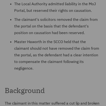
The Local Authority admitted liability in the MoJ
Portal, but reserved their rights on causation.
The claimant's solicitors removed the claim from
the portal on the basis that the defendant's
position on causation had been reserved.
Master Haworth in the SCCO held that the
claimant should not have removed the claim from
the portal, as the defendant had a clear intention
to compensate the claimant following its
negligence.
Background
The claimant in this matter suffered a cut lip and broken