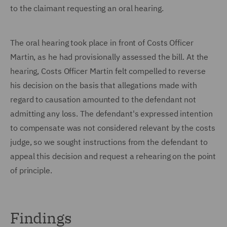
to the claimant requesting an oral hearing.
The oral hearing took place in front of Costs Officer
Martin, as he had provisionally assessed the bill. At the
hearing, Costs Officer Martin felt compelled to reverse
his decision on the basis that allegations made with
regard to causation amounted to the defendant not
admitting any loss. The defendant's expressed intention
to compensate was not considered relevant by the costs
judge, so we sought instructions from the defendant to
appeal this decision and request a rehearing on the point
of principle.
Findings