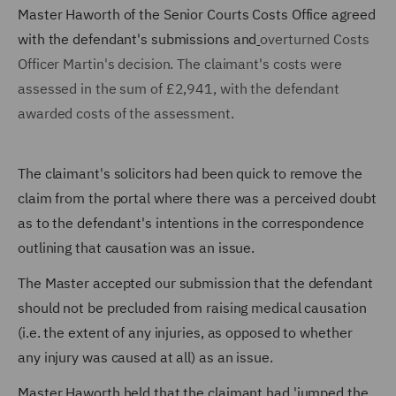
Master Haworth of the Senior Courts Costs Office agreed
with the defendant's submissions and
overturned Costs
Officer Martin's decision. The claimant's costs were
assessed in the sum of £2,941, with the defendant
awarded costs of the assessment.
The claimant's solicitors had been quick to remove the
claim from the portal where there was a perceived doubt
as to the defendant's intentions in the correspondence
outlining that causation was an issue.
The Master accepted our submission that the defendant
should not be precluded from raising medical causation
(i.e. the extent of any injuries, as opposed to whether
any injury was caused at all) as an issue.
Master Haworth held that the claimant had 'jumped the