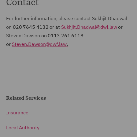
Contact
For further information, please contact Sukhjit Dhadwal
on
020 7645 4132 or at
Sukhjit.Dhadwal@dwf.law
or
Steven Dawson
on 0113 261 6118
or
Steven.Dawson@dwf.law
.
Related Services
Insurance
Local Authority