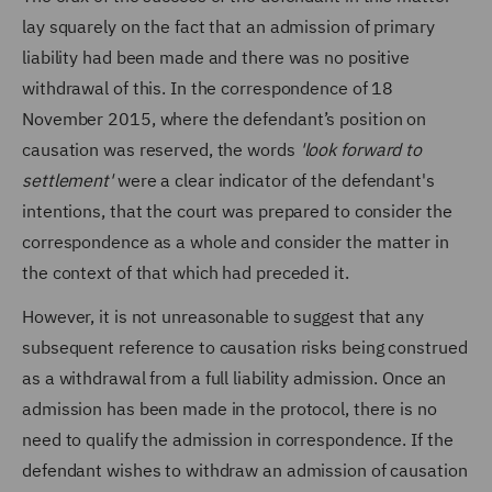
lay squarely on the fact that an admission of primary
liability had been made and there was no positive
withdrawal of this. In the correspondence of 18
November 2015, where the defendant’s position on
causation was reserved, the words
'look forward to
settlement'
were a clear indicator of the defendant's
intentions, that the court was prepared to consider the
correspondence as a whole and consider the matter in
the context of that which had preceded it.
However, it is not unreasonable to suggest that any
subsequent reference to causation risks being construed
as a withdrawal from a full liability admission. Once an
admission has been made in the protocol, there is no
need to qualify the admission in correspondence. If the
defendant wishes to withdraw an admission of causation