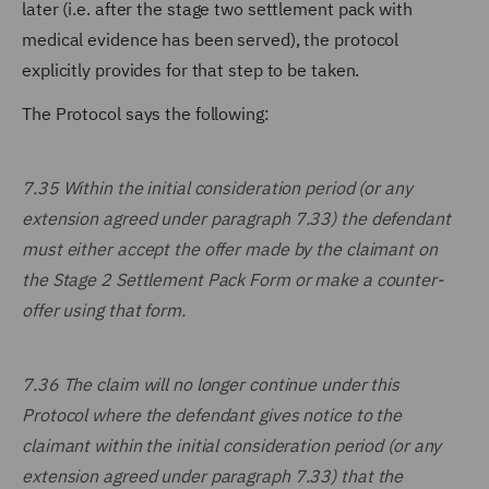
later (i.e. after the stage two settlement pack with
medical evidence has been served), the protocol
explicitly provides for that step to be taken.
The Protocol says the following:
7.35 Within the initial consideration period (or any
extension agreed under paragraph 7.33) the defendant
must either accept the offer made by the claimant on
the Stage 2 Settlement Pack Form or make a counter-
offer using that form.
7.36 The claim will no longer continue under this
Protocol where the defendant gives notice to the
claimant within the initial consideration period (or any
extension agreed under paragraph 7.33) that the