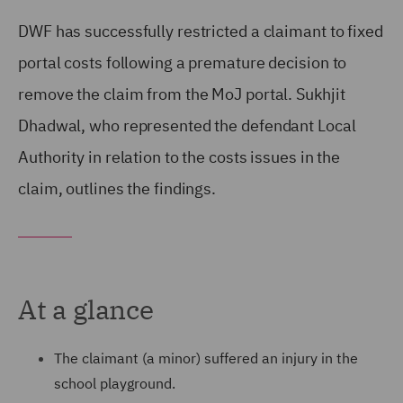
DWF has successfully restricted a claimant to fixed
portal costs following a premature decision to
remove the claim from the MoJ portal. Sukhjit
Dhadwal, who represented the defendant Local
Authority in relation to the costs issues in the
claim, outlines the findings.
At a glance
The claimant (a minor) suffered an injury in the
school playground.