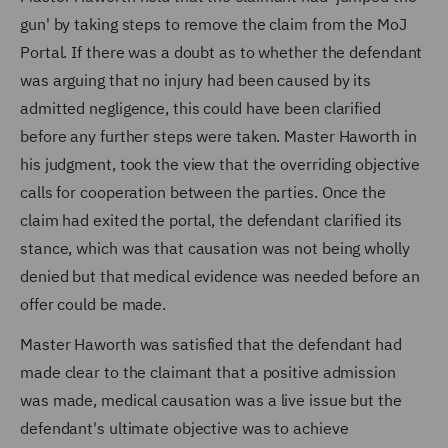
gun' by taking steps to remove the claim from the MoJ
Portal. If there was a doubt as to whether the defendant
was arguing that no injury had been caused by its
admitted negligence, this could have been clarified
before any further steps were taken. Master Haworth in
his judgment, took the view that the overriding objective
calls for cooperation between the parties. Once the
claim had exited the portal, the defendant clarified its
stance, which was that causation was not being wholly
denied but that medical evidence was needed before an
offer could be made.
Master Haworth was satisfied that the defendant had
made clear to the claimant that a positive admission
was made, medical causation was a live issue but the
defendant's ultimate objective was to achieve