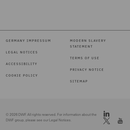
GERMANY IMPRESSUM
MODERN SLAVERY
STATEMENT
LEGAL NOTICES
TERMS OF USE
ACCESSIBILITY
PRIVACY NOTICE
COOKIE POLICY
SITEMAP
© 2026 DWF. All rights reserved. For information about the
DWF group, please see our
Legal Notices.