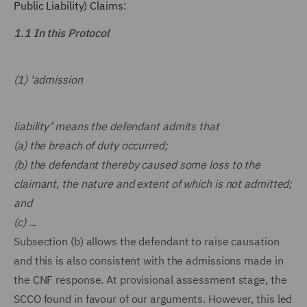
Public Liability) Claims:
1.1 In this Protocol
(1) 'admission
liability’ means the defendant admits that
(a) the breach of duty occurred;
(b) the defendant thereby caused some loss to the
claimant, the nature and extent of which is not admitted;
and
(c) ...
Subsection (b) allows the defendant to raise causation
and this is also consistent with the admissions made in
the CNF response. At provisional assessment stage, the
SCCO found in favour of our arguments. However, this led