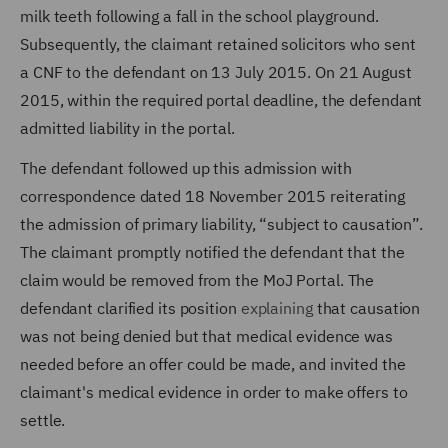
milk teeth following a fall in the school playground.
Subsequently, the claimant retained solicitors who sent
a CNF to the defendant on 13 July 2015. On 21 August
2015, within the required portal deadline, the defendant
admitted liability in the portal.
The defendant followed up this admission with
correspondence dated 18 November 2015 reiterating
the admission of primary liability, “subject to causation”.
The claimant promptly notified the defendant that the
claim would be removed from the MoJ Portal. The
defendant clarified its position
explaining
that causation
was not being denied but that medical evidence was
needed before an offer could be made, and invited the
claimant's medical evidence in order to make offers to
settle.