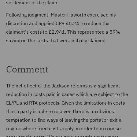
settlement of the claim.
Following judgment, Master Haworth exercised his
discretion and applied CPR 45.24 to reduce the
claimant's costs to £2,941. This represented a 59%
saving on the costs that were initially claimed.
Comment
The net effect of the Jackson reforms is a significant
reduction in costs paid in cases which are subject to the
EL/PL and RTA protocols. Given the limitations in costs
that a party is able to recover, there is an obvious
temptation to find ways of leaving the portal or exit a
regime where fixed costs apply, in order to maximise