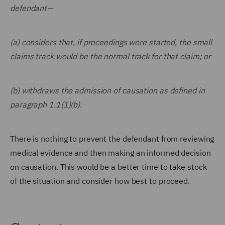
defendant—
(a) considers that, if proceedings were started, the small
claims track would be the normal track for that claim; or
(b) withdraws the admission of causation as defined in
paragraph 1.1(1)(b).
There is nothing to prevent the defendant from reviewing
medical evidence and then making an informed decision
on causation. This would be a better time to take stock
of the situation and consider how best to proceed.