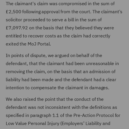
The claimant's claim was compromised in the sum of
£2,500 following approval from the court. The claimant's
solicitor proceeded to serve a bill in the sum of
£7,097.92 on the basis that they believed they were
entitled to recover costs as the claim had correctly
exited the MoJ Portal.
In points of dispute, we argued on behalf of the
defendant, that the claimant had been unreasonable in
removing the claim, on the basis that an admission of
liability had been made and the defendant had a clear
intention to compensate the claimant in damages.
We also raised the point that the conduct of the
defendant was not inconsistent with the definitions as
specified in paragraph 1.1 of the Pre-Action Protocol for
Low Value Personal Injury (Employers’ Liability and