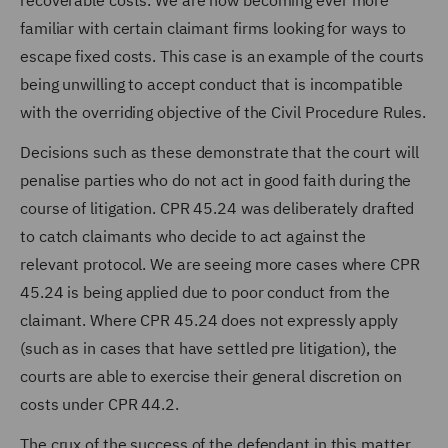
recoverable costs. We are now becoming ever more
familiar with certain claimant firms looking for ways to
escape fixed costs. This case is an example of the courts
being unwilling to accept conduct that is incompatible
with the overriding objective of the Civil Procedure Rules.
Decisions such as these demonstrate that the court will
penalise parties who do not act in good faith during the
course of litigation. CPR 45.24 was deliberately drafted
to catch claimants who decide to act against the
relevant protocol. We are seeing more cases where CPR
45.24 is being applied due to poor conduct from the
claimant. Where CPR 45.24 does not expressly apply
(such as in cases that have settled pre litigation), the
courts are able to exercise their general discretion on
costs under CPR 44.2.
The crux of the success of the defendant in this matter