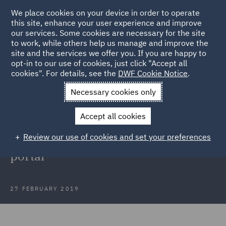
We place cookies on your device in order to operate
this site, enhance your user experience and improve
our services. Some cookies are necessary for the site
to work, while others help us manage and improve the
site and the services we offer you. If you are happy to
Back to Articles
opt-in to our use of cookies, just click "Accept all
cookies". For details, see the
DWF Cookie Notice
.
Home
News and Insights
Insights
Claimant limited to
Necessary cookies only
portal costs following unreasonable exit from portal
Accept all cookies
Claimant limited to portal costs
Review our use of cookies and set your preferences
following unreasonable exit from
portal
27 FEBRUARY 2019