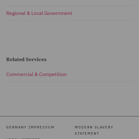
Regional & Local Government
Related Services
Commercial & Competition
GERMANY IMPRESSUM
MODERN SLAVERY
STATEMENT