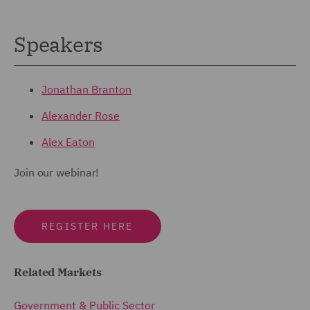
Speakers
Jonathan Branton
Alexander Rose
Alex Eaton
Join our webinar!
REGISTER HERE
Related Markets
Government & Public Sector