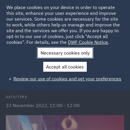
We place cookies on your device in order to operate
this site, enhance your user experience and improve
our services. Some cookies are necessary for the site
to work, while others help us manage and improve the
site and the services we offer you. If you are happy to
Back to Events
opt-in to our use of cookies, just click "Accept all
cookies". For details, see the
DWF Cookie Notice
.
Home
News and Insights
Events
The Subsidy Control Act
Necessary cookies only
2022
Accept all cookies
The Subsidy Control Act 2022
Review our use of cookies and set your preferences
DATE/TIME:
22 November 2022, 11:00 - 12:00