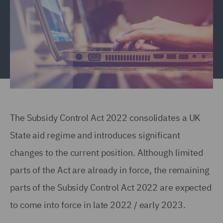
The Subsidy Control Act 2022 consolidates a UK
State aid regime and introduces significant
changes to the current position. Although limited
parts of the Act are already in force, the remaining
parts of the Subsidy Control Act 2022 are expected
to come into force in late 2022 / early 2023.