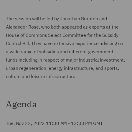
The session will be led by Jonathan Branton and
Alexander Rose, who both appeared as experts at the
House of Commons Select Committee for the Subsidy
Control Bill. They have extensive experience advising on
a wide range of subsidies and different government
funds including in respect of major industrial investment,
urban regeneration, energy infrastructure, and sports,
culture and leisure infrastructure.
Agenda
Tue, Nov 22, 2022 11:00 AM - 12:00 PM GMT