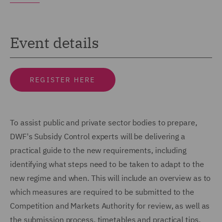
Event details
REGISTER HERE
To assist public and private sector bodies to prepare,
DWF's Subsidy Control experts will be delivering a
practical guide to the new requirements, including
identifying what steps need to be taken to adapt to the
new regime and when. This will include an overview as to
which measures are required to be submitted to the
Competition and Markets Authority for review, as well as
the submission process, timetables and practical tips.