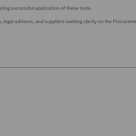
ting successful application of these tools.
, legal advisors, and suppliers seeking clarity on the Procurem