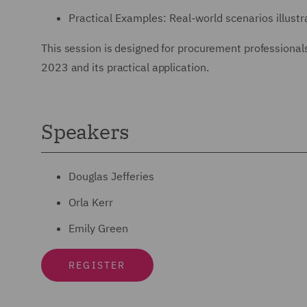
Practical Examples: Real-world scenarios illustra
This session is designed for procurement professionals
2023 and its practical application.
Speakers
Douglas Jefferies
Orla Kerr
Emily Green
REGISTER