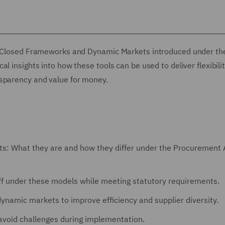
nd Closed Frameworks and Dynamic Markets introduced under th
l insights into how these tools can be used to deliver flexibili
nsparency and value for money.
: What they are and how they differ under the Procurement 
off under these models while meeting statutory requirements.
ynamic markets to improve efficiency and supplier diversity.
void challenges during implementation.