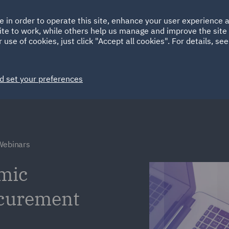
Ireland
Italy
e in order to operate this site, enhance your user experience
HOME
ABOUT
SUSTAINABILITY
ite to work, while others help us manage and improve the site 
Spain
UAE
 use of cookies, just click "Accept all cookies". For details, se
Markets
Services
People
News and Insights
d set your preferences
Webinars
mic
ocurement