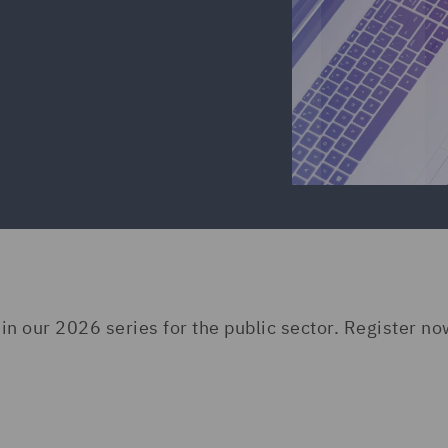
 in our 2026 series for the public sector. Register no