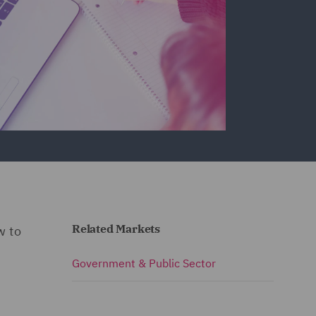
Related Markets
w to
Government & Public Sector