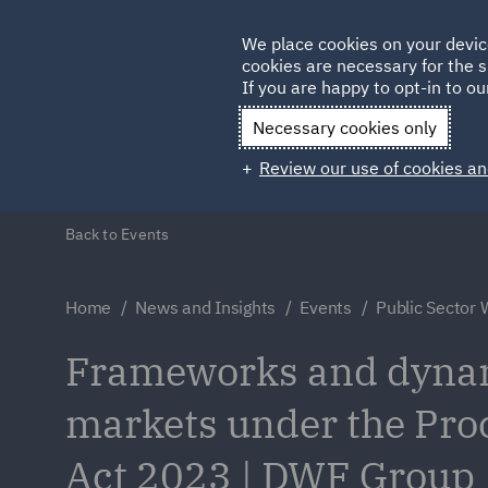
Germany
We place cookies on your devic
cookies are necessary for the s
Qatar
If you are happy to opt-in to our
Necessary cookies only
Review our use of cookies an
Back to Events
Home
News and Insights
Events
Public Sector 
Frameworks and dyna
markets under the Pr
Act 2023 | DWF Group