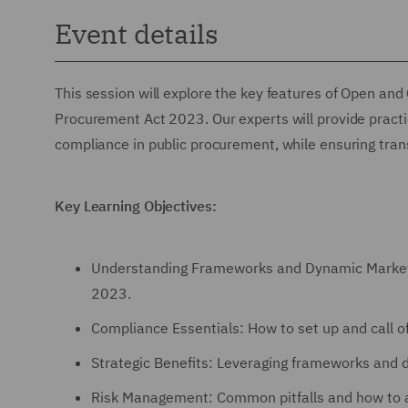
Event details
This session will explore the key features of Open a
Procurement Act 2023. Our experts will provide practica
compliance in public procurement, while ensuring tra
Key Learning Objectives:
Understanding Frameworks and Dynamic Markets
2023.
Compliance Essentials: How to set up and call 
Strategic Benefits: Leveraging frameworks and d
Risk Management: Common pitfalls and how to a