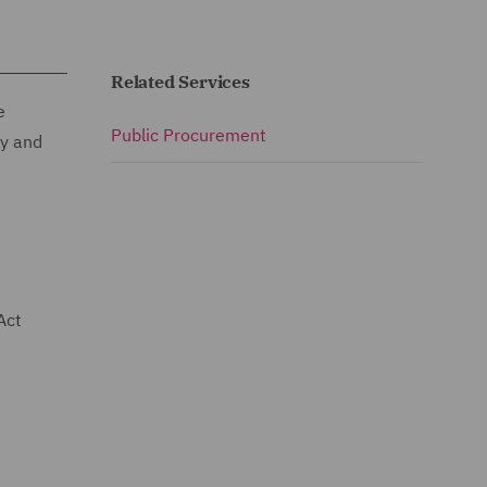
Related Services
e
Public Procurement
ty and
Act