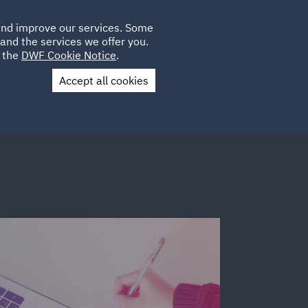
Poland
CLIENT
 and improve our services. Some
LOCATIONS
CAREERS
DE
LOGIN
and the services we offer you.
UK
e the
DWF Cookie Notice
.
Accept all cookies
Contact Us