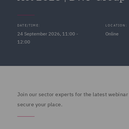
DATE/TIME:
LOCATION:
24 September 2026, 11:00 -
Online
12:00
Join our sector experts for the latest webinar
secure your place.