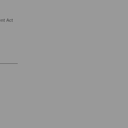
ent Act