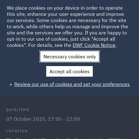
We place cookies on your device in order to operate
this site, enhance your user experience and improve
our services. Some cookies are necessary for the site
to work, while others help us manage and improve the
site and the services we offer you. If you are happy to
Back to Events
opt-in to our use of cookies, just click "Accept all
cookies". For details, see the
DWF Cookie Notice
.
Home
News and Insights
Events
Brave New Law GC Dinner
Necessary cookies only
Brave New Law: Step into the role
Accept all cookies
of General Counsel with confidence
Review our use of cookies and set your preferences
and clarity
DATE/TIME:
07 October 2025, 17:00 - 22:00
LOCATION: