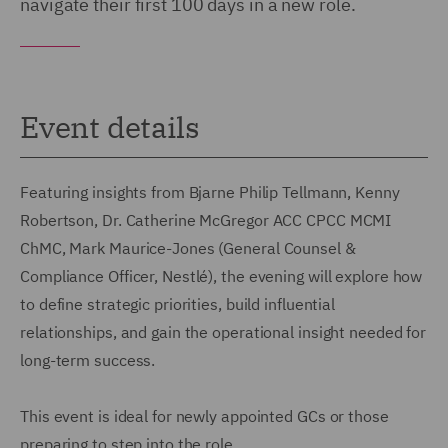
navigate their first 100 days in a new role.
Event details
Featuring insights from Bjarne Philip Tellmann, Kenny
Robertson, Dr. Catherine McGregor ACC CPCC MCMI
ChMC, Mark Maurice-Jones (General Counsel &
Compliance Officer, Nestlé), the evening will explore how
to define strategic priorities, build influential
relationships, and gain the operational insight needed for
long-term success.
This event is ideal for newly appointed GCs or those
preparing to step into the role.