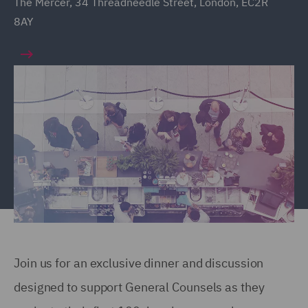
The Mercer, 34 Threadneedle Street, London, EC2R
8AY
Join us for an exclusive dinner and discussion
designed to support General Counsels as they