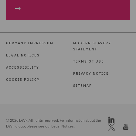
GERMANY IMPRESSUM
MODERN SLAVERY
STATEMENT
LEGAL NOTICES
TERMS OF USE
ACCESSIBILITY
PRIVACY NOTICE
COOKIE POLICY
SITEMAP
© 2026 DWF. All rights reserved. For information about the
DWF group, please see our
Legal Notices.