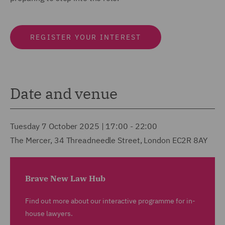
REGISTER YOUR INTEREST
Date and venue
Tuesday 7 October 2025 | 17:00 - 22:00
The Mercer, 34 Threadneedle Street, London EC2R 8AY
Brave New Law Hub
Find out more about our interactive programme for in-
house lawyers.