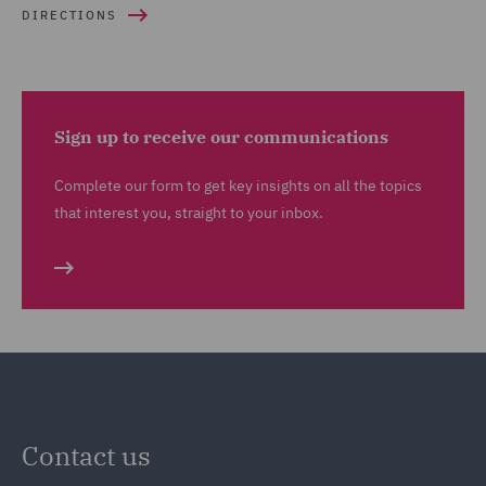
DIRECTIONS
Sign up to receive our communications
Complete our form to get key insights on all the topics
that interest you, straight to your inbox.
Contact us