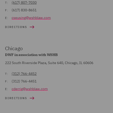
(617) 807-7030
T:
(617) 830-8651
F:
cseusing@wshblaw.com
E:
DIRECTIONS
Chicago
DWF in association with WSHB
222 South Riverside Plaza, Suite 640, Chicago, IL 60606
(312) 766-4452
T:
(312) 766-4451
F:
cderrig@wshblaw.com
E:
DIRECTIONS