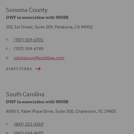
Sonoma County
DWF in association with WSHB
201 1st Street, Suite 209, Petaluma, CA 94952
(707) 559-6701
T:
(707) 559-6749
F:
sdisharoon@wshblaw.com
E:
DIRECTIONS
South Carolina
DWF in association with WSHB
4000 S. Faber Place Drive, Suite 300, Charleston, SC 29405
(843) 323-4369
T:
(843) 654-4683
F: