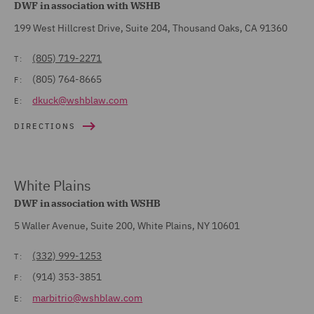
DWF in association with WSHB
199 West Hillcrest Drive, Suite 204, Thousand Oaks, CA 91360
(805) 719-2271
T:
(805) 764-8665
F:
dkuck@wshblaw.com
E:
DIRECTIONS
White Plains
DWF in association with WSHB
5 Waller Avenue, Suite 200, White Plains, NY 10601
(332) 999-1253
T:
(914) 353-3851
F:
marbitrio@wshblaw.com
E: