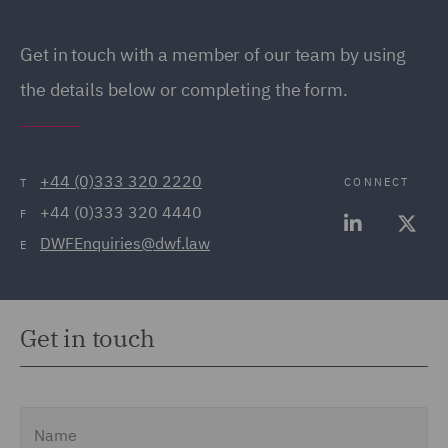
Get in touch with a member of our team by using
the details below or completing the form.
+44 (0)333 320 2220
CONNECT
T
+44 (0)333 320 4440
F
DWFEnquiries@dwf.law
E
Get in touch
Name