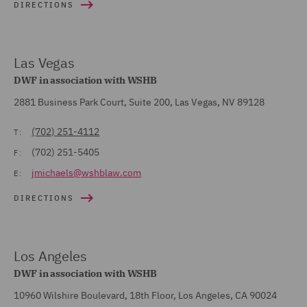
DIRECTIONS
Las Vegas
DWF in association with WSHB
2881 Business Park Court, Suite 200, Las Vegas, NV 89128
(702) 251-4112
T:
(702) 251-5405
F:
jmichaels@wshblaw.com
E:
DIRECTIONS
Los Angeles
DWF in association with WSHB
10960 Wilshire Boulevard, 18th Floor, Los Angeles, CA 90024