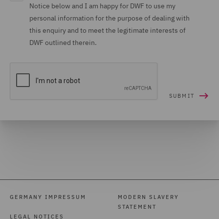
Notice below and I am happy for DWF to use my
personal information for the purpose of dealing with
this enquiry and to meet the legitimate interests of
DWF outlined therein.
GERMANY IMPRESSUM
MODERN SLAVERY
STATEMENT
LEGAL NOTICES