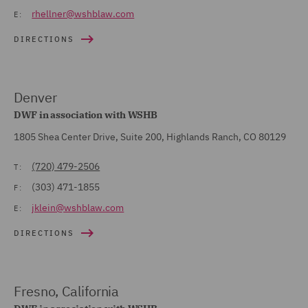
rhellner@wshblaw.com
E:
DIRECTIONS
Denver
DWF in association with WSHB
1805 Shea Center Drive, Suite 200, Highlands Ranch, CO 80129
(720) 479-2506
T:
(303) 471-1855
F:
jklein@wshblaw.com
E:
DIRECTIONS
Fresno, California