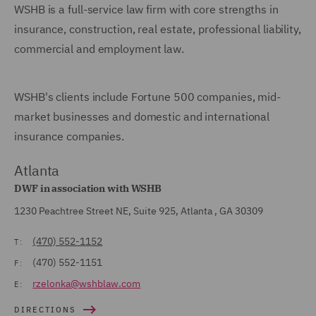
WSHB is a full-service law firm with core strengths in
insurance, construction, real estate, professional liability,
commercial and employment law.
WSHB's clients include Fortune 500 companies, mid-
market businesses and domestic and international
insurance companies.
Atlanta
DWF in association with WSHB
1230 Peachtree Street NE, Suite 925, Atlanta , GA 30309
(470) 552-1152
T:
(470) 552-1151
F:
rzelonka@wshblaw.com
E:
DIRECTIONS