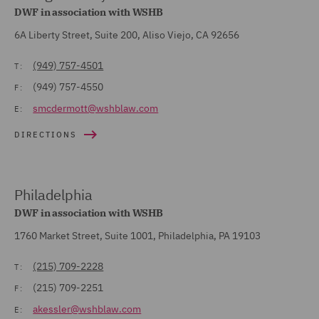
DWF in association with WSHB
6A Liberty Street, Suite 200, Aliso Viejo, CA 92656
(949) 757-4501
T:
(949) 757-4550
F:
smcdermott@wshblaw.com
E:
DIRECTIONS
Philadelphia
DWF in association with WSHB
1760 Market Street, Suite 1001, Philadelphia, PA 19103
(215) 709-2228
T:
(215) 709-2251
F:
akessler@wshblaw.com
E: