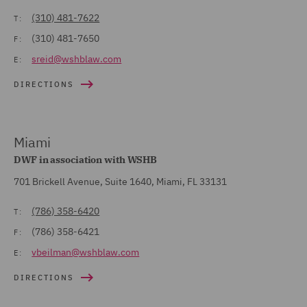
(310) 481-7622
T:
(310) 481-7650
F:
sreid@wshblaw.com
E:
DIRECTIONS
Miami
DWF in association with WSHB
701 Brickell Avenue, Suite 1640, Miami, FL 33131
(786) 358-6420
T:
(786) 358-6421
F:
vbeilman@wshblaw.com
E:
DIRECTIONS