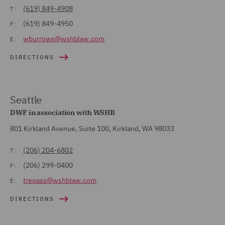
(619) 849-4908
T:
(619) 849-4950
F:
wburrows@wshblaw.com
E:
DIRECTIONS
Seattle
DWF in association with WSHB
801 Kirkland Avenue, Suite 100, Kirkland, WA 98033
(206) 204-6802
T:
(206) 299-0400
F:
trepass@wshblaw.com
E:
DIRECTIONS