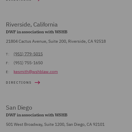
Riverside, California
DWF in association with WSHB
21804 Cactus Avenue, Suite 200, Riverside, CA 92518
(951) 779-5015
T:
(951) 755-1650
F:
kesmith@wshblaw.com
E:
DIRECTIONS
San Diego
DWF in association with WSHB
501 West Broadway, Suite 1200, San Diego, CA 92101