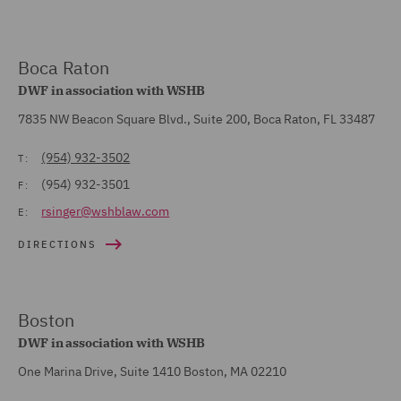
Boca Raton
DWF in association with WSHB
7835 NW Beacon Square Blvd., Suite 200, Boca Raton, FL 33487
(954) 932-3502
T:
(954) 932-3501
F:
rsinger@wshblaw.com
E:
DIRECTIONS
Boston
DWF in association with WSHB
One Marina Drive, Suite 1410 Boston, MA 02210