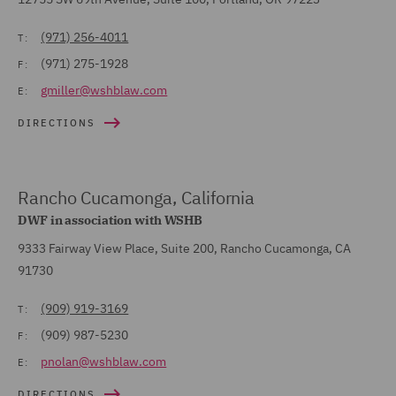
(971) 256-4011
T:
(971) 275-1928
F:
gmiller@wshblaw.com
E:
DIRECTIONS
Rancho Cucamonga, California
DWF in association with WSHB
9333 Fairway View Place, Suite 200, Rancho Cucamonga, CA
91730
(909) 919-3169
T:
(909) 987-5230
F:
pnolan@wshblaw.com
E:
DIRECTIONS