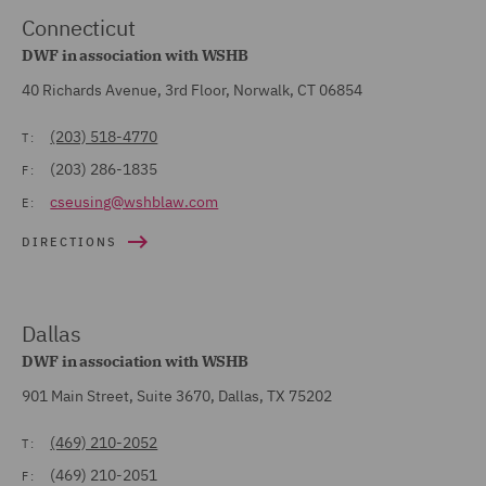
Connecticut
DWF in association with WSHB
40 Richards Avenue, 3rd Floor, Norwalk, CT 06854
(203) 518-4770
T:
(203) 286-1835
F:
cseusing@wshblaw.com
E:
DIRECTIONS
Dallas
DWF in association with WSHB
901 Main Street, Suite 3670, Dallas, TX 75202
(469) 210-2052
T:
(469) 210-2051
F: