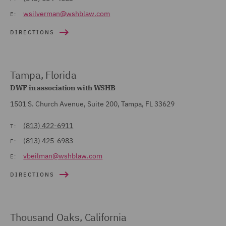
wsilverman@wshblaw.com
E:
DIRECTIONS
Tampa, Florida
DWF in association with WSHB
1501 S. Church Avenue, Suite 200, Tampa, FL 33629
(813) 422-6911
T:
(813) 425-6983
F:
vbeilman@wshblaw.com
E:
DIRECTIONS
Thousand Oaks, California