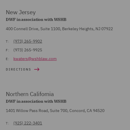
New Jersey
DWF in association with WSHB
400 Connell Drive, Suite 1100, Berkeley Heights, NJ 07922
(973) 265-9902
T:
(973) 265-9925
F:
kwaters@wshblaw.com
E:
DIRECTIONS
Northern California
DWF in association with WSHB
1401 Willow Pass Road, Suite 700, Concord, CA 94520
(925) 222-3401
T: