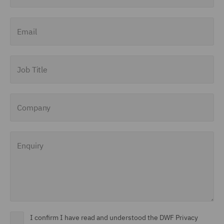
Email
Job Title
Company
Enquiry
I confirm I have read and understood the DWF Privacy