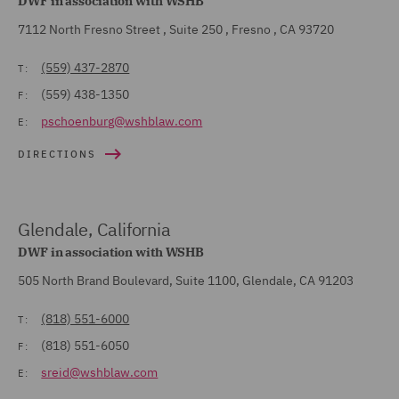
DWF in association with WSHB
7112 North Fresno Street , Suite 250 , Fresno , CA 93720
(559) 437-2870
T:
(559) 438-1350
F:
pschoenburg@wshblaw.com
E:
DIRECTIONS
Glendale, California
DWF in association with WSHB
505 North Brand Boulevard, Suite 1100, Glendale, CA 91203
(818) 551-6000
T:
(818) 551-6050
F:
sreid@wshblaw.com
E: