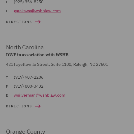
(925) 356-8250
F:
garakawa@wshblaw.com
E:
DIRECTIONS
North Carolina
DWF in association with WSHB
421 Fayetteville Street, Suite 1100, Raleigh, NC 27601
(919) 987-2206
T:
(919) 800-3432
F:
wsilverman@wshblaw.com
E:
DIRECTIONS
Orange County