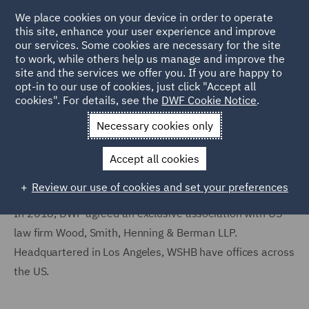
We place cookies on your device in order to operate
this site, enhance your user experience and improve
our services. Some cookies are necessary for the site
to work, while others help us manage and improve the
site and the services we offer you. If you are happy to
Home
Locations
United States
Association offices
opt-in to our use of cookies, just click "Accept all
cookies". For details, see the
DWF Cookie Notice
.
WSHB Association Offices
Necessary cookies only
Accept all cookies
Review our use of cookies and set your preferences
In 2018, DWF agreed an exclusive association with US
law firm Wood, Smith, Henning & Berman LLP.
Headquartered in Los Angeles, WSHB have offices across
the US.