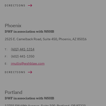
DIRECTIONS
Phoenix
DWF in association with WSHB
2525 E. Camelback Road, Suite 450, Phoenix, AZ 85016
(602) 441-1314
T:
(602) 441-1350
F:
jmullis@wshblaw.com
E:
DIRECTIONS
Portland
DWF in association with WSHB
12755 SW 69th Avenue, Suite 100, Portland, OR 97223