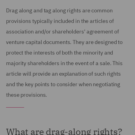
Drag along and tag along rights are common
provisions typically included in the articles of
association and/or shareholders' agreement of
venture capital documents. They are designed to
protect the interests of both the minority and
majority shareholders in the event of a sale. This
article will provide an explanation of such rights
and the key points to consider when negotiating
these provisions.
What are drag-along rights?