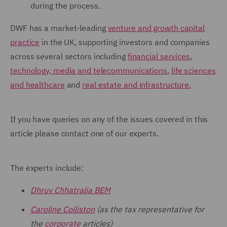
during the process.
DWF has a market-leading
venture and growth capital
practice
in the UK, supporting investors and companies
across several sectors including
financial services
,
technology, media and telecommunications
,
life sciences
and healthcare
and
real estate and infrastructure.
If you have queries on any of the issues covered in this
article please contact one of our experts.
The experts include:
Dhruv Chhatralia BEM
Caroline Colliston
(as the tax representative for
the
corporate
articles)