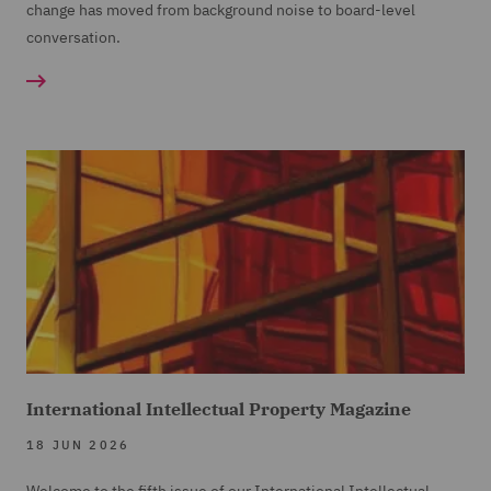
change has moved from background noise to board-level
conversation.
International Intellectual Property Magazine
18 JUN 2026