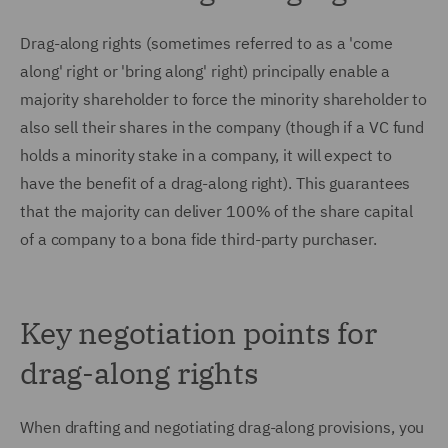
Drag-along rights (sometimes referred to as a 'come
along' right or 'bring along' right) principally enable a
majority shareholder to force the minority shareholder to
also sell their shares in the company (though if a VC fund
holds a minority stake in a company, it will expect to
have the benefit of a drag-along right). This guarantees
that the majority can deliver 100% of the share capital
of a company to a bona fide third-party purchaser.
Key negotiation points for
drag-along rights
When drafting and negotiating drag-along provisions, you