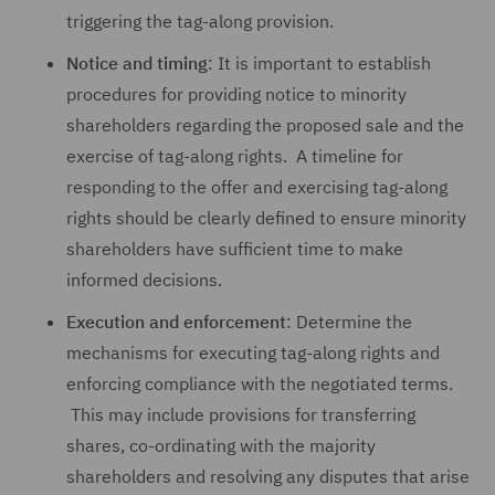
triggering the tag-along provision.
Notice and timing
: It is important to establish
procedures for providing notice to minority
shareholders regarding the proposed sale and the
exercise of tag-along rights. A timeline for
responding to the offer and exercising tag-along
rights should be clearly defined to ensure minority
shareholders have sufficient time to make
informed decisions.
Execution and enforcement
: Determine the
mechanisms for executing tag-along rights and
enforcing compliance with the negotiated terms.
This may include provisions for transferring
shares, co-ordinating with the majority
shareholders and resolving any disputes that arise