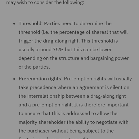
may wish to consider the following:
Threshold
: Parties need to determine the
threshold (i.e. the percentage of shares) that will
trigger the drag-along right. This threshold is
usually around 75% but this can be lower
depending on the structure and bargaining power
of the parties.
Pre-emption rights
: Pre-emption rights will usually
take precedence where an agreement is silent on
the interrelationship between a drag-along right
and a pre-emption right. It is therefore important
to ensure that this is addressed to allow the
majority shareholder the ability to negotiate with
the purchaser without being subject to the