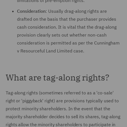
limitations of pre-emption rights.
Consideration
: Usually drag-along rights are
drafted on the basis that the purchaser provides
cash consideration. It is vital that the drag-along
provision clearly sets out whether non-cash
consideration is permitted as per the Cunningham
v Resourceful Land Limited case.
What are tag-along rights?
Tag-along rights (sometimes referred to as a 'co-sale'
right or 'piggyback' right) are provisions typically used to
protect minority shareholders. In the event that the
majority shareholder decides to sell its shares, tag-along
rights allow the minority shareholders to participate in