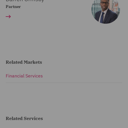
Partner
Related Markets
Financial Services
Related Services