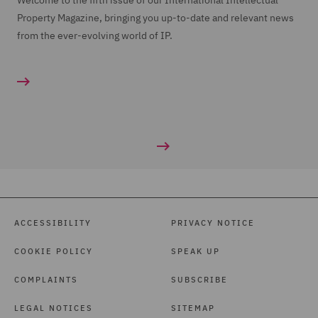
Welcome to the fifth issue of our International Intellectual
Property Magazine, bringing you up-to-date and relevant news
from the ever-evolving world of IP.
ACCESSIBILITY
PRIVACY NOTICE
COOKIE POLICY
SPEAK UP
COMPLAINTS
SUBSCRIBE
LEGAL NOTICES
SITEMAP