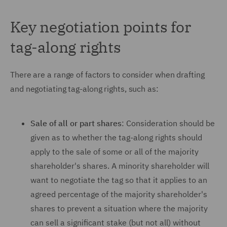
Key negotiation points for
tag-along rights
There are a range of factors to consider when drafting
and negotiating tag-along rights, such as:
Sale of all or part shares
: Consideration should be
given as to whether the tag-along rights should
apply to the sale of some or all of the majority
shareholder's shares. A minority shareholder will
want to negotiate the tag so that it applies to an
agreed percentage of the majority shareholder's
shares to prevent a situation where the majority
can sell a significant stake (but not all) without