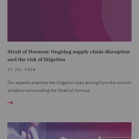
Strait of Hormuz: Ongoing supply chain disruption
and the risk of litigation
17 JUL 2026
Our experts examine the litigation risks arising from the current
situation surrounding the Strait of Hormuz.