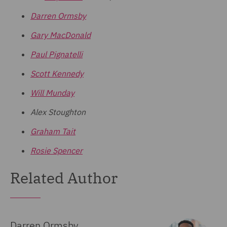
Darren Ormsby
Gary MacDonald
Paul Pignatelli
Scott Kennedy
Will Munday
Alex Stoughton
Graham Tait
Rosie Spencer
Related Author
Darren Ormsby