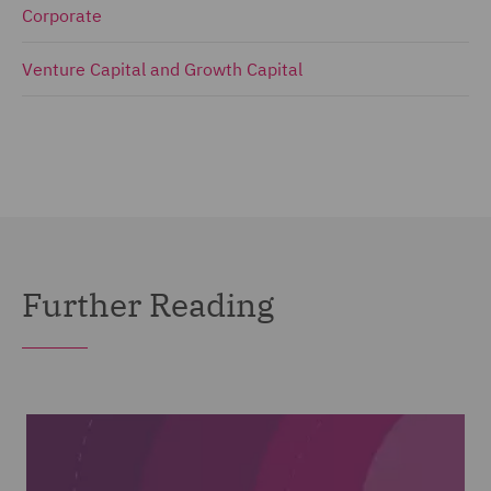
Corporate
Venture Capital and Growth Capital
Further Reading