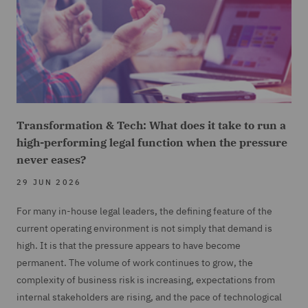
Transformation & Tech: What does it take to run a
high-performing legal function when the pressure
never eases?
29 JUN 2026
For many in-house legal leaders, the defining feature of the
current operating environment is not simply that demand is
high. It is that the pressure appears to have become
permanent. The volume of work continues to grow, the
complexity of business risk is increasing, expectations from
internal stakeholders are rising, and the pace of technological