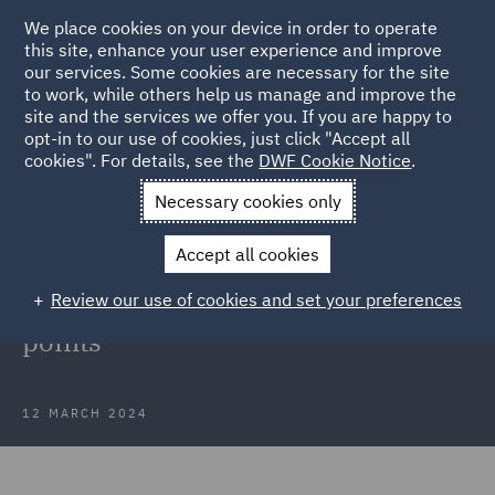
We place cookies on your device in order to operate
this site, enhance your user experience and improve
our services. Some cookies are necessary for the site
to work, while others help us manage and improve the
site and the services we offer you. If you are happy to
Back to Articles
opt-in to our use of cookies, just click "Accept all
cookies". For details, see the
DWF Cookie Notice
.
Home
News and Insights
Insights
Drag-along and tag-along
Necessary cookies only
rights
Accept all cookies
Drag-along and tag-along rights:
Review our use of cookies and set your preferences
what are they and key negotiation
points
12 MARCH 2024