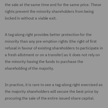
the sale at the same time and for the same price. These
rights prevent the minority shareholders from being
locked in without a viable exit.
A tag-along right provides better protection for the
minority than any pre-emption rights (the right of first
refusal in favour of existing shareholders to participate in
a fresh allotment or on a transfer) as it does not rely on
the minority having the funds to purchase the
shareholding of the majority.
In practice, it is rare to see a tag-along right exercised as
the majority shareholders will secure the best price by
procuring the sale of the entire issued share capital.