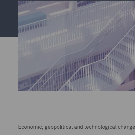
Economic, geopolitical and technological change