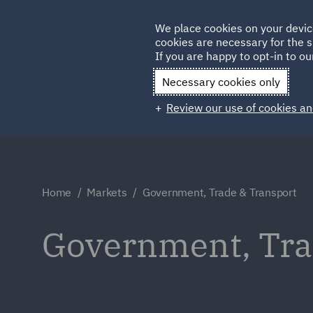
Germany
We place cookies on your devic
Qatar
cookies are necessary for the s
If you are happy to opt-in to our
Necessary cookies only
Review our use of cookies an
Home
Markets
Government, Trade & Transport
Government, Tra