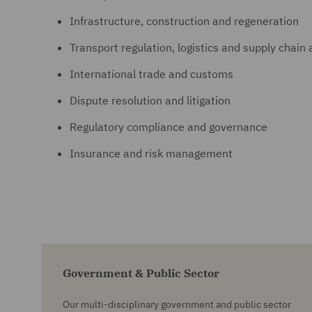
Infrastructure, construction and regeneration
Transport regulation, logistics and supply chain 
International trade and customs
Dispute resolution and litigation
Regulatory compliance and governance
Insurance and risk management
Government & Public Sector
Our multi-disciplinary government and public sector