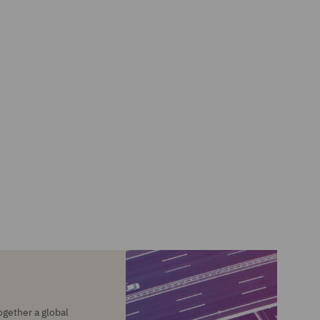
ogether a global