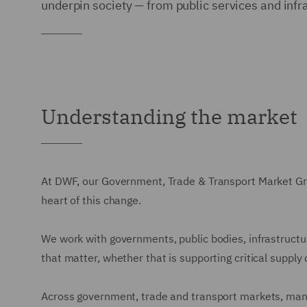
underpin society — from public services and infr
Understanding the market
At DWF, our Government, Trade & Transport Market Grou
heart of this change.
We work with governments, public bodies, infrastructu
that matter, whether that is supporting critical supply 
Across government, trade and transport markets, many