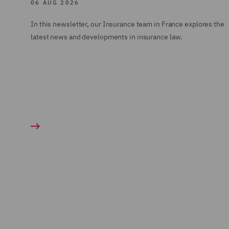
06 AUG 2026
In this newsletter, our Insurance team in France explores the
latest news and developments in insurance law.