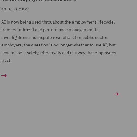
03 AUG 2026
AI is now being used throughout the employment lifecycle,
from recruitment and performance management to
investigations and dispute resolution. For public sector
employers, the question is no longer whether to use AI, but
how to use it safely, effectively and in a way that employees
trust.