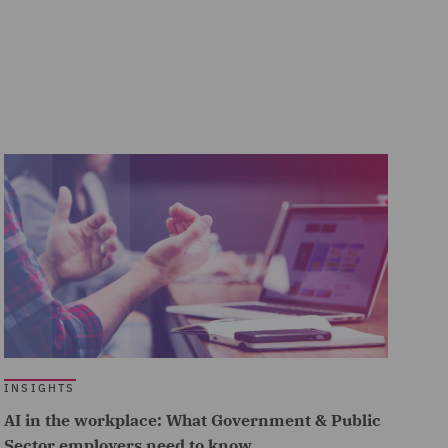
INSIGHTS
AI in the workplace: What Government & Public
Sector employers need to know