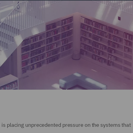
 is placing unprecedented pressure on the systems that