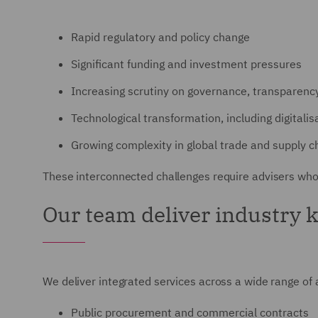
Rapid regulatory and policy change
Significant funding and investment pressures
Increasing scrutiny on governance, transparen
Technological transformation, including digitali
Growing complexity in global trade and supply c
These interconnected challenges require advisers who
Our team deliver industry 
We deliver integrated services across a wide range of a
Public procurement and commercial contracts