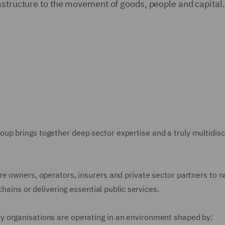
astructure to the movement of goods, people and capital.
p brings together deep sector expertise and a truly multidisci
re owners, operators, insurers and private sector partners to 
chains or delivering essential public services.
 organisations are operating in an environment shaped by: