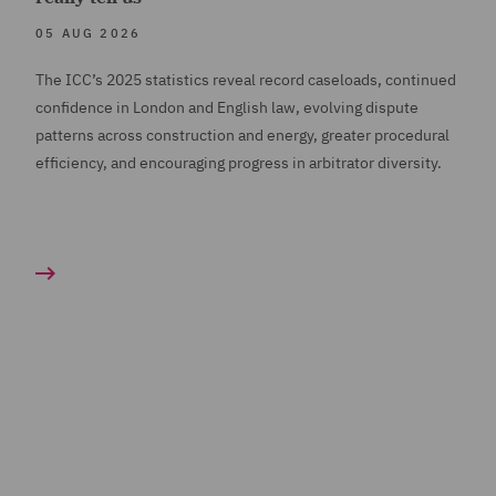
05 AUG 2026
The ICC’s 2025 statistics reveal record caseloads, continued
confidence in London and English law, evolving dispute
patterns across construction and energy, greater procedural
efficiency, and encouraging progress in arbitrator diversity.