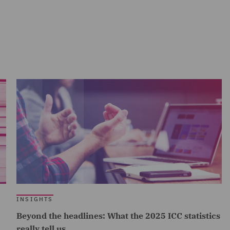
INSIGHTS
Beyond the headlines: What the 2025 ICC statistics
really tell us