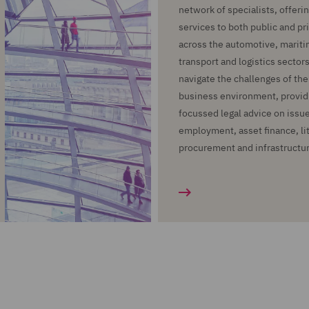
network of specialists, offering
services to both public and pr
across the automotive, maritime
transport and logistics sectors
navigate the challenges of th
business environment, provid
focussed legal advice on issue
employment, asset finance, lit
procurement and infrastructu