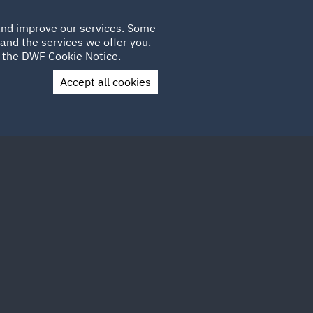
Poland
CLIENT
 and improve our services. Some
LOCATIONS
CAREERS
QA
LOGIN
UK
and the services we offer you.
e the
DWF Cookie Notice
.
Accept all cookies
Contact Us