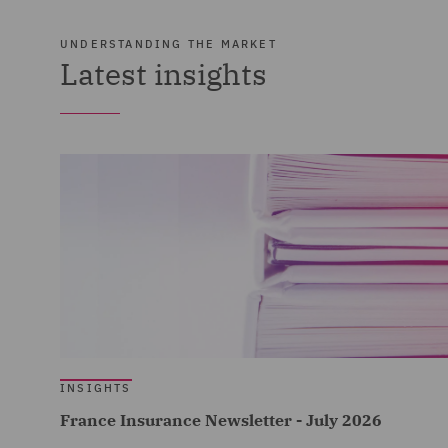
UNDERSTANDING THE MARKET
Latest insights
INSIGHTS
France Insurance Newsletter - July 2026