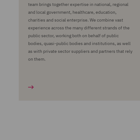
team brings together expertise in national, regional
and local government, healthcare, education,
charities and social enterprise. We combine vast
experience across the many different strands of the
public sector, working both on behalf of public
bodies, quasi-public bodies and institutions, as well
as with private sector suppliers and partners that rely
on them.