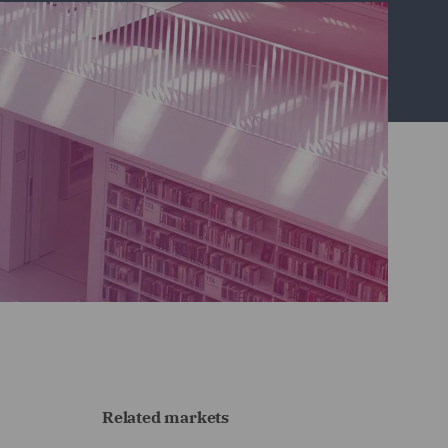
Related markets