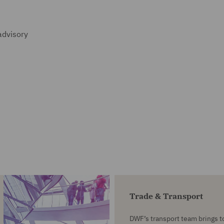
advisory
Trade & Transport
DWF’s transport team brings t