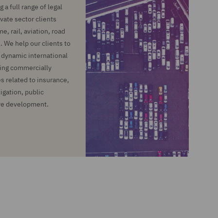
 a full range of legal
ivate sector clients
, rail, aviation, road
. We help our clients to
e dynamic international
ing commercially
s related to insurance,
igation, public
re development.