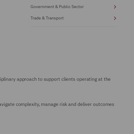
Government & Public Sector
Trade & Transport
plinary approach to support clients operating at the
navigate complexity, manage risk and deliver outcomes