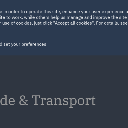
Ireland
Italy
e in order to operate this site, enhance your user experience
HOME
ABOUT
SUSTAINABILITY
Spain
UAE
ite to work, while others help us manage and improve the site 
 use of cookies, just click "Accept all cookies". For details, se
Markets
Services
People
News and Insights
d set your preferences
de & Transport