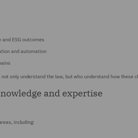
cy and ESG outcomes
sation and automation
hains
 not only understand the law, but who understand how these ch
knowledge and expertise
reas, including: