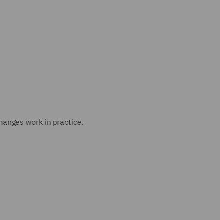
anges work in practice.