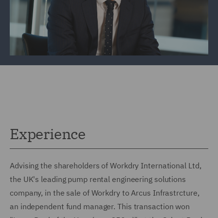
Experience
Advising the shareholders of Workdry International Ltd,
the UK's leading pump rental engineering solutions
company, in the sale of Workdry to Arcus Infrastrcture,
an independent fund manager. This transaction won