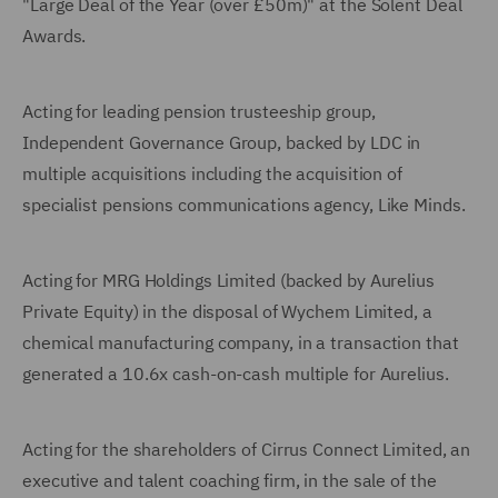
"Large Deal of the Year (over £50m)" at the Solent Deal
Awards.
Acting for leading pension trusteeship group,
Independent Governance Group, backed by LDC in
multiple acquisitions including the acquisition of
specialist pensions communications agency, Like Minds.
Acting for MRG Holdings Limited (backed by Aurelius
Private Equity) in the disposal of Wychem Limited, a
chemical manufacturing company, in a transaction that
generated a 10.6x cash-on-cash multiple for Aurelius.
Acting for the shareholders of Cirrus Connect Limited, an
executive and talent coaching firm, in the sale of the