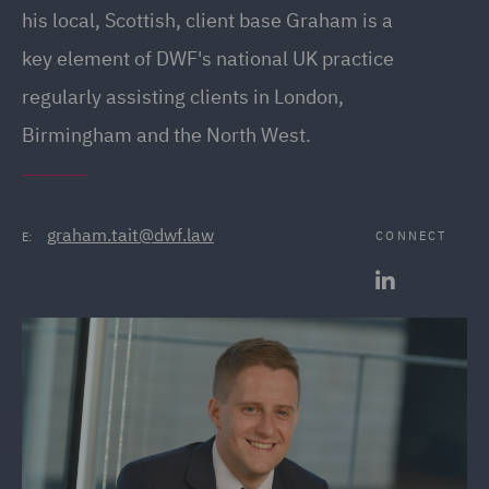
his local, Scottish, client base Graham is a
key element of DWF's national UK practice
regularly assisting clients in London,
Birmingham and the North West.
graham.tait@dwf.law
CONNECT
E: