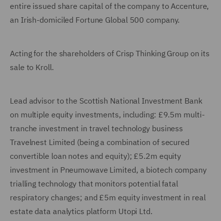
entire issued share capital of the company to Accenture,
an Irish-domiciled Fortune Global 500 company.
Acting for the shareholders of Crisp Thinking Group on its
sale to Kroll.
Lead advisor to the Scottish National Investment Bank
on multiple equity investments, including: £9.5m multi-
tranche investment in travel technology business
Travelnest Limited (being a combination of secured
convertible loan notes and equity); £5.2m equity
investment in Pneumowave Limited, a biotech company
trialling technology that monitors potential fatal
respiratory changes; and £5m equity investment in real
estate data analytics platform Utopi Ltd.