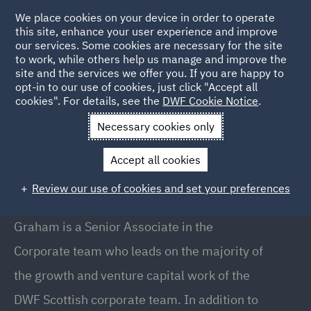
We place cookies on your device in order to operate
this site, enhance your user experience and improve
our services. Some cookies are necessary for the site
to work, while others help us manage and improve the
site and the services we offer you. If you are happy to
Back to People
opt-in to our use of cookies, just click "Accept all
cookies". For details, see the
DWF Cookie Notice
.
Necessary cookies only
Home
People
Graham Tait
Accept all cookies
Graham Tait
Review our use of cookies and set your preferences
Senior Associate, Glasgow
Graham is a Senior Associate in the
Corporate team who leads on the majority of
the growth and venture capital work of the
DWF Scottish corporate team. In addition to