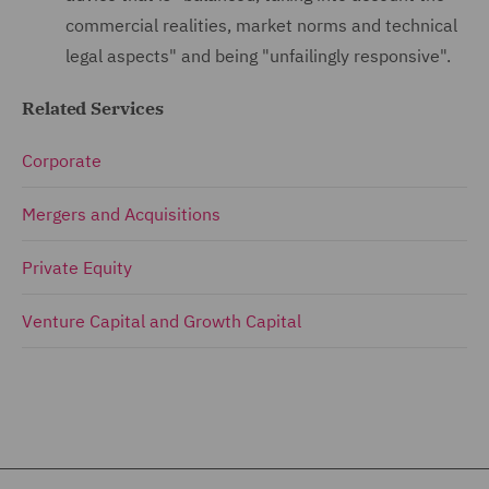
commercial realities, market norms and technical
legal aspects" and being "unfailingly responsive".
Related Services
Corporate
Mergers and Acquisitions
Private Equity
Venture Capital and Growth Capital