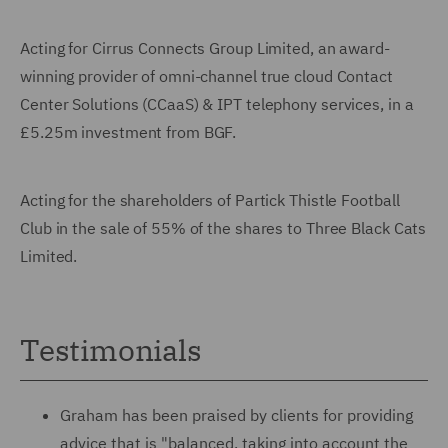
Acting for Cirrus Connects Group Limited, an award-
winning provider of omni-channel true cloud Contact
Center Solutions (CCaaS) & IPT telephony services, in a
£5.25m investment from BGF.
Acting for the shareholders of Partick Thistle Football
Club in the sale of 55% of the shares to Three Black Cats
Limited.
Testimonials
Graham has been praised by clients for providing
advice that is "balanced, taking into account the