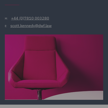
+44 (0)7810 003280
M:
scott.kennedy@dwf.law
E: