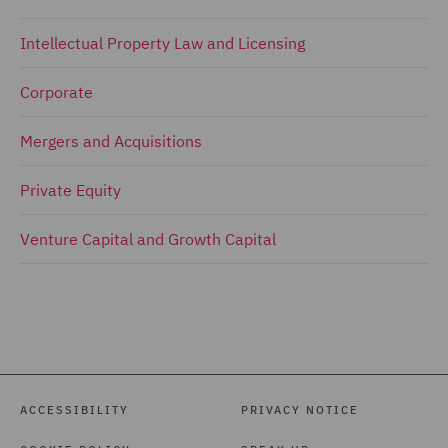
Intellectual Property Law and Licensing
Corporate
Mergers and Acquisitions
Private Equity
Venture Capital and Growth Capital
ACCESSIBILITY
PRIVACY NOTICE