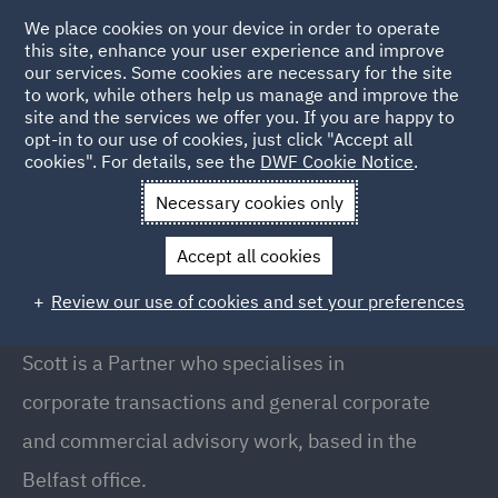
We place cookies on your device in order to operate
this site, enhance your user experience and improve
our services. Some cookies are necessary for the site
to work, while others help us manage and improve the
site and the services we offer you. If you are happy to
Back to People
opt-in to our use of cookies, just click "Accept all
cookies". For details, see the
DWF Cookie Notice
.
Necessary cookies only
Home
People
Scott Kennedy
Accept all cookies
Scott Kennedy
Review our use of cookies and set your preferences
Partner, Belfast
Scott is a Partner who specialises in
corporate transactions and general corporate
and commercial advisory work, based in the
Belfast office.