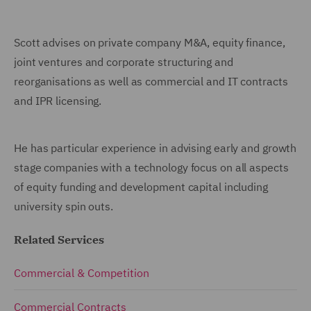
Scott advises on private company M&A, equity finance,
joint ventures and corporate structuring and
reorganisations as well as commercial and IT contracts
and IPR licensing.
He has particular experience in advising early and growth
stage companies with a technology focus on all aspects
of equity funding and development capital including
university spin outs.
Related Services
Commercial & Competition
Commercial Contracts