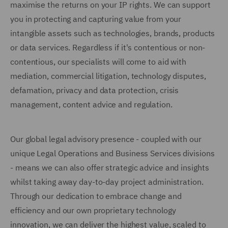
maximise the returns on your IP rights. We can support
you in protecting and capturing value from your
intangible assets such as technologies, brands, products
or data services. Regardless if it's contentious or non-
contentious, our specialists will come to aid with
mediation, commercial litigation, technology disputes,
defamation, privacy and data protection, crisis
management, content advice and regulation.
Our global legal advisory presence - coupled with our
unique Legal Operations and Business Services divisions
- means we can also offer strategic advice and insights
whilst taking away day-to-day project administration.
Through our dedication to embrace change and
efficiency and our own proprietary technology
innovation, we can deliver the highest value, scaled to