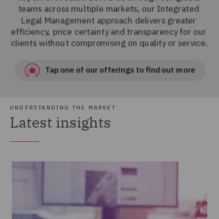
UNDERSTANDING THE MARKET
Latest insights