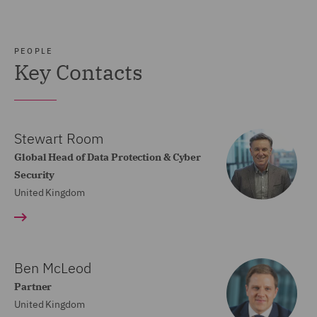
PEOPLE
Key Contacts
Stewart Room
Global Head of Data Protection & Cyber
Security
United Kingdom
Ben McLeod
Partner
United Kingdom