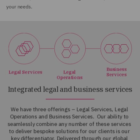
your needs.