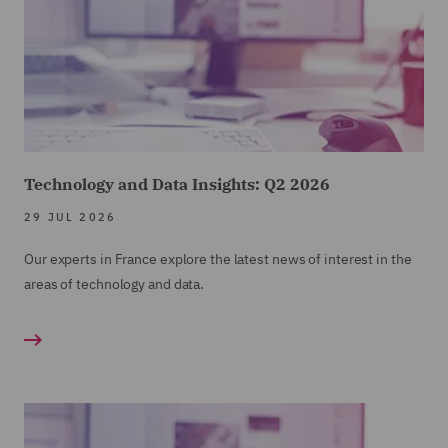
Technology and Data Insights: Q2 2026
29 JUL 2026
Our experts in France explore the latest news of interest in the
areas of technology and data.