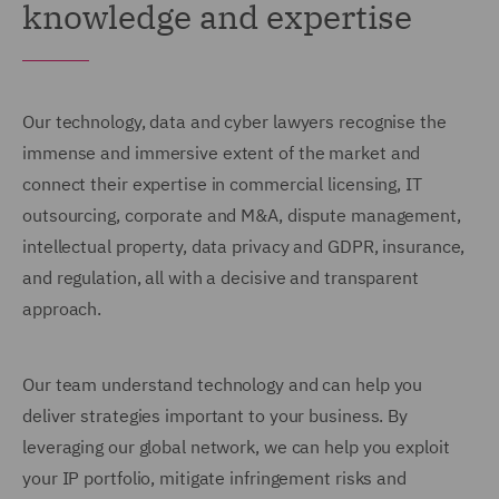
knowledge and expertise
Our technology, data and cyber lawyers recognise the
immense and immersive extent of the market and
connect their expertise in commercial licensing, IT
outsourcing, corporate and M&A, dispute management,
intellectual property, data privacy and GDPR, insurance,
and regulation, all with a decisive and transparent
approach.
Our team understand technology and can help you
deliver strategies important to your business. By
leveraging our global network, we can help you exploit
your IP portfolio, mitigate infringement risks and