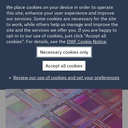
We place cookies on your device in order to operate
this site, enhance your user experience and improve
our services. Some cookies are necessary for the site
to work, while others help us manage and improve the
site and the services we offer you. If you are happy to
Home
Markets
Technology, Data & Cyber
opt-in to our use of cookies, just click "Accept all
cookies". For details, see the
DWF Cookie Notice
.
Technology, Data & Cyber
Necessary cookies only
Accept all cookies
Review our use of cookies and set your preferences