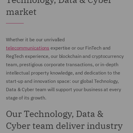
market
Whether it be our unrivalled
telecommunications
expertise or our FinTech and
RegTech experience, our blockchain and cryptocurrency
team, prestigious corporate transactions, or in-depth
intellectual property knowledge, and dedication to the
start-up and innovation space: our global Technology,
Data & Cyber team will support your business at every
stage of its growth.
Our Technology, Data &
Cyber team deliver industry