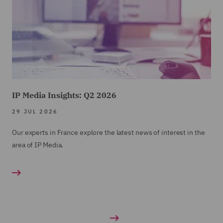
IP Media Insights: Q2 2026
29 JUL 2026
Our experts in France explore the latest news of interest in the
area of IP Media.