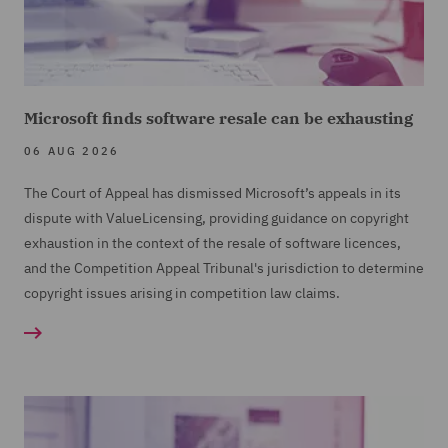
Microsoft finds software resale can be exhausting
06 AUG 2026
The Court of Appeal has dismissed Microsoft’s appeals in its
dispute with ValueLicensing, providing guidance on copyright
exhaustion in the context of the resale of software licences,
and the Competition Appeal Tribunal's jurisdiction to determine
copyright issues arising in competition law claims.