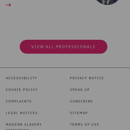
VIEW ALL PROFESSIONALS
ACCESSIBILITY
PRIVACY NOTICE
COOKIE POLICY
SPEAK UP
COMPLAINTS
SUBSCRIBE
LEGAL NOTICES
SITEMAP
MODERN SLAVERY
TERMS OF USE