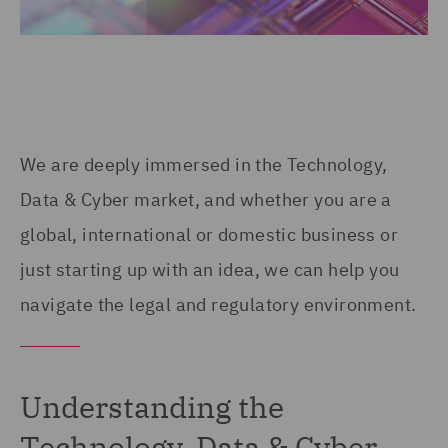
We are deeply immersed in the Technology,
Data & Cyber market, and whether you are a
global, international or domestic business or
just starting up with an idea, we can help you
navigate the legal and regulatory environment.
Understanding the
Technology, Data & Cyber