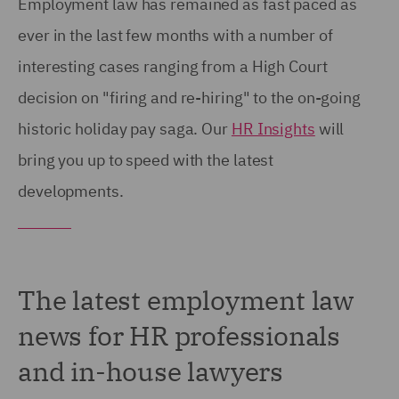
Employment law has remained as fast paced as
ever in the last few months with a number of
interesting cases ranging from a High Court
decision on "firing and re-hiring" to the on-going
historic holiday pay saga. Our
HR Insights
will
bring you up to speed with the latest
developments.
The latest employment law
news for HR professionals
and in-house lawyers