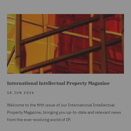
International Intellectual Property Magazine
18 JUN 2026
Welcome to the fifth issue of our International Intellectual
Property Magazine, bringing you up-to-date and relevant news
from the ever-evolving world of IP.