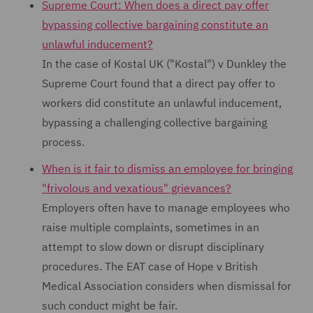
Supreme Court: When does a direct pay offer
bypassing collective bargaining constitute an
unlawful inducement?
In the case of Kostal UK ("Kostal") v Dunkley the
Supreme Court found that a direct pay offer to
workers did constitute an unlawful inducement,
bypassing a challenging collective bargaining
process.
When is it fair to dismiss an employee for bringing
"frivolous and vexatious" grievances?
Employers often have to manage employees who
raise multiple complaints, sometimes in an
attempt to slow down or disrupt disciplinary
procedures. The EAT case of Hope v British
Medical Association considers when dismissal for
such conduct might be fair.