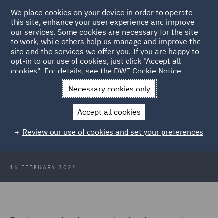
We place cookies on your device in order to operate
this site, enhance your user experience and improve
our services. Some cookies are necessary for the site
to work, while others help us manage and improve the
site and the services we offer you. If you are happy to
Back to Articles
opt-in to our use of cookies, just click "Accept all
cookies". For details, see the
DWF Cookie Notice
.
Home
News and Insights
Insights
HR Insights - February
Necessary cookies only
2022
Accept all cookies
HR Insights - February 2022
Review our use of cookies and set your preferences
16 FEBRUARY 2022