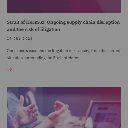
Strait of Hormuz: Ongoing supply chain disruption
and the risk of litigation
17 JUL 2026
Our experts examine the litigation risks arising from the current
situation surrounding the Strait of Hormuz.