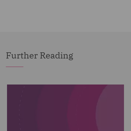
Further Reading