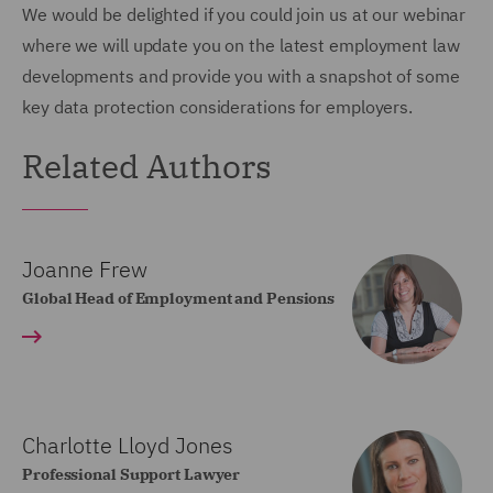
We would be delighted if you could join us at our webinar
where we will update you on the latest employment law
developments and provide you with a snapshot of some
key data protection considerations for employers.
Related Authors
Joanne Frew
Global Head of Employment and Pensions
Charlotte Lloyd Jones
Professional Support Lawyer