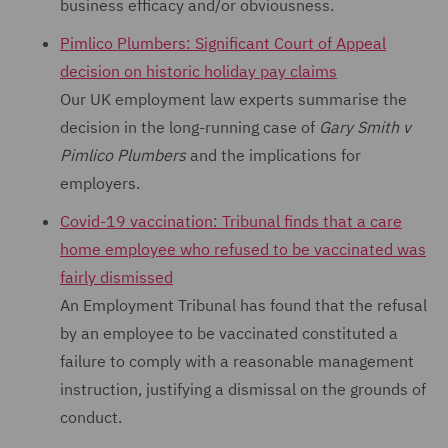
business efficacy and/or obviousness.
Pimlico Plumbers: Significant Court of Appeal
decision on historic holiday pay claims
Our UK employment law experts summarise the
decision in the long-running case of
Gary Smith v
Pimlico Plumbers
and the implications for
employers.
Covid-19 vaccination: Tribunal finds that a care
home employee who refused to be vaccinated was
fairly dismissed
An Employment Tribunal has found that the refusal
by an employee to be vaccinated constituted a
failure to comply with a reasonable management
instruction, justifying a dismissal on the grounds of
conduct.