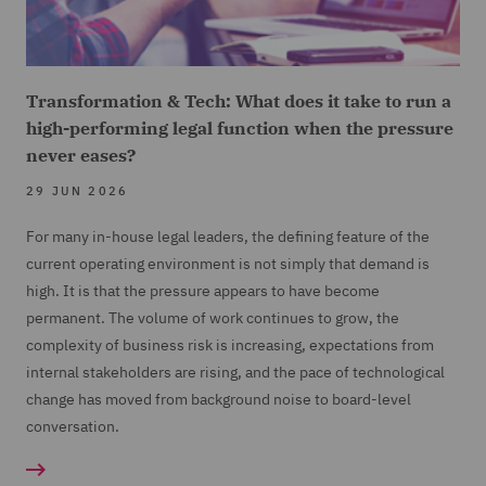
Transformation & Tech: What does it take to run a
high-performing legal function when the pressure
never eases?
29 JUN 2026
For many in-house legal leaders, the defining feature of the
current operating environment is not simply that demand is
high. It is that the pressure appears to have become
permanent. The volume of work continues to grow, the
complexity of business risk is increasing, expectations from
internal stakeholders are rising, and the pace of technological
change has moved from background noise to board-level
conversation.