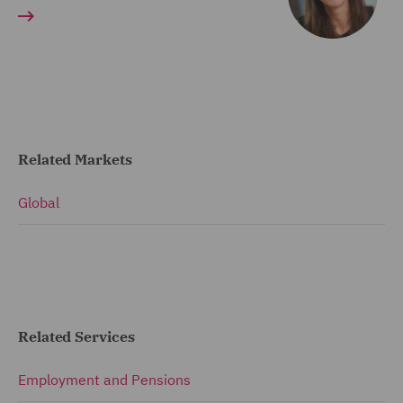
Related Markets
Global
Related Services
Employment and Pensions