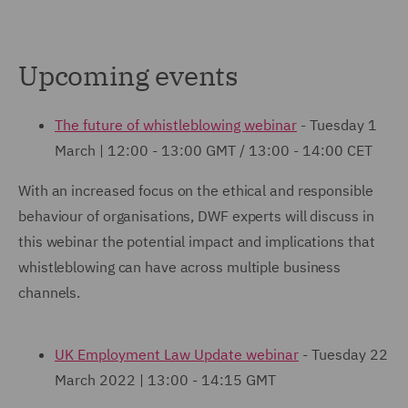
Upcoming events
The future of whistleblowing webinar
- Tuesday 1
March | 12:00 - 13:00 GMT / 13:00 - 14:00 CET
With an increased focus on the ethical and responsible
behaviour of organisations, DWF experts will discuss in
this webinar the potential impact and implications that
whistleblowing can have across multiple business
channels.
UK Employment Law Update webinar
- Tuesday 22
March 2022 | 13:00 - 14:15 GMT