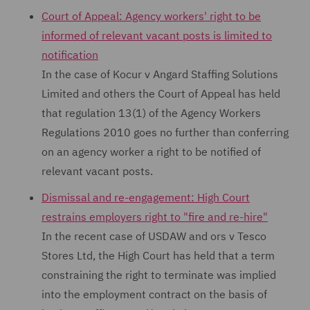
Court of Appeal: Agency workers' right to be
informed of relevant vacant posts is limited to
notification
In the case of Kocur v Angard Staffing Solutions
Limited and others the Court of Appeal has held
that regulation 13(1) of the Agency Workers
Regulations 2010 goes no further than conferring
on an agency worker a right to be notified of
relevant vacant posts.
Dismissal and re-engagement: High Court
restrains employers right to "fire and re-hire"
In the recent case of USDAW and ors v Tesco
Stores Ltd, the High Court has held that a term
constraining the right to terminate was implied
into the employment contract on the basis of