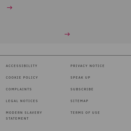
ACCESSIBILITY
PRIVACY NOTICE
COOKIE POLICY
SPEAK UP
COMPLAINTS
SUBSCRIBE
LEGAL NOTICES
SITEMAP
MODERN SLAVERY
TERMS OF USE
STATEMENT