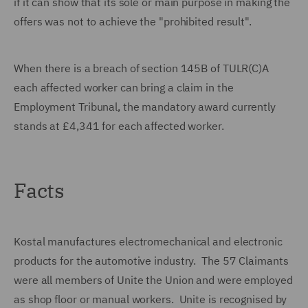
if it can show that its sole or main purpose in making the
offers was not to achieve the "prohibited result".
When there is a breach of section 145B of TULR(C)A
each affected worker can bring a claim in the
Employment Tribunal, the mandatory award currently
stands at £4,341 for each affected worker.
Facts
Kostal manufactures electromechanical and electronic
products for the automotive industry. The 57 Claimants
were all members of Unite the Union and were employed
as shop floor or manual workers. Unite is recognised by