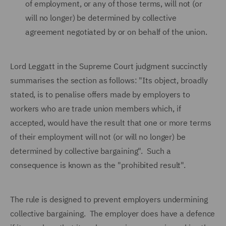
of employment, or any of those terms, will not (or
will no longer) be determined by collective
agreement negotiated by or on behalf of the union.
Lord Leggatt in the Supreme Court judgment succinctly
summarises the section as follows: "Its object, broadly
stated, is to penalise offers made by employers to
workers who are trade union members which, if
accepted, would have the result that one or more terms
of their employment will not (or will no longer) be
determined by collective bargaining". Such a
consequence is known as the "prohibited result".
The rule is designed to prevent employers undermining
collective bargaining. The employer does have a defence