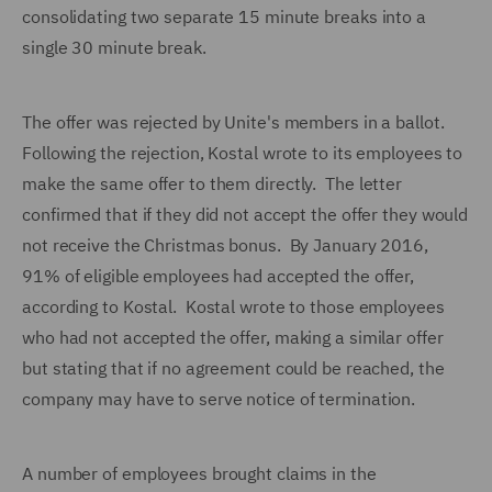
consolidating two separate 15 minute breaks into a
single 30 minute break.
The offer was rejected by Unite's members in a ballot.
Following the rejection, Kostal wrote to its employees to
make the same offer to them directly. The letter
confirmed that if they did not accept the offer they would
not receive the Christmas bonus. By January 2016,
91% of eligible employees had accepted the offer,
according to Kostal. Kostal wrote to those employees
who had not accepted the offer, making a similar offer
but stating that if no agreement could be reached, the
company may have to serve notice of termination.
A number of employees brought claims in the