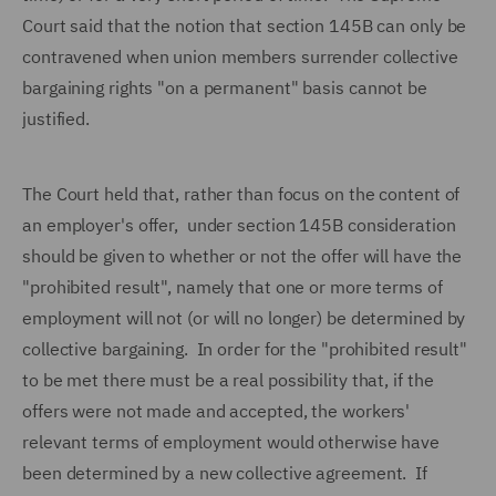
Court said that the notion that section 145B can only be
contravened when union members surrender collective
bargaining rights "on a permanent" basis cannot be
justified.
The Court held that, rather than focus on the content of
an employer's offer, under section 145B consideration
should be given to whether or not the offer will have the
"prohibited result", namely that one or more terms of
employment will not (or will no longer) be determined by
collective bargaining. In order for the "prohibited result"
to be met there must be a real possibility that, if the
offers were not made and accepted, the workers'
relevant terms of employment would otherwise have
been determined by a new collective agreement. If