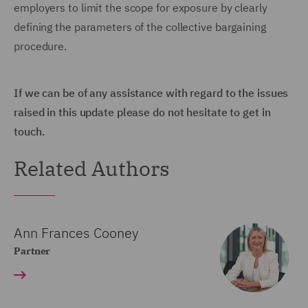
employers to limit the scope for exposure by clearly
defining the parameters of the collective bargaining
procedure.
If we can be of any assistance with regard to the issues
raised in this update please do not hesitate to get in
touch.
Related Authors
Ann Frances Cooney
Partner