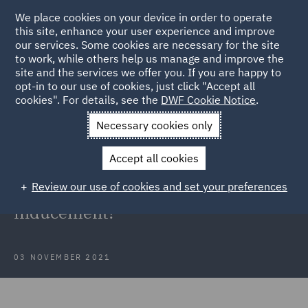
We place cookies on your device in order to operate
this site, enhance your user experience and improve
our services. Some cookies are necessary for the site
to work, while others help us manage and improve the
site and the services we offer you. If you are happy to
Back to Articles
opt-in to our use of cookies, just click "Accept all
cookies". For details, see the
DWF Cookie Notice
.
Home
News and Insights
Insights
Unlawful inducement
Necessary cookies only
Supreme Court: When does a direct
Accept all cookies
pay offer bypassing collective
Review our use of cookies and set your preferences
bargaining constitute an unlawful
inducement?
03 NOVEMBER 2021