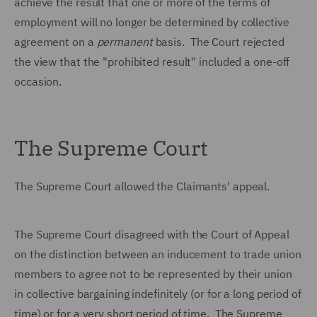
achieve the result that one or more of the terms of
employment will no longer be determined by collective
agreement on a
permanent
basis. The Court rejected
the view that the "prohibited result" included a one-off
occasion.
The Supreme Court
The Supreme Court allowed the Claimants' appeal.
The Supreme Court disagreed with the Court of Appeal
on the distinction between an inducement to trade union
members to agree not to be represented by their union
in collective bargaining indefinitely (or for a long period of
time) or for a very short period of time. The Supreme