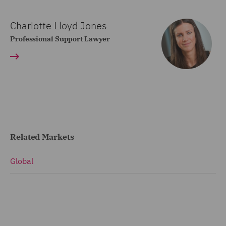
Charlotte Lloyd Jones
Professional Support Lawyer
Related Markets
Global