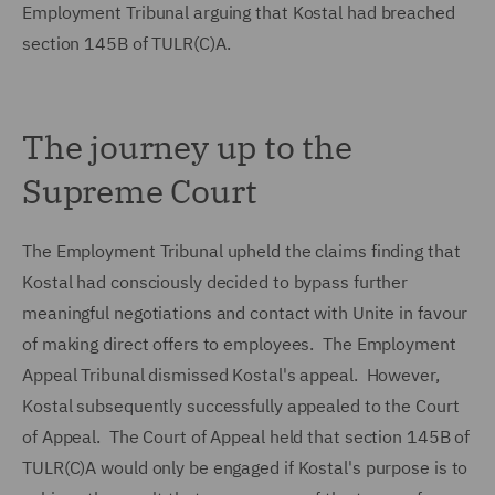
Employment Tribunal arguing that Kostal had breached
section 145B of TULR(C)A.
The journey up to the
Supreme Court
The Employment Tribunal upheld the claims finding that
Kostal had consciously decided to bypass further
meaningful negotiations and contact with Unite in favour
of making direct offers to employees. The Employment
Appeal Tribunal dismissed Kostal's appeal. However,
Kostal subsequently successfully appealed to the Court
of Appeal. The Court of Appeal held that section 145B of
TULR(C)A would only be engaged if Kostal's purpose is to