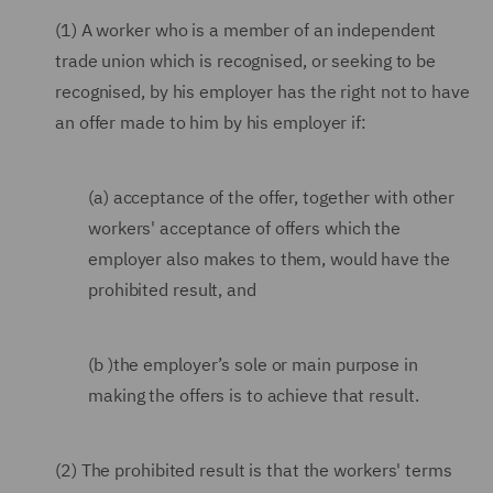
(1) A worker who is a member of an independent
trade union which is recognised, or seeking to be
recognised, by his employer has the right not to have
an offer made to him by his employer if:
(a) acceptance of the offer, together with other
workers' acceptance of offers which the
employer also makes to them, would have the
prohibited result, and
(b )the employer’s sole or main purpose in
making the offers is to achieve that result.
(2) The prohibited result is that the workers' terms