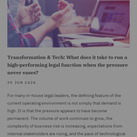
Transformation & Tech: What does it take to run a
high-performing legal function when the pressure
never eases?
29 JUN 2026
For many in-house legal leaders, the defining feature of the
current operating environment is not simply that demand is
high. It is that the pressure appears to have become
permanent. The volume of work continues to grow, the
complexity of business risk is increasing, expectations from
internal stakeholders are rising, and the pace of technological