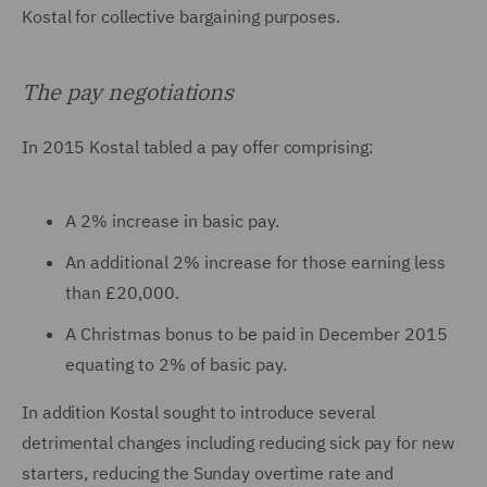
Kostal for collective bargaining purposes.
The pay negotiations
In 2015 Kostal tabled a pay offer comprising:
A 2% increase in basic pay.
An additional 2% increase for those earning less
than £20,000.
A Christmas bonus to be paid in December 2015
equating to 2% of basic pay.
In addition Kostal sought to introduce several
detrimental changes including reducing sick pay for new
starters, reducing the Sunday overtime rate and