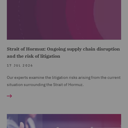
Strait of Hormuz: Ongoing supply chain disruption
and the risk of litigation
17 JUL 2026
Our experts examine the litigation risks arising from the current
situation surrounding the Strait of Hormuz.