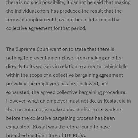
there is no such possibility, it cannot be said that making
the individual offers has produced the result that the
terms of employment have not been determined by
collective agreement for that period.
The Supreme Court went on to state that there is
nothing to prevent an employer from making an offer
directly to its workers in relation to a matter which falls
within the scope of a collective bargaining agreement
providing the employers has first followed, and
exhausted, the agreed collective bargaining procedure.
However, what an employer must not do, as Kostal did in
the current case, is make a direct offer to its workers
before the collective bargaining process has been
exhausted. Kostal was therefore found to have
breached section 145B of TULR(C)A.