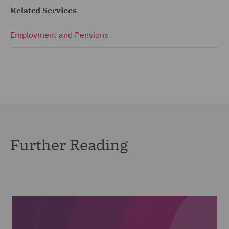
Related Services
Employment and Pensions
Further Reading