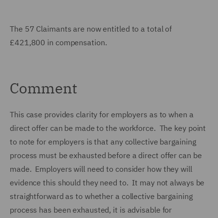
The 57 Claimants are now entitled to a total of
£421,800 in compensation.
Comment
This case provides clarity for employers as to when a
direct offer can be made to the workforce. The key point
to note for employers is that any collective bargaining
process must be exhausted before a direct offer can be
made. Employers will need to consider how they will
evidence this should they need to. It may not always be
straightforward as to whether a collective bargaining
process has been exhausted, it is advisable for