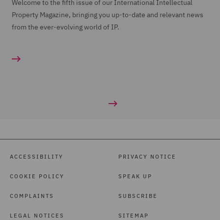
Welcome to the fifth issue of our International Intellectual
Property Magazine, bringing you up-to-date and relevant news
from the ever-evolving world of IP.
ACCESSIBILITY
PRIVACY NOTICE
COOKIE POLICY
SPEAK UP
COMPLAINTS
SUBSCRIBE
LEGAL NOTICES
SITEMAP