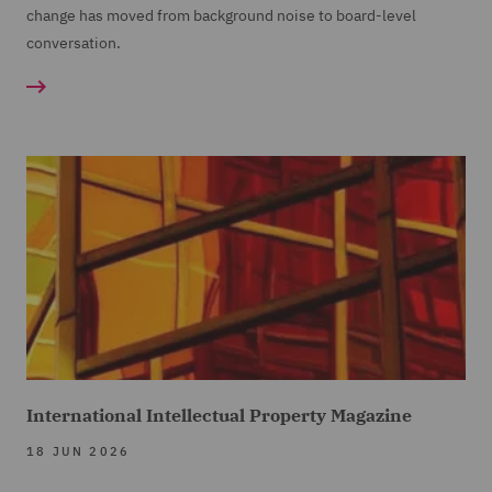
change has moved from background noise to board-level
conversation.
International Intellectual Property Magazine
18 JUN 2026