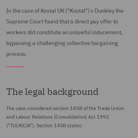
In the case of Kostal UK ("Kostal") v Dunkley the
Supreme Court found that a direct pay offer to
workers did constitute an unlawful inducement,
bypassing a challenging collective bargaining
process.
The legal background
The case considered section 145B of the Trade Union
and Labour Relations (Consolidation) Act 1992
("TULR(C)A"). Section 145B states: