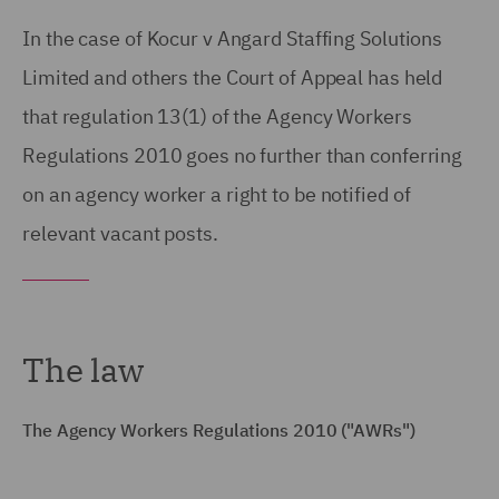
In the case of Kocur v Angard Staffing Solutions
Limited and others the Court of Appeal has held
that regulation 13(1) of the Agency Workers
Regulations 2010 goes no further than conferring
on an agency worker a right to be notified of
relevant vacant posts.
The law
The Agency Workers Regulations 2010 ("AWRs")