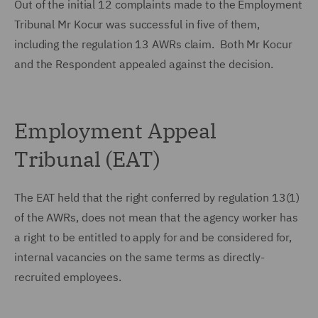
Out of the initial 12 complaints made to the Employment
Tribunal Mr Kocur was successful in five of them,
including the regulation 13 AWRs claim. Both Mr Kocur
and the Respondent appealed against the decision.
Employment Appeal
Tribunal (EAT)
The EAT held that the right conferred by regulation 13(1)
of the AWRs, does not mean that the agency worker has
a right to be entitled to apply for and be considered for,
internal vacancies on the same terms as directly-
recruited employees.