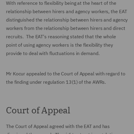
With reference to flexibility being at the heart of the
relationship between hirers and agency workers, the EAT
distinguished the relationship between hirers and agency
workers from the relationship between hirers and direct
recruits. The EAT's reasoning stated that the whole
point of using agency workers is the flexibility they
provide to deal with fluctuations in demand.
Mr Kocur appealed to the Court of Appeal with regard to
the finding under regulation 13(1) of the AWRs.
Court of Appeal
The Court of Appeal agreed with the EAT and has