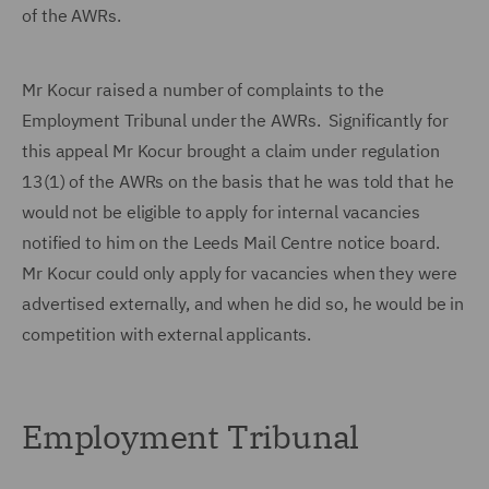
of the AWRs.
Mr Kocur raised a number of complaints to the
Employment Tribunal under the AWRs. Significantly for
this appeal Mr Kocur brought a claim under regulation
13(1) of the AWRs on the basis that he was told that he
would not be eligible to apply for internal vacancies
notified to him on the Leeds Mail Centre notice board.
Mr Kocur could only apply for vacancies when they were
advertised externally, and when he did so, he would be in
competition with external applicants.
Employment Tribunal