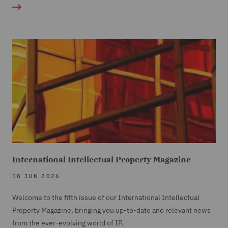
International Intellectual Property Magazine
18 JUN 2026
Welcome to the fifth issue of our International Intellectual
Property Magazine, bringing you up-to-date and relevant news
from the ever-evolving world of IP.