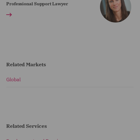
Professional Support Lawyer
Related Markets
Global
Related Services