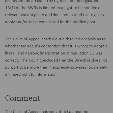
dismissed the appeal. The right set out in regulation
13(1) of the AWRs is limited to a right to be notified of
relevant vacant posts and does not extend to a right to
apply and/or to be considered for the notified post.
The Court of Appeal carried out a detailed analysis as to
whether Mr Kocur's contention that it is wrong to adopt a
literal, and narrow, interpretation of regulation 13 was
correct. The Court concluded that the Directive does not
purport to be more than it expressly provides for, namely
a limited right to information.
Comment
The Court of Appeal has sought to balance the