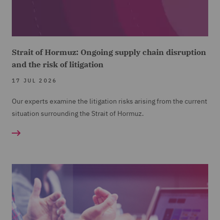
Strait of Hormuz: Ongoing supply chain disruption
and the risk of litigation
17 JUL 2026
Our experts examine the litigation risks arising from the current
situation surrounding the Strait of Hormuz.