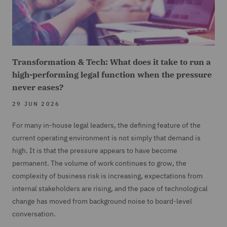
Transformation & Tech: What does it take to run a
high-performing legal function when the pressure
never eases?
29 JUN 2026
For many in-house legal leaders, the defining feature of the
current operating environment is not simply that demand is
high. It is that the pressure appears to have become
permanent. The volume of work continues to grow, the
complexity of business risk is increasing, expectations from
internal stakeholders are rising, and the pace of technological
change has moved from background noise to board-level
conversation.