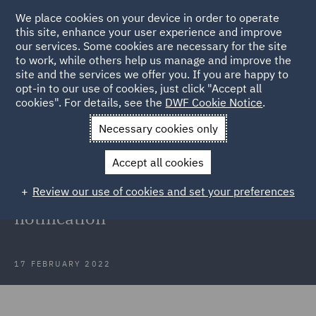
We place cookies on your device in order to operate
this site, enhance your user experience and improve
our services. Some cookies are necessary for the site
to work, while others help us manage and improve the
site and the services we offer you. If you are happy to
Back to Articles
opt-in to our use of cookies, just click "Accept all
cookies". For details, see the
DWF Cookie Notice
.
Home
News and Insights
Insights
Kocur v Angard
Necessary cookies only
Court of Appeal: Agency workers'
Accept all cookies
right to be informed of relevant
Review our use of cookies and set your preferences
vacant posts is limited to
notification
17 FEBRUARY 2022