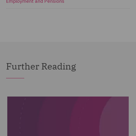
Employment and Pensions
Further Reading