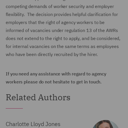
competing demands of worker security and employer
flexibility. The decision provides helpful clarification for
employers that the right of agency workers to be
informed of vacancies under regulation 13 of the AWRs
does not extend to the right to apply, and be considered,
for internal vacancies on the same terms as employees
who have been directly recruited by the hirer.
If you need any assistance with regard to agency
workers please do not hesitate to get in touch.
Related Authors
Charlotte Lloyd Jones