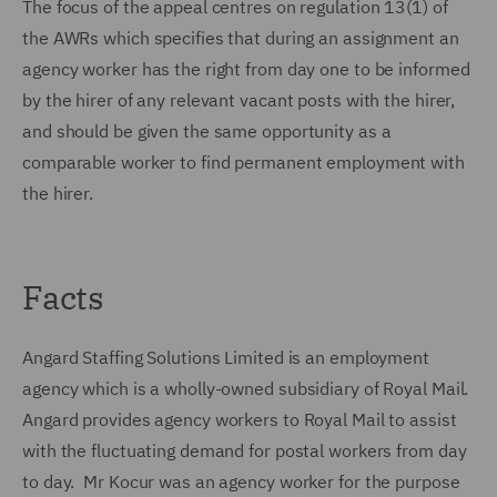
The focus of the appeal centres on regulation 13(1) of
the AWRs which specifies that during an assignment an
agency worker has the right from day one to be informed
by the hirer of any relevant vacant posts with the hirer,
and should be given the same opportunity as a
comparable worker to find permanent employment with
the hirer.
Facts
Angard Staffing Solutions Limited is an employment
agency which is a wholly-owned subsidiary of Royal Mail.
Angard provides agency workers to Royal Mail to assist
with the fluctuating demand for postal workers from day
to day. Mr Kocur was an agency worker for the purpose