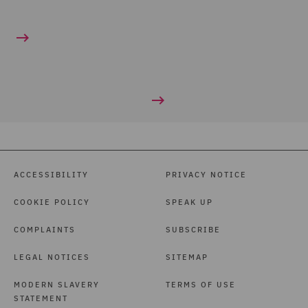
ACCESSIBILITY
PRIVACY NOTICE
COOKIE POLICY
SPEAK UP
COMPLAINTS
SUBSCRIBE
LEGAL NOTICES
SITEMAP
MODERN SLAVERY
TERMS OF USE
STATEMENT