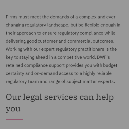
Firms must meet the demands of a complex and ever
changing regulatory landscape, but be flexible enough in
their approach to ensure regulatory compliance while
delivering good customer and commercial outcomes.
Working with our expert regulatory practitioners is the
key to staying ahead in a competitive world. DWF's
retained compliance support provides you with budget
certainty and on-demand access to a highly reliable
regulatory team and range of subject matter experts.
Our legal services can help
you