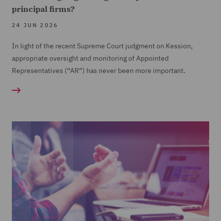
Financial Crime Controls review, including client
principal firms?
on-boarding
24 JUN 2026
Training and Workshops in a range of areas
In light of the recent Supreme Court judgment on Kession,
including Conduct Rules
appropriate oversight and monitoring of Appointed
Representatives (“AR”) has never been more important.