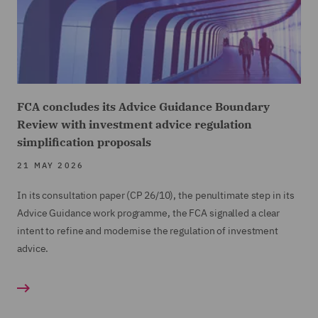
FCA concludes its Advice Guidance Boundary
Review with investment advice regulation
simplification proposals
21 MAY 2026
In its consultation paper (CP 26/10), the penultimate step in its
Advice Guidance work programme, the FCA signalled a clear
intent to refine and modernise the regulation of investment
advice.