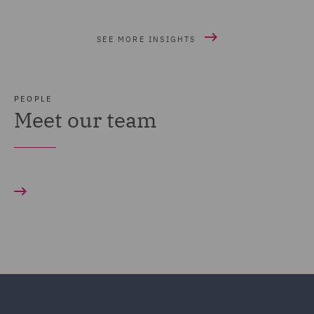
SEE MORE INSIGHTS
PEOPLE
Meet our team