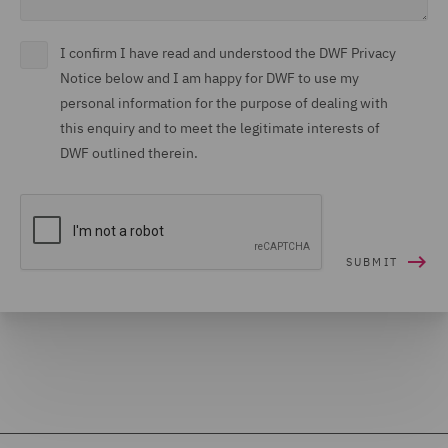
I confirm I have read and understood the DWF Privacy
Notice below and I am happy for DWF to use my
personal information for the purpose of dealing with
this enquiry and to meet the legitimate interests of
DWF outlined therein.