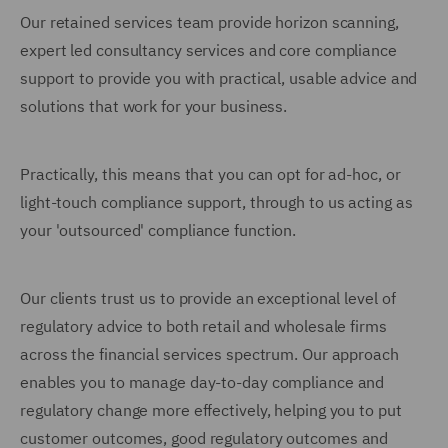
Our retained services team provide horizon scanning,
expert led consultancy services and core compliance
support to provide you with practical, usable advice and
solutions that work for your business.
Practically, this means that you can opt for ad-hoc, or
light-touch compliance support, through to us acting as
your 'outsourced' compliance function.
Our clients trust us to provide an exceptional level of
regulatory advice to both retail and wholesale firms
across the financial services spectrum. Our approach
enables you to manage day-to-day compliance and
regulatory change more effectively, helping you to put
customer outcomes, good regulatory outcomes and