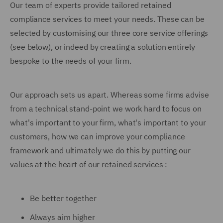
Our team of experts provide tailored retained
compliance services to meet your needs. These can be
selected by customising our three core service offerings
(see below), or indeed by creating a solution entirely
bespoke to the needs of your firm.
Our approach sets us apart. Whereas some firms advise
from a technical stand-point we work hard to focus on
what's important to your firm, what's important to your
customers, how we can improve your compliance
framework and ultimately we do this by putting our
values at the heart of our retained services :
Be better together
Always aim higher