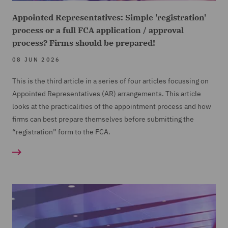
Appointed Representatives: Simple 'registration'
process or a full FCA application / approval
process? Firms should be prepared!
08 JUN 2026
This is the third article in a series of four articles focussing on
Appointed Representatives (
AR) arrangements. This article
looks at the practicalities of the appointment process and how
firms can best prepare themselves before submitting the
“registration” form to the FCA.