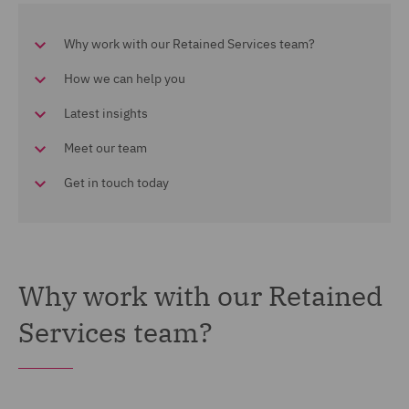
Why work with our Retained Services team?
How we can help you
Latest insights
Meet our team
Get in touch today
Why work with our Retained
Services team?