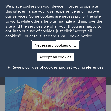
We place cookies on your device in order to operate
this site, enhance your user experience and improve
our services. Some cookies are necessary for the site
to work, while others help us manage and improve the
site and the services we offer you. If you are happy to
Home
Services
Legal Services
Regulatory Compliance &
opt-in to our use of cookies, just click "Accept all
cookies". For details, see the
DWF Cookie Notice
.
Investigations
Regulatory Consulting
Retained Services
Necessary cookies only
Retained Services
Accept all cookies
Review our use of cookies and set your preferences