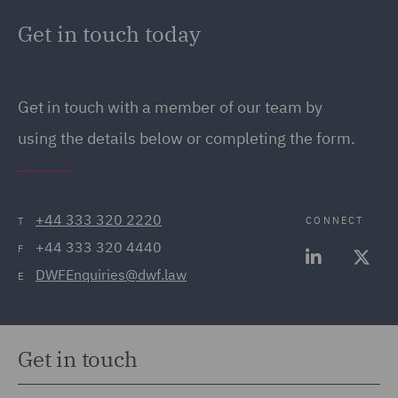
Get in touch today
Get in touch
with a member of our team by
using the details below or completing the form.
+44 333 320 2220
CONNECT
T
+44 333 320 4440
F
DWFEnquiries@dwf.law
E
Get in touch