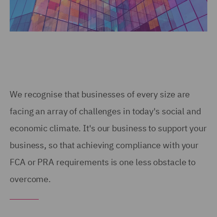
We recognise that businesses of every size are
facing an array of challenges in today's social and
economic climate. It's our business to support your
business, so that achieving compliance with your
FCA or PRA requirements is one less obstacle to
overcome.