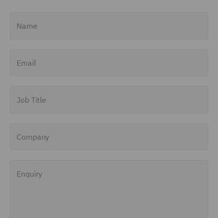
Name
Email
Job Title
Company
Enquiry