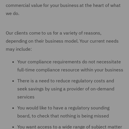
commercial value for your business at the heart of what
we do.
Our clients come to us for a variety of reasons,
depending on their business model. Your current needs
may include:
Your compliance requirements do not necessitate
full-time compliance resource within your business
There is a need to reduce regulatory costs and
seek savings by using a provider of on-demand
services
You would like to have a regulatory sounding
board, to check that nothing is being missed
You want access to a wide range of subject matter