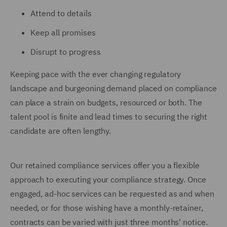
Attend to details
Keep all promises
Disrupt to progress
Keeping pace with the ever changing regulatory
landscape and burgeoning demand placed on compliance
can place a strain on budgets, resourced or both. The
talent pool is finite and lead times to securing the right
candidate are often lengthy.
Our retained compliance services offer you a flexible
approach to executing your compliance strategy. Once
engaged, ad-hoc services can be requested as and when
needed, or for those wishing have a monthly-retainer,
contracts can be varied with just three months' notice.