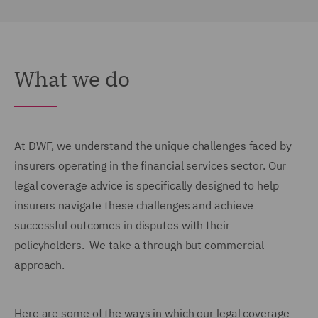
What we do
At DWF, we understand the unique challenges faced by
insurers operating in the financial services sector. Our
legal coverage advice is specifically designed to help
insurers navigate these challenges and achieve
successful outcomes in disputes with their
policyholders. We take a through but commercial
approach.
Here are some of the ways in which our legal coverage