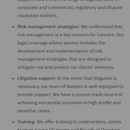
corporate and commercial, regulatory and dispute
resolution matters.
Risk management strategies:
We understand that
risk management is a key concern for insurers. Our
legal coverage advice service includes the
development and implementation of risk
management strategies that are designed to
mitigate risk and protect our clients' interests.
Litigation support:
In the event that litigation is
necessary, our team of lawyers is well-equipped to
provide support. We have a proven track record of
achieving successful outcomes in high profile and
sensitive cases.
Training:
We offer training to underwriters, claims
team in-house GC teams and Boards of Directors