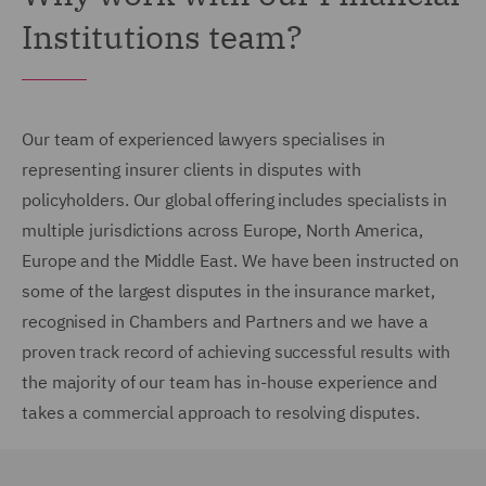
Institutions team?
Our team of experienced lawyers specialises in
representing insurer clients in disputes with
policyholders. Our global offering includes specialists in
multiple jurisdictions across Europe, North America,
Europe and the Middle East. We have been instructed on
some of the largest disputes in the insurance market,
recognised in Chambers and Partners and we have a
proven track record of achieving successful results with
the majority of our team has in-house experience and
takes a commercial approach to resolving disputes.