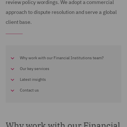
review policy wordings. We adopt a commercial
approach to dispute resolution and serve a global
client base.
Why work with our Financial Institutions team?
Our key services
Latest insights
Contact us
Why work with our Financial