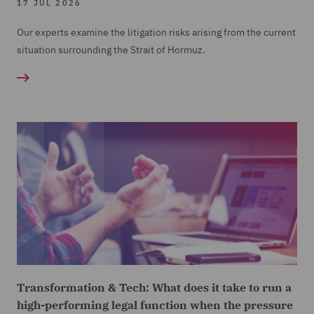
17 JUL 2026
Our experts examine the litigation risks arising from the current
situation surrounding the Strait of Hormuz.
Transformation & Tech: What does it take to run a
high-performing legal function when the pressure