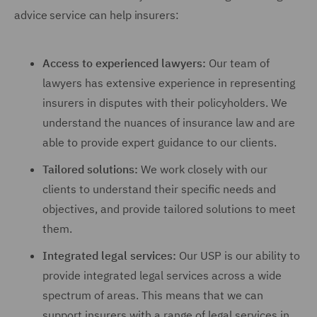
advice service can help insurers:
Access to experienced lawyers:
Our team of
lawyers has extensive experience in representing
insurers in disputes with their policyholders. We
understand the nuances of insurance law and are
able to provide expert guidance to our clients.
Tailored solutions:
We work closely with our
clients to understand their specific needs and
objectives, and provide tailored solutions to meet
them.
Integrated legal services:
Our USP is our ability to
provide integrated legal services across a wide
spectrum of areas. This means that we can
support insurers with a range of legal services in