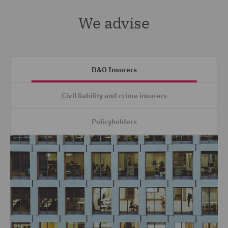
We advise
D&O Insurers
Civil liability and crime insurers
Policyholders