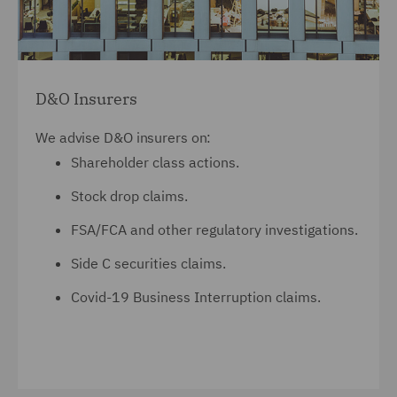
D&O Insurers
We advise D&O insurers on:
Shareholder class actions.
Stock drop claims.
FSA/FCA and other regulatory investigations.
Side C securities claims.
Covid-19 Business Interruption claims.