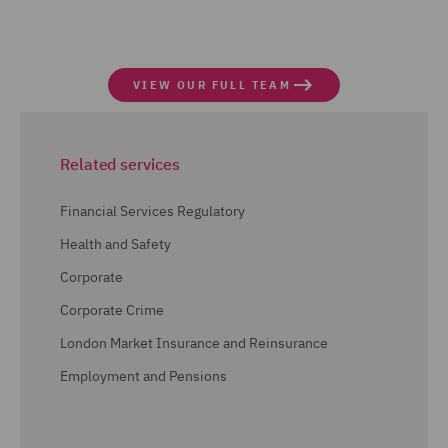
VIEW OUR FULL TEAM
Related services
Financial Services Regulatory
Health and Safety
Corporate
Corporate Crime
London Market Insurance and Reinsurance
Employment and Pensions