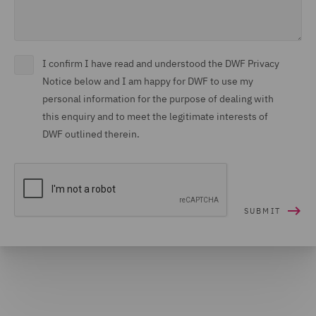
I confirm I have read and understood the DWF Privacy
Notice below and I am happy for DWF to use my
personal information for the purpose of dealing with
this enquiry and to meet the legitimate interests of
DWF outlined therein.