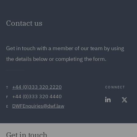
Contact us
Get in touch with a member of our team by using
the details below or completing the form.
+44 (0)333 320 2220
CONNECT
T
+44 (0)333 320 4440
F
DWFEnquiries@dwf.law
E
Get in touch