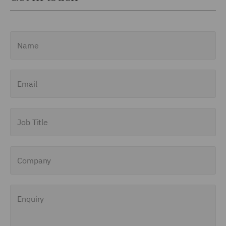
Name
Email
Job Title
Company
Enquiry