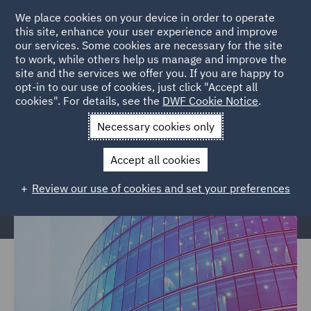
We place cookies on your device in order to operate
this site, enhance your user experience and improve
our services. Some cookies are necessary for the site
to work, while others help us manage and improve the
site and the services we offer you. If you are happy to
Home
Services
Legal Services
Insurance
Global Risks
opt-in to our use of cookies, just click "Accept all
cookies". For details, see the
DWF Cookie Notice
.
Financial Institutions
Necessary cookies only
Financial Institutions, Directors &
Officers
Accept all cookies
Review our use of cookies and set your preferences