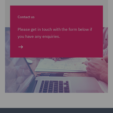
Contact us
Please get in touch with the form below if
you have any enquiries.