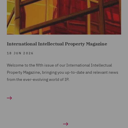
International Intellectual Property Magazine
18 JUN 2026
Welcome to the fifth issue of our International Intellectual
Property Magazine, bringing you up-to-date and relevant news
from the ever-evolving world of IP.