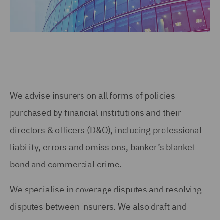
We advise insurers on all forms of policies
purchased by financial institutions and their
directors & officers (D&O), including professional
liability, errors and omissions, banker’s blanket
bond and commercial crime.
We specialise in coverage disputes and resolving
disputes between insurers. We also draft and