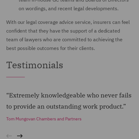
on wordings, and recent legal developments.
With our legal coverage advice service, insurers can feel
confident that they have the support of a dedicated
team of lawyers who are committed to achieving the
best possible outcomes for their clients.
Testimonials
“Extremely knowledgeable who never fails
“G
to provide an outstanding work product.”
co
ma
Tom Mungovan Chambers and Partners
To