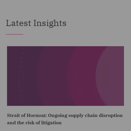
Latest Insights
Strait of Hormuz: Ongoing supply chain disruption
and the risk of litigation