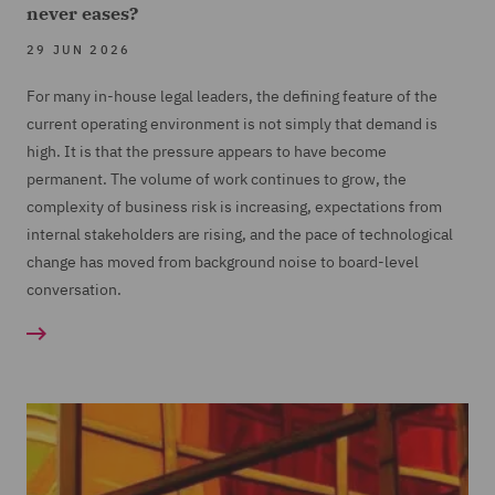
never eases?
29 JUN 2026
For many in-house legal leaders, the defining feature of the
current operating environment is not simply that demand is
high. It is that the pressure appears to have become
permanent. The volume of work continues to grow, the
complexity of business risk is increasing, expectations from
internal stakeholders are rising, and the pace of technological
change has moved from background noise to board-level
conversation.