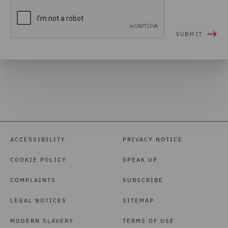
ACCESSIBILITY
PRIVACY NOTICE
COOKIE POLICY
SPEAK UP
COMPLAINTS
SUBSCRIBE
LEGAL NOTICES
SITEMAP
MODERN SLAVERY
TERMS OF USE