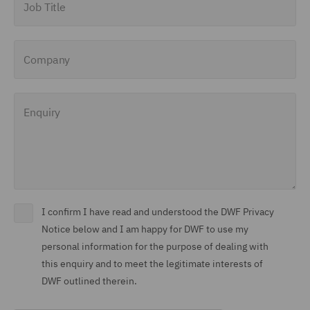
Company
Enquiry
I confirm I have read and understood the DWF Privacy
Notice below and I am happy for DWF to use my
personal information for the purpose of dealing with
this enquiry and to meet the legitimate interests of
DWF outlined therein.