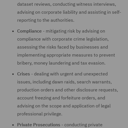
dataset reviews, conducting witness interviews,
advising on corporate liability and assisting in self-
reporting to the authorities.
Compliance
- mitigating risk by advising on
compliance with corporate crime legislation,
assessing the risks faced by businesses and
implementing appropriate measures to prevent
bribery, money laundering and tax evasion.
Crises
- dealing with urgent and unexpected
issues, including dawn raids, search warrants,
production orders and other disclosure requests,
account freezing and forfeiture orders, and
advising on the scope and application of legal
professional privilege.
Private Prosecutions
- conducting private