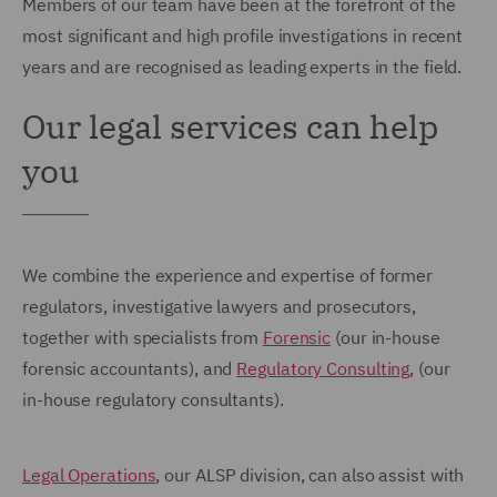
Members of our team have been at the forefront of the
most significant and high profile investigations in recent
years and are recognised as leading experts in the field.
Our legal services can help
you
We combine the experience and expertise of former
regulators, investigative lawyers and prosecutors,
together with specialists from
Forensic
(our in-house
forensic accountants), and
Regulatory Consulting
, (our
in-house regulatory consultants).
Legal Operations
, our ALSP division, can also assist with