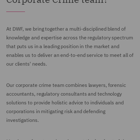
At DWF, we bring together a multi-disciplined blend of
knowledge and expertise across the regulatory spectrum
that puts us in a leading position in the market and
enables us to deliver an end-to-end service to meet all of
our clients' needs.
Our corporate crime team combines lawyers, forensic
accountants, regulatory consultants and technology
solutions to provide holistic advice to individuals and
corporations in mitigating risk and defending
investigations.