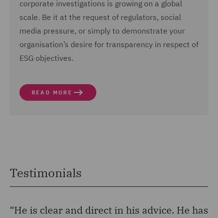
corporate investigations is growing on a global
scale. Be it at the request of regulators, social
media pressure, or simply to demonstrate your
organisation’s desire for transparency in respect of
ESG objectives.
READ MORE
Testimonials
“He is clear and direct in his advice. He has
“H