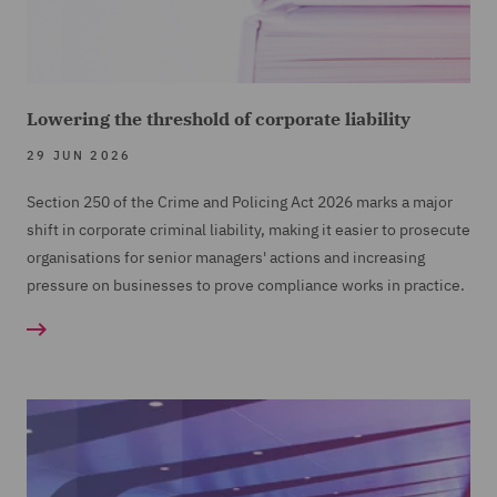
Lowering the threshold of corporate liability
29 JUN 2026
Section 250 of the Crime and Policing Act 2026 marks a major
shift in corporate criminal liability, making it easier to prosecute
organisations for senior managers' actions and increasing
pressure on businesses to prove compliance works in practice.