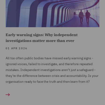
Early warning signs: Why independent
investigations matter more than ever
01 APR 2026
All too often public bodies have missed early warning signs -
ignored voices, failed to investigate, and therefore repeated
mistakes. Independent investigations aren’t just a safeguard -
they’re the difference between crisis and accountability. Is your
organisation ready to face the truth and then learn from it?