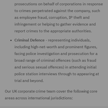
prosecutions on behalf of corporations in response
to crimes perpetrated against the company, such
as employee fraud, corruption, IP theft and
infringement or helping to gather evidence and
report crimes to the appropriate authorities.
Criminal Defence
- representing individuals,
including high-net-worth and prominent figures,
facing police investigation and prosecution for a
broad range of criminal offences (such as fraud
and serious sexual offences) in attending initial
police station interviews through to appearing at
trial and beyond.
Our UK corporate crime team cover the following core
areas across international jurisdictions: