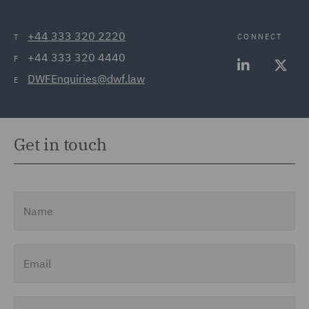
+44 333 320 2220
CONNECT
T
+44 333 320 4440
F
DWFEnquiries@dwf.law
E
Get in touch
Name
Email
Job Title