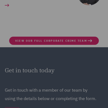
VIEW OUR FULL CORPORATE CRIME TEAM
Get in touch today
Get in touch with a member of our team by
using the details below or completing the form.