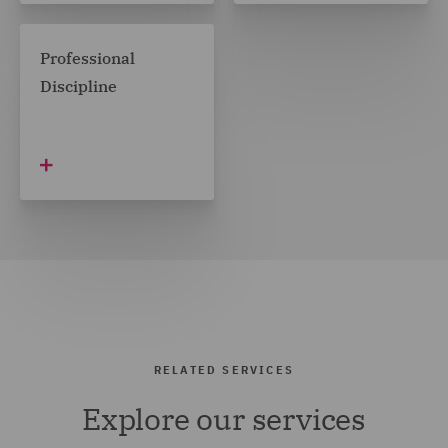
Professional
Discipline
RELATED SERVICES
Explore our services