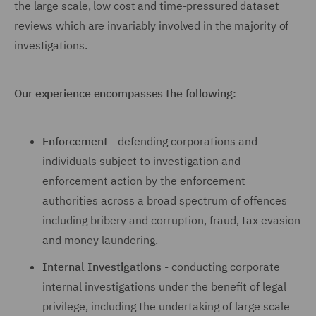
the large scale, low cost and time-pressured dataset
reviews which are invariably involved in the majority of
investigations.
Our experience encompasses the following:
Enforcement
- defending corporations and
individuals subject to investigation and
enforcement action by the enforcement
authorities across a broad spectrum of offences
including bribery and corruption, fraud, tax evasion
and money laundering.
Internal Investigations
- conducting corporate
internal investigations under the benefit of legal
privilege, including the undertaking of large scale