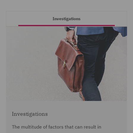
Investigations
Investigations
The multitude of factors that can result in