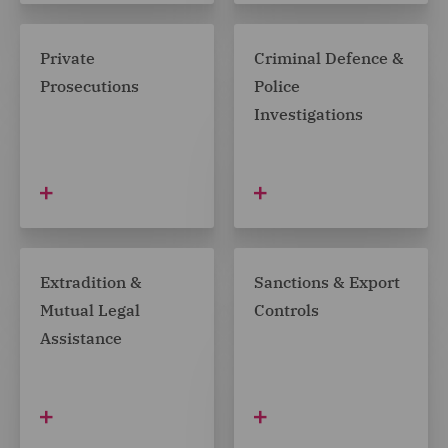
Private
Criminal Defence &
Prosecutions
Police
Investigations
Extradition &
Sanctions & Export
Mutual Legal
Controls
Assistance