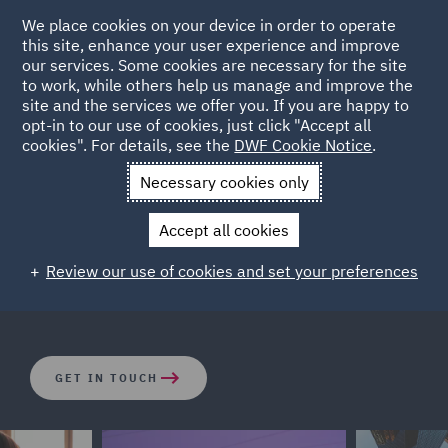
We place cookies on your device in order to operate
this site, enhance your user experience and improve
our services. Some cookies are necessary for the site
to work, while others help us manage and improve the
site and the services we offer you. If you are happy to
opt-in to our use of cookies, just click "Accept all
Corporate Crime
cookies". For details, see the
DWF Cookie Notice
.
Necessary cookies only
The legal landscape has changed rapidly in recent years.
Accept all cookies
Both businesses and individuals are facing increasing
exposure to criminal investigations and potential
Review our use of cookies and set your preferences
enforcement actions across the globe.
GET IN TOUCH