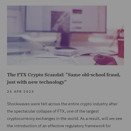
The FTX Crypto Scandal: "Same old-school fraud,
just with new technology"
24 APR 2023
Shockwaves were felt across the entire crypto industry after
the spectacular collapse of FTX, one of the largest
cryptocurrency exchanges in the world. As a result, will we see
the introduction of an effective regulatory framework for