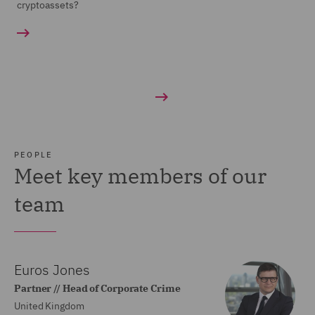
cryptoassets?
PEOPLE
Meet key members of our
team
Euros Jones
Partner // Head of Corporate Crime
United Kingdom