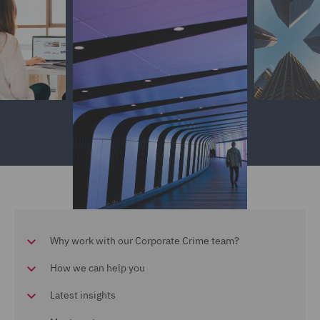
Why work with our Corporate Crime team?
How we can help you
Latest insights