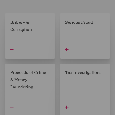
Bribery &
Serious Fraud
Corruption
Proceeds of Crime
Tax Investigations
& Money
Laundering