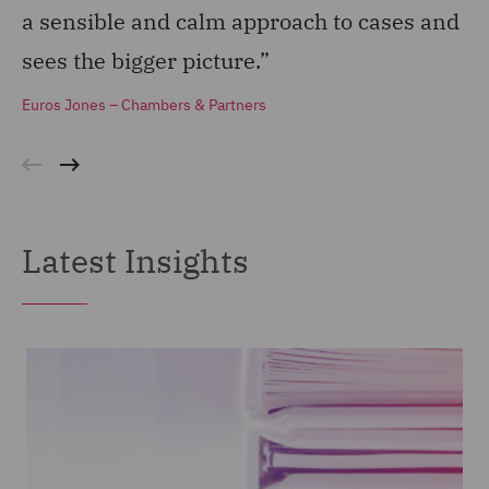
a sensible and calm approach to cases and
st
sees the bigger picture.”
do
Euros Jones – Chambers & Partners
Eu
Latest Insights