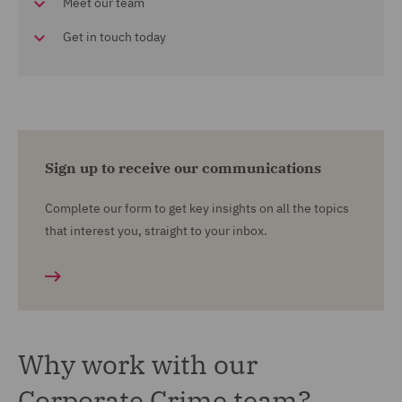
Meet our team
Get in touch today
Sign up to receive our communications
Complete our form to get key insights on all the topics
that interest you, straight to your inbox.
Why work with our
Corporate Crime team?