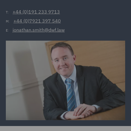
+44 (0)191 233 9713
T:
+44 (0)7921 397 540
M:
jonathan.smith@dwf.law
E: