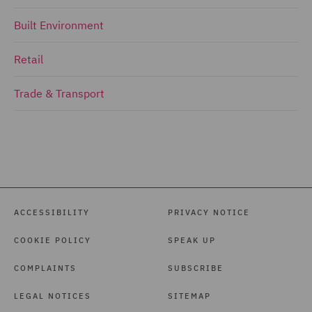
Built Environment
Retail
Trade & Transport
ACCESSIBILITY
PRIVACY NOTICE
COOKIE POLICY
SPEAK UP
COMPLAINTS
SUBSCRIBE
LEGAL NOTICES
SITEMAP