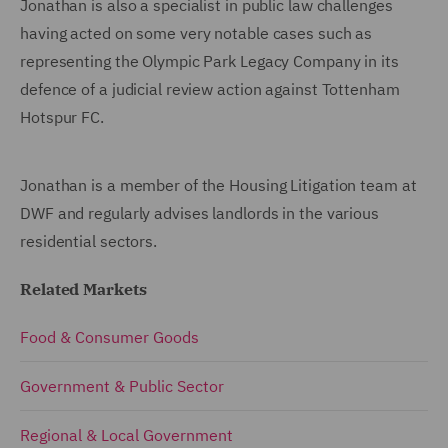
Jonathan is also a specialist in public law challenges
having acted on some very notable cases such as
representing the Olympic Park Legacy Company in its
defence of a judicial review action against Tottenham
Hotspur FC.
Jonathan is a member of the Housing Litigation team at
DWF and regularly advises landlords in the various
residential sectors.
Related Markets
Food & Consumer Goods
Government & Public Sector
Regional & Local Government