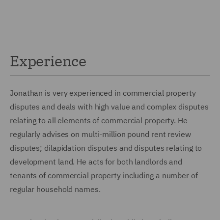
Experience
Jonathan is very experienced in commercial property
disputes and deals with high value and complex disputes
relating to all elements of commercial property. He
regularly advises on multi-million pound rent review
disputes; dilapidation disputes and disputes relating to
development land. He acts for both landlords and
tenants of commercial property including a number of
regular household names.