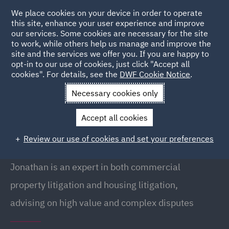
We place cookies on your device in order to operate
this site, enhance your user experience and improve
our services. Some cookies are necessary for the site
to work, while others help us manage and improve the
site and the services we offer you. If you are happy to
Back to People
opt-in to our use of cookies, just click "Accept all
cookies". For details, see the
DWF Cookie Notice
.
Necessary cookies only
Home
People
Jonathan Smith
Accept all cookies
Jonathan Smith
Review our use of cookies and set your preferences
Partner, Newcastle
Jonathan is an expert in both commercial
property litigation and housing litigation,
advising on high value and complex disputes