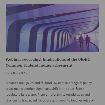
Webinar recording: Implications of the UK-EU
Common Understanding agreement
29 JUN 2026
A plan to realign UK and EU food law across a range of policy
areas marks another significant shift in the post-Brexit
regulatory landscape. From stricter limits on additives and
changes to how novel foods are approved, to tougher rules on