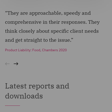
“They are approachable, speedy and
“T
comprehensive in their responses. They
an
think closely about specific client needs
Pro
and get straight to the issue.”
Product Liability: Food, Chambers 2020
Latest reports and
downloads