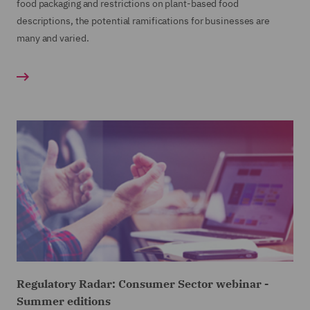
food packaging and restrictions on plant-based food
descriptions, the potential ramifications for businesses are
many and varied.
Regulatory Radar: Consumer Sector webinar -
Summer editions