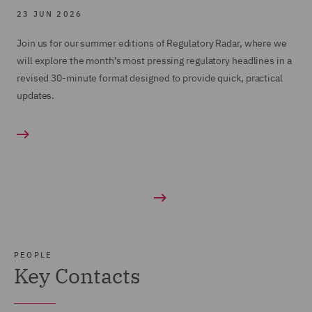
23 JUN 2026
Join us for our summer editions of Regulatory Radar, where we
will explore the month’s most pressing regulatory headlines in a
revised 30-minute format designed to provide quick, practical
updates.
PEOPLE
Key Contacts