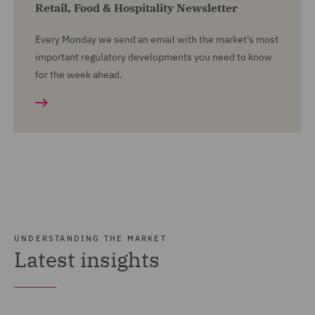
Retail, Food & Hospitality Newsletter
Every Monday we send an email with the market's most
important regulatory developments you need to know
for the week ahead.
UNDERSTANDING THE MARKET
Latest insights