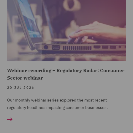
Webinar recording – Regulatory Radar: Consumer
Sector webinar
20 JUL 2026
Our monthly webinar series explored the most recent
regulatory headlines impacting consumer businesses.