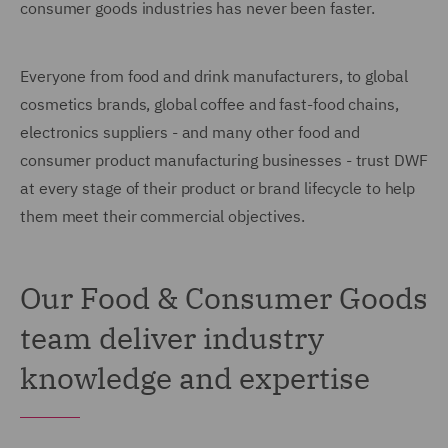
consumer goods industries has never been faster.
Everyone from food and drink manufacturers, to global
cosmetics brands, global coffee and fast-food chains,
electronics suppliers - and many other food and
consumer product manufacturing businesses - trust DWF
at every stage of their product or brand lifecycle to help
them meet their commercial objectives.
Our Food & Consumer Goods
team deliver industry
knowledge and expertise