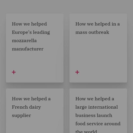
How we helped
How we helped in a
Europe's leading
mass outbreak
mozzarella
manufacturer
How we helped a
How we helped a
French dairy
large international
supplier
business launch
food service around
the world