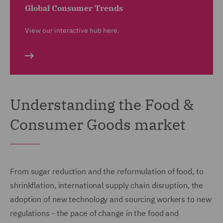
Global Consumer Trends
View our interactive hub here.
Understanding the Food &
Consumer Goods market
From sugar reduction and the reformulation of food, to
shrinkflation, international supply chain disruption, the
adoption of new technology and sourcing workers to new
regulations - the pace of change in the food and