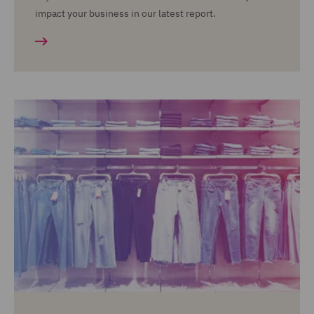
impact your business in our latest report.