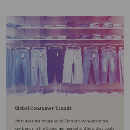
Global Consumer Trends
What does the future hold? Find out more about the
key trends in the Consumer market and how they could