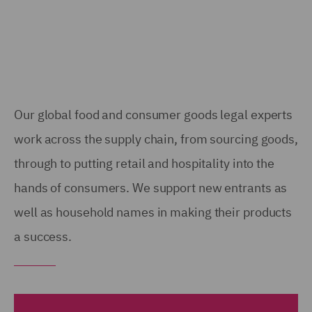
Our global food and consumer goods legal experts
work across the supply chain, from sourcing goods,
through to putting retail and hospitality into the
hands of consumers. We support new entrants as
well as household names in making their products
a success.