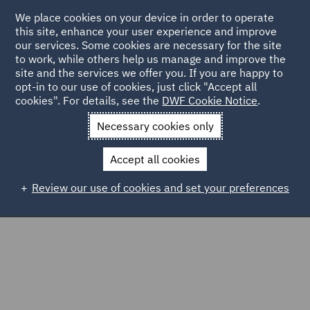
We place cookies on your device in order to operate
this site, enhance your user experience and improve
our services. Some cookies are necessary for the site
to work, while others help us manage and improve the
site and the services we offer you. If you are happy to
Home
Markets
Consumer
Food & Consumer Goods
opt-in to our use of cookies, just click "Accept all
cookies". For details, see the
DWF Cookie Notice
.
Food & Consumer Goods
Necessary cookies only
Accept all cookies
Review our use of cookies and set your preferences