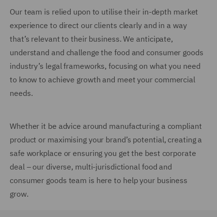
Our team is relied upon to utilise their in-depth market
experience to direct our clients clearly and in a way
that’s relevant to their business. We anticipate,
understand and challenge the food and consumer goods
industry’s legal frameworks, focusing on what you need
to know to achieve growth and meet your commercial
needs.
Whether it be advice around manufacturing a compliant
product or maximising your brand’s potential, creating a
safe workplace or ensuring you get the best corporate
deal – our diverse, multi-jurisdictional food and
consumer goods team is here to help your business
grow.