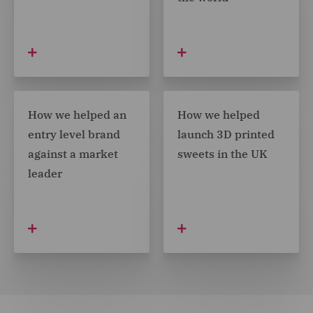
How we helped an
How we helped
entry level brand
launch 3D printed
against a market
sweets in the UK
leader