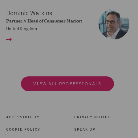
Dominic Watkins
Partner // Head of Consumer Market
United Kingdom
VIEW ALL PROFESSIONALS
ACCESSIBILITY
PRIVACY NOTICE
COOKIE POLICY
SPEAK UP