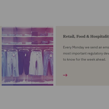
Retail, Food & Hospitali
Every Monday we send an emai
most important regulatory d
to know for the week ahead.