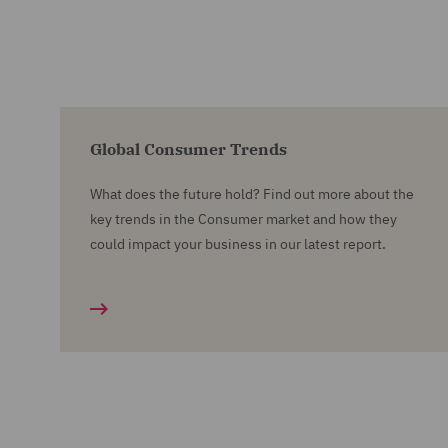
Global Consumer Trends
What does the future hold? Find out more about the
key trends in the Consumer market and how they
could impact your business in our latest report.