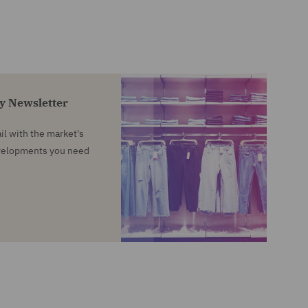
ty Newsletter
l with the market's
evelopments you need