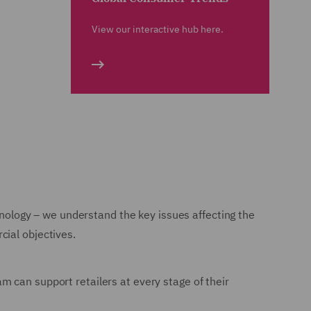
View our interactive hub here.
chnology – we understand the key issues affecting the
cial objectives.
m can support retailers at every stage of their