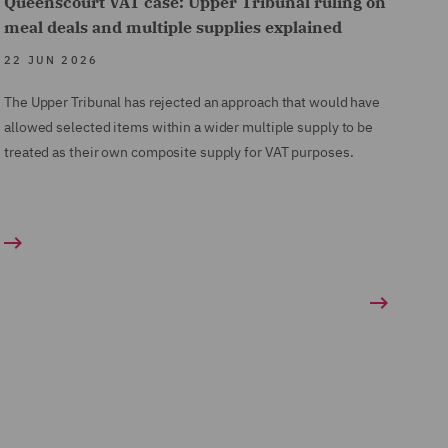
Queenscourt VAT case: Upper Tribunal ruling on
meal deals and multiple supplies explained
22 JUN 2026
The Upper Tribunal has rejected an approach that would have
allowed selected items within a wider multiple supply to be
treated as their own composite supply for VAT purposes.