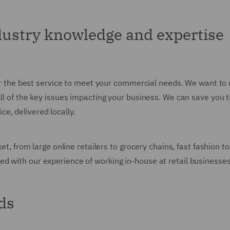
ndustry knowledge and expertise
ver the best service to meet your commercial needs. We want to 
all of the key issues impacting your business. We can save you
e, delivered locally.
rket, from large online retailers to grocery chains, fast fashio
d with our experience of working in-house at retail businesse
ds