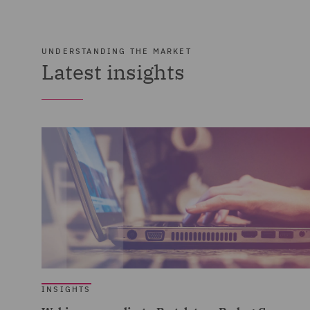
UNDERSTANDING THE MARKET
Latest insights
INSIGHTS