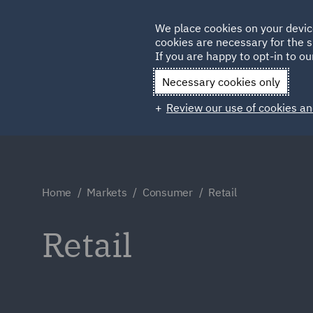
Germany
We place cookies on your devic
Qatar
cookies are necessary for the s
If you are happy to opt-in to our
Necessary cookies only
Review our use of cookies an
Home
Markets
Consumer
Retail
Retail