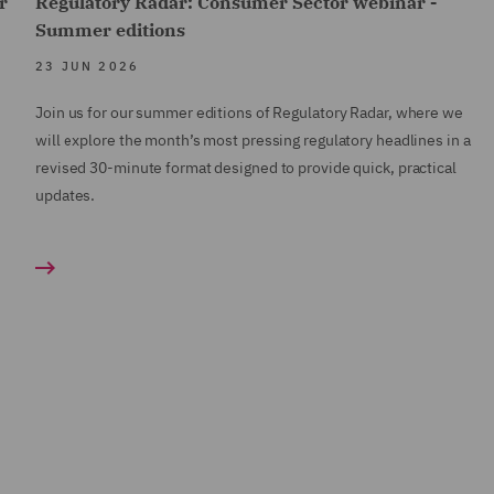
r
Regulatory Radar: Consumer Sector webinar -
Summer editions
23 JUN 2026
Join us for our summer editions of Regulatory Radar, where we
will explore the month’s most pressing regulatory headlines in a
revised 30-minute format designed to provide quick, practical
updates.