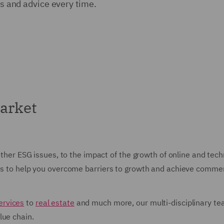
ons and advice every time.
arket
 other ESG issues, to the impact of the growth of online and te
ons to help you overcome barriers to growth and achieve commer
ervices
to
real estate
and much more, our multi-disciplinary tea
lue chain.