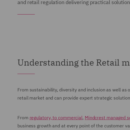
and retail regulation delivering practical soluti
Understanding the Retail m
From sustainability, diversity and inclusion as well as
retail market and can provide expert strategic soluti
From
regulatory, to commercial
,
Mindcrest managed s
business growth and at every point of the customer va