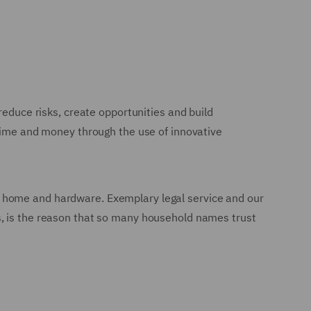
reduce risks, create opportunities and build
 time and money through the use of innovative
n to home and hardware. Exemplary legal service and our
s, is the reason that so many household names trust