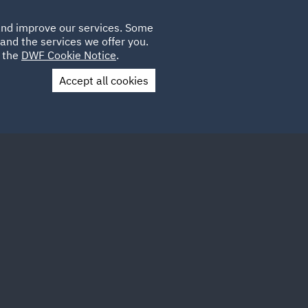
Poland
CLIENT
 and improve our services. Some
LOCATIONS
CAREERS
AE
LOGIN
UK
and the services we offer you.
e the
DWF Cookie Notice
.
Accept all cookies
Contact Us