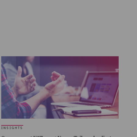
INSIGHTS