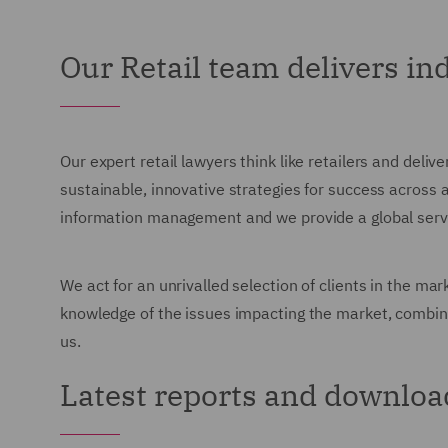
Our Retail team delivers i
Our expert retail lawyers think like retailers and deli
sustainable, innovative strategies for success across 
information management and we provide a global servic
We act for an unrivalled selection of clients in the ma
knowledge of the issues impacting the market, combine
us.
Latest reports and downloa