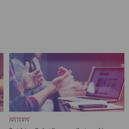
INSIGHTS