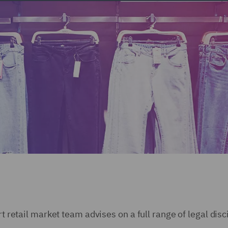
rt retail market team advises on a full range of legal disc