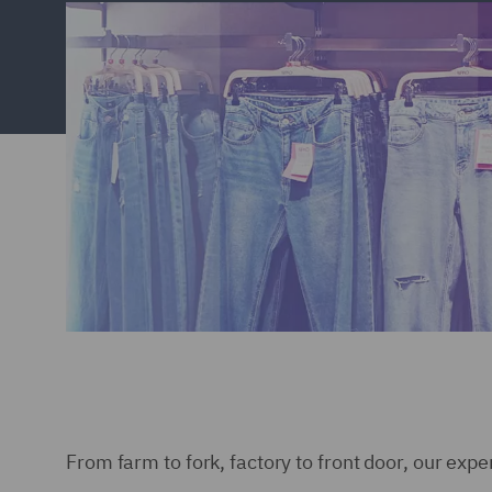
From farm to fork, factory to front door, our expe