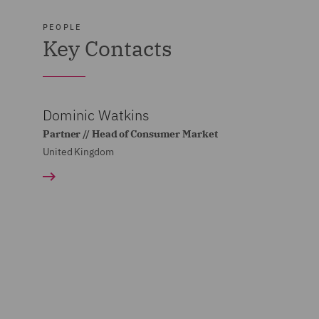
PEOPLE
Key Contacts
Dominic Watkins
Partner // Head of Consumer Market
United Kingdom