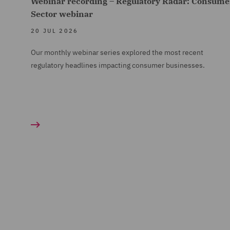
Webinar recording – Regulatory Radar: Consume
Sector webinar
20 JUL 2026
Our monthly webinar series explored the most recent
regulatory headlines impacting consumer businesses.