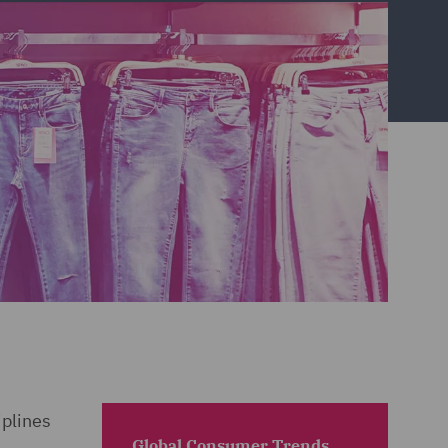
iplines
Global Consumer Trends