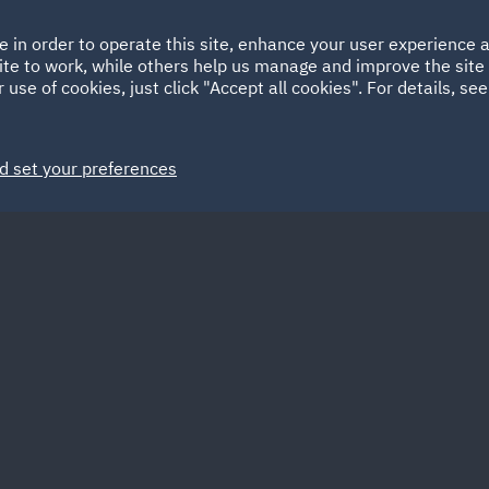
Ireland
Italy
e in order to operate this site, enhance your user experience
HOME
ABOUT
SUSTAINABILITY
Spain
UAE
ite to work, while others help us manage and improve the site 
 use of cookies, just click "Accept all cookies". For details, se
Markets
Services
People
News and Insights
d set your preferences