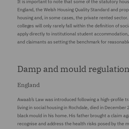
It is important to note that some of the statutory housi
England, the Welsh Housing Quality Standard and propos
housing and, in some cases, the private rented sector
colleges will only rarely fall within the definition of s
apply directly to institutional student accommodation, 
and claimants as setting the benchmark for reasonable
Damp and mould regulation
England
Awaab’s Law was introduced following a high-profile t
living in social housing in Rochdale, died in Decemb
black mould in his home. His father brought a claim ag
recognise and address the health risks posed by the mo