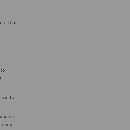
ent that
 to
e
harm to
cupants,
orking