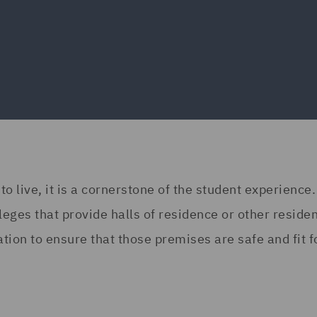
 live, it is a cornerstone of the student experience
leges that provide halls of residence or other residen
ion to ensure that those premises are safe and fit f