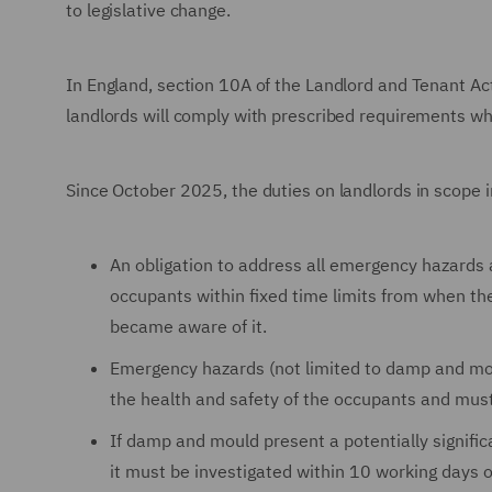
to legislative change.
In England, section 10A of the Landlord and Tenant Ac
landlords will comply with prescribed requirements wh
Since October 2025, the duties on landlords in scope i
An obligation to address all emergency hazards 
occupants within fixed time limits from when th
became aware of it.
Emergency hazards (not limited to damp and mou
the health and safety of the occupants and mus
If damp and mould present a potentially signifi
it must be investigated within 10 working days 