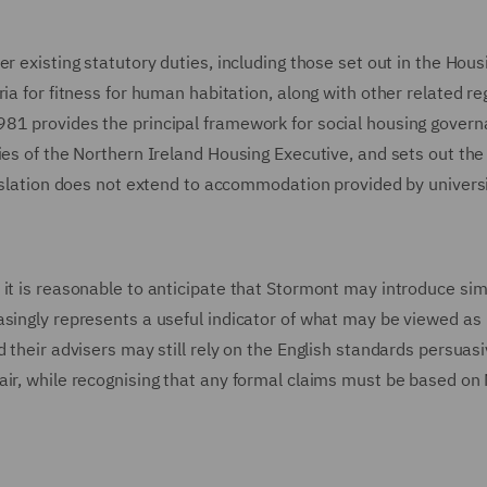
r existing statutory duties, including those set out in the Hous
ia for fitness for human habitation, along with other related re
81 provides the principal framework for social housing govern
ies of the Northern Ireland Housing Executive, and sets out the
gislation does not extend to accommodation provided by universi
it is reasonable to anticipate that Stormont may introduce sim
asingly represents a useful indicator of what may be viewed as
 their advisers may still rely on the English standards persuasi
air, while recognising that any formal claims must be based on