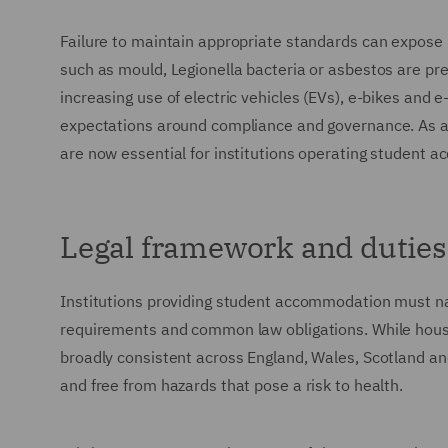
Failure to maintain appropriate standards can expose ins
such as mould, Legionella bacteria or asbestos are pr
increasing use of electric vehicles (EVs), e-bikes and 
expectations around compliance and governance. As a
are now essential for institutions operating student a
Legal framework and duties
Institutions providing student accommodation must na
requirements and common law obligations. While housin
broadly consistent across England, Wales, Scotland a
and free from hazards that pose a risk to health.