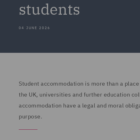
students
04 JUNE 2026
Student accommodation is more than a place to
the UK, universities and further education col
accommodation have a legal and moral obligat
purpose.