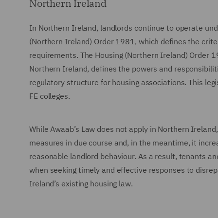
Northern Ireland
In Northern Ireland, landlords continue to operate unde
(Northern Ireland) Order 1981, which defines the criter
requirements. The Housing (Northern Ireland) Order 19
Northern Ireland, defines the powers and responsibilit
regulatory structure for housing associations. This le
FE colleges.
While Awaab’s Law does not apply in Northern Ireland, 
measures in due course and, in the meantime, it incre
reasonable landlord behaviour. As a result, tenants and
when seeking timely and effective responses to disrep
Ireland’s existing housing law.