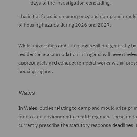
days of the investigation concluding.
The initial focus is on emergency and damp and mould
of housing hazards during 2026 and 2027.
While universities and FE colleges will not generally be
residential accommodation in England will nevertheles
appropriately and conduct remedial works within presc
housing regime.
Wales
In Wales, duties relating to damp and mould arise pri
fitness and environmental health regimes. These impo
currently prescribe the statutory response deadlines i