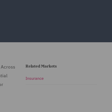
Related Markets
. Across
tial
Insurance
or