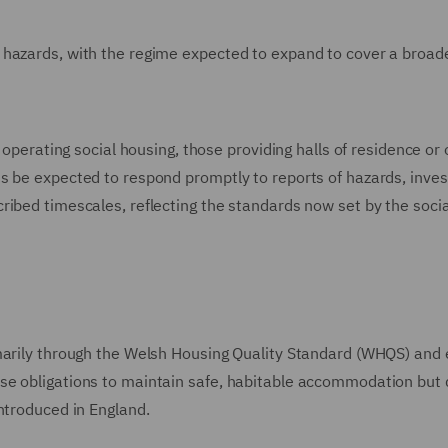
 hazards, with the regime expected to expand to cover a broad
 operating social housing, those providing halls of residence or 
s be expected to respond promptly to reports of hazards, inves
ribed timescales, reflecting the standards now set by the socia
marily through the Welsh Housing Quality Standard (WHQS) and 
se obligations to maintain safe, habitable accommodation but 
ntroduced in England.