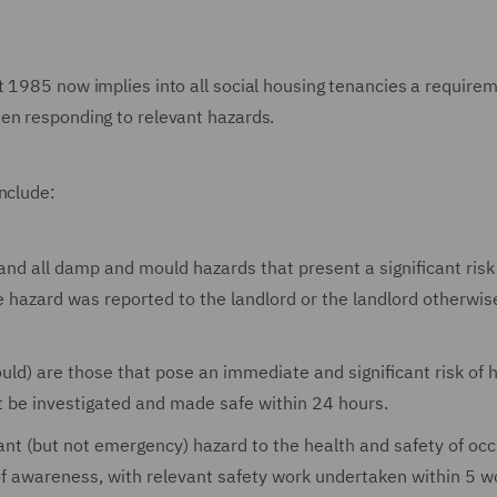
t 1985 now implies into all social housing tenancies a requirem
en responding to relevant hazards.
nclude:
and all damp and mould hazards that present a significant risk
e hazard was reported to the landlord or the landlord otherwis
ld) are those that pose an immediate and significant risk of 
t be investigated and made safe within 24 hours.
cant (but not emergency) hazard to the health and safety of oc
of awareness, with relevant safety work undertaken within 5 w