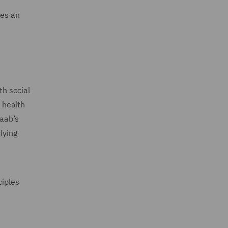
des an
h social
’ health
waab’s
fying
ciples