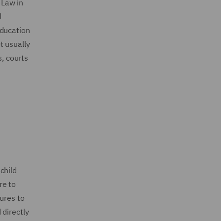
 Law in
l
education
ot usually
s, courts
child
re to
ures to
 directly