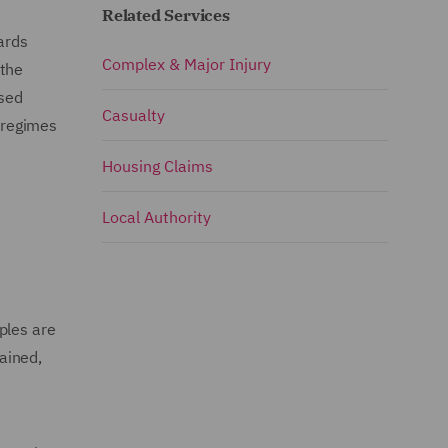
Related Services
ards
Complex & Major Injury
 the
ised
Casualty
 regimes
Housing Claims
Local Authority
ples are
ained,