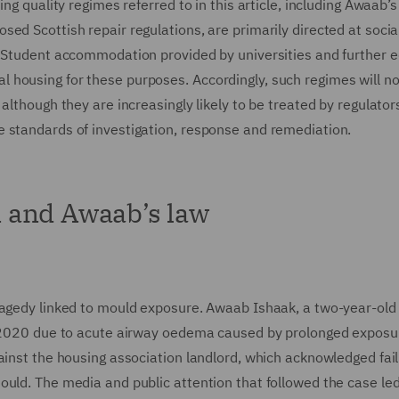
ng quality regimes referred to in this article, including Awaab’s
ed Scottish repair regulations, are primarily directed at socia
. Student accommodation provided by universities and further 
ocial housing for these purposes. Accordingly, such regimes will n
although they are increasingly likely to be treated by regulator
 standards of investigation, response and remediation.
 and Awaab’s law
ragedy linked to mould exposure. Awaab Ishaak, a two-year-old 
er 2020 due to acute airway oedema caused by prolonged exposu
ainst the housing association landlord, which acknowledged fail
uld. The media and public attention that followed the case led