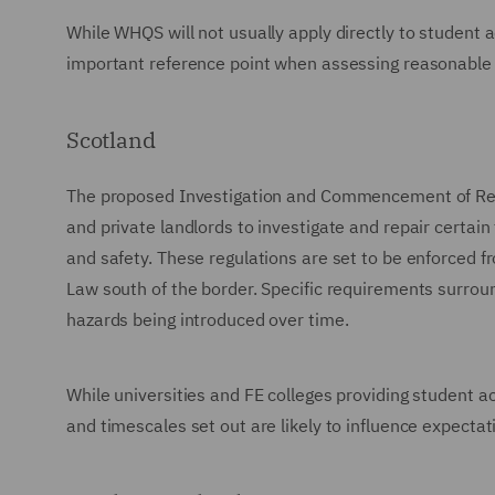
While WHQS will not usually apply directly to student 
important reference point when assessing reasonable
Scotland
The proposed Investigation and Commencement of Repai
and private landlords to investigate and repair certain 
and safety. These regulations are set to be enforced 
Law south of the border. Specific requirements surroun
hazards being introduced over time.
While universities and FE colleges providing student ac
and timescales set out are likely to influence expecta