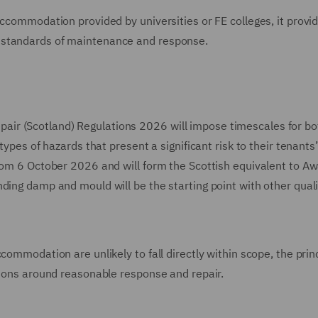
accommodation provided by universities or FE colleges, it provi
 standards of maintenance and response.
r (Scotland) Regulations 2026 will impose timescales for bot
types of hazards that present a significant risk to their tenants
from 6 October 2026 and will form the Scottish equivalent to A
ding damp and mould will be the starting point with other quali
commodation are unlikely to fall directly within scope, the prin
tions around reasonable response and repair.