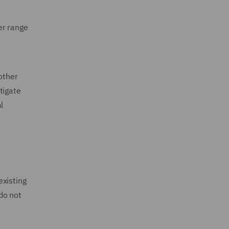
er range
other
tigate
l
existing
do not