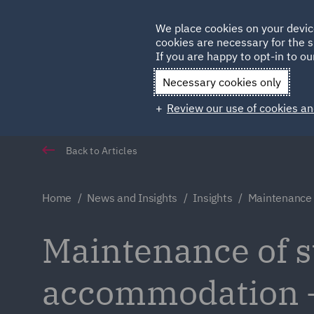
Germany
We place cookies on your devic
Qatar
cookies are necessary for the s
If you are happy to opt-in to our
Necessary cookies only
Review our use of cookies an
Back to Articles
Home
News and Insights
Insights
Maintenance o
Maintenance of st
accommodation – D