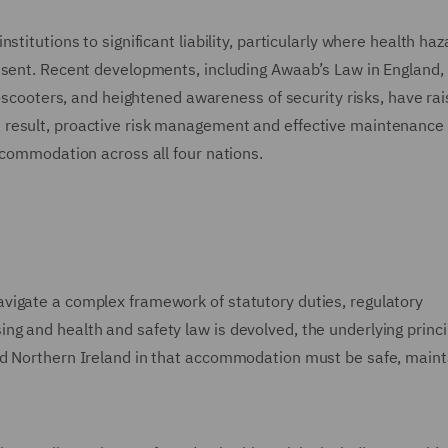
titutions to significant liability, particularly where health haz
esent. Recent developments, including Awaab’s Law in England,
e-scooters, and heightened awareness of security risks, have ra
 result, proactive risk management and effective maintenance
ccommodation across all four nations.
vigate a complex framework of statutory duties, regulatory
g and health and safety law is devolved, the underlying princi
nd Northern Ireland in that accommodation must be safe, maint