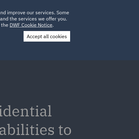
Poland
CLIENT
 and improve our services. Some
LOCATIONS
CAREERS
AE
LOGIN
UK
and the services we offer you.
e the
DWF Cookie Notice
.
Accept all cookies
Contact Us
idential
bilities to