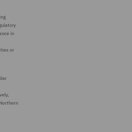
ing
gulatory
ance in
ties or
ilar
vely,
 Northern