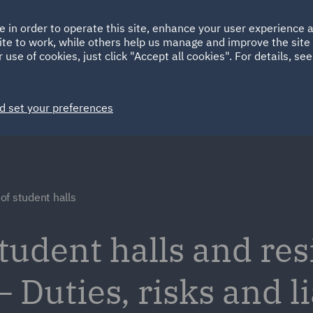
Ireland
Italy
e in order to operate this site, enhance your user experience
HOME
ABOUT
SUSTAINABILITY
Spain
UAE
ite to work, while others help us manage and improve the site 
 use of cookies, just click "Accept all cookies". For details, se
Markets
Services
People
News and Insights
d set your preferences
f student halls
udent halls and res
uties, risks and lia