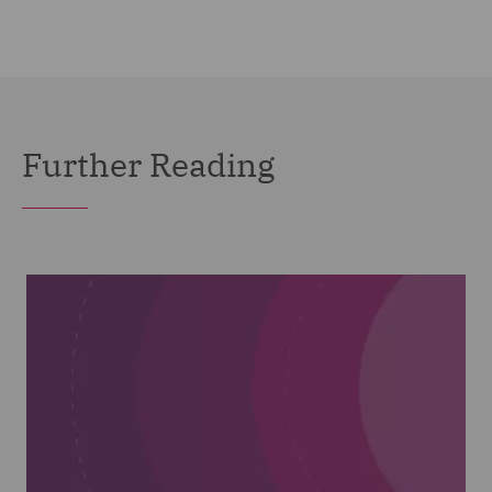
Further Reading