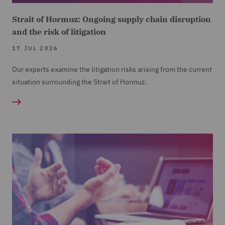
Strait of Hormuz: Ongoing supply chain disruption
and the risk of litigation
17 JUL 2026
Our experts examine the litigation risks arising from the current
situation surrounding the Strait of Hormuz.