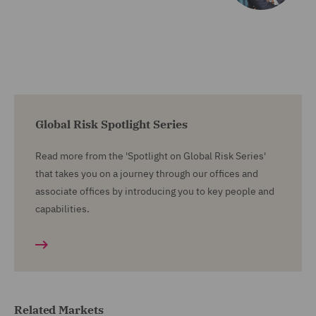
Global Risk Spotlight Series
Read more from the 'Spotlight on Global Risk Series'
that takes you on a journey through our offices and
associate offices by introducing you to key people and
capabilities.
Related Markets