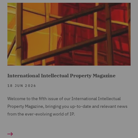
International Intellectual Property Magazine
18 JUN 2026
Welcome to the fifth issue of our International Intellectual
Property Magazine, bringing you up-to-date and relevant news
from the ever-evolving world of IP.