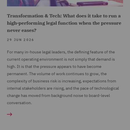
Transformation & Tech: What does it take to run a
high-performing legal function when the pressure
never eases?
29 JUN 2026
For many in-house legal leaders, the defining feature of the
current operating environment is not simply that demand is
high. It is that the pressure appears to have become
permanent. The volume of work continues to grow, the
complexity of business risk is increasing, expectations from
internal stakeholders are rising, and the pace of technological
change has moved from background noise to board-level
conversation.