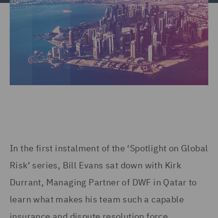
In the first instalment of the ‘Spotlight on Global
Risk’ series, Bill Evans sat down with Kirk
Durrant, Managing Partner of DWF in Qatar to
learn what makes his team such a capable
insurance and dispute resolution force.