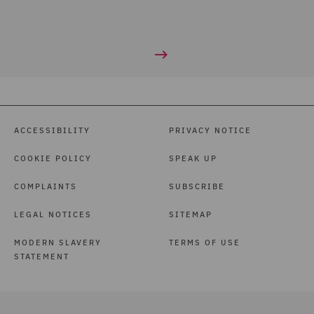
ACCESSIBILITY
PRIVACY NOTICE
COOKIE POLICY
SPEAK UP
COMPLAINTS
SUBSCRIBE
LEGAL NOTICES
SITEMAP
MODERN SLAVERY
TERMS OF USE
STATEMENT