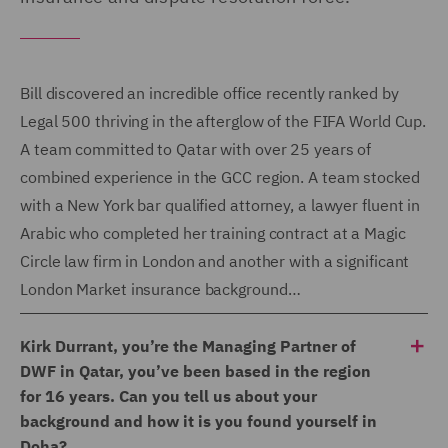
Bill discovered an incredible office recently ranked by
Legal 500 thriving in the afterglow of the FIFA World Cup.
A team committed to Qatar with over 25 years of
combined experience in the GCC region. A team stocked
with a New York bar qualified attorney, a lawyer fluent in
Arabic who completed her training contract at a Magic
Circle law firm in London and another with a significant
London Market insurance background…
Kirk Durrant, you’re the Managing Partner of
DWF in Qatar, you’ve been based in the region
for 16 years. Can you tell us about your
background and how it is you found yourself in
Doha?