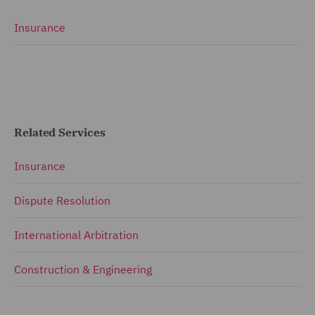
Insurance
Related Services
Insurance
Dispute Resolution
International Arbitration
Construction & Engineering