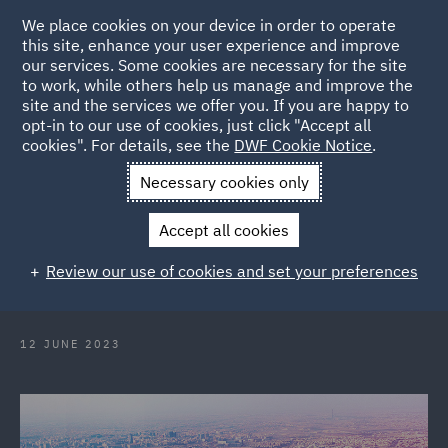
We place cookies on your device in order to operate
this site, enhance your user experience and improve
our services. Some cookies are necessary for the site
to work, while others help us manage and improve the
site and the services we offer you. If you are happy to
Back to Articles
opt-in to our use of cookies, just click "Accept all
cookies". For details, see the
DWF Cookie Notice
.
Home
News and Insights
Insights
Global Risk Spotlight
Necessary cookies only
Series: DWF Qatar
Accept all cookies
Global Risk Spotlight Series: Qatar
Review our use of cookies and set your preferences
12 JUNE 2023