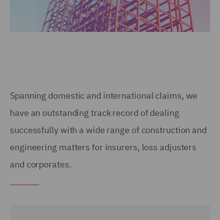
Spanning domestic and international claims, we
have an outstanding track record of dealing
successfully with a wide range of construction and
engineering matters for insurers, loss adjusters
and corporates.