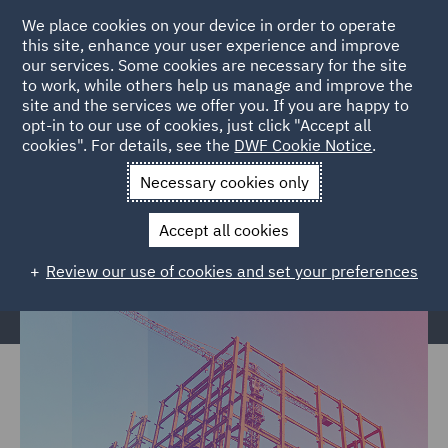
We place cookies on your device in order to operate
this site, enhance your user experience and improve
our services. Some cookies are necessary for the site
to work, while others help us manage and improve the
site and the services we offer you. If you are happy to
Home
Services
Legal Services
Insurance
Construction &
opt-in to our use of cookies, just click "Accept all
cookies". For details, see the
DWF Cookie Notice
.
Engineering
Necessary cookies only
Construction & Engineering
Accept all cookies
Review our use of cookies and set your preferences