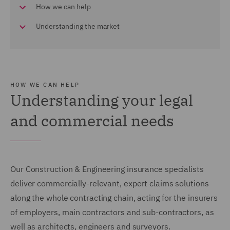
How we can help
Understanding the market
HOW WE CAN HELP
Understanding your legal
and commercial needs
Our Construction & Engineering insurance specialists
deliver commercially-relevant, expert claims solutions
along the whole contracting chain, acting for the insurers
of employers, main contractors and sub-contractors, as
well as architects, engineers and surveyors.