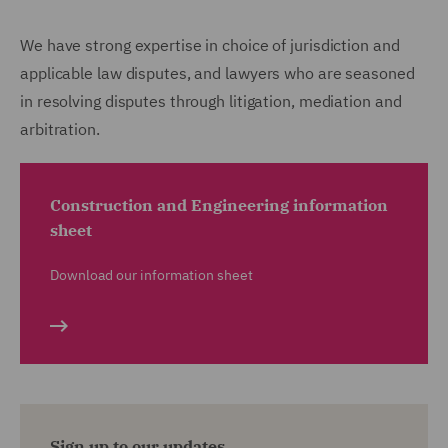
We have strong expertise in choice of jurisdiction and
applicable law disputes, and lawyers who are seasoned
in resolving disputes through litigation, mediation and
arbitration.
Construction and Engineering information
sheet
Download our information sheet
Sign up to our updates