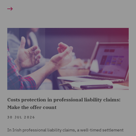
Costs protection in professional liability claims:
Make the offer count
30 JUL 2026
In Irish professional liability claims, a well-timed settlement