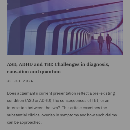
ASD, ADHD and TBI: Challenges in diagnosis,
causation and quantum
30 JUL 2026
Does a claimant’s current presentation reflect a pre-existing
condition (ASD or ADHD), the consequences of TBI, or an
interaction between the two? This article examines the
substantial clinical overlap in symptoms and how such claims
can be approached.