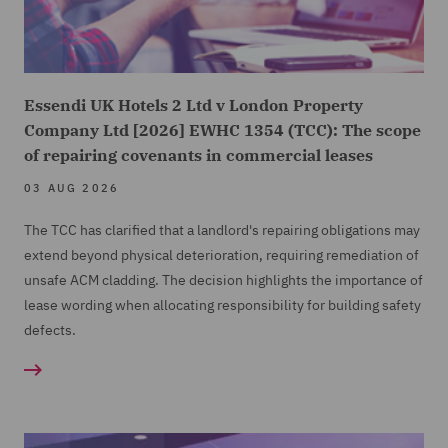
Essendi UK Hotels 2 Ltd v London Property
Company Ltd [2026] EWHC 1354 (TCC): The scope
of repairing covenants in commercial leases
03 AUG 2026
The TCC has clarified that a landlord's repairing obligations may
extend beyond physical deterioration, requiring remediation of
unsafe ACM cladding. The decision highlights the importance of
lease wording when allocating responsibility for building safety
defects.