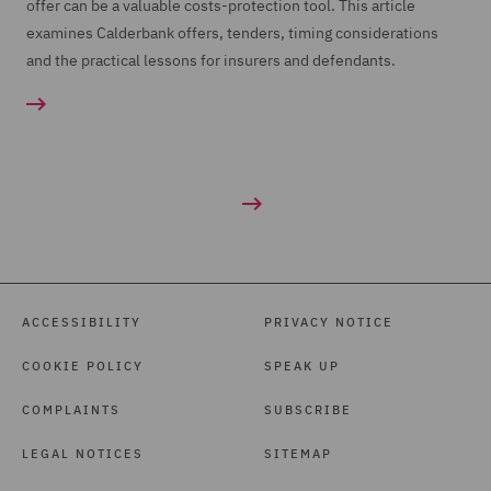
offer can be a valuable costs-protection tool. This article
examines Calderbank offers, tenders, timing considerations
and the practical lessons for insurers and defendants.
ACCESSIBILITY
PRIVACY NOTICE
COOKIE POLICY
SPEAK UP
COMPLAINTS
SUBSCRIBE
LEGAL NOTICES
SITEMAP