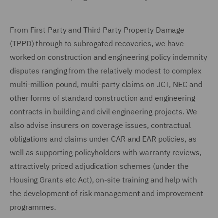
From First Party and Third Party Property Damage
(TPPD) through to subrogated recoveries, we have
worked on construction and engineering policy indemnity
disputes ranging from the relatively modest to complex
multi-million pound, multi-party claims on JCT, NEC and
other forms of standard construction and engineering
contracts in building and civil engineering projects. We
also advise insurers on coverage issues, contractual
obligations and claims under CAR and EAR policies, as
well as supporting policyholders with warranty reviews,
attractively priced adjudication schemes (under the
Housing Grants etc Act), on-site training and help with
the development of risk management and improvement
programmes.