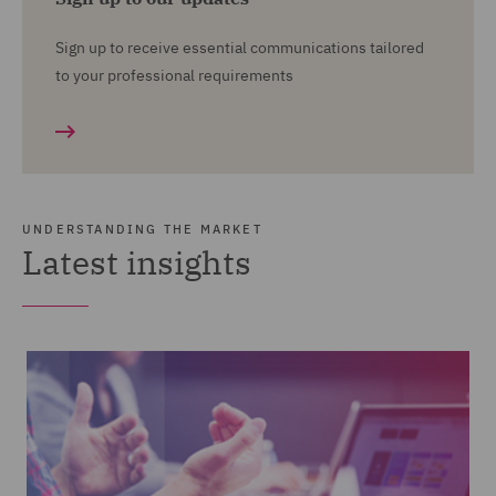
Sign up to receive essential communications tailored
to your professional requirements
UNDERSTANDING THE MARKET
Latest insights