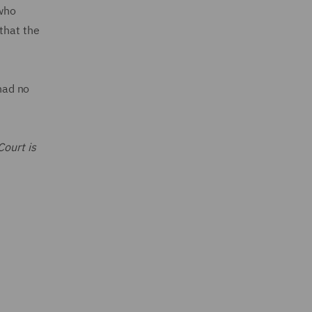
 who
that the
 had no
Court is