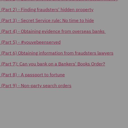
 (Part 2) -
Finding fraudsters' hidden property
s (Part 3) - Secret Service rule: No time to hide
cks (Part 4) - Obtaining evidence from overseas banks
ks (Part 5) - #youvebeenserved
ks (Part 6) Obtaining information from fraudsters lawyers
ks (Part 7): Can you bank on a Bankers' Books Order?
s (Part 8) - A passport to fortune
s (Part 9) - Non-party search orders