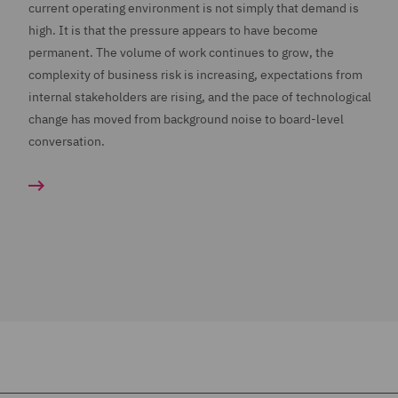
current operating environment is not simply that demand is
high. It is that the pressure appears to have become
permanent. The volume of work continues to grow, the
complexity of business risk is increasing, expectations from
internal stakeholders are rising, and the pace of technological
change has moved from background noise to board-level
conversation.