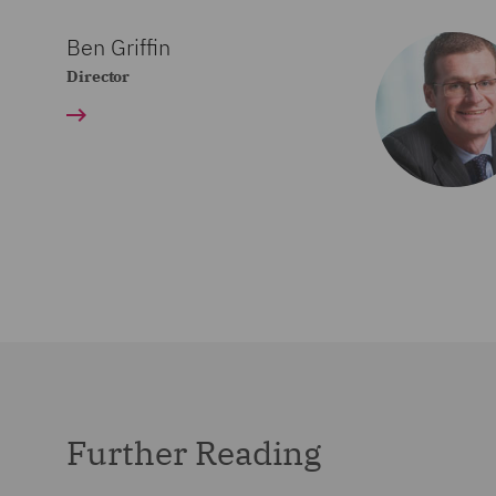
Ben Griffin
Director
Further Reading