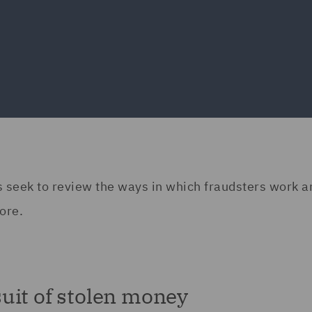
erts seek to review the ways in which fraudsters work 
ore.
uit of stolen money