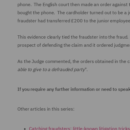
phone. The English court then made an order against th
bought the phone. The cardholder turned out to be a j
fraudster had transferred £200 to the junior employe
This evidence clearly tied the fraudster into the fraud
prospect of defending the claim and it ordered judgmen
As the Judge commented, the orders obtained in the c
able to give to a defrauded party
".
If you require any further information or need to spea
Other articles in this series:
Catching fraudsters: little-known litigation tric