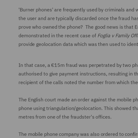
'Burner phones' are frequently used by criminals and 
the user and are typically discarded once the fraud h
prove who owned the phone? The good news is that Engli
demonstrated in the recent case of
Foglia v Family Off
provide geolocation data which was then used to ident
In that case, a €15m fraud was perpetrated by two pho
authorised to give payment instructions, resulting in t
recipient of the calls noted the number from which th
The English court made an order against the mobile pho
phone using triangulation/geolocation. This showed th
metres from one of the fraudster's offices.
The mobile phone company was also ordered to confirm