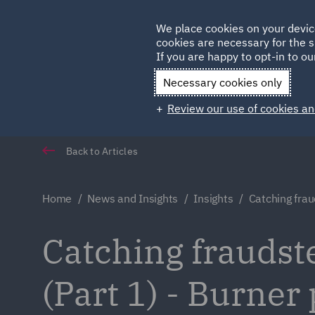
Germany
We place cookies on your devic
Qatar
cookies are necessary for the s
If you are happy to opt-in to our
Necessary cookies only
Review our use of cookies an
Back to Articles
Home
News and Insights
Insights
Catching frau
Catching fraudster
(Part 1) - Burner