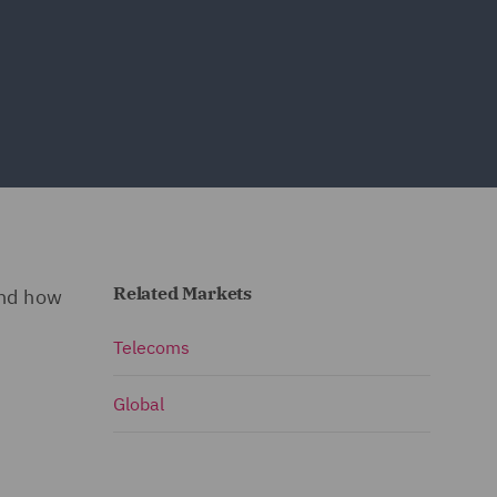
Related Markets
and how
Telecoms
Global