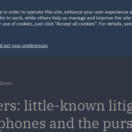
Ireland
Italy
e in order to operate this site, enhance your user experience
HOME
ABOUT
SUSTAINABILITY
Spain
UAE
ite to work, while others help us manage and improve the site 
 use of cookies, just click "Accept all cookies". For details, se
Markets
Services
People
News and Insights
d set your preferences
dsters
s: little-known liti
 phones and the purs