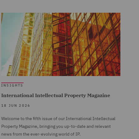
INSIGHTS
International Intellectual Property Magazine
18 JUN 2026
Welcome to the fifth issue of our International Intellectual
Property Magazine, bringing you up-to-date and relevant
news from the ever-evolving world of IP.