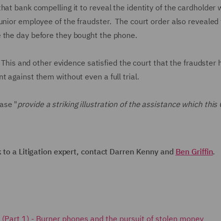
at bank compelling it to reveal the identity of the cardholder
unior employee of the fraudster. The court order also revealed 
e the day before they bought the phone.
. This and other evidence satisfied the court that the fraudster
t against them without even a full trial.
ase "
provide a striking illustration of the assistance which this 
k to a Litigation expert, contact Darren Kenny and
Ben Griffin
.
ks (Part 1) - Burner phones and the pursuit of stolen money