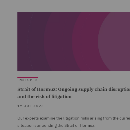
INSIGHTS
Strait of Hormuz: Ongoing supply chain disruptio
and the risk of litigation
17 JUL 2026
Our experts examine the litigation risks arising from the curre
situation surrounding the Strait of Hormuz.