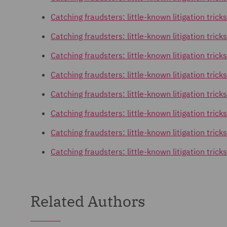
Catching fraudsters: little-known litigation tricks
Catching fraudsters: little-known litigation trick
Catching fraudsters: little-known litigation tri
Catching fraudsters: little-known litigation tric
Catching fraudsters: little-known litigation tric
Catching fraudsters: little-known litigation tric
Catching fraudsters: little-known litigation trick
Catching fraudsters: little-known litigation trick
Related Authors