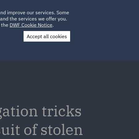
Poland
CLIENT
 and improve our services. Some
LOCATIONS
CAREERS
AE
LOGIN
UK
and the services we offer you.
e the
DWF Cookie Notice
.
Accept all cookies
Contact Us
gation tricks
uit of stolen