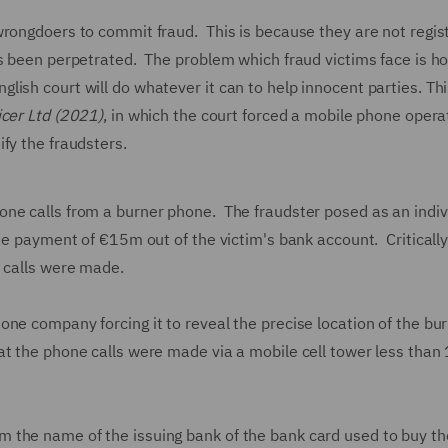
wrongdoers to commit fraud. This is because they are not regis
as been perpetrated. The problem which fraud victims face is h
sh court will do whatever it can to help innocent parties. Thi
icer Ltd (2021)
, in which the court forced a mobile phone opera
ify the fraudsters.
ne calls from a burner phone. The fraudster posed as an indiv
he payment of €15m out of the victim's bank account. Critically
e calls were made.
ne company forcing it to reveal the precise location of the bu
at the phone calls were made via a mobile cell tower less than
 the name of the issuing bank of the bank card used to buy th