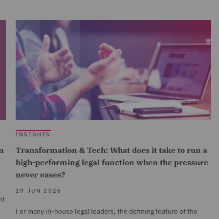
INSIGHTS
n
Transformation & Tech: What does it take to run a
high-performing legal function when the pressure
never eases?
29 JUN 2026
nt
For many in-house legal leaders, the defining feature of the