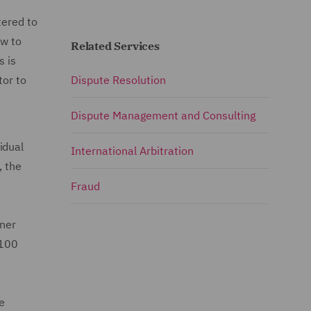
tered to
ow to
Related Services
s is
tor to
Dispute Resolution
Dispute Management and Consulting
idual
International Arbitration
, the
Fraud
rner
 100
e