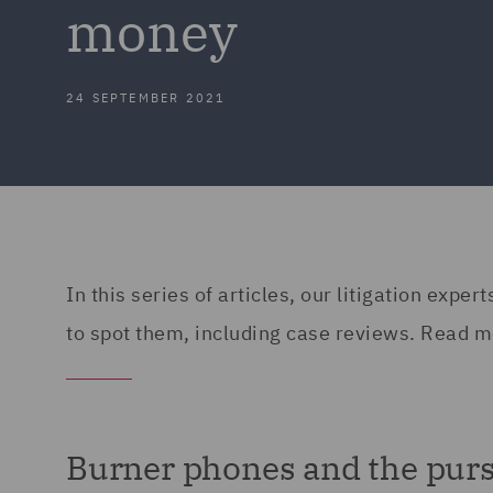
money
24 SEPTEMBER 2021
In this series of articles, our litigation exp
to spot them, including case reviews. Read m
Burner phones and the purs