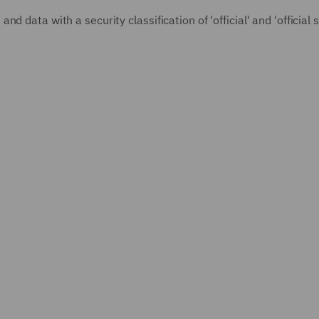
 data with a security classification of 'official' and 'official s