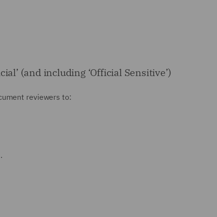
al’ (and including ‘Official Sensitive’)
document reviewers to:
.