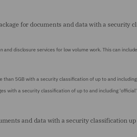
age for documents and data with a security class
 and disclosure services for low volume work. This can include 
than 5GB with a security classification of up to and including 'of
th a security classification of up to and including 'official' a
ents and data with a security classification up to