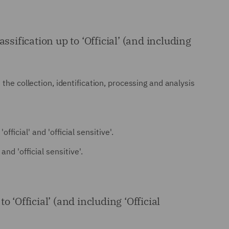
ification up to ‘Official’ (and including
the collection, identification, processing and analysis
ficial' and 'official sensitive'.
nd 'official sensitive'.
 ‘Official’ (and including ‘Official