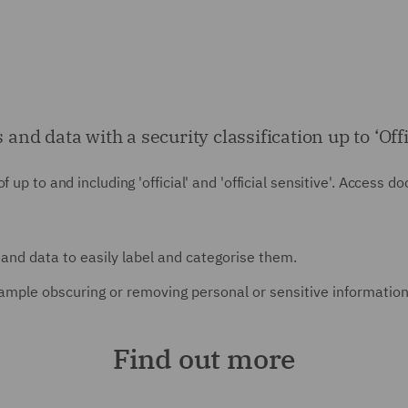
 data with a security classification up to ‘Offici
 up to and including 'official' and 'official sensitive'. Access 
and data to easily label and categorise them.
ample obscuring or removing personal or sensitive information
Find out more