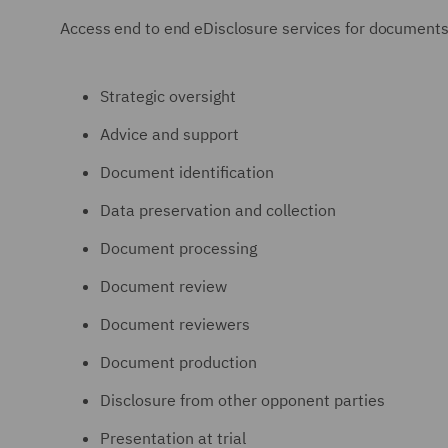
Access end to end eDisclosure services for documents and
Strategic oversight
Advice and support
Document identification
Data preservation and collection
Document processing
Document review
Document reviewers
Document production
Disclosure from other opponent parties
Presentation at trial