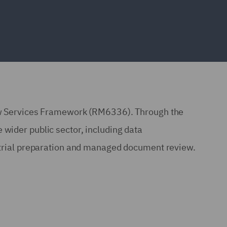
w Services Framework (RM6336). Through the
 wider public sector, including data
, trial preparation and managed document review.