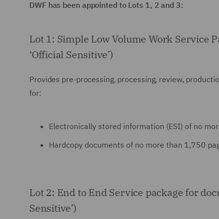
DWF has been appointed to Lots 1, 2 and 3:
Lot 1: Simple Low Volume Work Service Pack
‘Official Sensitive’)
Provides pre-processing, processing, review, production
for:
Electronically stored information (ESI) of no more 
Hardcopy documents of no more than 1,750 pages wi
Lot 2: End to End Service package for docum
Sensitive’)