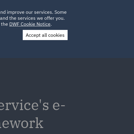
Poland
CLIENT
 and improve our services. Some
LOCATIONS
CAREERS
PL
LOGIN
and the services we offer you.
UK
e the
DWF Cookie Notice
.
Accept all cookies
Contact Us
vice's e-
mework