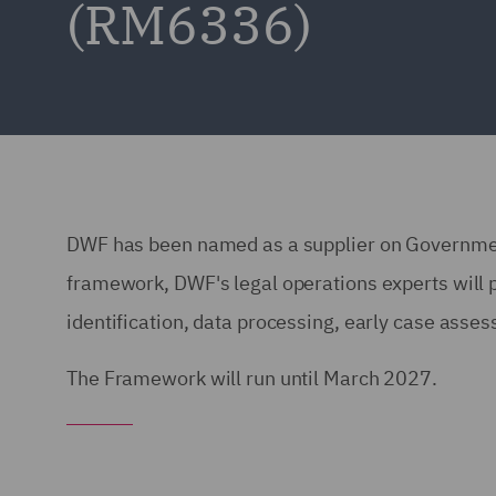
(RM6336)
DWF has been named as a supplier on Governme
framework, DWF's legal operations experts will p
identification, data processing, early case asse
The Framework will run until March 2027.