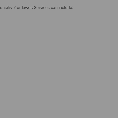
ensitive' or lower. Services can include: