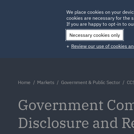
Germany
We place cookies on your devic
cookies are necessary for the s
Qatar
If you are happy to opt-in to our
Necessary cookies only
Review our use of cookies an
Home
Markets
Government & Public Sector
CCS
Government Comm
Disclosure and 