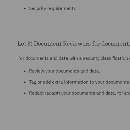
Security requirements
Lot 3: Document Reviewers for documents and
For documents and data with a security classification of
Review your documents and data.
Tag or add extra information to your documents 
Redact (adapt) your documents and data, for ex