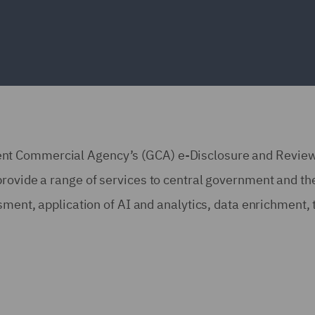
nt Commercial Agency’s (GCA) e-Disclosure and Revie
rovide a range of services to central government and the
ssment, application of AI and analytics, data enrichment