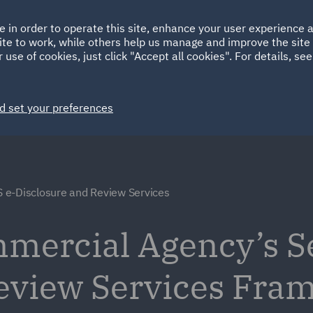
Ireland
Italy
e in order to operate this site, enhance your user experience
HOME
ABOUT
SUSTAINABILITY
ite to work, while others help us manage and improve the site 
Spain
UAE
 use of cookies, just click "Accept all cookies". For details, se
Markets
Services
People
News and Insights
d set your preferences
 e-Disclosure and Review Services
ercial Agency’s Ser
Review Services Fra