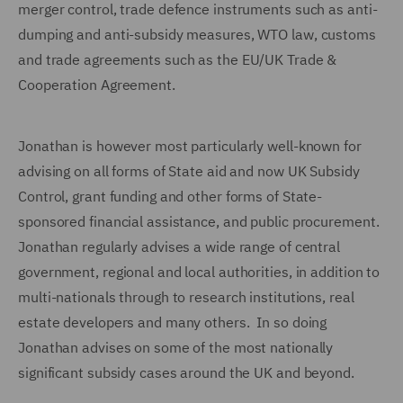
merger control, trade defence instruments such as anti-
dumping and anti-subsidy measures, WTO law, customs
and trade agreements such as the EU/UK Trade &
Cooperation Agreement.
Jonathan is however most particularly well-known for
advising on all forms of State aid and now UK Subsidy
Control, grant funding and other forms of State-
sponsored financial assistance, and public procurement.
Jonathan regularly advises a wide range of central
government, regional and local authorities, in addition to
multi-nationals through to research institutions, real
estate developers and many others. In so doing
Jonathan advises on some of the most nationally
significant subsidy cases around the UK and beyond.