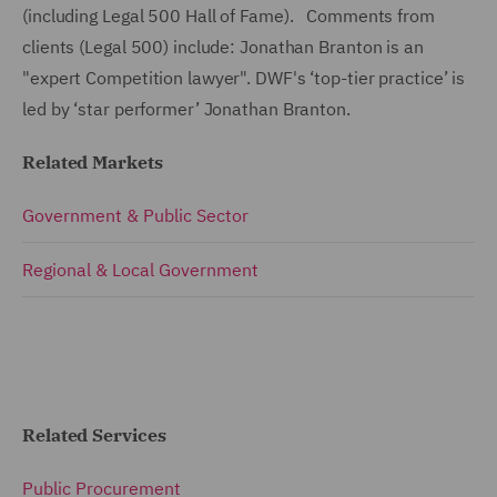
(including Legal 500 Hall of Fame). Comments from
clients (Legal 500) include: Jonathan Branton is an
"expert Competition lawyer". DWF's ‘top-tier practice’ is
led by ‘star performer’ Jonathan Branton.
Related Markets
Government & Public Sector
Regional & Local Government
Related Services
Public Procurement