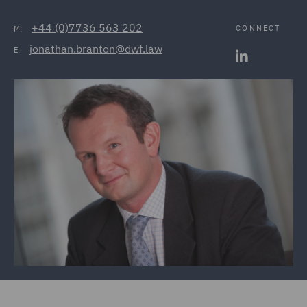
+44 (0)7736 563 202
CONNECT
M:
jonathan.branton@dwf.law
E: