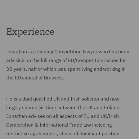
Experience
Jonathan is a leading Competition lawyer who has been
advising on the full range of EU/Competition issues for
30 years, half of which was spent living and working in
the EU capital of Brussels.
He is a dual qualified UK and Irish solicitor and now
largely shares his time between the UK and Ireland.
Jonathan advises on all aspects of EU and UK/Irish
Competition & International Trade law including
restrictive agreements, abuse of dominant position,