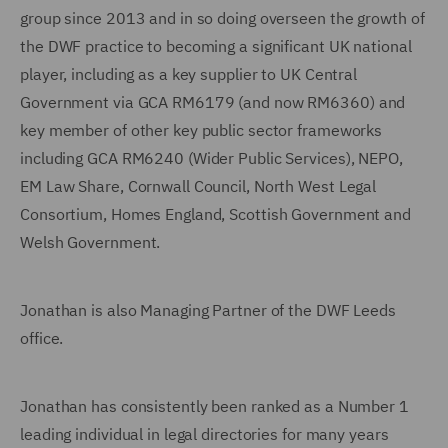
group since 2013 and in so doing overseen the growth of
the DWF practice to becoming a significant UK national
player, including as a key supplier to UK Central
Government via GCA RM6179 (and now RM6360) and
key member of other key public sector frameworks
including GCA RM6240 (Wider Public Services), NEPO,
EM Law Share, Cornwall Council, North West Legal
Consortium, Homes England, Scottish Government and
Welsh Government.
Jonathan is also Managing Partner of the DWF Leeds
office.
Jonathan has consistently been ranked as a Number 1
leading individual in legal directories for many years