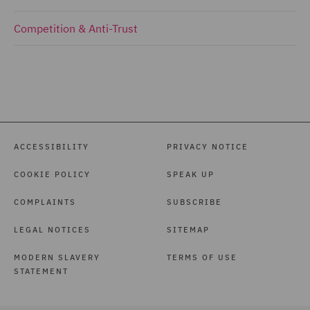
Competition & Anti-Trust
ACCESSIBILITY
PRIVACY NOTICE
COOKIE POLICY
SPEAK UP
COMPLAINTS
SUBSCRIBE
LEGAL NOTICES
SITEMAP
MODERN SLAVERY
TERMS OF USE
STATEMENT