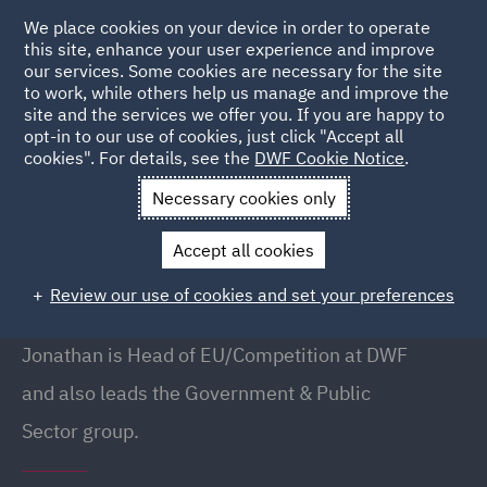
We place cookies on your device in order to operate
this site, enhance your user experience and improve
our services. Some cookies are necessary for the site
to work, while others help us manage and improve the
site and the services we offer you. If you are happy to
Back to People
opt-in to our use of cookies, just click "Accept all
cookies". For details, see the
DWF Cookie Notice
.
Necessary cookies only
Home
People
Jonathan Branton
Accept all cookies
Jonathan Branton
Review our use of cookies and set your preferences
Partner // Head of Government & Public Sector
Jonathan is Head of EU/Competition at DWF
and also leads the Government & Public
Sector group.