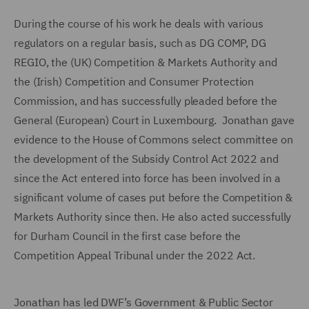
During the course of his work he deals with various
regulators on a regular basis, such as DG COMP, DG
REGIO, the (UK) Competition & Markets Authority and
the (Irish) Competition and Consumer Protection
Commission, and has successfully pleaded before the
General (European) Court in Luxembourg. Jonathan gave
evidence to the House of Commons select committee on
the development of the Subsidy Control Act 2022 and
since the Act entered into force has been involved in a
significant volume of cases put before the Competition &
Markets Authority since then. He also acted successfully
for Durham Council in the first case before the
Competition Appeal Tribunal under the 2022 Act.
Jonathan has led DWF’s Government & Public Sector