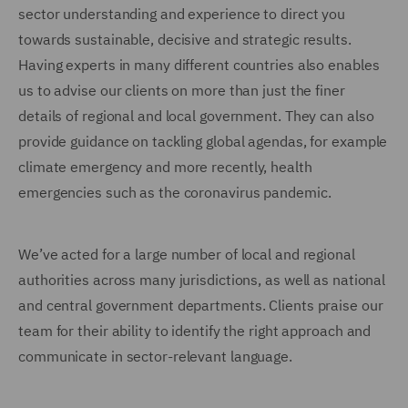
sector understanding and experience to direct you
towards sustainable, decisive and strategic results.
Having experts in many different countries also enables
us to advise our clients on more than just the finer
details of regional and local government. They can also
provide guidance on tackling global agendas, for example
climate emergency and more recently, health
emergencies such as the coronavirus pandemic.
We’ve acted for a large number of local and regional
authorities across many jurisdictions, as well as national
and central government departments. Clients praise our
team for their ability to identify the right approach and
communicate in sector-relevant language.