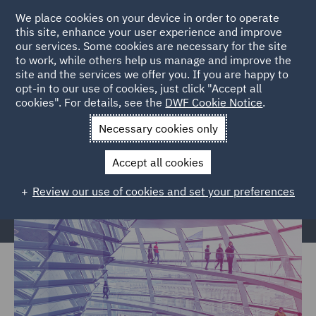
We place cookies on your device in order to operate
this site, enhance your user experience and improve
our services. Some cookies are necessary for the site
to work, while others help us manage and improve the
site and the services we offer you. If you are happy to
Home
Markets
Government & Public Sector
Regional &
opt-in to our use of cookies, just click "Accept all
cookies". For details, see the
DWF Cookie Notice
.
Local Government
Necessary cookies only
Regional & Local Government
Accept all cookies
Review our use of cookies and set your preferences