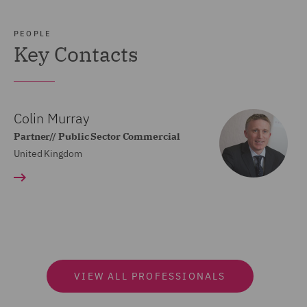
PEOPLE
Key Contacts
Colin Murray
Partner// Public Sector Commercial
United Kingdom
VIEW ALL PROFESSIONALS