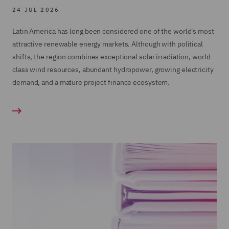
24 JUL 2026
Latin America has long been considered one of the world's most
attractive renewable energy markets. Although with political
shifts, the region combines exceptional solar irradiation, world-
class wind resources, abundant hydropower, growing electricity
demand, and a mature project finance ecosystem.