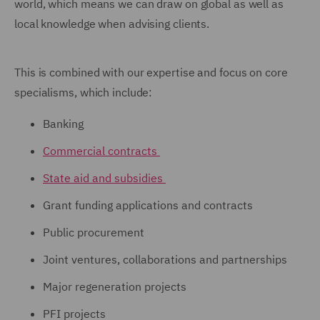
world, which means we can draw on global as well as
local knowledge when advising clients.
This is combined with our expertise and focus on core
specialisms, which include:
Banking
Commercial contracts
State aid and subsidies
Grant funding applications and contracts
Public procurement
Joint ventures, collaborations and partnerships
Major regeneration projects
PFI projects