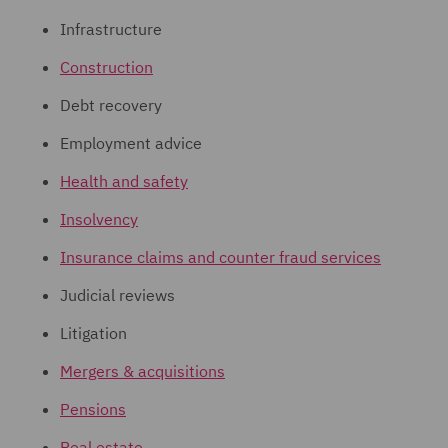
Infrastructure
Construction
Debt recovery
Employment advice
Health and safety
Insolvency
Insurance claims and counter fraud services
Judicial reviews
Litigation
Mergers & acquisitions
Pensions
Real estate