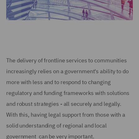
The delivery of frontline services to communities
increasingly relies on a government's ability to do
more with less and to respond to changing
regulatory and funding frameworks with solutions
and robust strategies - all securely and legally.
With this, having legal support from those with a
solid understanding of regional and local
government can be very important.