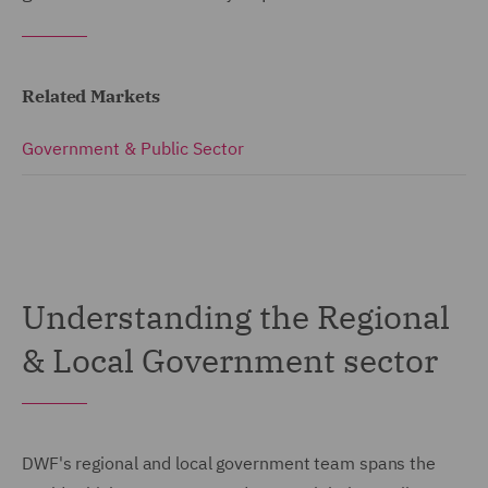
Related Markets
Government & Public Sector
Understanding the Regional
& Local Government sector
DWF's regional and local government team spans the