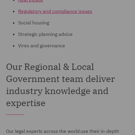
Regulatory and compliance issues
Social housing
Strategic planning advice
Vires and governance
Our Regional & Local
Government team deliver
industry knowledge and
expertise
Our legal experts across the world use their in-depth