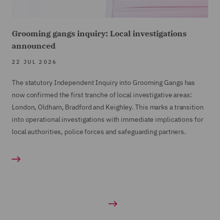
Grooming gangs inquiry: Local investigations
announced
22 JUL 2026
The statutory Independent Inquiry into Grooming Gangs has
now confirmed the first tranche of local investigative areas:
London, Oldham, Bradford and Keighley. This marks a transition
into operational investigations with immediate implications for
local authorities, police forces and safeguarding partners.