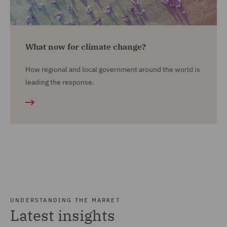
What now for climate change?
How regional and local government around the world is
leading the response.
UNDERSTANDING THE MARKET
Latest insights