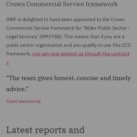
Crown Commercial Service framework
DWF is delighted to have been appointed to the Crown
Commercial Service framework for 'Wider Public Sector –
Legal Services' (RM3788). This means that if you are a
public sector organisation and you qualify to use this CCS
framework,
you can now appoint us through the contract
>
“The team gives honest, concise and timely
advice.”
Client testimonial
Latest reports and