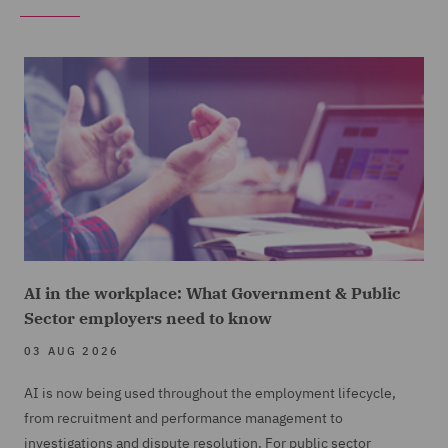
AI in the workplace: What Government & Public
Sector employers need to know
03 AUG 2026
AI is now being used throughout the employment lifecycle,
from recruitment and performance management to
investigations and dispute resolution. For public sector