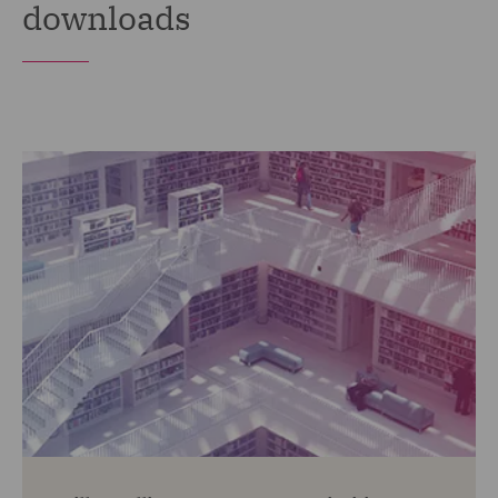
downloads