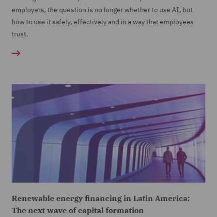
employers, the question is no longer whether to use AI, but
how to use it safely, effectively and in a way that employees
trust.
Renewable energy financing in Latin America:
The next wave of capital formation