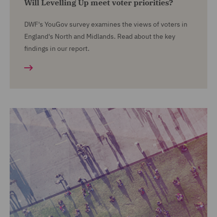
Will Levelling Up meet voter priorities?
DWF's YouGov survey examines the views of voters in
England's North and Midlands. Read about the key
findings in our report.