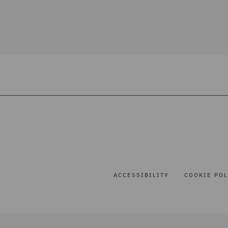
ACCESSIBILITY
COOKIE POL