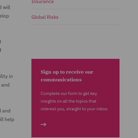
Insurance
 will
velop
Global Risks
d
f
Sign up to receive our
ity in
communications
and
Complete our form to get key
insights on all the topics that
interest you, straight to your inbox.
d and
ll help