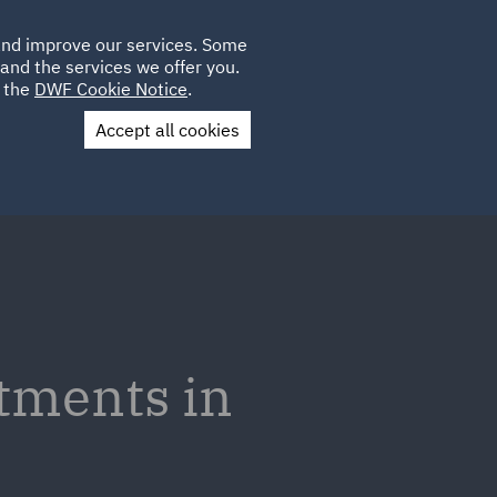
Poland
CLIENT
 and improve our services. Some
LOCATIONS
CAREERS
PL
LOGIN
and the services we offer you.
UK
e the
DWF Cookie Notice
.
Accept all cookies
Contact Us
tments in