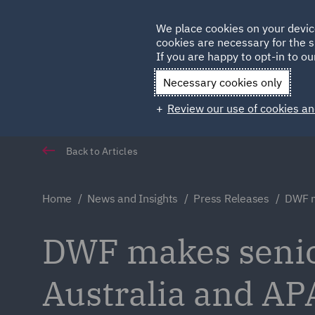
Germany
We place cookies on your devic
cookies are necessary for the s
Qatar
If you are happy to opt-in to our
Necessary cookies only
Review our use of cookies an
Back to Articles
Home
News and Insights
Press Releases
DWF m
DWF makes senio
Australia and AP