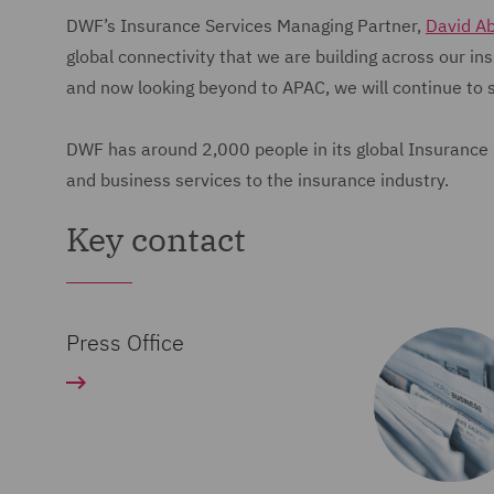
DWF’s Insurance Services Managing Partner,
David A
global connectivity that we are building across our i
and now looking beyond to APAC, we will continue to 
DWF has around 2,000 people in its global Insurance Se
and business services to the insurance industry.
Key contact
Press Office