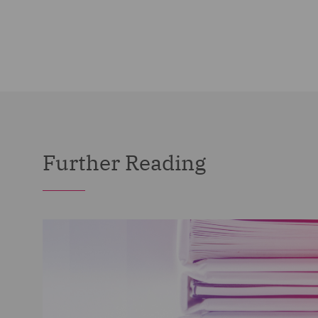
Further Reading