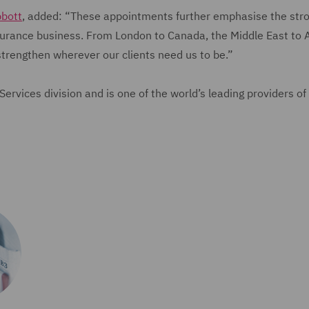
bbott
, added: “These appointments further emphasise the str
nsurance business. From London to Canada, the Middle East to A
strengthen wherever our clients need us to be.”
rvices division and is one of the world’s leading providers of 