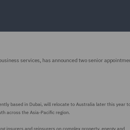
d business services, has announced two senior appointmen
tly based in Dubai, will relocate to Australia later this year t
wth across the Asia-Pacific region.
ng insurers and reinsurers on complex property, energy and