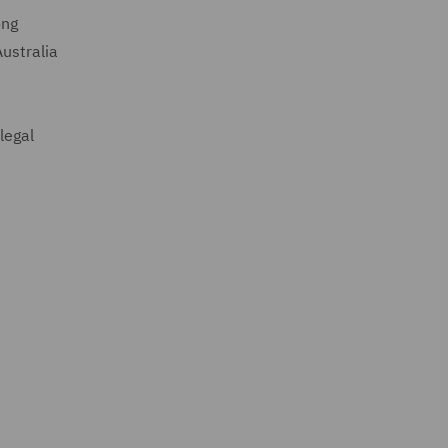
ong
ustralia
legal