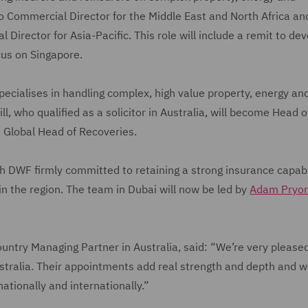
o Commercial Director for the Middle East and North Africa and
Director for Asia-Pacific. This role will include a remit to de
ocus on Singapore.
specialises in handling complex, high value property, energy an
, who qualified as a solicitor in Australia, will become Head o
as Global Head of Recoveries.
ith DWF firmly committed to retaining a strong insurance capabil
 in the region. The team in Dubai will now be led by
Adam Pryor
untry Managing Partner in Australia, said: “We’re very please
stralia. Their appointments add real strength and depth and wi
 nationally and internationally.”