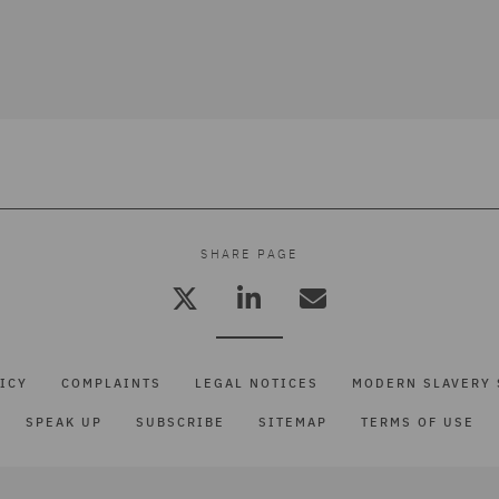
SHARE PAGE
ICY
COMPLAINTS
LEGAL NOTICES
MODERN SLAVERY 
SPEAK UP
SUBSCRIBE
SITEMAP
TERMS OF USE