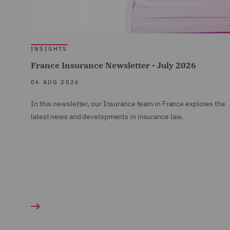
INSIGHTS
France Insurance Newsletter - July 2026
06 AUG 2026
In this newsletter, our Insurance team in France explores the
latest news and developments in insurance law.