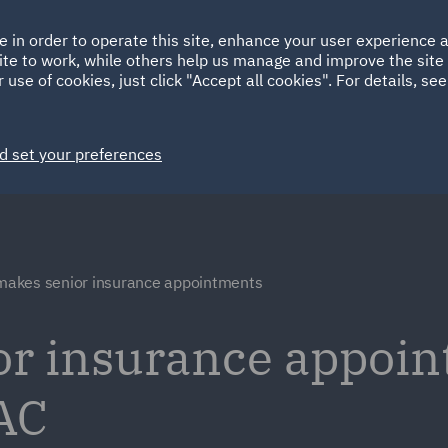
Ireland
Italy
e in order to operate this site, enhance your user experience
HOME
ABOUT
SUSTAINABILITY
ite to work, while others help us manage and improve the site 
Spain
UAE
 use of cookies, just click "Accept all cookies". For details, se
Markets
Services
People
News and Insights
d set your preferences
akes senior insurance appointments
r insurance appoin
AC