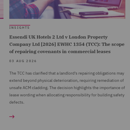
INSIGHTS
Essendi UK Hotels 2 Ltd v London Property
Company Ltd [2026] EWHC 1354 (TCC): The scope
of repairing covenants in commercial leases
03 AUG 2026
The TCC has clarified that a landlord's repairing obligations may
extend beyond physical deterioration, requiring remediation of
unsafe ACM cladding. The decision highlights the importance of
lease wording when allocating responsibility for building safety
defects.