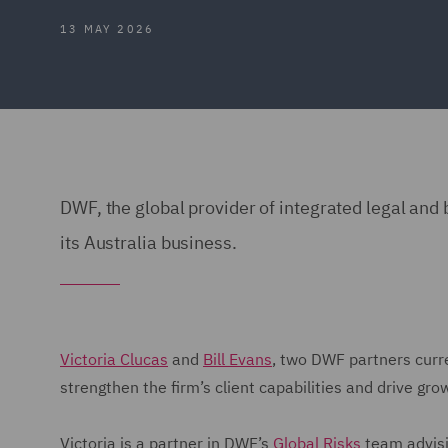
13 MAY 2026
DWF, the global provider of integrated legal an
its Australia business.
Victoria Clucas
and
Bill Evans
, two DWF partners curren
strengthen the firm’s client capabilities and drive gro
Victoria is a partner in DWF’s
Global Risks
team advisi