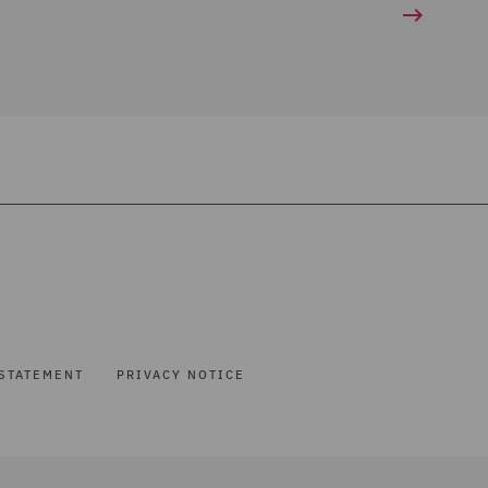
STATEMENT
PRIVACY NOTICE