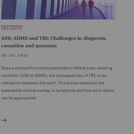
INSIGHTS
ASD, ADHD and TBI: Challenges in diagnosis,
causation and quantum
30 JUL 2026
Does a claimant’s current presentation reflect a pre-existing
condition (ASD or ADHD), the consequences of TBI, or an
interaction between the two? This article examines the
substantial clinical overlap in symptoms and how such claims
can be approached.