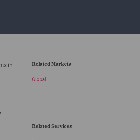
Related Markets
ts in
Global
o
Related Services