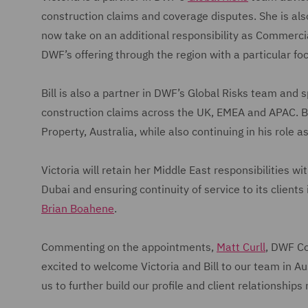
construction claims and coverage disputes. She is als
now take on an additional responsibility as Commercial 
DWF’s offering through the region with a particular f
Bill is also a partner in DWF’s Global Risks team and 
construction claims across the UK, EMEA and APAC. Bill
Property, Australia, while also continuing in his role 
Victoria will retain her Middle East responsibilities w
Dubai and ensuring continuity of service to its clients
Brian Boahene
.
Commenting on the appointments,
Matt Curll
, DWF Co
excited to welcome Victoria and Bill to our team in Au
us to further build our profile and client relationships