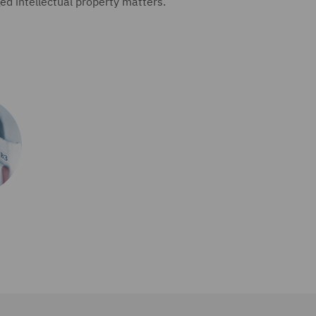
d intellectual property matters.