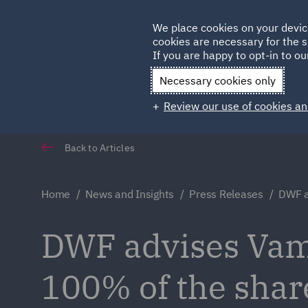
Germany
We place cookies on your devic
cookies are necessary for the s
Qatar
If you are happy to opt-in to our
Necessary cookies only
Review our use of cookies an
Back to Articles
Home
News and Insights
Press Releases
DWF a
DWF advises Vam 
100% of the shar