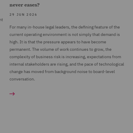
never eases?
29 JUN 2026
nt
For many in-house legal leaders, the defining feature of the
current operating environment is not simply that demand is
high. It is that the pressure appears to have become
permanent. The volume of work continues to grow, the
complexity of business risk is increasing, expectations from
internal stakeholders are rising, and the pace of technological
change has moved from background noise to board-level
conversation.