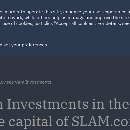
Ireland
Italy
e in order to operate this site, enhance your user experience
HOME
ABOUT
SUSTAINABILITY
ite to work, while others help us manage and improve the site 
Spain
UAE
 use of cookies, just click "Accept all cookies". For details, se
Markets
Services
People
News and Insights
d set your preferences
dvises Vam Investments
Investments in the 
e capital of SLAM.co