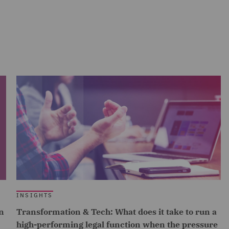
INSIGHTS
n
Transformation & Tech: What does it take to run a
high-performing legal function when the pressure