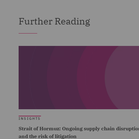
Further Reading
INSIGHTS
Strait of Hormuz: Ongoing supply chain disruptio
and the risk of litigation