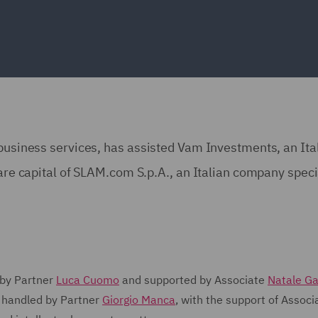
 business services, has assisted Vam Investments, an Ita
hare capital of SLAM.com S.p.A., an Italian company speci
 by Partner
Luca Cuomo
and supported by Associate
Natale Ga
 handled by Partner
Giorgio Manca
, with the support of Associ