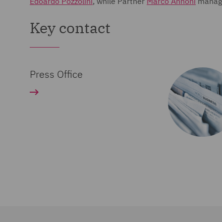
Edoardo Pozzolini
, while Partner
Marco Annoni
manage
Key contact
Press Office