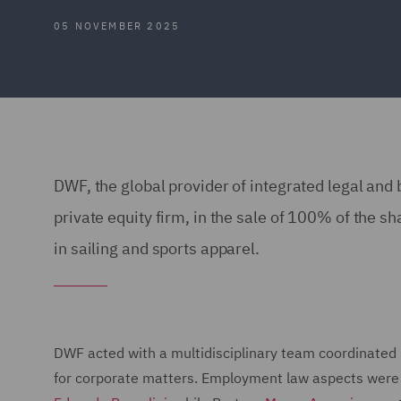
05 NOVEMBER 2025
DWF, the global provider of integrated legal and
private equity firm, in the sale of 100% of the s
in sailing and sports apparel.
DWF acted with a multidisciplinary team coordinated
for corporate matters. Employment law aspects were