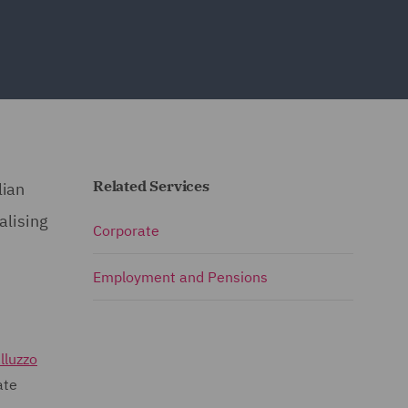
Related Services
lian
alising
Corporate
Employment and Pensions
lluzzo
ate