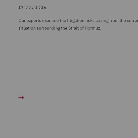
17 JUL 2026
Our experts examine the litigation risks arising from the curre
situation surrounding the Strait of Hormuz.