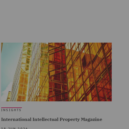
INSIGHTS
International Intellectual Property Magazine
18 JUN 2026