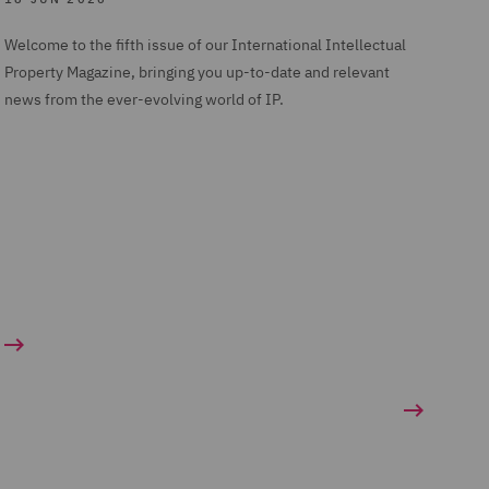
Welcome to the fifth issue of our International Intellectual
Property Magazine, bringing you up-to-date and relevant
news from the ever-evolving world of IP.