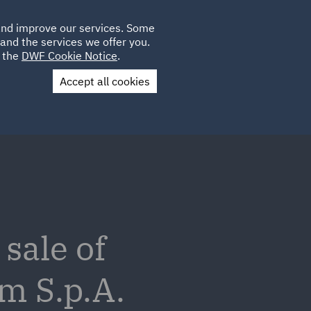
Poland
CLIENT
 and improve our services. Some
LOCATIONS
CAREERS
PL
LOGIN
and the services we offer you.
UK
e the
DWF Cookie Notice
.
Accept all cookies
Contact Us
sale of
m S.p.A.