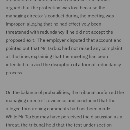
argued that the protection was lost because the
managing director’s conduct during the meeting was
improper, alleging that he had effectively been
threatened with redundancy if he did not accept the
proposed exit. The employer disputed that account and
pointed out that Mr Tarbuc had not raised any complaint
at the time, explaining that the meeting had been
intended to avoid the disruption of a formal redundancy
process.
On the balance of probabilities, the tribunal preferred the
managing director’s evidence and concluded that the
alleged threatening comments had not been made.
While Mr Tarbuc may have perceived the discussion as a
threat, the tribunal held that the test under section