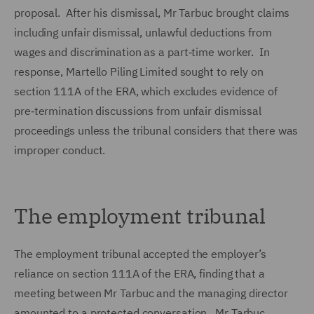
proposal. After his dismissal, Mr Tarbuc brought claims
including unfair dismissal, unlawful deductions from
wages and discrimination as a part‑time worker. In
response, Martello Piling Limited sought to rely on
section 111A of the ERA, which excludes evidence of
pre‑termination discussions from unfair dismissal
proceedings unless the tribunal considers that there was
improper conduct.
The employment tribunal
The employment tribunal accepted the employer’s
reliance on section 111A of the ERA, finding that a
meeting between Mr Tarbuc and the managing director
amounted to a protected conversation. Mr Tarbuc