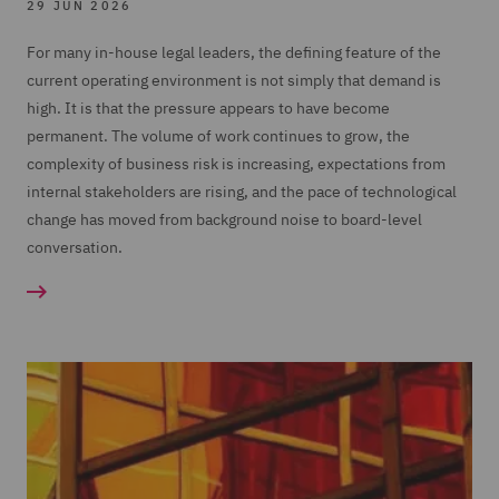
29 JUN 2026
For many in-house legal leaders, the defining feature of the
current operating environment is not simply that demand is
high. It is that the pressure appears to have become
permanent. The volume of work continues to grow, the
complexity of business risk is increasing, expectations from
internal stakeholders are rising, and the pace of technological
change has moved from background noise to board-level
conversation.