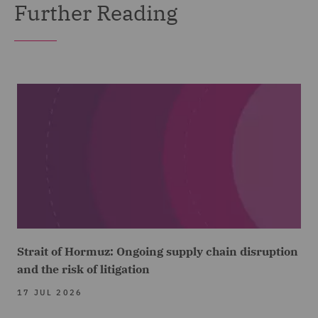
Further Reading
Strait of Hormuz: Ongoing supply chain disruption
and the risk of litigation
17 JUL 2026