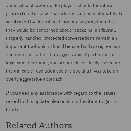
admissible elsewhere. Employers should therefore
proceed on the basis that what is said may ultimately be
scrutinised by the tribunal, and not say anything that
they would be concerned about repeating in tribunal.
Properly handled, protected conversations remain an
important tool which should be used with care, realism
and restraint rather than aggression. Apart from the
legal considerations, you are much less likely to secure
the amicable resolution you are seeking if you take an
overly aggressive approach.
If you need any assistance with regard to the issues
raised in this update please do not hesitate to get in
touch.
Related Authors