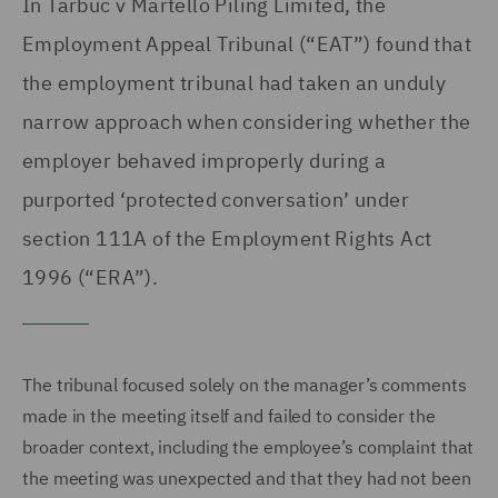
In Tarbuc v Martello Piling Limited, the
Employment Appeal Tribunal (“EAT”) found that
the employment tribunal had taken an unduly
narrow approach when considering whether the
employer behaved improperly during a
purported ‘protected conversation’ under
section 111A of the Employment Rights Act
1996 (“ERA”).
The tribunal focused solely on the manager’s comments
made in the meeting itself and failed to consider the
broader context, including the employee’s complaint that
the meeting was unexpected and that they had not been