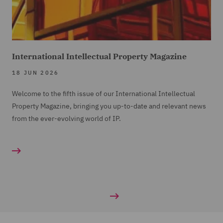
International Intellectual Property Magazine
18 JUN 2026
Welcome to the fifth issue of our International Intellectual
Property Magazine, bringing you up-to-date and relevant news
from the ever-evolving world of IP.