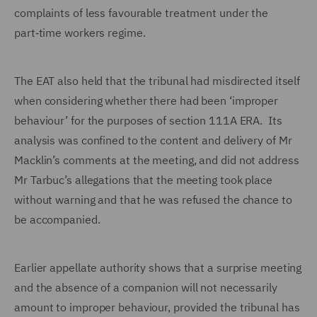
complaints of less favourable treatment under the
part‑time workers regime.
The EAT also held that the tribunal had misdirected itself
when considering whether there had been ‘improper
behaviour’ for the purposes of section 111A ERA. Its
analysis was confined to the content and delivery of Mr
Macklin’s comments at the meeting, and did not address
Mr Tarbuc’s allegations that the meeting took place
without warning and that he was refused the chance to
be accompanied.
Earlier appellate authority shows that a surprise meeting
and the absence of a companion will not necessarily
amount to improper behaviour, provided the tribunal has