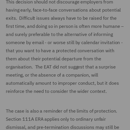
This decision should not discourage employers from
having early, face‑to‑face conversations about potential
exits. Difficult issues always have to be raised for the
first time, and doing so in person is often more humane –
and surely preferable to the alternative of informing
someone by email - or worse still by calendar invitation -
that you want to have a protected conversation with
them about their potential departure from the
organisation. The EAT did not suggest that a surprise
meeting, or the absence of a companion, will
automatically amount to improper conduct, but it does
reinforce the need to consider the wider context.
The case is also a reminder of the limits of protection.
Section 111A ERA applies only to ordinary unfair
dismissal, and pre‑termination discussions may still be