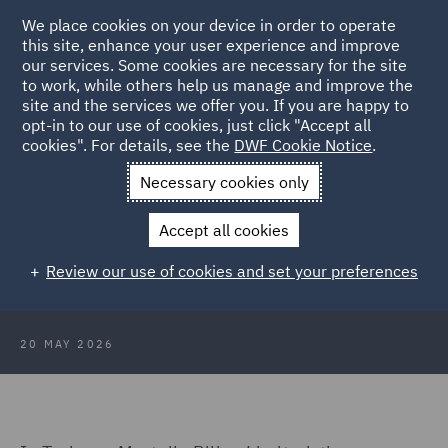
We place cookies on your device in order to operate
this site, enhance your user experience and improve
our services. Some cookies are necessary for the site
to work, while others help us manage and improve the
site and the services we offer you. If you are happy to
Back to Articles
opt-in to our use of cookies, just click "Accept all
cookies". For details, see the
DWF Cookie Notice
.
Home
News and Insights
Insights
Protected conversations
Necessary cookies only
Protected conversations: An
Accept all cookies
important tool to be used with
Review our use of cookies and set your preferences
caution
20 MAY 2026