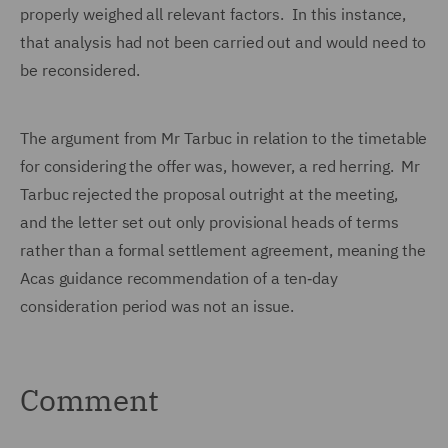
properly weighed all relevant factors. In this instance,
that analysis had not been carried out and would need to
be reconsidered.
The argument from Mr Tarbuc in relation to the timetable
for considering the offer was, however, a red herring. Mr
Tarbuc rejected the proposal outright at the meeting,
and the letter set out only provisional heads of terms
rather than a formal settlement agreement, meaning the
Acas guidance recommendation of a ten‑day
consideration period was not an issue.
Comment