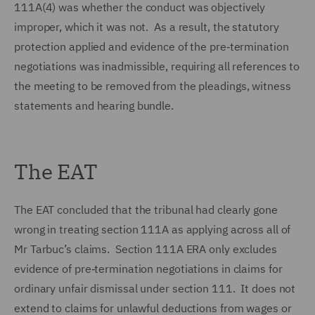
111A(4) was whether the conduct was objectively
improper, which it was not. As a result, the statutory
protection applied and evidence of the pre‑termination
negotiations was inadmissible, requiring all references to
the meeting to be removed from the pleadings, witness
statements and hearing bundle.
The EAT
The EAT concluded that the tribunal had clearly gone
wrong in treating section 111A as applying across all of
Mr Tarbuc’s claims. Section 111A ERA only excludes
evidence of pre‑termination negotiations in claims for
ordinary unfair dismissal under section 111. It does not
extend to claims for unlawful deductions from wages or