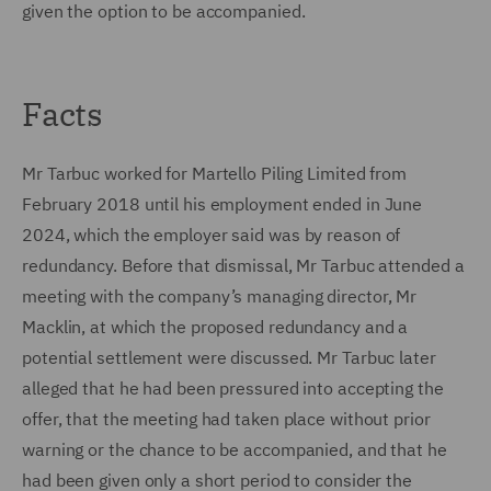
given the option to be accompanied.
Facts
Mr Tarbuc worked for Martello Piling Limited from
February 2018 until his employment ended in June
2024, which the employer said was by reason of
redundancy. Before that dismissal, Mr Tarbuc attended a
meeting with the company’s managing director, Mr
Macklin, at which the proposed redundancy and a
potential settlement were discussed. Mr Tarbuc later
alleged that he had been pressured into accepting the
offer, that the meeting had taken place without prior
warning or the chance to be accompanied, and that he
had been given only a short period to consider the