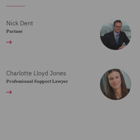
Nick Dent
Partner
Charlotte Lloyd Jones
Professional Support Lawyer