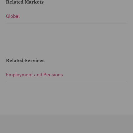
Related Markets
Global
Related Services
Employment and Pensions