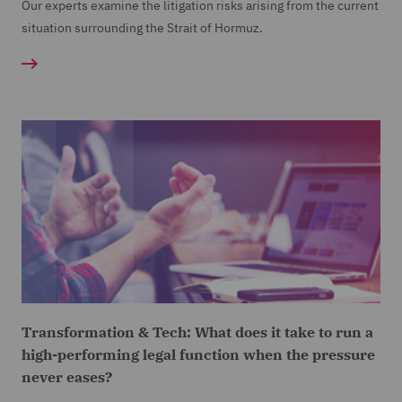
Our experts examine the litigation risks arising from the current
situation surrounding the Strait of Hormuz.
Transformation & Tech: What does it take to run a
high-performing legal function when the pressure
never eases?