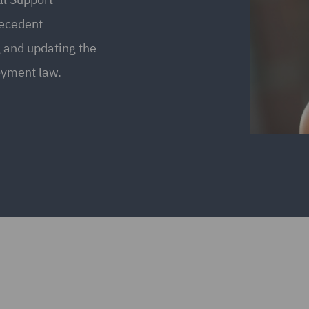
recedent
 and updating the
oyment law.