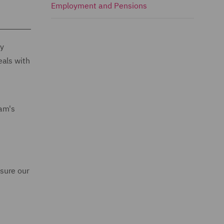
Employment and Pensions
ly
eals with
eam's
sure our