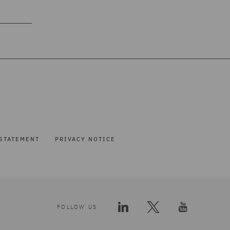
STATEMENT
PRIVACY NOTICE
FOLLOW US