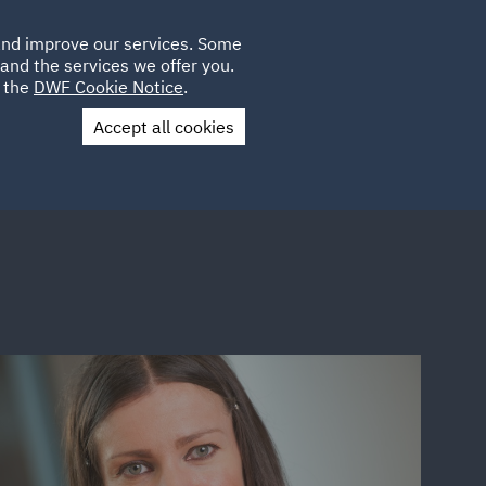
Poland
CLIENT
 and improve our services. Some
LOCATIONS
CAREERS
PL
LOGIN
and the services we offer you.
UK
e the
DWF Cookie Notice
.
Accept all cookies
Contact Us