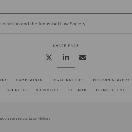
ociation and the Industrial Law Society.
SHARE PAGE
ICY
COMPLAINTS
LEGAL NOTICES
MODERN SLAVERY 
SPEAK UP
SUBSCRIBE
SITEMAP
TERMS OF USE
up, please see our
Legal Notices.