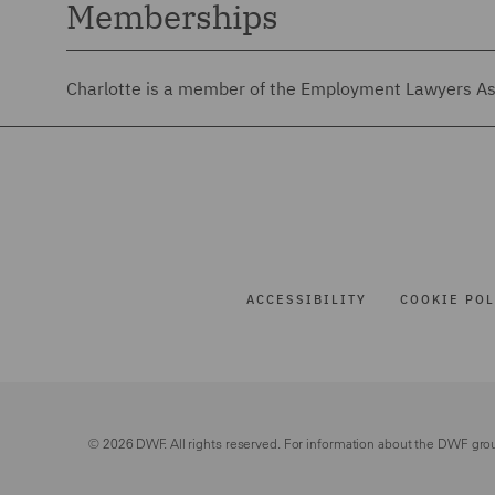
Memberships
Charlotte is a member of the Employment Lawyers Ass
ACCESSIBILITY
COOKIE POL
© 2026 DWF. All rights reserved. For information about the DWF gro