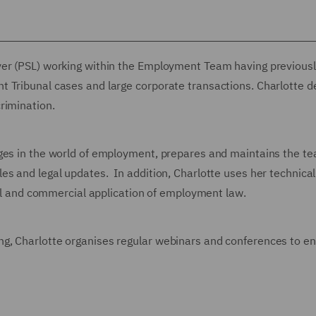
wyer (PSL) working within the Employment Team
having previous
 Tribunal cases and large corporate transactions. Charlotte d
rimination.
nges in the world of employment, prepares and maintains the t
es and legal updates. In addition, Charlotte uses her technical
ical and commercial application of employment law.
g, Charlotte organises regular webinars and conferences to en