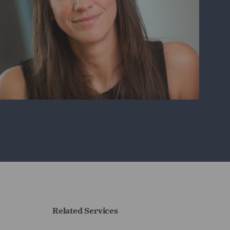
Related Services