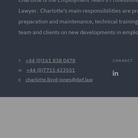
Lawyer. Charlotte's main responsibilities are p
preparation and maintenance, technical training
team and clients on new developments in empl
+44 (0)161 838 0478
CONNECT
T:
+44 (0)7715 423551
M:
charlotte.lloyd-jones@dwf.law
E: