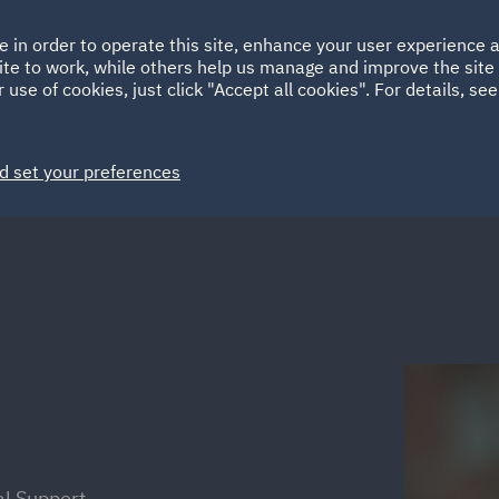
Ireland
Italy
e in order to operate this site, enhance your user experience
HOME
ABOUT
SUSTAINABILITY
ite to work, while others help us manage and improve the site 
Spain
UAE
 use of cookies, just click "Accept all cookies". For details, se
Markets
Services
People
News and Insights
d set your preferences
al Support