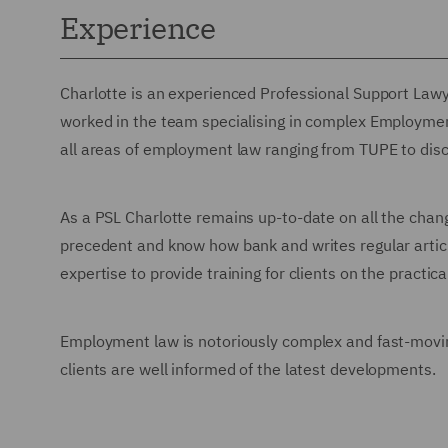
Experience
Charlotte is an experienced Professional Support La
worked in the team specialising in complex Employment
all areas of employment law ranging from TUPE to disc
As a PSL Charlotte remains up-to-date on all the cha
precedent and know how bank and writes regular articl
expertise to provide training for clients on the pract
Employment law is notoriously complex and fast-movin
clients are well informed of the latest developments.