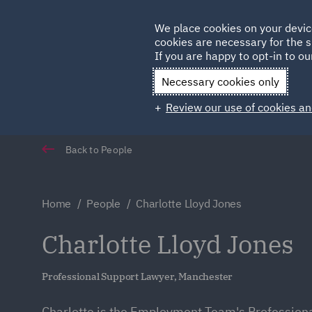
Germany
We place cookies on your devic
cookies are necessary for the s
Qatar
If you are happy to opt-in to our
Necessary cookies only
Review our use of cookies an
Back to People
Home
People
Charlotte Lloyd Jones
Charlotte Lloyd Jones
Professional Support Lawyer, Manchester
Charlotte is the Employment Team's Profession