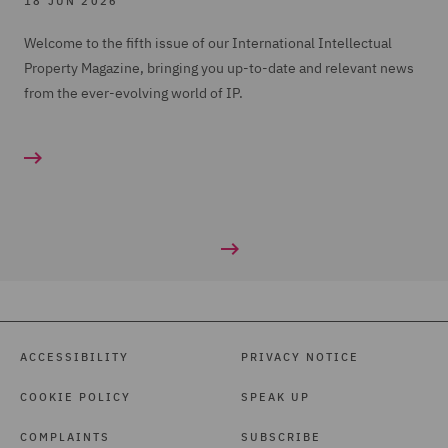
18 JUN 2026
Welcome to the fifth issue of our International Intellectual
Property Magazine, bringing you up-to-date and relevant news
from the ever-evolving world of IP.
ACCESSIBILITY
PRIVACY NOTICE
COOKIE POLICY
SPEAK UP
COMPLAINTS
SUBSCRIBE