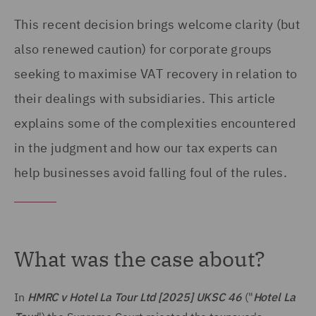
This recent decision brings welcome clarity (but
also renewed caution) for corporate groups
seeking to maximise VAT recovery in relation to
their dealings with subsidiaries. This article
explains some of the complexities encountered
in the judgment and how our tax experts can
help businesses avoid falling foul of the rules.
What was the case about?
In
HMRC v Hotel La Tour Ltd
[2025] UKSC 46
("
Hotel La