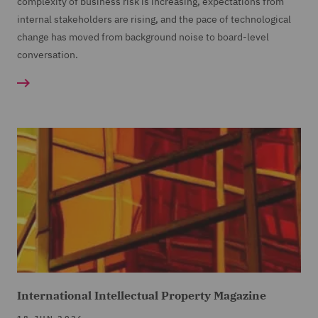
complexity of business risk is increasing, expectations from
internal stakeholders are rising, and the pace of technological
change has moved from background noise to board-level
conversation.
International Intellectual Property Magazine