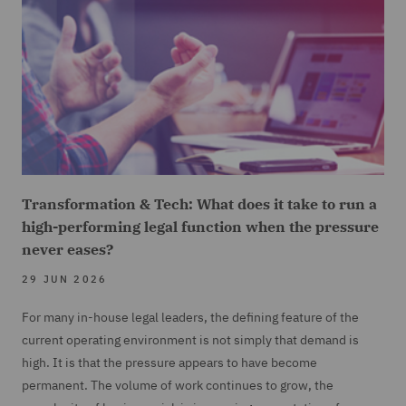
Transformation & Tech: What does it take to run a
high-performing legal function when the pressure
never eases?
29 JUN 2026
For many in-house legal leaders, the defining feature of the
current operating environment is not simply that demand is
high. It is that the pressure appears to have become
permanent. The volume of work continues to grow, the