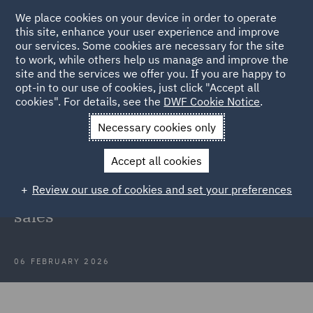
We place cookies on your device in order to operate
this site, enhance your user experience and improve
our services. Some cookies are necessary for the site
to work, while others help us manage and improve the
site and the services we offer you. If you are happy to
Back to Articles
opt-in to our use of cookies, just click "Accept all
cookies". For details, see the
DWF Cookie Notice
.
Home
News and Insights
Insights
Supreme Court clarifies
Necessary cookies only
rules
Accept all cookies
Supreme Court clarifies rules for
Review our use of cookies and set your preferences
deduction of VAT input tax on share
sales
06 FEBRUARY 2026