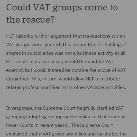
Could VAT groups come to
the rescue?
HLT raised a further argument that transactions within
VAT groups were ignored. This meant that its holding of
shares in subsidiaries was not a business activity at all.
HLT's sale of its subsidiary would then not be VAT
exempt, but would instead be outside the scope of VAT
altogether. This, in turn, would allow HLT to attribute
related professional fees to its other VATable activities.
In response, the Supreme Court helpfully clarified VAT
grouping (adopting an approach similar to that taken in
lower courts in recent years). The Supreme Court
explained that a VAT group simplifies and facilitates the