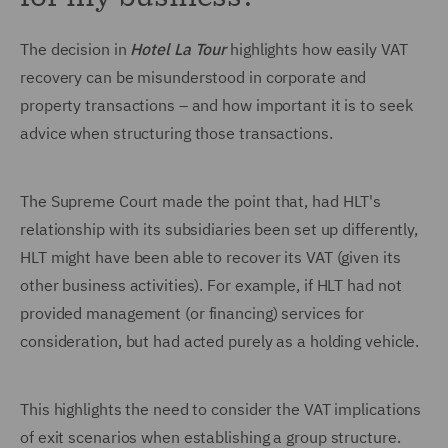
The decision in
Hotel La Tour
highlights how easily VAT
recovery can be misunderstood in corporate and
property transactions – and how important it is to seek
advice when structuring those transactions.
The Supreme Court made the point that, had HLT's
relationship with its subsidiaries been set up differently,
HLT might have been able to recover its VAT (given its
other business activities). For example, if HLT had not
provided management (or financing) services for
consideration, but had acted purely as a holding vehicle.
This highlights the need to consider the VAT implications
of exit scenarios when establishing a group structure.