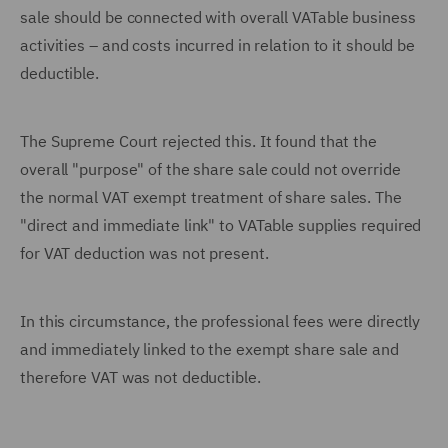
sale should be connected with overall VATable business
activities – and costs incurred in relation to it should be
deductible.
The Supreme Court rejected this. It found that the
overall "purpose" of the share sale could not override
the normal VAT exempt treatment of share sales. The
"direct and immediate link" to VATable supplies required
for VAT deduction was not present.
In this circumstance, the professional fees were directly
and immediately linked to the exempt share sale and
therefore VAT was not deductible.