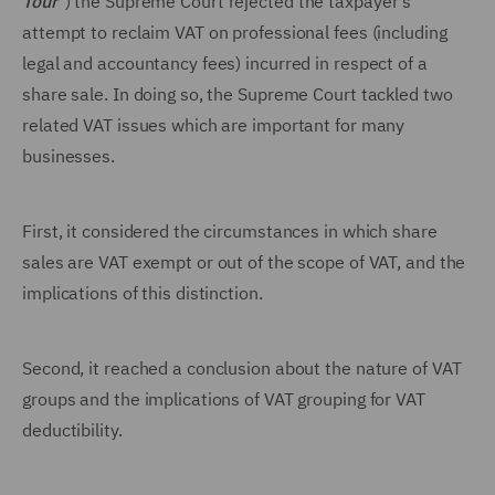
Tour
") the Supreme Court rejected the taxpayer's
attempt to reclaim VAT on professional fees (including
legal and accountancy fees) incurred in respect of a
share sale. In doing so, the Supreme Court tackled two
related VAT issues which are important for many
businesses.
First, it considered the circumstances in which share
sales are VAT exempt or out of the scope of VAT, and the
implications of this distinction.
Second, it reached a conclusion about the nature of VAT
groups and the implications of VAT grouping for VAT
deductibility.