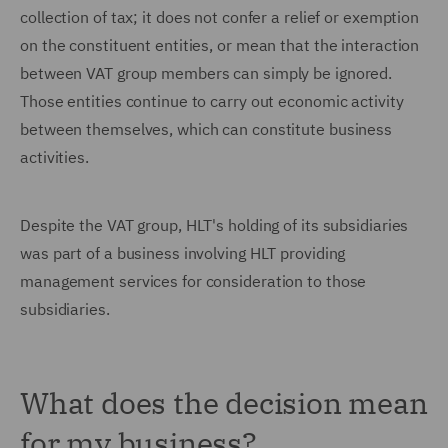
collection of tax; it does not confer a relief or exemption
on the constituent entities, or mean that the interaction
between VAT group members can simply be ignored.
Those entities continue to carry out economic activity
between themselves, which can constitute business
activities.
Despite the VAT group, HLT's holding of its subsidiaries
was part of a business involving HLT providing
management services for consideration to those
subsidiaries.
What does the decision mean
for my business?