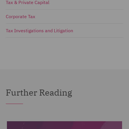
Tax & Private Capital
Corporate Tax
Tax Investigations and Litigation
Further Reading