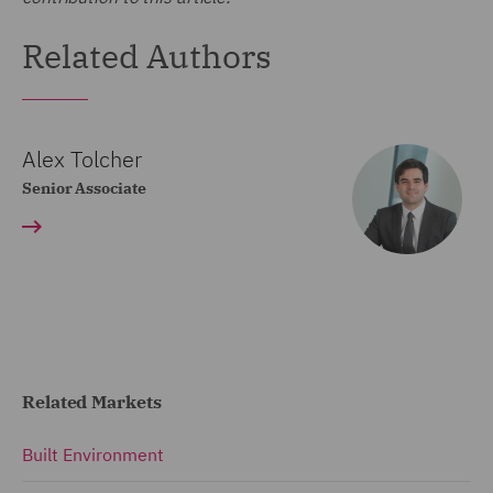
Related Authors
Alex Tolcher
Senior Associate
Related Markets
Built Environment