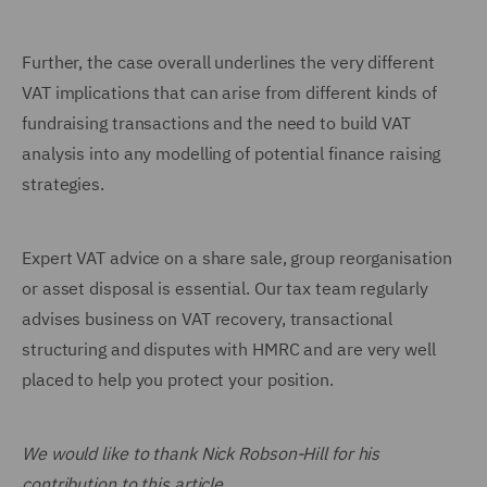
Further, the case overall underlines the very different
VAT implications that can arise from different kinds of
fundraising transactions and the need to build VAT
analysis into any modelling of potential finance raising
strategies.
Expert VAT advice on a share sale, group reorganisation
or asset disposal is essential. Our tax team regularly
advises business on VAT recovery, transactional
structuring and disputes with HMRC and are very well
placed to help you protect your position.
We would like to thank Nick Robson-Hill for his
contribution to this article.