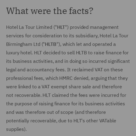
What were the facts?
Hotel La Tour Limited ("
HLT
") provided management
services for consideration to its subsidiary, Hotel La Tour
Birmingham Ltd ("
HLTB
"), which let and operated a
luxury hotel. HLT decided to sell HLTB to raise finance for
its business activities, and in doing so incurred significant
legal and accountancy fees. It reclaimed VAT on these
professional fees, which HMRC denied, arguing that they
were linked to a VAT exempt share sale and therefore
not recoverable. HLT claimed the fees were incurred for
the purpose of raising finance for its business activities
and was therefore out of scope (and therefore
potentially recoverable, due to HLT's other VATable
supplies).