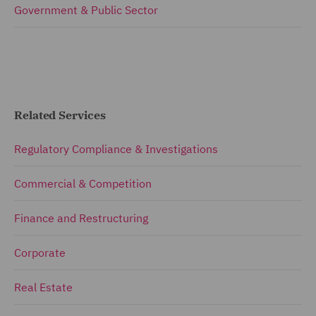
Government & Public Sector
Related Services
Regulatory Compliance & Investigations
Commercial & Competition
Finance and Restructuring
Corporate
Real Estate