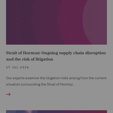
Strait of Hormuz: Ongoing supply chain disruption
and the risk of litigation
17 JUL 2026
Our experts examine the litigation risks arising from the current
situation surrounding the Strait of Hormuz.