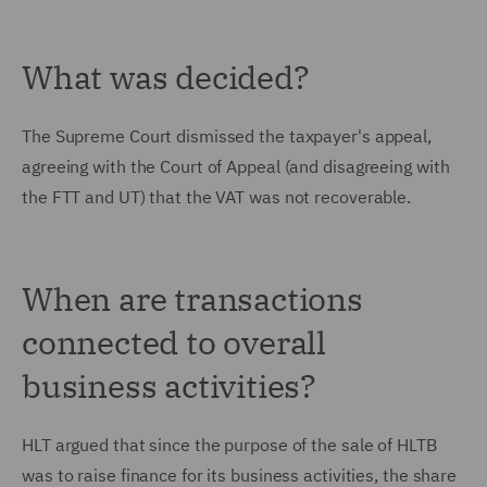
What was decided?
The Supreme Court dismissed the taxpayer's appeal,
agreeing with the Court of Appeal (and disagreeing with
the FTT and UT) that the VAT was not recoverable.
When are transactions
connected to overall
business activities?
HLT argued that since the purpose of the sale of HLTB
was to raise finance for its business activities, the share