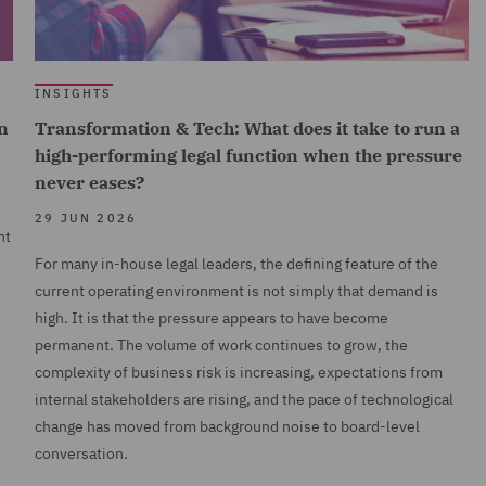
INSIGHTS
n
Transformation & Tech: What does it take to run a
high-performing legal function when the pressure
never eases?
29 JUN 2026
nt
For many in-house legal leaders, the defining feature of the
current operating environment is not simply that demand is
high. It is that the pressure appears to have become
permanent. The volume of work continues to grow, the
complexity of business risk is increasing, expectations from
internal stakeholders are rising, and the pace of technological
change has moved from background noise to board-level
conversation.