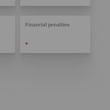
Financial penalties