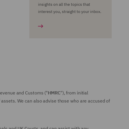
insights on all the topics that
interest you, straight to your inbox.
M Revenue and Customs ("
HMRC
"), from initial
f assets. We can also advise those who are accused of
nals and UK Courts, and can assist with any