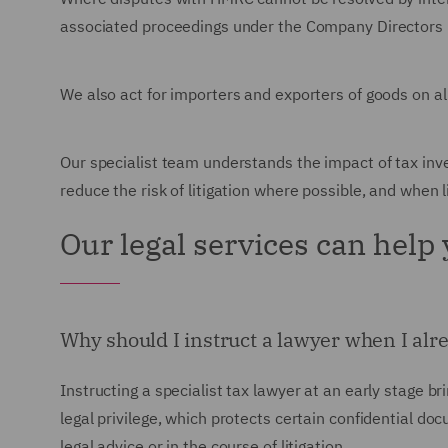
associated proceedings under the Company Directors D
We also act for importers and exporters of goods on al
Our specialist team understands the impact of tax inv
reduce the risk of litigation where possible, and when l
Our legal services can help
Why should I instruct a lawyer when I al
Instructing a specialist tax lawyer at an early stage b
legal privilege, which protects certain confidential d
legal advice or in the course of litigation.