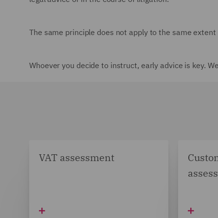
The same principle does not apply to the same extent i
Whoever you decide to instruct, early advice is key. W
VAT assessment
Custom
asses