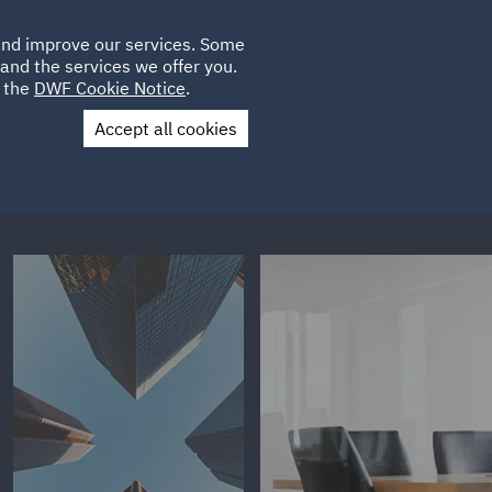
Poland
CLIENT
 and improve our services. Some
LOCATIONS
CAREERS
PL
LOGIN
and the services we offer you.
UK
e the
DWF Cookie Notice
.
Accept all cookies
Contact Us