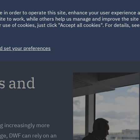
Ireland
Italy
e in order to operate this site, enhance your user experience
HOME
ABOUT
SUSTAINABILITY
ite to work, while others help us manage and improve the site 
Spain
UAE
 use of cookies, just click "Accept all cookies". For details, se
Markets
Services
People
News and Insights
d set your preferences
s and
g increasingly more
age, DWF can rely on an