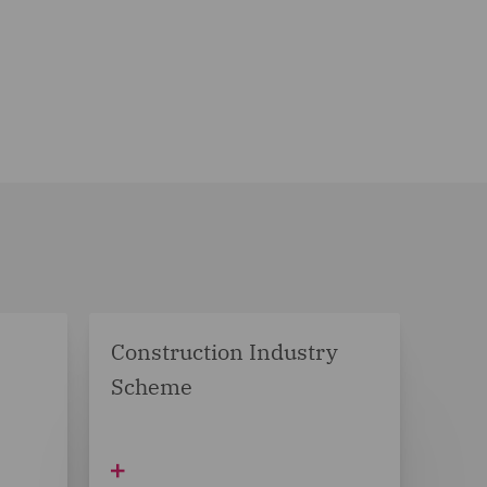
Construction Industry
Scheme