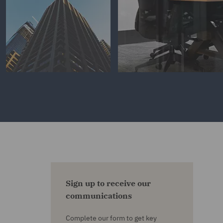
Sign up to receive our
communications
Complete our form to get key