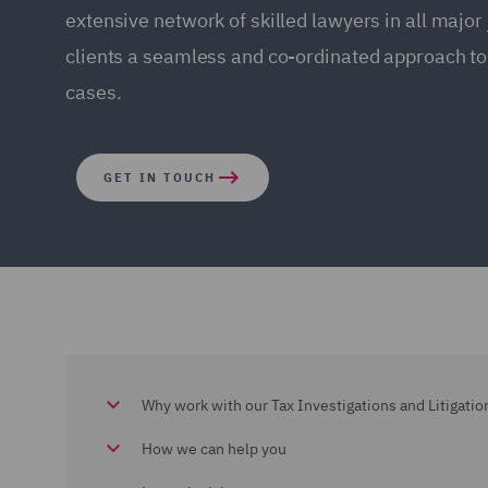
extensive network of skilled lawyers in all major 
clients a seamless and co-ordinated approach to
cases.
GET IN TOUCH
Why work with our Tax Investigations and Litigati
How we can help you