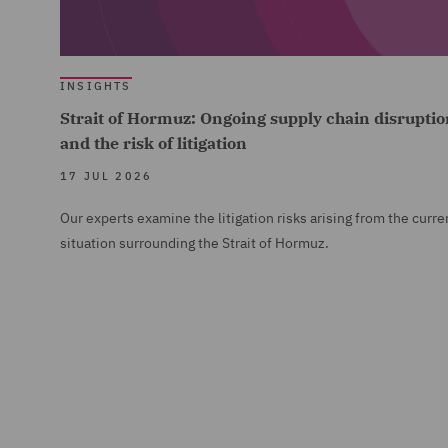
INSIGHTS
Strait of Hormuz: Ongoing supply chain disruptio
and the risk of litigation
17 JUL 2026
Our experts examine the litigation risks arising from the curre
situation surrounding the Strait of Hormuz.