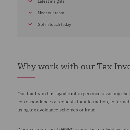
Latest insights
Meet our team
Get in touch today
Why work with our Tax Inve
Our Tax Team has significant experience assisting cli
correspondence or requests for information, to formal
using tax avoidance schemes or fraud.
Where disputes with HMRC cannot be resolved by intern