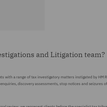
stigations and Litigation team?
ents with a range of tax investigatory matters instigated by H
 enquiries, discovery assessments, stop notices and seizures o
al review, we represent clients before the specialist tax tribu