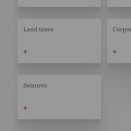
Land taxes
Corpor
Seizures