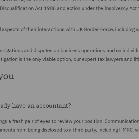
isqualification Act 1986 and action under the Insolvency Act
l aspects of their interactions with UK Border Force, including
estigations and disputes on business operations and on individ
itigation is the only viable option, our expert tax lawyers and li
 you
ready have an accountant?
rings a fresh pair of eyes to review your position. Communicatio
ocuments from being disclosed to a third party, including HMRC, 