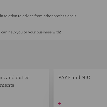
n relation to advice from other professionals.
e can help you or your business with:
s and duties
PAYE and NIC
sments