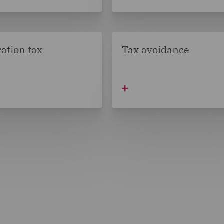
ation tax
Tax avoidance