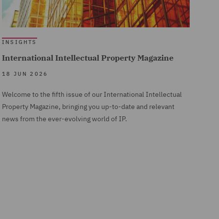
INSIGHTS
International Intellectual Property Magazine
18 JUN 2026
Welcome to the fifth issue of our International Intellectual
Property Magazine, bringing you up-to-date and relevant
news from the ever-evolving world of IP.