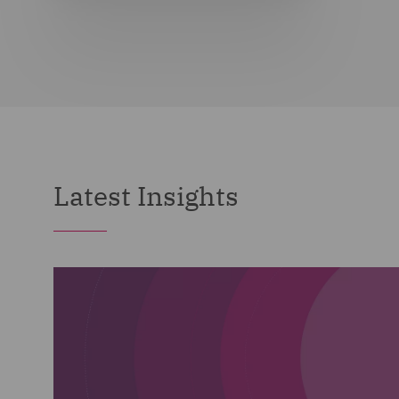
Latest Insights