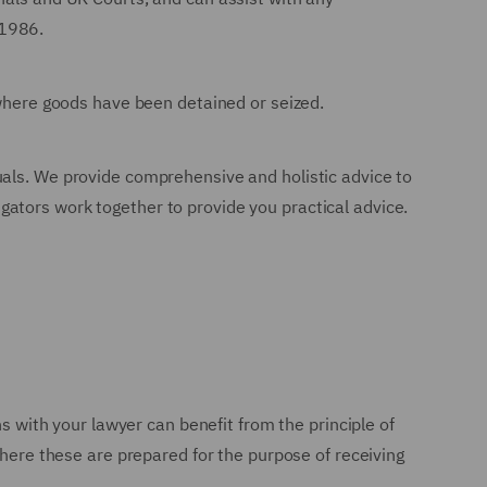
 1986.
 where goods have been detained or seized.
uals. We provide comprehensive and holistic advice to
tigators work together to provide you practical advice.
ns with your lawyer can benefit from the principle of
where these are prepared for the purpose of receiving