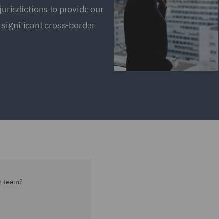
jurisdictions to provide our
 significant cross-border
on team?