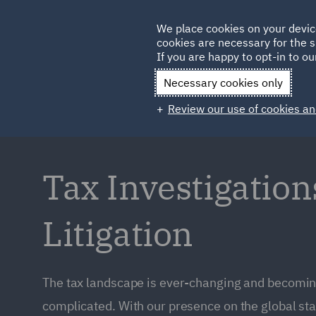
Germany
We place cookies on your devic
cookies are necessary for the s
Qatar
If you are happy to opt-in to our
Necessary cookies only
Review our use of cookies an
Tax Investigation
Litigation
The tax landscape is ever-changing and becomin
complicated. With our presence on the global st