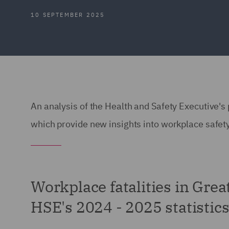
10 SEPTEMBER 2025
An analysis of the Health and Safety Executive's
which provide new insights into workplace safety
Workplace fatalities in Great
HSE's 2024 - 2025 statistic