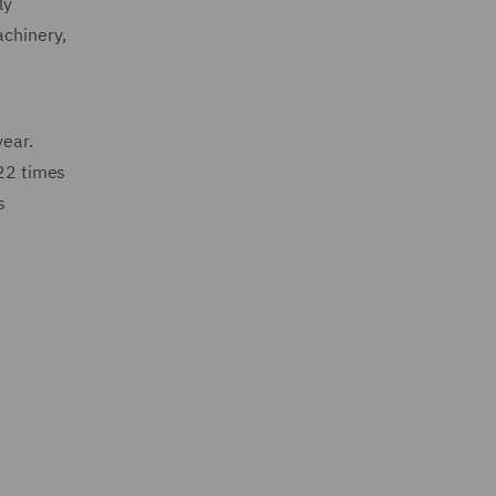
ly
achinery,
year.
 22 times
s