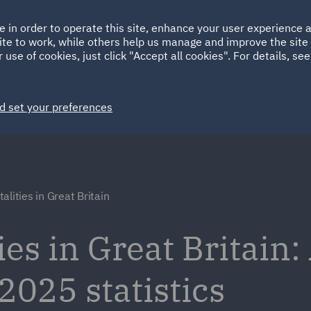
Ireland
Italy
e in order to operate this site, enhance your user experience
HOME
ABOUT
SUSTAINABILITY
ite to work, while others help us manage and improve the site 
Spain
UAE
 use of cookies, just click "Accept all cookies". For details, se
Markets
Services
People
News and Insights
d set your preferences
alities in Great Britain
es in Great Britain:
2025 statistics