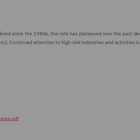
clined since the 1980s, the rate has plateaued over the past d
). Continued attention to high-risk industries and activities is
uries.pdf