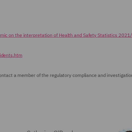
mic on the interpretation of Health and Safety Statistics 2021
cidents.htm
e contact a member of the regulatory compliance and investigatio