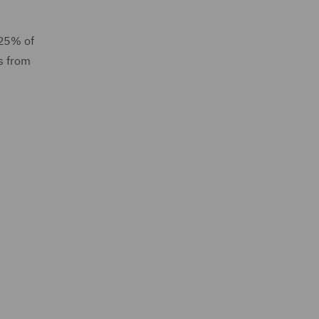
 25% of
ls from