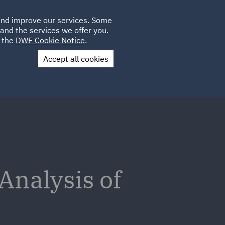
Poland
CLIENT
 and improve our services. Some
LOCATIONS
CAREERS
PL
LOGIN
and the services we offer you.
UK
e the
DWF Cookie Notice
.
Accept all cookies
Contact Us
 Analysis of