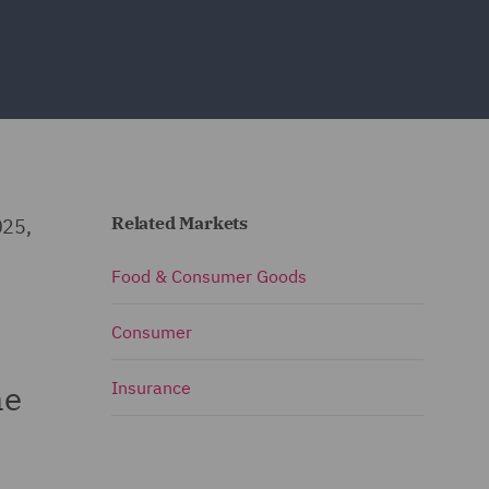
Related Markets
025,
Food & Consumer Goods
Consumer
he
Insurance