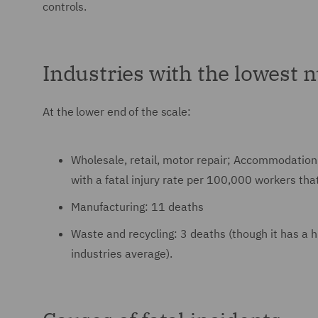
controls.
Industries with the lowest n
At the lower end of the scale:
Wholesale, retail, motor repair; Accommodation 
with a fatal injury rate per 100,000 workers that
Manufacturing: 11 deaths
Waste and recycling: 3 deaths (though it has a h
industries average).