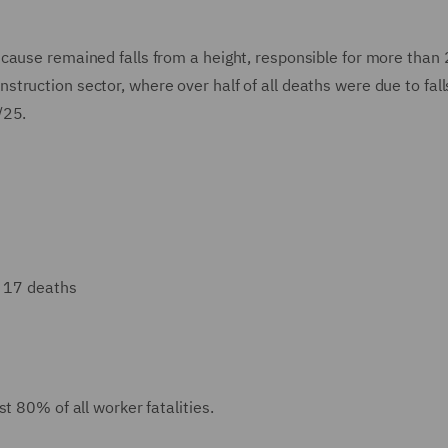
cause remained falls from a height, responsible for more than
 construction sector, where over half of all deaths were due to fal
/25.
: 17 deaths
t 80% of all worker fatalities.