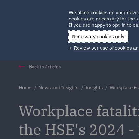
Germany
We place cookies on your devic
cookies are necessary for the s
Qatar
If you are happy to opt-in to our
Necessary cookies only
Review our use of cookies an
Back to Articles
Home
News and Insights
Insights
Workplace Fat
Workplace fataliti
the HSE's 2024 - 