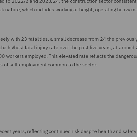
red to 2022/2 and 2023/24, the construction sector consistent
isk nature, which includes working at height, operating heavy m
osely with 23 fatalities, a small decrease from 24 the previous 
e highest fatal injury rate over the past five years, at around
,000 workers employed. This elevated rate reflects the dangerou
els of self-employment common to the sector.
ent years, reflecting continued risk despite health and safety