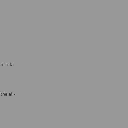
r risk
the all-