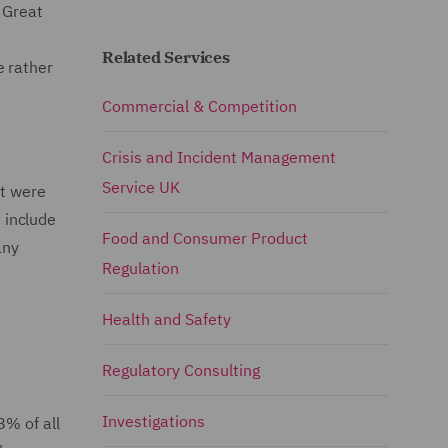
 Great
Related Services
e rather
Commercial & Competition
Crisis and Incident Management
Service UK
at were
 include
Food and Consumer Product
any
Regulation
Health and Safety
Regulatory Consulting
Investigations
8% of all