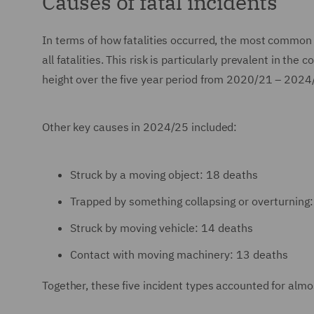
Causes of fatal incidents
In terms of how fatalities occurred, the most common 
all fatalities. This risk is particularly prevalent in the
height over the five year period from 2020/21 – 2024
Other key causes in 2024/25 included:
Struck by a moving object: 18 deaths
Trapped by something collapsing or overturning
Struck by moving vehicle: 14 deaths
Contact with moving machinery: 13 deaths
Together, these five incident types accounted for almos