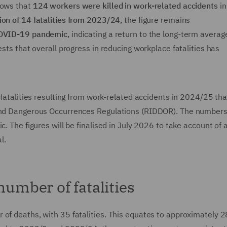
hows that
124 workers were killed in work-related accidents
in
ion of 14 fatalities from 2023/24
, the figure remains
 COVID-19 pandemic
, indicating a return to the long-term averag
ests that overall progress in reducing workplace fatalities has
 fatalities resulting from work-related accidents in 2024/25 th
 and Dangerous Occurrences Regulations (RIDDOR). The numbers
c. The figures will be finalised in July 2026 to take account of 
l.
number of fatalities
of deaths, with 35 fatalities. This equates to approximately 2