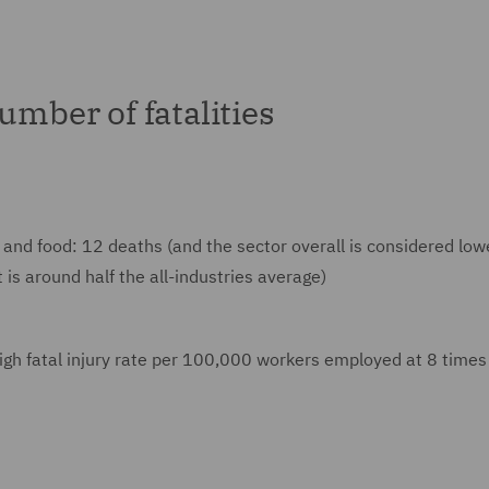
umber of fatalities
and food: 12 deaths (and the sector overall is considered lowe
 is around half the all-industries average)
igh fatal injury rate per 100,000 workers employed at 8 times 