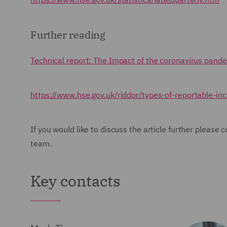
Further reading
Technical report: The Impact of the coronavirus pande
https://www.hse.gov.uk/riddor/types-of-reportable-in
If you would like to discuss the article further pleas
team.
Key contacts