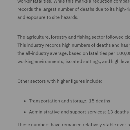
worker fatalities. While this marks a reduction compa
records the largest number of deaths due to its high-r
and exposure to site hazards.
The agriculture, forestry and fishing sector followed cl
This industry records high numbers of deaths and has th
the all-industry average, based on fatalities per 100
working environments, isolated settings, and high lev
Other sectors with higher figures include:
Transportation and storage: 15 deaths
Administrative and support services: 13 deaths
These numbers have remained relatively stable over rec