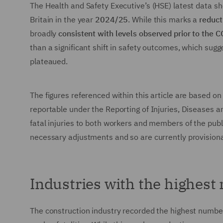
The Health and Safety Executive’s (HSE) latest data s
Britain in the year
2024/25
. While this marks a
reduct
broadly
consistent with levels observed prior to the
than a significant shift in safety outcomes, which sugg
plateaued.
The figures referenced within this article are based on
reportable under the Reporting of Injuries, Diseases
fatal injuries to both workers and members of the publi
necessary adjustments and so are currently provisiona
Industries with the highest 
The construction industry recorded the highest number 