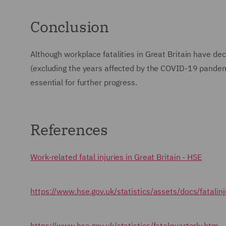
Conclusion
Although workplace fatalities in Great Britain have de
(excluding the years affected by the COVID-19 pandemic
essential for further progress.
References
Work-related fatal injuries in Great Britain - HSE
https://www.hse.gov.uk/statistics/assets/docs/fatalinj
https://www.hse.gov.uk/statistics/fatalquarterly.htm