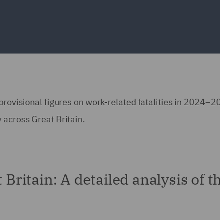
 provisional figures on work-related fatalities in 2024–2
 across Great Britain.
 Britain: A detailed analysis of t
s