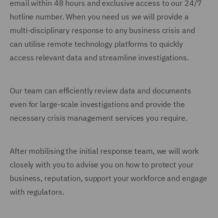
email within 48 hours and exclusive access to our 24/7
hotline number. When you need us we will provide a
multi-disciplinary response to any business crisis and
can utilise remote technology platforms to quickly
access relevant data and streamline investigations.
Our team can efficiently review data and documents
even for large-scale investigations and provide the
necessary crisis management services you require.
After mobilising the initial response team, we will work
closely with you to advise you on how to protect your
business, reputation, support your workforce and engage
with regulators.