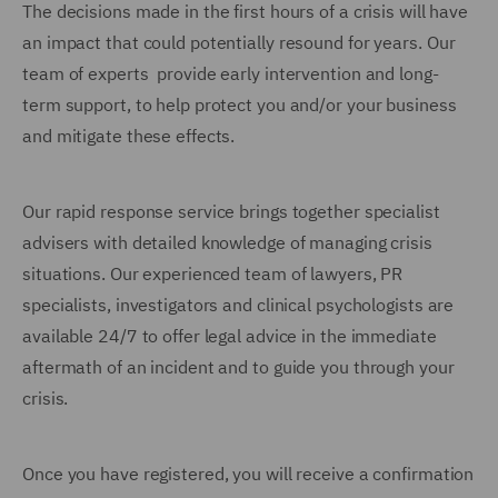
The decisions made in the first hours of a crisis will have
an impact that could potentially resound for years. Our
team of experts provide early intervention and long-
term support, to help protect you and/or your business
and mitigate these effects.
Our rapid response service brings together specialist
advisers with detailed knowledge of managing crisis
situations. Our experienced team of lawyers, PR
specialists, investigators and clinical psychologists are
available 24/7 to offer legal advice in the immediate
aftermath of an incident and to guide you through your
crisis.
Once you have registered, you will receive a confirmation