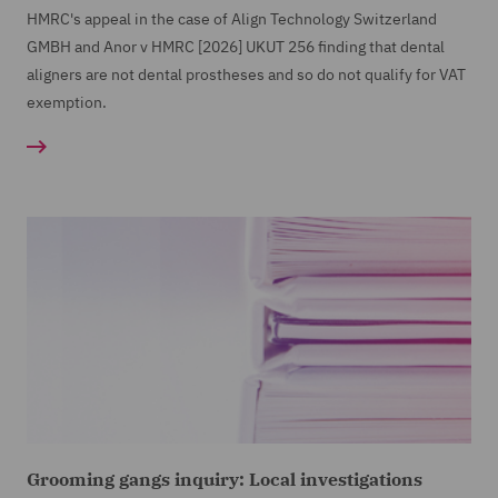
HMRC's appeal in the case of Align Technology Switzerland
GMBH and Anor v HMRC [2026] UKUT 256 finding that dental
aligners are not dental prostheses and so do not qualify for VAT
exemption.
Grooming gangs inquiry: Local investigations