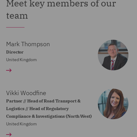
Meet key members of our
team
Mark Thompson
Director
United Kingdom
Vikki Woodfine
Partner // Head of Road Transport &
Logistics // Head of Regulatory
Compliance & Investigations (North West)
United Kingdom