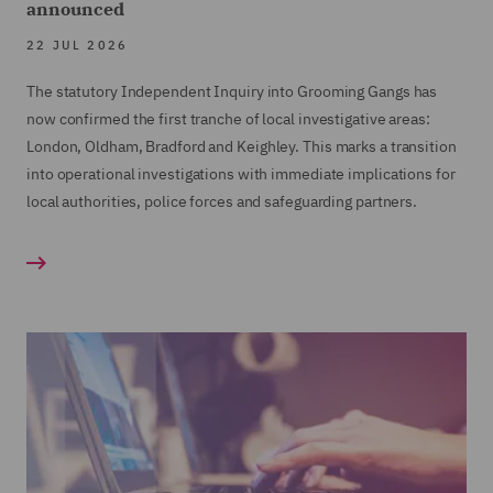
announced
22 JUL 2026
The statutory Independent Inquiry into Grooming Gangs has
now confirmed the first tranche of local investigative areas:
London, Oldham, Bradford and Keighley. This marks a transition
into operational investigations with immediate implications for
local authorities, police forces and safeguarding partners.