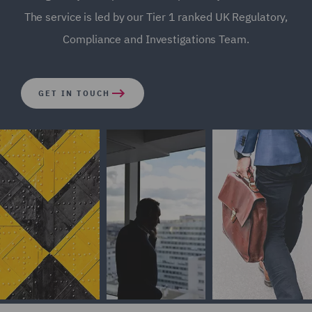
The service is led by our Tier 1 ranked UK Regulatory,
Compliance and Investigations Team.
GET IN TOUCH