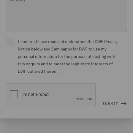
I confirm I have read and understood the DWF Privacy
Notice below and I am happy for DWF to use my
personal information for the purpose of dealing with
this enquiry and to meet the legitimate interests of
DWF outlined therein.