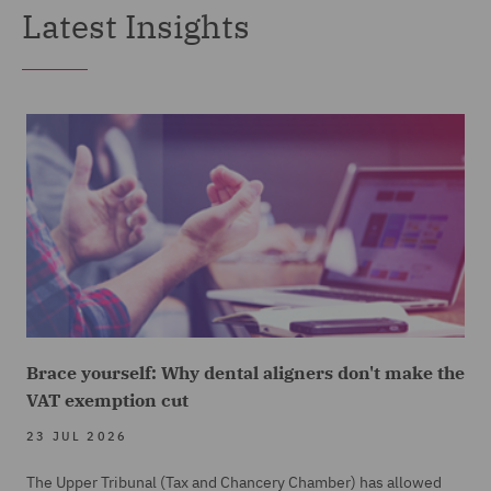
Latest Insights
Brace yourself: Why dental aligners don't make the
VAT exemption cut
23 JUL 2026
The Upper Tribunal (Tax and Chancery Chamber) has allowed