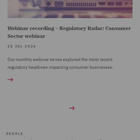
Webinar recording – Regulatory Radar: Consumer
Sector webinar
20 JUL 2026
Our monthly webinar series explored the most recent
regulatory headlines impacting consumer businesses.
PEOPLE