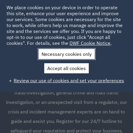
We place cookies on your device in order to operate
this site, enhance your user experience and improve
our services. Some cookies are necessary for the site
to work, while others help us manage and improve the
site and the services we offer you. If you are happy to
opt-in to our use of cookies, just click "Accept all
Crisis and Incident
cookies". For details, see the
DWF Cookie Notice
.
Management Service UK
Necessary cookies only
Accept all cookies
Whether you find yourself dealing with a workplace
Review our use of cookies and set your preferences
accident, environmental incident, economic crime &
fraud investigation, general crime and road traffic
investigation, or an unexpected visit from a regulator, our
crisis and incident management experts are on hand to
guide and assist you. Register for our 24/7 hotline to
safeguard your reputation and protect your business.