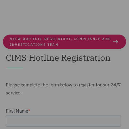
VIEW OUR FULL REGULATORY, COMPLIANCE AND
INVESTIGATIONS TEAM
CIMS Hotline Registration
Please
complete the form below to register for our 24/7
service.