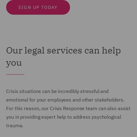
SIGN UP TODAY
Our legal services can help
you
Crisis situations can be incredibly stressful and
emotional for your employees and other stakeholders.
For this reason, our Crisis Response team can also assist
you in providing expert help to address psychological
trauma.