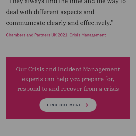
“They always find the time and the way to
deal with different aspects and
communicate clearly and effectively.”
Chambers and Partners UK 2021, Crisis Management
Our Crisis and Incident Management
experts can help you prepare for,
respond to and recover from a crisis
FIND OUT MORE