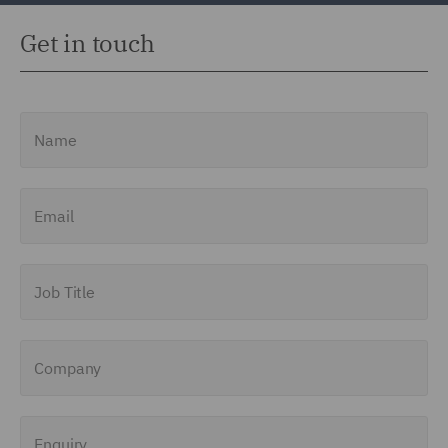
Get in touch
Name
Email
Job Title
Company
Enquiry