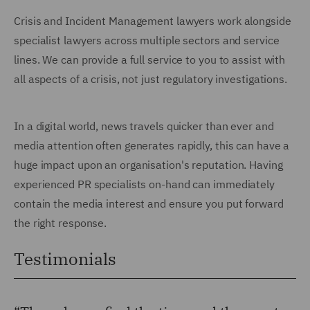
Crisis and Incident Management lawyers work alongside
specialist lawyers across multiple sectors and service
lines. We can provide a full service to you to assist with
all aspects of a crisis, not just regulatory investigations.
In a digital world, news travels quicker than ever and
media attention often generates rapidly, this can have a
huge impact upon an organisation's reputation. Having
experienced PR specialists on-hand can immediately
contain the media interest and ensure you put forward
the right response.
Testimonials