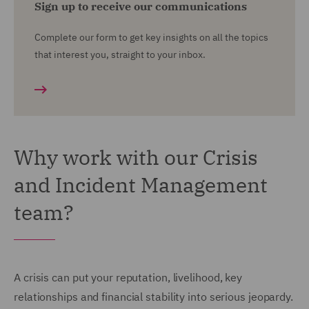
Sign up to receive our communications
Complete our form to get key insights on all the topics
that interest you, straight to your inbox.
Why work with our Crisis
and Incident Management
team?
A crisis can put your reputation, livelihood, key
relationships and financial stability into serious jeopardy.