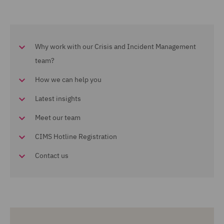
Why work with our Crisis and Incident Management
team?
How we can help you
Latest insights
Meet our team
CIMS Hotline Registration
Contact us