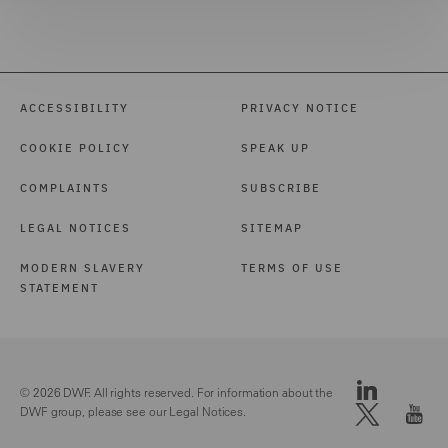
ACCESSIBILITY
PRIVACY NOTICE
COOKIE POLICY
SPEAK UP
COMPLAINTS
SUBSCRIBE
LEGAL NOTICES
SITEMAP
MODERN SLAVERY
TERMS OF USE
STATEMENT
© 2026 DWF. All rights reserved. For information about the
DWF group, please see our
Legal Notices.