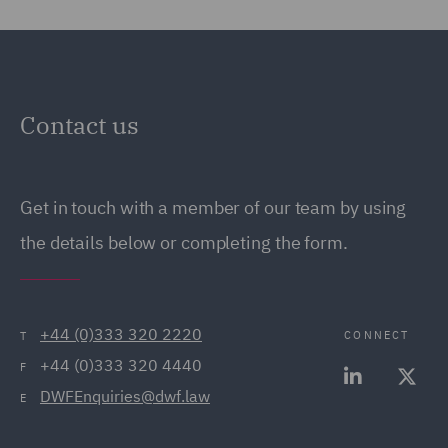
Contact us
Get in touch with a member of our team by using
the details below or completing the form.
+44 (0)333 320 2220
CONNECT
T
+44 (0)333 320 4440
F
DWFEnquiries@dwf.law
E