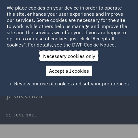
We place cookies on your device in order to operate
this site, enhance your user experience and improve
our services. Some cookies are necessary for the site
to work, while others help us manage and improve the
site and the services we offer you. If you are happy to
Back to Articles
opt-in to our use of cookies, just click "Accept all
cookies". For details, see the
DWF Cookie Notice
.
Home
News and Insights
Insights
May insights in data
Necessary cookies only
protection
Accept all cookies
Webinar recording: May insights
Review our use of cookies and set your preferences
into developments in data
protection
11 JUNE 2025