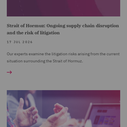
Strait of Hormuz: Ongoing supply chain disruption
and the risk of litigation
17 JUL 2026
Our experts examine the litigation risks arising from the current
situation surrounding the Strait of Hormuz.