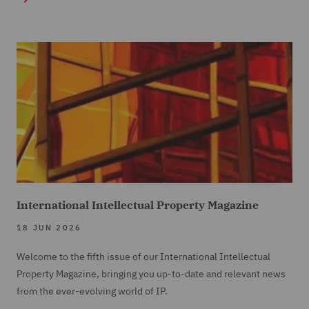
International Intellectual Property Magazine
18 JUN 2026
Welcome to the fifth issue of our International Intellectual
Property Magazine, bringing you up-to-date and relevant news
from the ever-evolving world of IP.