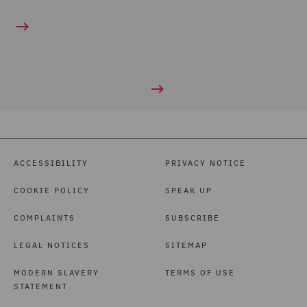
ACCESSIBILITY
PRIVACY NOTICE
COOKIE POLICY
SPEAK UP
COMPLAINTS
SUBSCRIBE
LEGAL NOTICES
SITEMAP
MODERN SLAVERY
TERMS OF USE
STATEMENT