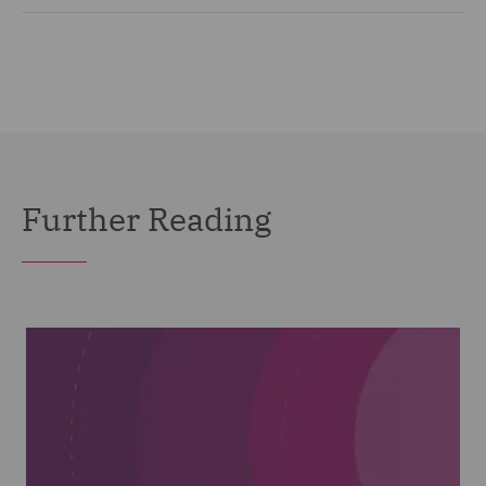
Further Reading