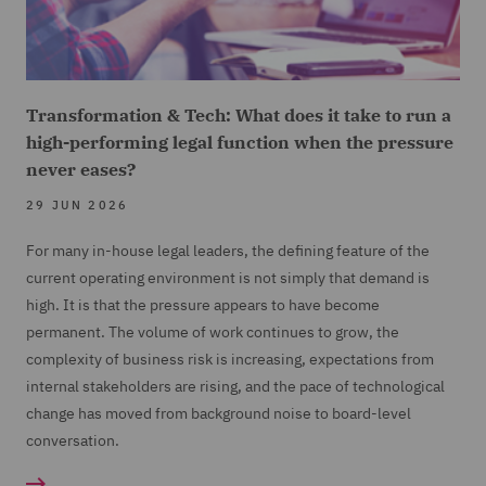
Transformation & Tech: What does it take to run a
high-performing legal function when the pressure
never eases?
29 JUN 2026
For many in-house legal leaders, the defining feature of the
current operating environment is not simply that demand is
high. It is that the pressure appears to have become
permanent. The volume of work continues to grow, the
complexity of business risk is increasing, expectations from
internal stakeholders are rising, and the pace of technological
change has moved from background noise to board-level
conversation.