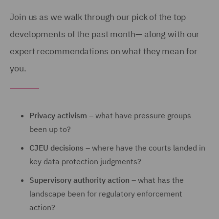
Join us as we walk through our pick of the top
developments of the past month— along with our
expert recommendations on what they mean for
you.
Privacy activism
– what have pressure groups
been up to?
CJEU decisions
– where have the courts landed in
key data protection judgments?
Supervisory authority action
– what has the
landscape been for regulatory enforcement
action?