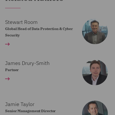
Stewart Room
Global Head of Data Protection & Cyber
Security
James Drury-Smith
Partner
Jamie Taylor
Senior Management Director