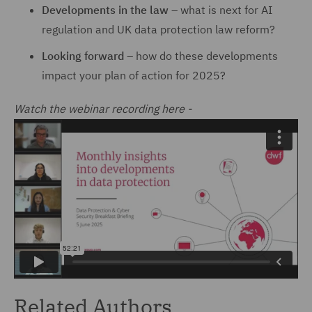
Developments in the law
– what is next for AI
regulation and UK data protection law reform?
Looking forward
– how do these developments
impact your plan of action for 2025?
Watch the webinar recording here -
Related Authors