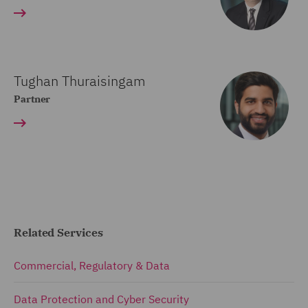
Tughan Thuraisingam
Partner
Related Services
Commercial, Regulatory & Data
Data Protection and Cyber Security