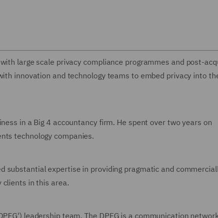
s with large scale privacy compliance programmes and post-acqu
 with innovation and technology teams to embed privacy into th
iness in a Big 4 accountancy firm. He spent over two years on
ents technology companies.
d substantial expertise in providing pragmatic and commercial
clients in this area.
('DPFG') leadership team. The DPFG is a communication network