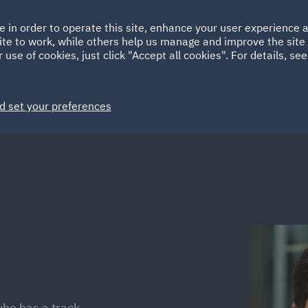
Ireland
Italy
e in order to operate this site, enhance your user experience
HOME
ABOUT
SUSTAINABILITY
ite to work, while others help us manage and improve the site 
Spain
UAE
 use of cookies, just click "Accept all cookies". For details, se
Markets
Services
People
News and Insights
d set your preferences
who has a track