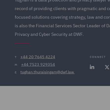
record of providing clients with pragmatic and 
focused solutions covering strategy, law and c
is also the Financial Services Sector Leader of D
Privacy and Cyber Security at DWF.
+44 20 7645 4224
CONNECT
T:
+44 7523 929354
M:
tughan.thuraisingam@dwf.law 
E: