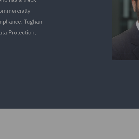
commercially
ompliance. Tughan
ata Protection,