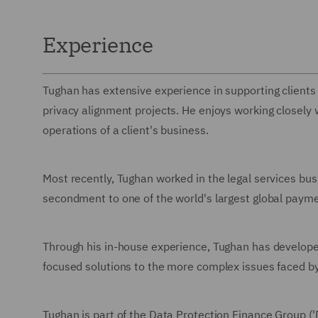
Experience
Tughan has extensive experience in supporting client
privacy alignment projects. He enjoys working closely
operations of a client's business.
Most recently, Tughan worked in the legal services bus
secondment to one of the world's largest global paym
Through his in-house experience, Tughan has develope
focused solutions to the more complex issues faced by 
Tughan is part of the Data Protection Finance Group 