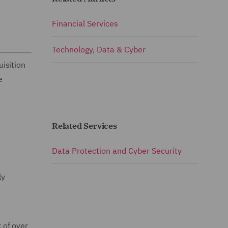
Financial Services
Technology, Data & Cyber
isition
e
Related Services
Data Protection and Cyber Security
ly
 of over