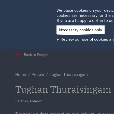
Germany
We place cookies on your devic
cookies are necessary for the s
Qatar
If you are happy to opt-in to our
Necessary cookies only
Review our use of cookies an
Back to People
Home
People
Tughan Thuraisingam
Tughan Thuraisingam
Partner, London
Tughan is a data protection and privacy lawyer 