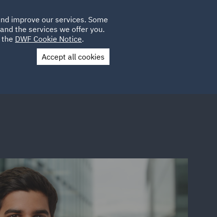
Poland
CLIENT
 and improve our services. Some
LOCATIONS
CAREERS
PL
LOGIN
and the services we offer you.
UK
e the
DWF Cookie Notice
.
Accept all cookies
Contact Us