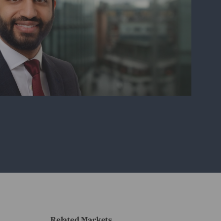
Related Markets