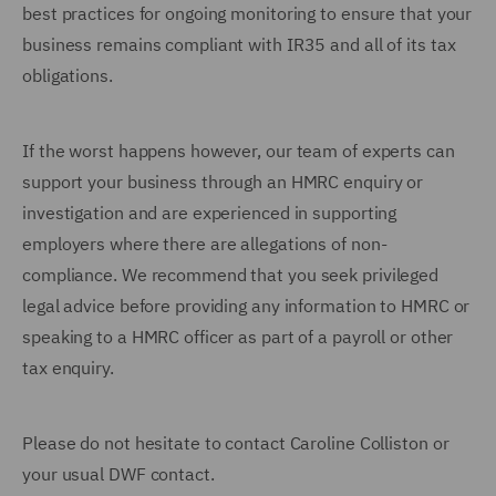
best practices for ongoing monitoring to ensure that your
business remains compliant with IR35 and all of its tax
obligations.
If the worst happens however, our team of experts can
support your business through an HMRC enquiry or
investigation and are experienced in supporting
employers where there are allegations of non-
compliance. We recommend that you seek privileged
legal advice before providing any information to HMRC or
speaking to a HMRC officer as part of a payroll or other
tax enquiry.
Please do not hesitate to contact Caroline Colliston or
your usual DWF contact.