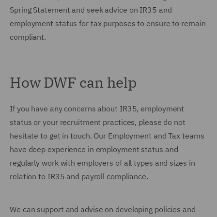
Spring Statement and seek advice on IR35 and
employment status for tax purposes to ensure to remain
compliant.
How DWF can help
If you have any concerns about IR35, employment
status or your recruitment practices, please do not
hesitate to get in touch. Our Employment and Tax teams
have deep experience in employment status and
regularly work with employers of all types and sizes in
relation to IR35 and payroll compliance.
We can support and advise on developing policies and