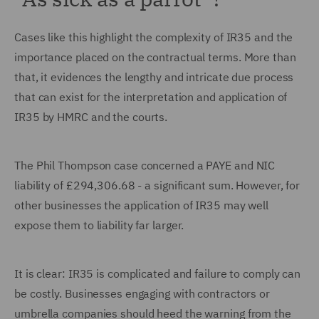
Cases like this highlight the complexity of IR35 and the
importance placed on the contractual terms. More than
that, it evidences the lengthy and intricate due process
that can exist for the interpretation and application of
IR35 by HMRC and the courts.
The Phil Thompson case concerned a PAYE and NIC
liability of £294,306.68 - a significant sum. However, for
other businesses the application of IR35 may well
expose them to liability far larger.
It is clear: IR35 is complicated and failure to comply can
be costly. Businesses engaging with contractors or
umbrella companies should heed the warning from the