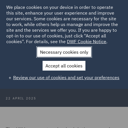
We place cookies on your device in order to operate
this site, enhance your user experience and improve
our services. Some cookies are necessary for the site
to work, while others help us manage and improve the
site and the services we offer you. If you are happy to
Back to Articles
opt-in to our use of cookies, just click "Accept all
cookies". For details, see the
DWF Cookie Notice
.
Home
News and Insights
Insights
IR35 where are we? Sky
Necessary cookies only
TV finds out
Accept all cookies
IR35 - where are we in 2025? Sky
Review our use of cookies and set your preferences
TV pundit finds out
22 APRIL 2025