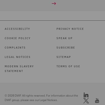
ACCESSIBILITY
PRIVACY NOTICE
COOKIE POLICY
SPEAK UP
COMPLAINTS
SUBSCRIBE
LEGAL NOTICES
SITEMAP
MODERN SLAVERY
TERMS OF USE
STATEMENT
© 2026 DWF. All rights reserved. For information about the
DWF group, please see our
Legal Notices.