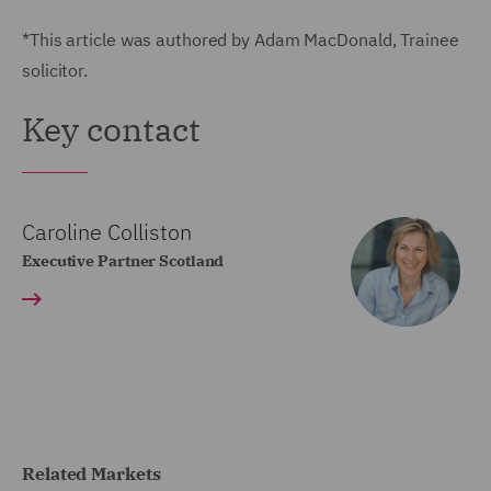
*This article was authored by Adam MacDonald, Trainee
solicitor.
Key contact
Caroline Colliston
Executive Partner Scotland
Related Markets