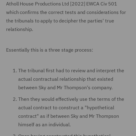
Atholl House Productions Ltd [2022] EWCA Civ 501
which confirms the correct tests and considerations for
the tribunals to apply to decipher the parties' true
relationship.
Essentially this is a three stage process:
The tribunal first had to review and interpret the
actual contractual relationship that existed
between Sky and Mr Thompson's company.
Then they would effectively use the terms of the
actual contract to construct a "hypothetical
contract" as if between Sky and Mr Thompson
himself as an individual.