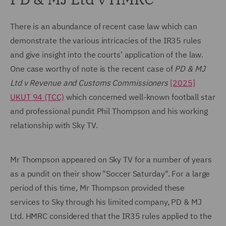
There is an abundance of recent case law which can
demonstrate the various intricacies of the IR35 rules
and give insight into the courts’ application of the law.
One case worthy of note is the recent case of
PD & MJ
Ltd v Revenue and Customs Commissioners
[2025]
UKUT 94 (TCC)
which concerned well-known football star
and professional pundit Phil Thompson and his working
relationship with Sky TV.
Mr Thompson appeared on Sky TV for a number of years
as a pundit on their show "Soccer Saturday". For a large
period of this time, Mr Thompson provided these
services to Sky through his limited company, PD & MJ
Ltd. HMRC considered that the IR35 rules applied to the