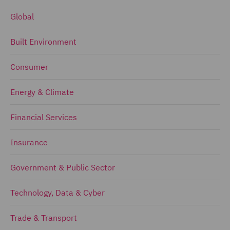
Global
Built Environment
Consumer
Energy & Climate
Financial Services
Insurance
Government & Public Sector
Technology, Data & Cyber
Trade & Transport