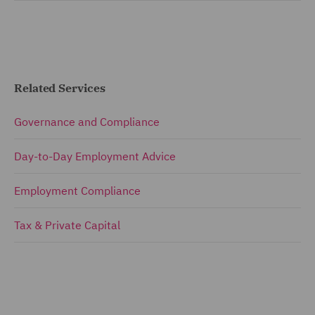
Related Services
Governance and Compliance
Day-to-Day Employment Advice
Employment Compliance
Tax & Private Capital