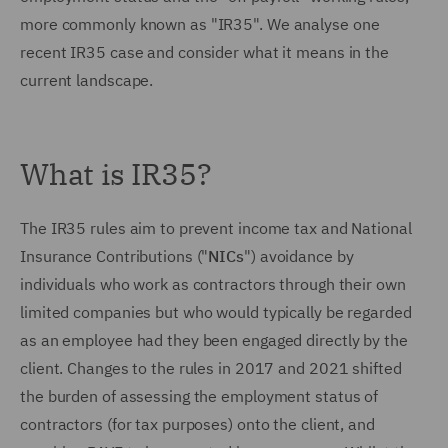
more commonly known as "IR35". We analyse one
recent IR35 case and consider what it means in the
current landscape.
What is IR35?
The IR35 rules aim to prevent income tax and National
Insurance Contributions ("
NICs
") avoidance by
individuals who work as contractors through their own
limited companies but who would typically be regarded
as an employee had they been engaged directly by the
client. Changes to the rules in 2017 and 2021 shifted
the burden of assessing the employment status of
contractors (for tax purposes) onto the client, and