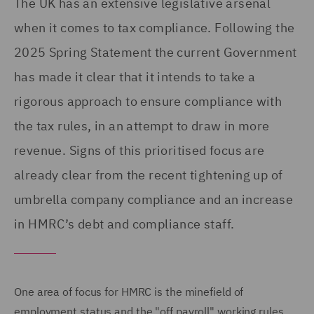
The UK has an extensive legislative arsenal
when it comes to tax compliance. Following the
2025 Spring Statement the current Government
has made it clear that it intends to take a
rigorous approach to ensure compliance with
the tax rules, in an attempt to draw in more
revenue. Signs of this prioritised focus are
already clear from the recent tightening up of
umbrella company compliance and an increase
in HMRC’s debt and compliance staff.
One area of focus for HMRC is the minefield of
employment status and the "off payroll" working rules,