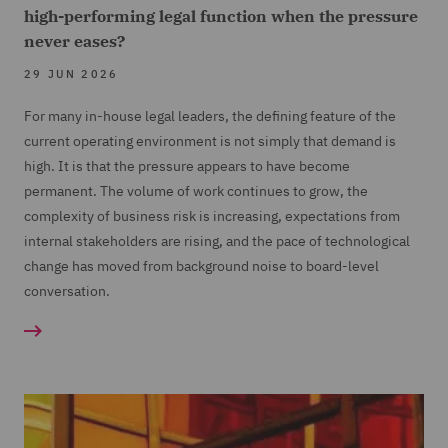
high-performing legal function when the pressure
never eases?
29 JUN 2026
For many in-house legal leaders, the defining feature of the
current operating environment is not simply that demand is
high. It is that the pressure appears to have become
permanent. The volume of work continues to grow, the
complexity of business risk is increasing, expectations from
internal stakeholders are rising, and the pace of technological
change has moved from background noise to board-level
conversation.