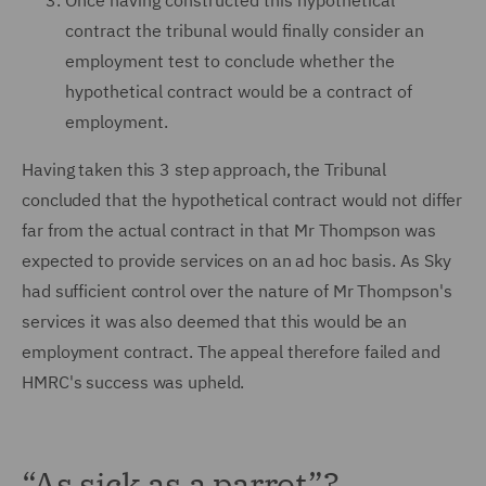
Once having constructed this hypothetical
contract the tribunal would finally consider an
employment test to conclude whether the
hypothetical contract would be a contract of
employment.
Having taken this 3 step approach, the Tribunal
concluded that the hypothetical contract would not differ
far from the actual contract in that Mr Thompson was
expected to provide services on an ad hoc basis. As Sky
had sufficient control over the nature of Mr Thompson's
services it was also deemed that this would be an
employment contract. The appeal therefore failed and
HMRC's success was upheld.
“As sick as a parrot”?