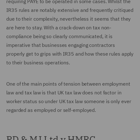
requiring PAYE to be operated in some cases. Whilst the
IR35 rules are notably extensive and frequently critiqued
due to their complexity, nevertheless it seems that they
are here to stay. With a crack-down on tax non-
compliance being so clearly communicated, it is
imperative that businesses engaging contractors
properly get to grips with IR35 and how these rules apply
to their business operations.
One of the main points of tension between employment
law and tax law is that UK tax law does not factor in
worker status so under UK tax law someone is only ever
regarded as employed or self-employed.
PD & MJ Ltd v HMRC