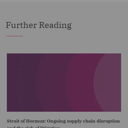
Further Reading
Strait of Hormuz: Ongoing supply chain disruption