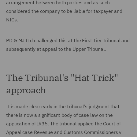
arrangement between both parties and as such
considered the company to be liable for taxpayer and
NICs.
PD & MJ Ltd challenged this at the First Tier Tribunal and
subsequently at appeal to the Upper Tribunal.
The Tribunal's "Hat Trick"
approach
It is made clear early in the tribunal's judgment that
there is now a significant body of case law on the
application of IR35. The tribunal applied the Court of
Appeal case Revenue and Customs Commissioners v