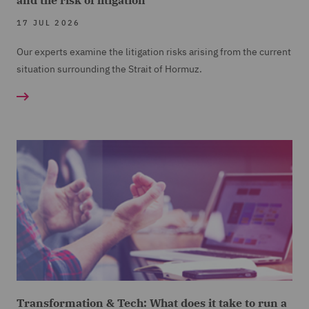
and the risk of litigation
17 JUL 2026
Our experts examine the litigation risks arising from the current
situation surrounding the Strait of Hormuz.
Transformation & Tech: What does it take to run a