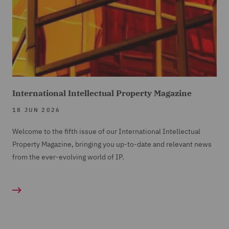
International Intellectual Property Magazine
18 JUN 2026
Welcome to the fifth issue of our International Intellectual
Property Magazine, bringing you up-to-date and relevant news
from the ever-evolving world of IP.