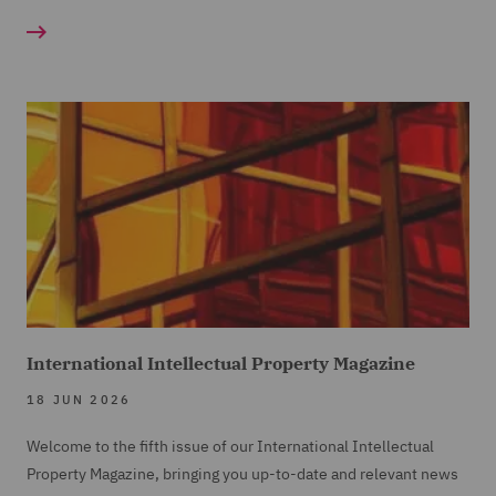
International Intellectual Property Magazine
18 JUN 2026
Welcome to the fifth issue of our International Intellectual
Property Magazine, bringing you up-to-date and relevant news