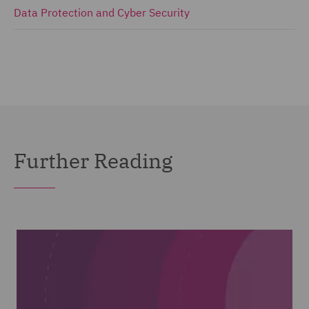
Data Protection and Cyber Security
Further Reading