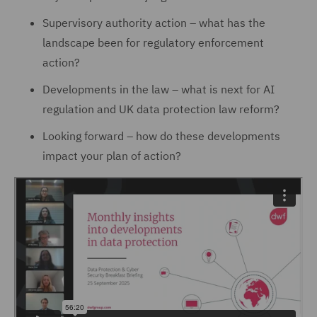
Supervisory authority action – what has the
landscape been for regulatory enforcement
action?
Developments in the law – what is next for AI
regulation and UK data protection law reform?
Looking forward – how do these developments
impact your plan of action?