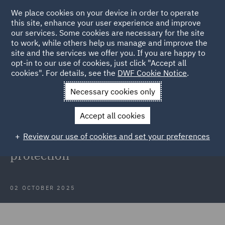
We place cookies on your device in order to operate
this site, enhance your user experience and improve
our services. Some cookies are necessary for the site
to work, while others help us manage and improve the
site and the services we offer you. If you are happy to
Back to Articles
opt-in to our use of cookies, just click "Accept all
cookies". For details, see the
DWF Cookie Notice
.
Home
News and Insights
Insights
Insights into data
Necessary cookies only
protection
Accept all cookies
Webinar recording: September
Review our use of cookies and set your preferences
insights into developments in data
protection
02 OCTOBER 2025