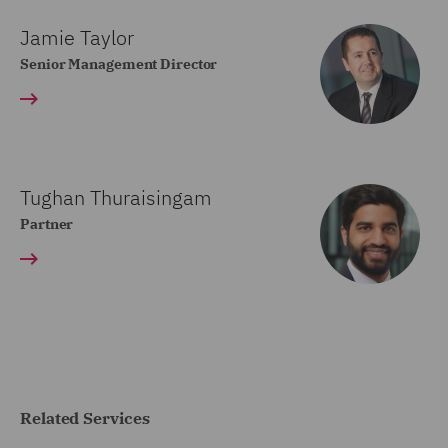
Jamie Taylor
Senior Management Director
Tughan Thuraisingam
Partner
Related Services