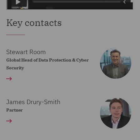
Key contacts
Stewart Room
Global Head of Data Protection & Cyber
Security
James Drury-Smith
Partner