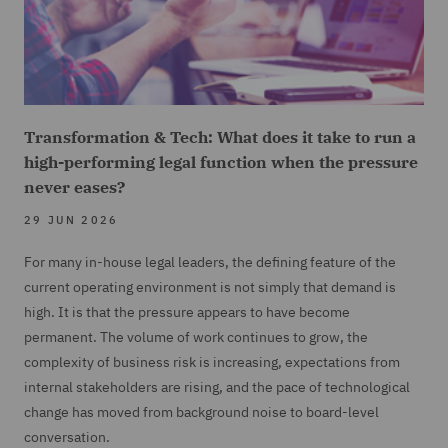
Transformation & Tech: What does it take to run a
high-performing legal function when the pressure
never eases?
29 JUN 2026
For many in-house legal leaders, the defining feature of the
current operating environment is not simply that demand is
high. It is that the pressure appears to have become
permanent. The volume of work continues to grow, the
complexity of business risk is increasing, expectations from
internal stakeholders are rising, and the pace of technological
change has moved from background noise to board-level
conversation.