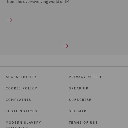
from the ever-evolving world of IP.
ACCESSIBILITY
PRIVACY NOTICE
COOKIE POLICY
SPEAK UP
COMPLAINTS
SUBSCRIBE
LEGAL NOTICES
SITEMAP
MODERN SLAVERY
TERMS OF USE