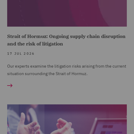
Strait of Hormuz: Ongoing supply chain disruption
and the risk of litigation
17 JUL 2026
Our experts examine the litigation risks arising from the current
situation surrounding the Strait of Hormuz.