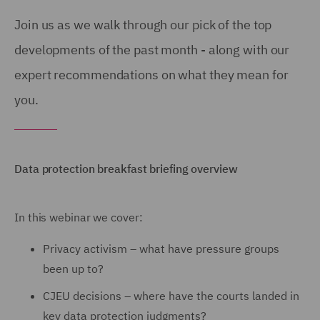
Join us as we walk through our pick of the top
developments of the past month - along with our
expert recommendations on what they mean for
you.
Data protection breakfast briefing overview
In this webinar we cover:
Privacy activism – what have pressure groups
been up to?
CJEU decisions – where have the courts landed in
key data protection judgments?