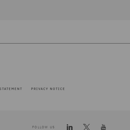
STATEMENT
PRIVACY NOTICE
FOLLOW US