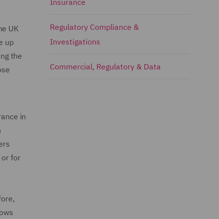
Insurance
Regulatory Compliance &
the UK
Investigations
e up
ing the
Commercial, Regulatory & Data
pose
rance in
n
ers
or for
fore,
lows