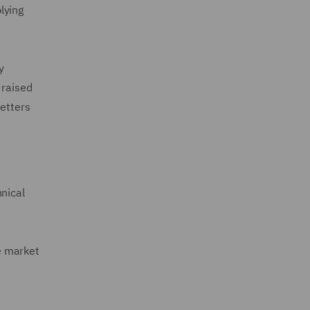
lying
y
 raised
letters
nical
he market