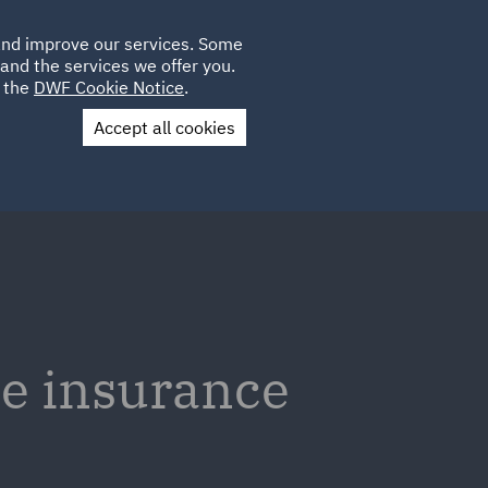
Poland
CLIENT
 and improve our services. Some
LOCATIONS
CAREERS
PL
LOGIN
and the services we offer you.
UK
e the
DWF Cookie Notice
.
Accept all cookies
Contact Us
he insurance