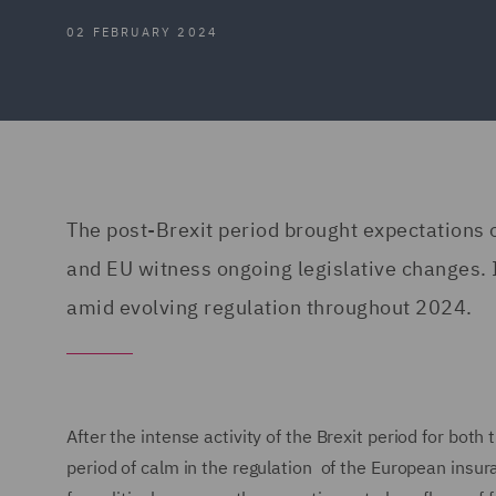
02 FEBRUARY 2024
The post-Brexit period brought expectations 
and EU witness ongoing legislative changes. I
amid evolving regulation throughout 2024.
After the intense activity of the Brexit period for both
period of calm in the regulation of the European insur