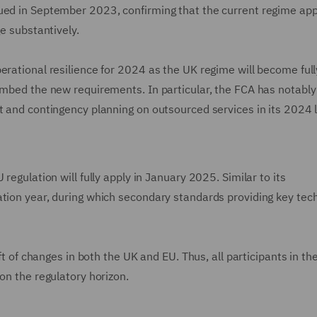
ued in September 2023, confirming that the current regime app
ge substantively.
erational resilience for 2024 as the UK regime will become full
embed the new requirements. In particular, the FCA has notably
t and contingency planning on outsourced services in its 2024 
regulation will fully apply in January 2025. Similar to its
ation year, during which secondary standards providing key tech
aft of changes in both the UK and EU. Thus, all participants in t
on the regulatory horizon.