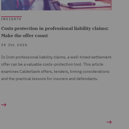
INSIGHTS
Costs protection in professional liability claims:
Make the offer count
30 JUL 2026
In Irish professional liability claims, a well-timed settlement
offer can be a valuable costs-protection tool. This article
examines Calderbank offers, tenders, timing considerations
and the practical lessons for insurers and defendants.