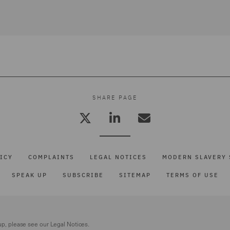
SHARE PAGE
ICY
COMPLAINTS
LEGAL NOTICES
MODERN SLAVERY 
SPEAK UP
SUBSCRIBE
SITEMAP
TERMS OF USE
up, please see our
Legal Notices.