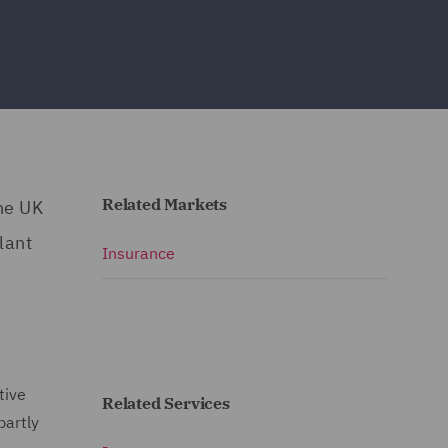
Related Markets
he UK
lant
Insurance
tive
Related Services
partly