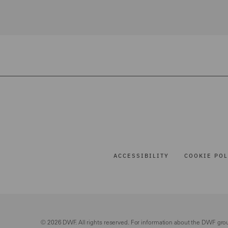
ACCESSIBILITY
COOKIE POL
© 2026 DWF. All rights reserved. For information about the DWF gro