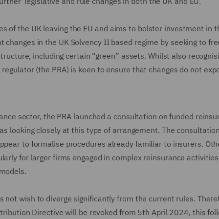
 further legislative and rule changes in both the UK and EU.
s of the UK leaving the EU and aims to bolster investment in 
t changes in the UK Solvency II based regime by seeking to fre
structure, including certain “green” assets. Whilst also recognis
l regulator (the PRA) is keen to ensure that changes do not ex
surance sector, the PRA launched a consultation on funded reinsu
as looking closely at this type of arrangement. The consultatio
ppear to formalise procedures already familiar to insurers. Oth
arly for larger firms engaged in complex reinsurance activities 
 models.
not wish to diverge significantly from the current rules. There
tribution Directive will be revoked from 5th April 2024, this fol