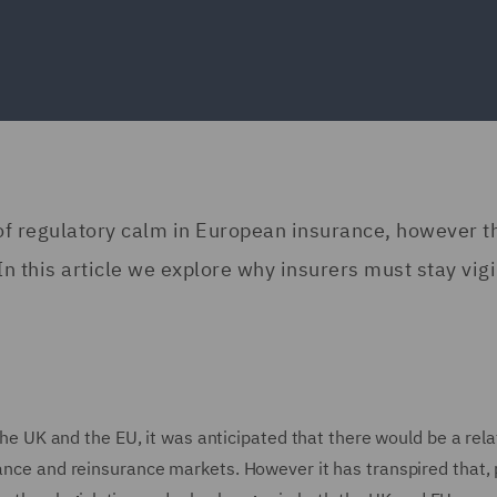
of regulatory calm in European insurance, however t
n this article we explore why insurers must stay vigi
 the UK and the EU, it was anticipated that there would be a rela
ance and reinsurance markets. However it has transpired that, 