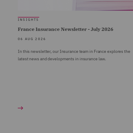
INSIGHTS
France Insurance Newsletter - July 2026
06 AUG 2026
In this newsletter, our Insurance team in France explores the
latest news and developments in insurance law.