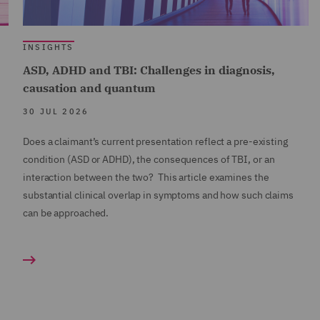
INSIGHTS
ASD, ADHD and TBI: Challenges in diagnosis,
causation and quantum
30 JUL 2026
Does a claimant’s current presentation reflect a pre-existing
condition (ASD or ADHD), the consequences of TBI, or an
interaction between the two? This article examines the
substantial clinical overlap in symptoms and how such claims
can be approached.