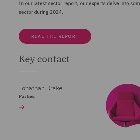
In our latest sector report, our experts delve into s
sector during 2024.
READ THE REPORT
Key contact
Jonathan Drake
Partner