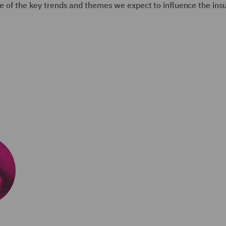
ome of the key trends and themes we expect to influence the ins