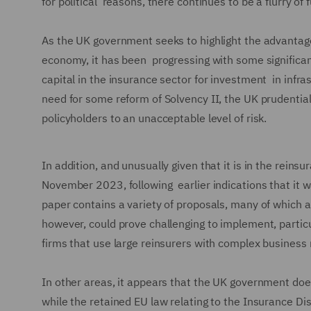
for political reasons, there continues to be a flurry of
As the UK government seeks to highlight the advantage
economy, it has been progressing with some significan
capital in the insurance sector for investment in infra
need for some reform of Solvency II, the UK prudentia
policyholders to an unacceptable level of risk.
In addition, and unusually given that it is in the rein
November 2023, following earlier indications that it w
paper contains a variety of proposals, many of which a
however, could prove challenging to implement, particul
firms that use large reinsurers with complex business
In other areas, it appears that the UK government does 
while the retained EU law relating to the Insurance Dis