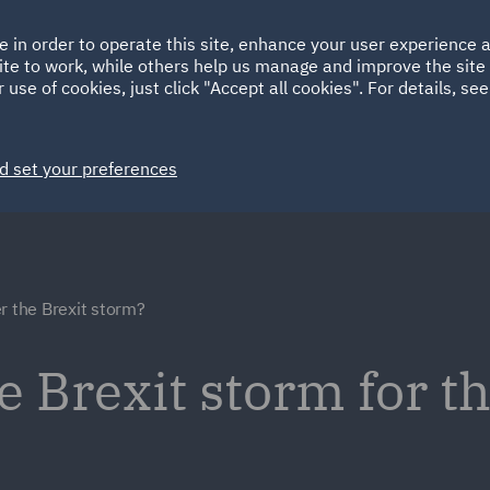
Ireland
Italy
e in order to operate this site, enhance your user experience
HOME
ABOUT
SUSTAINABILITY
ite to work, while others help us manage and improve the site 
Spain
UAE
 use of cookies, just click "Accept all cookies". For details, se
Markets
Services
People
News and Insights
d set your preferences
r the Brexit storm?
e Brexit storm for t