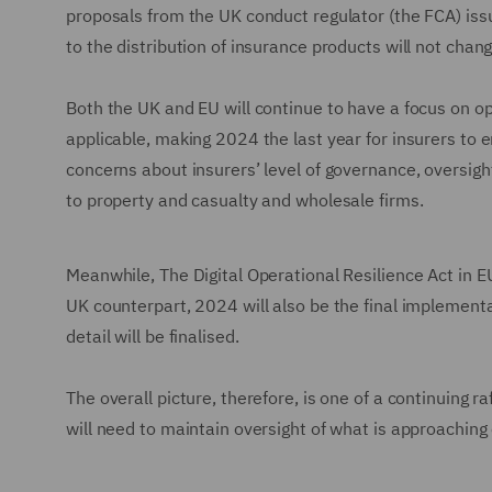
proposals from the UK conduct regulator (the FCA) iss
to the distribution of insurance products will not chan
Both the UK and EU will continue to have a focus on op
applicable, making 2024 the last year for insurers to 
concerns about insurers’ level of governance, oversigh
to property and casualty and wholesale firms.
Meanwhile, The Digital Operational Resilience Act in EU 
UK counterpart, 2024 will also be the final implement
detail will be finalised.
The overall picture, therefore, is one of a continuing r
will need to maintain oversight of what is approaching 