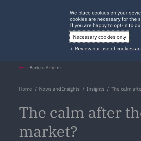
Germany
We place cookies on your devic
cookies are necessary for the s
Qatar
If you are happy to opt-in to our
Necessary cookies only
Review our use of cookies an
Back to Articles
Home
News and Insights
Insights
The calm afte
The calm after th
market?