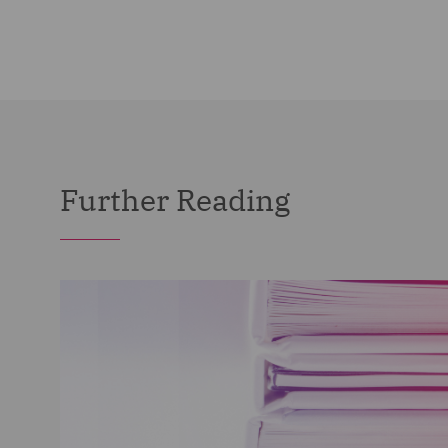
Further Reading