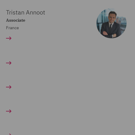
Tristan Annoot
Associate
France