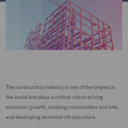
The construction industry is one of the largest in
the world and plays a critical role in driving
economic growth, creating communities and jobs,
and developing essential infrastructure.