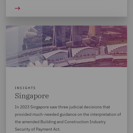
INSIGHTS
Singapore
In 2023 Singapore saw three judicial decisions that
provided much-needed guidance on the interpretation of
the amended Building and Construction Industry
Security of Payment Act.