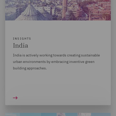
INSIGHTS
India
India is actively working towards creating sustainable
urban environments by embracing inventive green
building approaches.