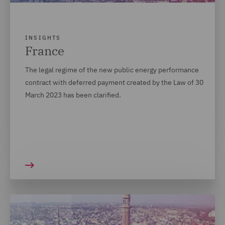
INSIGHTS
France
The legal regime of the new public energy performance
contract with deferred payment created by the Law of 30
March 2023 has been clarified.