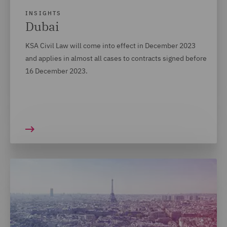
INSIGHTS
Dubai
KSA Civil Law will come into effect in December 2023
and applies in almost all cases to contracts signed before
16 December 2023.