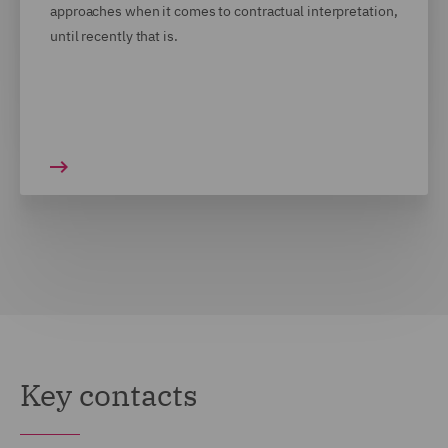
approaches when it comes to contractual interpretation,
until recently that is.
Key contacts