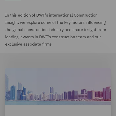
In this edition of DWF's international Construction
Insight, we explore some of the key factors influencing
the global construction industry and share insight from
leading lawyers in DWF's construction team and our
exclusive associate firms.