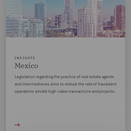
INSIGHTS
Mexico
Legislation regarding the practice of real estate agents
and intermediaries aims to
reduce the rate of fraudulent
operations amidst high-value transactions and projects.