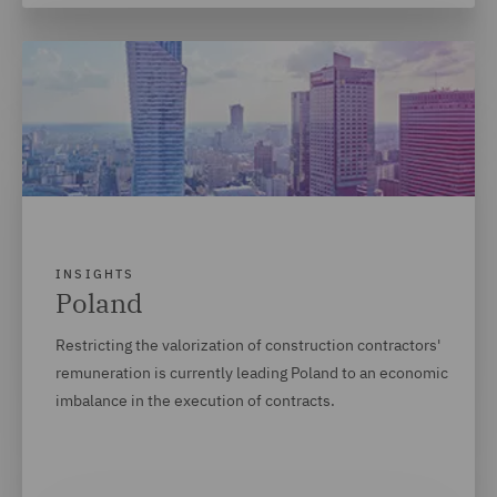
INSIGHTS
Poland
Restricting the valorization of construction contractors'
remuneration is currently leading Poland to an economic
imbalance in the execution of contracts.