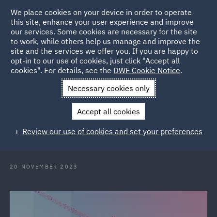
We place cookies on your device in order to operate
this site, enhance your user experience and improve
our services. Some cookies are necessary for the site
to work, while others help us manage and improve the
site and the services we offer you. If you are happy to
Back to Articles
opt-in to our use of cookies, just click "Accept all
cookies". For details, see the
DWF Cookie Notice
.
Home
News and Insights
Insights
Construction Insights
Necessary cookies only
November 2023
Accept all cookies
Construction Insights November
Review our use of cookies and set your preferences
2023
20 NOVEMBER 2023