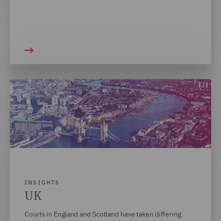
INSIGHTS
UK
Courts in England and Scotland have taken differing