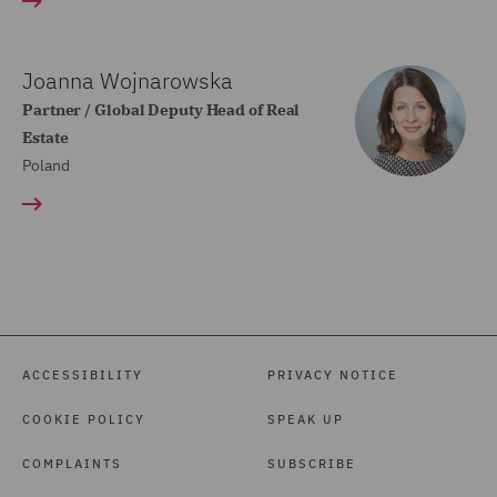
Joanna Wojnarowska
Partner / Global Deputy Head of Real
Estate
Poland
ACCESSIBILITY
PRIVACY NOTICE
COOKIE POLICY
SPEAK UP
COMPLAINTS
SUBSCRIBE