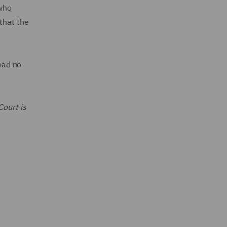
 who
that the
 had no
Court is