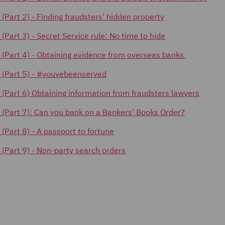
 (Part 2) -
Finding fraudsters' hidden property
s (Part 3) - Secret Service rule: No time to hide
cks (Part 4) - Obtaining evidence from overseas banks
ks (Part 5) - #youvebeenserved
ks (Part 6) Obtaining information from fraudsters lawyers
ks (Part 7): Can you bank on a Bankers' Books Order?
s (Part 8) - A passport to fortune
s (Part 9) - Non-party search orders