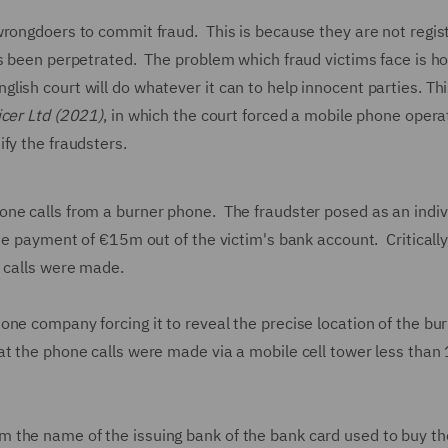
wrongdoers to commit fraud. This is because they are not regis
as been perpetrated. The problem which fraud victims face is h
sh court will do whatever it can to help innocent parties. Thi
icer Ltd (2021)
, in which the court forced a mobile phone opera
ify the fraudsters.
ne calls from a burner phone. The fraudster posed as an indiv
he payment of €15m out of the victim's bank account. Critically
e calls were made.
ne company forcing it to reveal the precise location of the bu
at the phone calls were made via a mobile cell tower less than
 the name of the issuing bank of the bank card used to buy th