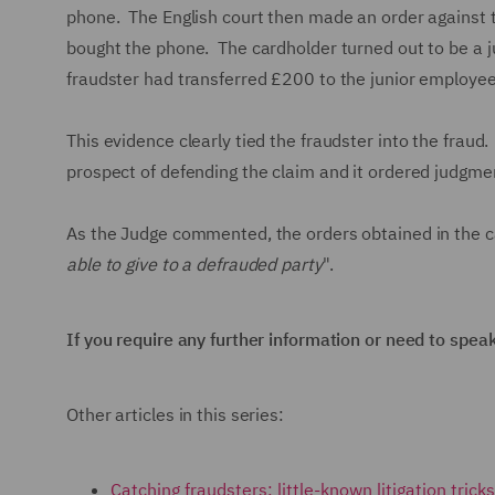
phone. The English court then made an order against th
bought the phone. The cardholder turned out to be a j
fraudster had transferred £200 to the junior employe
This evidence clearly tied the fraudster into the fraud
prospect of defending the claim and it ordered judgmen
As the Judge commented, the orders obtained in the c
able to give to a defrauded party
".
If you require any further information or need to spea
Other articles in this series:
Catching fraudsters: little-known litigation tric