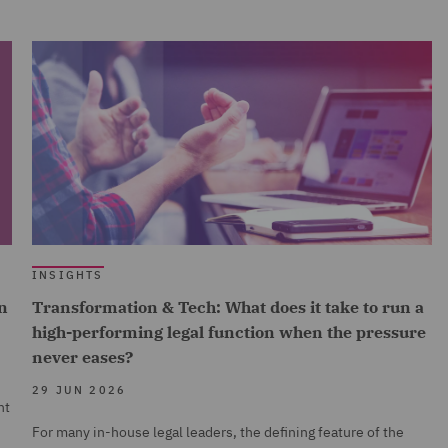
INSIGHTS
n
Transformation & Tech: What does it take to run a
high-performing legal function when the pressure
never eases?
29 JUN 2026
nt
For many in-house legal leaders, the defining feature of the