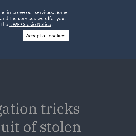
Poland
CLIENT
 and improve our services. Some
LOCATIONS
CAREERS
PL
LOGIN
and the services we offer you.
UK
e the
DWF Cookie Notice
.
Accept all cookies
Contact Us
gation tricks
uit of stolen