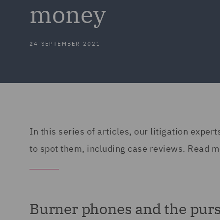
money
24 SEPTEMBER 2021
In this series of articles, our litigation exp
to spot them, including case reviews. Read m
Burner phones and the purs