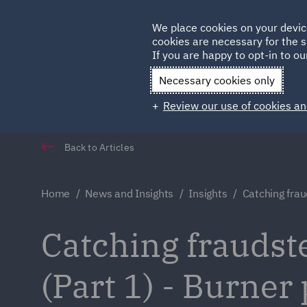
Germany
We place cookies on your devic
cookies are necessary for the s
Qatar
If you are happy to opt-in to our
Necessary cookies only
Review our use of cookies an
Back to Articles
Home
News and Insights
Insights
Catching frau
Catching fraudster
(Part 1) - Burner