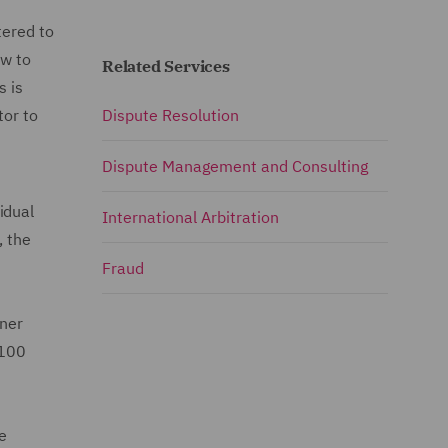
tered to
ow to
Related Services
s is
tor to
Dispute Resolution
Dispute Management and Consulting
idual
International Arbitration
, the
Fraud
rner
 100
e