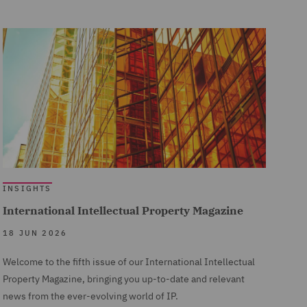
INSIGHTS
International Intellectual Property Magazine
18 JUN 2026
Welcome to the fifth issue of our International Intellectual
Property Magazine, bringing you up-to-date and relevant
news from the ever-evolving world of IP.