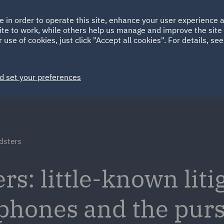
Ireland
Italy
e in order to operate this site, enhance your user experience
HOME
ABOUT
SUSTAINABILITY
ite to work, while others help us manage and improve the site 
Spain
UAE
 use of cookies, just click "Accept all cookies". For details, se
Markets
Services
People
News and Insights
d set your preferences
dsters
s: little-known liti
 phones and the purs