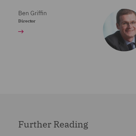
Ben Griffin
Director
Further Reading