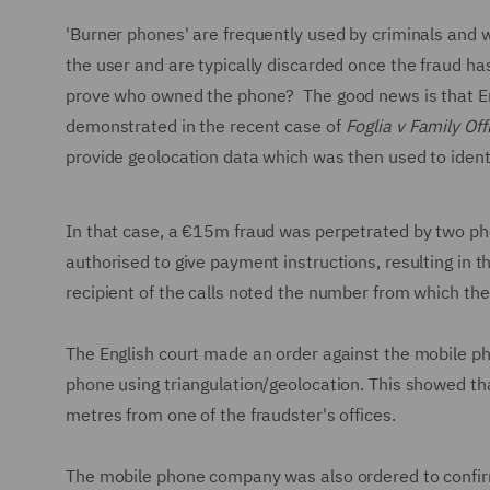
'Burner phones' are frequently used by criminals and 
the user and are typically discarded once the fraud h
prove who owned the phone? The good news is that Engli
demonstrated in the recent case of
Foglia v Family Off
provide geolocation data which was then used to ident
In that case, a €15m fraud was perpetrated by two pho
authorised to give payment instructions, resulting in t
recipient of the calls noted the number from which th
The English court made an order against the mobile pho
phone using triangulation/geolocation. This showed th
metres from one of the fraudster's offices.
The mobile phone company was also ordered to confirm