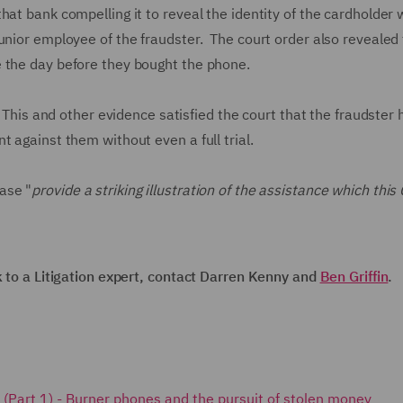
at bank compelling it to reveal the identity of the cardholder
unior employee of the fraudster. The court order also revealed 
e the day before they bought the phone.
. This and other evidence satisfied the court that the fraudster
t against them without even a full trial.
ase "
provide a striking illustration of the assistance which this 
k to a Litigation expert, contact Darren Kenny and
Ben Griffin
.
ks (Part 1) - Burner phones and the pursuit of stolen money