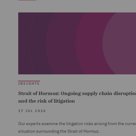
INSIGHTS
Strait of Hormuz: Ongoing supply chain disruptio
and the risk of litigation
17 JUL 2026
Our experts examine the litigation risks arising from the curre
situation surrounding the Strait of Hormuz.