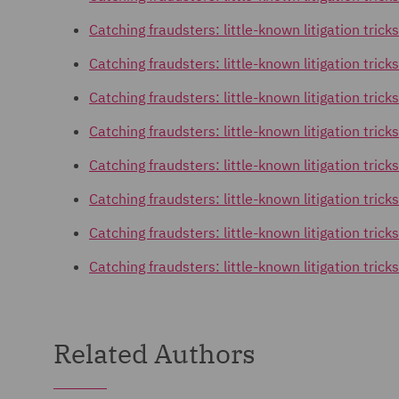
Catching fraudsters: little-known litigation tricks
Catching fraudsters: little-known litigation trick
Catching fraudsters: little-known litigation tri
Catching fraudsters: little-known litigation tric
Catching fraudsters: little-known litigation tric
Catching fraudsters: little-known litigation tric
Catching fraudsters: little-known litigation trick
Catching fraudsters: little-known litigation trick
Related Authors