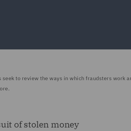
erts seek to review the ways in which fraudsters work 
ore.
uit of stolen money