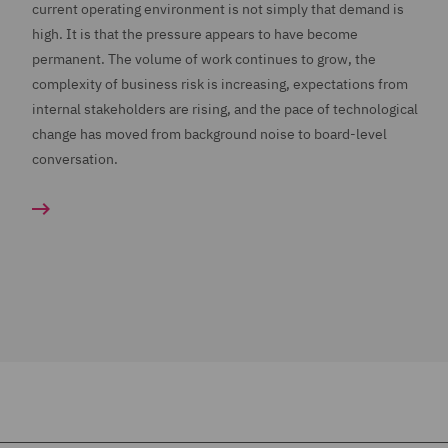
current operating environment is not simply that demand is
high. It is that the pressure appears to have become
permanent. The volume of work continues to grow, the
complexity of business risk is increasing, expectations from
internal stakeholders are rising, and the pace of technological
change has moved from background noise to board-level
conversation.