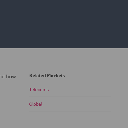
Related Markets
and how
Telecoms
Global