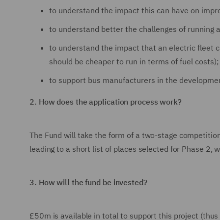
to understand the impact this can have on impro
to understand better the challenges of running a
to understand the impact that an electric fleet 
should be cheaper to run in terms of fuel costs)
to support bus manufacturers in the developmen
2.
How does the application process work?
The Fund will take the form of a two-stage competition
leading to a short list of places selected for Phase 2,
3.
How will the fund be invested?
£50m is available in total to support this project (thu