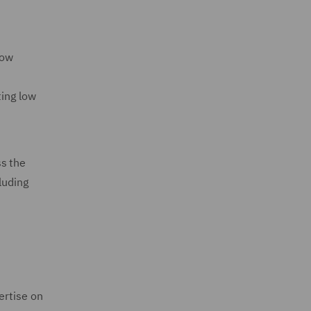
Low
ting low
ss the
luding
ertise on