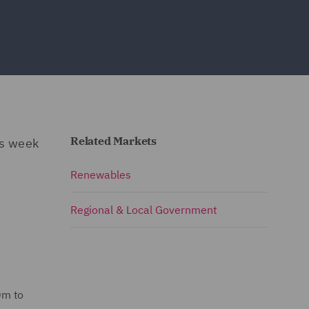
Related Markets
is week
Renewables
Regional & Local Government
0m to