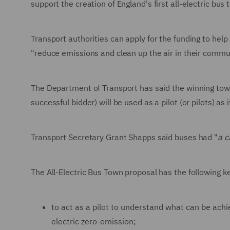
support the creation of England's first all-electric bu
Transport authorities can apply for the funding to help 
"reduce emissions and clean up the air in their comm
The Department of Transport has said the winning tow
successful bidder) will be used as a pilot (or pilots) as
Transport Secretary Grant Shapps said buses had "
a c
The All-Electric Bus Town proposal has the following k
to act as a pilot to understand what can be ach
electric zero-emission;