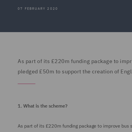
07 FEBRUARY 2020
As part of its £220m funding package to imp
pledged £50m to support the creation of Engla
1.
What is the scheme?
As part of its £220m funding package to improve bus 