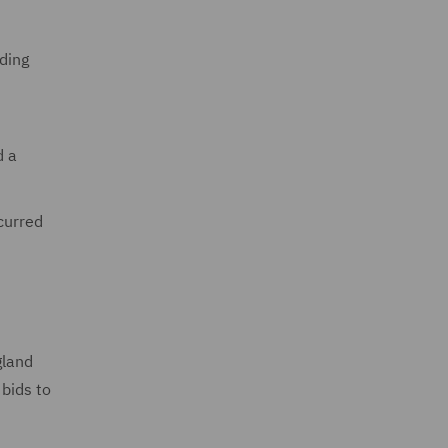
ding
d a
curred
gland
 bids to