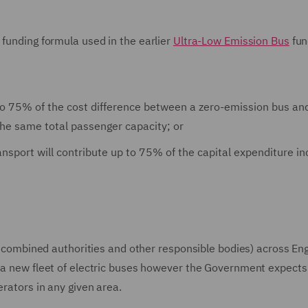
 funding formula used in the earlier
Ultra-Low Emission Bus
fun
to 75% of the cost difference between a zero-emission bus an
the same total passenger capacity; or
ansport will contribute up to 75% of the capital expenditure in
es, combined authorities and other responsible bodies) across En
r a new fleet of electric buses however the Government expects
erators in any given area.