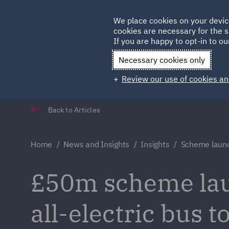
Germany
We place cookies on your devic
cookies are necessary for the s
Qatar
If you are happy to opt-in to our
Necessary cookies only
Review our use of cookies an
Back to Articles
Home
News and Insights
Insights
Scheme launch
£50m scheme laun
all-electric bus t