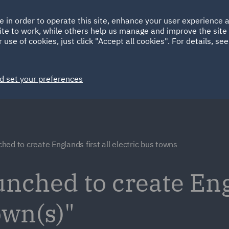
Ireland
Italy
e in order to operate this site, enhance your user experience
HOME
ABOUT
SUSTAINABILITY
ite to work, while others help us manage and improve the site 
Spain
UAE
 use of cookies, just click "Accept all cookies". For details, se
Markets
Services
People
News and Insights
d set your preferences
ed to create Englands first all electric bus towns
ched to create Engl
own(s)"