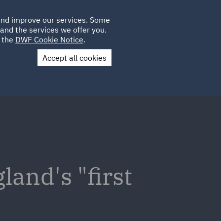
Poland
CLIENT
 and improve our services. Some
LOCATIONS
CAREERS
PL
LOGIN
and the services we offer you.
UK
e the
DWF Cookie Notice
.
Accept all cookies
Contact Us
and's "first