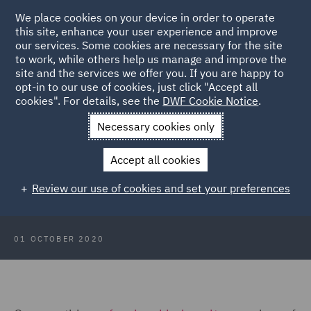
We place cookies on your device in order to operate
this site, enhance your user experience and improve
our services. Some cookies are necessary for the site
to work, while others help us manage and improve the
site and the services we offer you. If you are happy to
Back to Articles
opt-in to our use of cookies, just click "Accept all
cookies". For details, see the
DWF Cookie Notice
.
Home
News and Insights
Insights
Scotland Focus: October
Necessary cookies only
2020
Accept all cookies
Scotland Focus: October 2020
Review our use of cookies and set your preferences
01 OCTOBER 2020