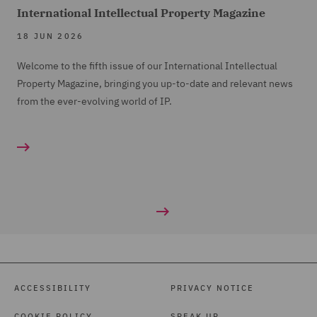
International Intellectual Property Magazine
18 JUN 2026
Welcome to the fifth issue of our International Intellectual
Property Magazine, bringing you up-to-date and relevant news
from the ever-evolving world of IP.
ACCESSIBILITY
PRIVACY NOTICE
COOKIE POLICY
SPEAK UP