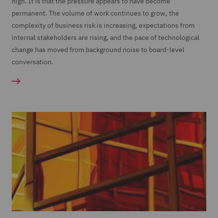
high. It is that the pressure appears to have become
permanent. The volume of work continues to grow, the
complexity of business risk is increasing, expectations from
internal stakeholders are rising, and the pace of technological
change has moved from background noise to board-level
conversation.