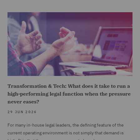
Transformation & Tech: What does it take to run a
high-performing legal function when the pressure
never eases?
29 JUN 2026
For many in-house legal leaders, the defining feature of the
current operating environment is not simply that demand is