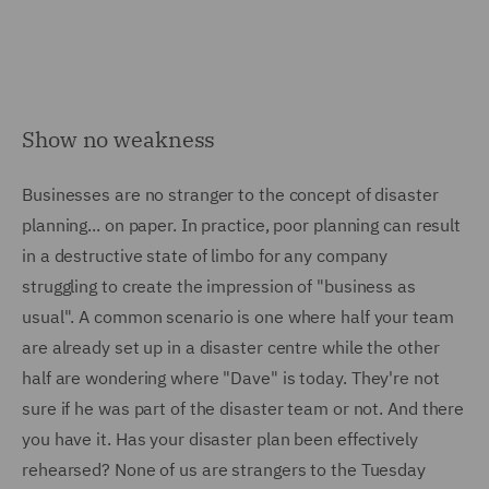
Show no weakness
Businesses are no stranger to the concept of disaster
planning... on paper. In practice, poor planning can result
in a destructive state of limbo for any company
struggling to create the impression of "business as
usual". A common scenario is one where half your team
are already set up in a disaster centre while the other
half are wondering where "Dave" is today. They're not
sure if he was part of the disaster team or not. And there
you have it. Has your disaster plan been effectively
rehearsed? None of us are strangers to the Tuesday