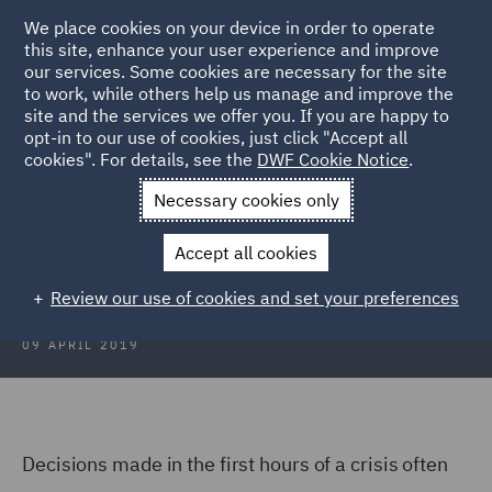
We place cookies on your device in order to operate
this site, enhance your user experience and improve
our services. Some cookies are necessary for the site
to work, while others help us manage and improve the
site and the services we offer you. If you are happy to
Back to Articles
opt-in to our use of cookies, just click "Accept all
cookies". For details, see the
DWF Cookie Notice
.
Home
News and Insights
Insights
The Evolution of a Crisis
Necessary cookies only
The Evolution of a Crisis
Accept all cookies
Review our use of cookies and set your preferences
09 APRIL 2019
Decisions made in the first hours of a crisis often