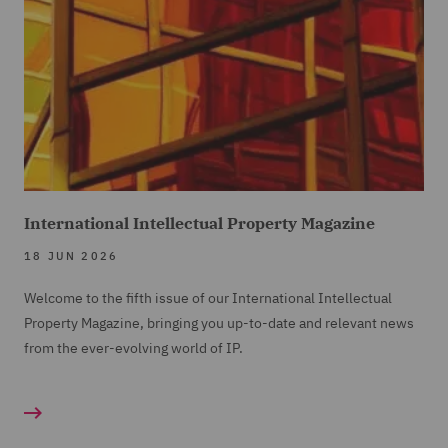
International Intellectual Property Magazine
18 JUN 2026
Welcome to the fifth issue of our International Intellectual
Property Magazine, bringing you up-to-date and relevant news
from the ever-evolving world of IP.