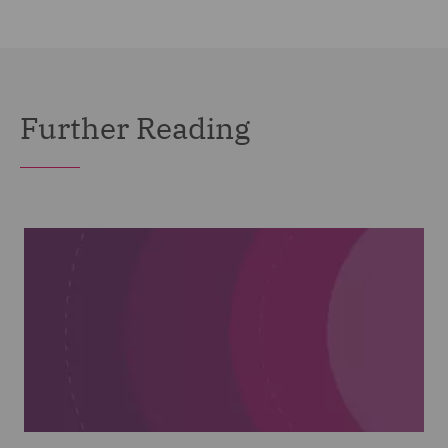
Further Reading