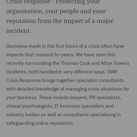
Crisis response -
Protecting your
organisation, your people and your
reputation from the impact of a major
incident.
Decisions made in the first hours of a crisis often have
impacts that resound for years. We have seen this
recently surrounding the Thomas Cook and Alton Towers
incidents, both handled in very different ways. DWF
Crisis Response brings together specialist consultants
with detailed knowledge of managing crisis situations for
your business. These include lawyers, PR specialists,
clinical psychologists, IT forensics specialists and
industry bodies as well as consultants specialising in
safeguarding online reputation.