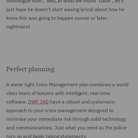
monologue filter... well, at least we found "Dave", let's
just hope he doesn't start waxing lyrical about how he
knew this was going to happen sooner or later -
nightmare!
Perfect planning
A water tight Crisis Management plan combines a world
class team of lawyers with intelligent, real-time
software.
DWF 360
have a robust and systematic
approach to your crisis management designed to
minimise your immediate risk through solid technology
and communications. Just what you need as the police
turn up and begin taking statements.