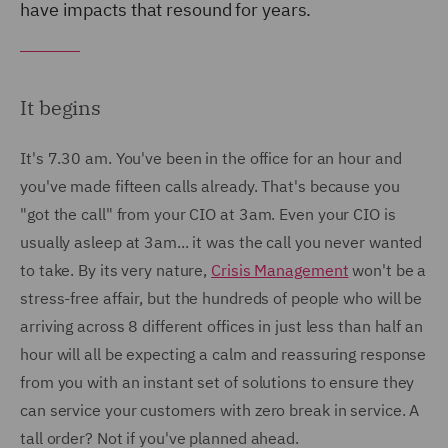
have impacts that resound for years.
It begins
It's 7.30 am. You've been in the office for an hour and
you've made fifteen calls already. That's because you
"got the call" from your CIO at 3am. Even your CIO is
usually asleep at 3am... it was the call you never wanted
to take. By its very nature,
Crisis Management
won't be a
stress-free affair, but the hundreds of people who will be
arriving across 8 different offices in just less than half an
hour will all be expecting a calm and reassuring response
from you with an instant set of solutions to ensure they
can service your customers with zero break in service. A
tall order? Not if you've planned ahead.