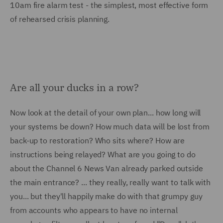
10am fire alarm test - the simplest, most effective form
of rehearsed crisis planning.
Are all your ducks in a row?
Now look at the detail of your own plan... how long will
your systems be down? How much data will be lost from
back-up to restoration? Who sits where? How are
instructions being relayed? What are you going to do
about the Channel 6 News Van already parked outside
the main entrance? ... they really, really want to talk with
you... but they'll happily make do with that grumpy guy
from accounts who appears to have no internal