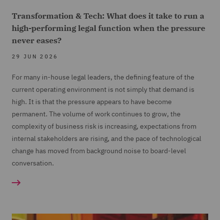
Transformation & Tech: What does it take to run a
high-performing legal function when the pressure
never eases?
29 JUN 2026
For many in-house legal leaders, the defining feature of the
current operating environment is not simply that demand is
high. It is that the pressure appears to have become
permanent. The volume of work continues to grow, the
complexity of business risk is increasing, expectations from
internal stakeholders are rising, and the pace of technological
change has moved from background noise to board-level
conversation.