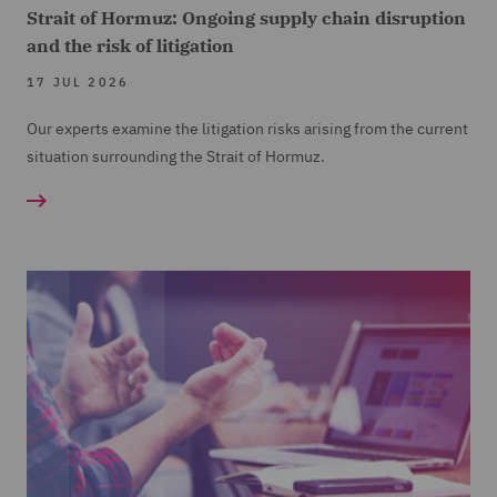
Strait of Hormuz: Ongoing supply chain disruption
and the risk of litigation
17 JUL 2026
Our experts examine the litigation risks arising from the current
situation surrounding the Strait of Hormuz.