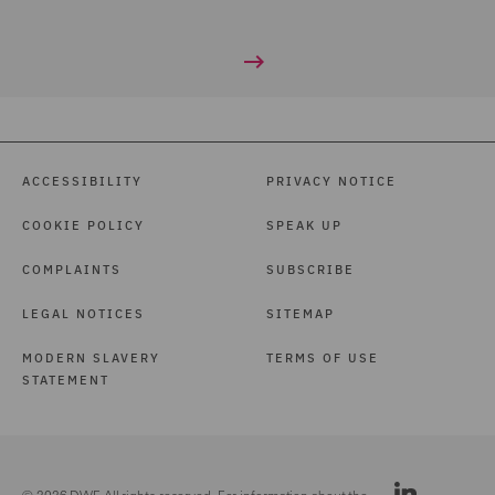
ACCESSIBILITY
PRIVACY NOTICE
COOKIE POLICY
SPEAK UP
COMPLAINTS
SUBSCRIBE
LEGAL NOTICES
SITEMAP
MODERN SLAVERY
TERMS OF USE
STATEMENT