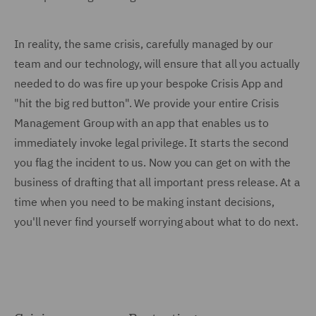
In reality, the same crisis, carefully managed by our
team and our technology, will ensure that all you actually
needed to do was fire up your bespoke Crisis App and
"hit the big red button". We provide your entire Crisis
Management Group with an app that enables us to
immediately invoke legal privilege. It starts the second
you flag the incident to us. Now you can get on with the
business of drafting that all important press release. At a
time when you need to be making instant decisions,
you'll never find yourself worrying about what to do next.