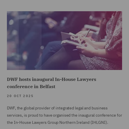
DWF hosts inaugural In-House Lawyers
conference in Belfast
20 OCT 2025
DWF, the global provider of integrated legal and business
services, is proud to have organised the inaugural conference for
the In-House Lawyers Group Northern Ireland (IHLGNI).