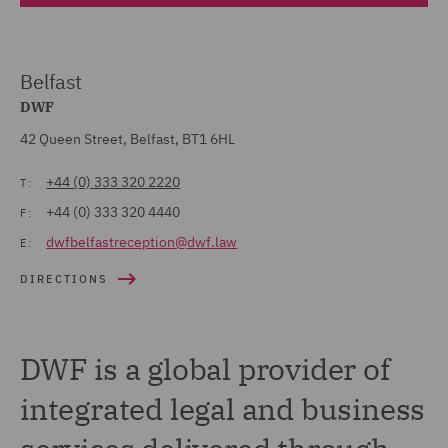
Belfast
DWF
42 Queen Street, Belfast, BT1 6HL
+44 (0) 333 320 2220
T:
+44 (0) 333 320 4440
F:
dwfbelfastreception@dwf.law
E:
DIRECTIONS
DWF is a global provider of
integrated legal and business