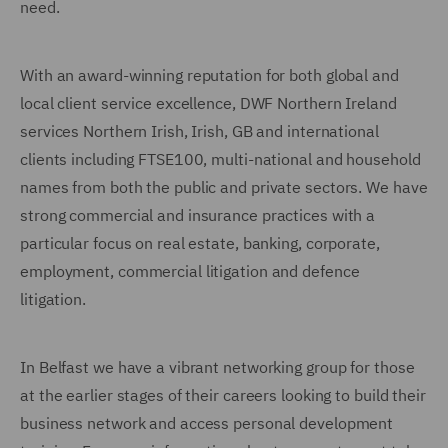
need.
With an award-winning reputation for both global and
local client service excellence, DWF Northern Ireland
services Northern Irish, Irish, GB and international
clients including FTSE100, multi-national and household
names from both the public and private sectors. We have
strong commercial and insurance practices with a
particular focus on real estate, banking, corporate,
employment, commercial litigation and defence
litigation.
In Belfast we have a vibrant networking group for those
at the earlier stages of their careers looking to build their
business network and access personal development