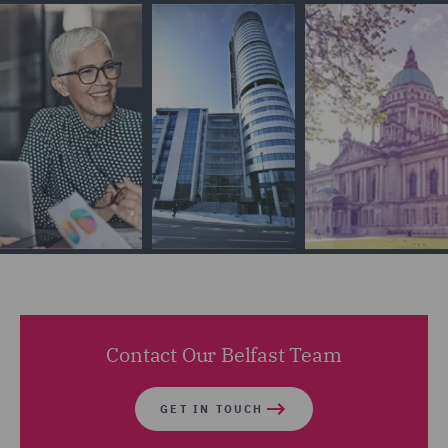
Contact Our Belfast Team
GET IN TOUCH