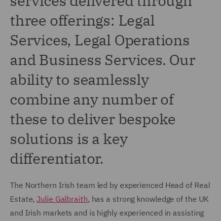
services delivered through
three offerings: Legal
Services, Legal Operations
and Business Services. Our
ability to seamlessly
combine any number of
these to deliver bespoke
solutions is a key
differentiator.
The Northern Irish team led by experienced Head of Real
Estate,
Julie Galbraith
, has a strong knowledge of the UK
and Irish markets and is highly experienced in assisting