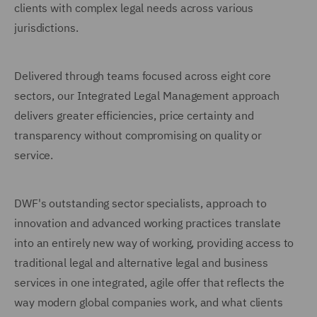
clients with complex legal needs across various
jurisdictions.
Delivered through teams focused across eight core
sectors, our Integrated Legal Management approach
delivers greater efficiencies, price certainty and
transparency without compromising on quality or
service.
DWF's outstanding sector specialists, approach to
innovation and advanced working practices translate
into an entirely new way of working, providing access to
traditional legal and alternative legal and business
services in one integrated, agile offer that reflects the
way modern global companies work, and what clients