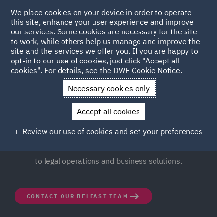
We place cookies on your device in order to operate
this site, enhance your user experience and improve
our services. Some cookies are necessary for the site
to work, while others help us manage and improve the
site and the services we offer you. If you are happy to
opt-in to our use of cookies, just click "Accept all
Belfast
cookies". For details, see the
DWF Cookie Notice
.
Necessary cookies only
Our vibrant office, situated in the heart of Belfast city
Accept all cookies
centre, just a few minutes from the iconic Belfast City
Hall, offers seamlessly integrated teams of lawyers and
Review our use of cookies and set your preferences
specialists with an innovative, forward thinking approach
to legal operations and business solutions.
CONTACT OUR BELFAST TEAM