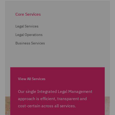
Core Services
Legal Services
Legal Operations
Business Services
View All Services
Our single Integrated Legal Management
approach is efficient, transparent and
cost-certain across all services.