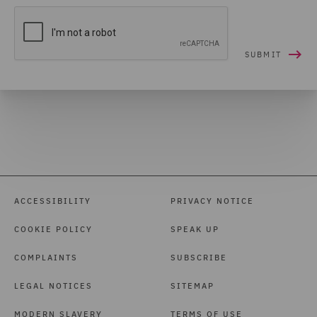
ACCESSIBILITY
PRIVACY NOTICE
COOKIE POLICY
SPEAK UP
COMPLAINTS
SUBSCRIBE
LEGAL NOTICES
SITEMAP
MODERN SLAVERY
TERMS OF USE