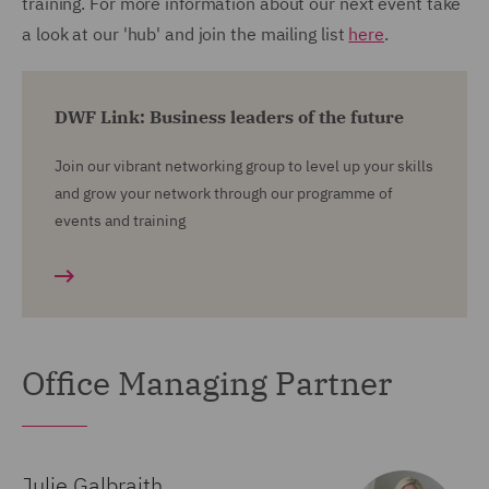
training. For more information about our next event take
a look at our 'hub' and join the mailing list
here
.
DWF Link: Business leaders of the future
Join our vibrant networking group to level up your skills
and grow your network through our programme of
events and training
Office Managing Partner
Julie Galbraith