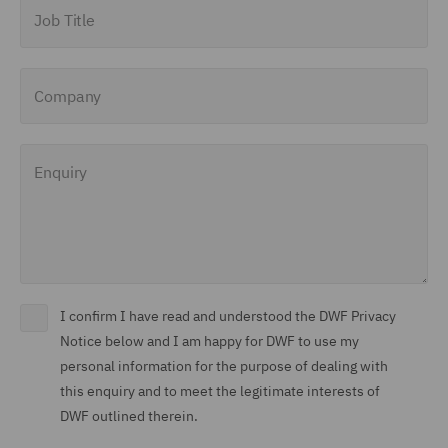
Job Title
Company
Enquiry
I confirm I have read and understood the DWF Privacy
Notice below and I am happy for DWF to use my
personal information for the purpose of dealing with
this enquiry and to meet the legitimate interests of
DWF outlined therein.