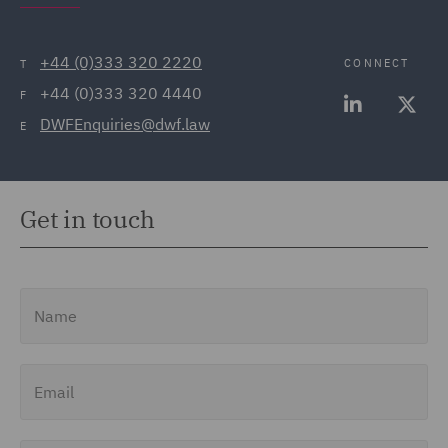
+44 (0)333 320 2220
CONNECT
T
+44 (0)333 320 4440
F
DWFEnquiries@dwf.law
E
Get in touch
Name
Email