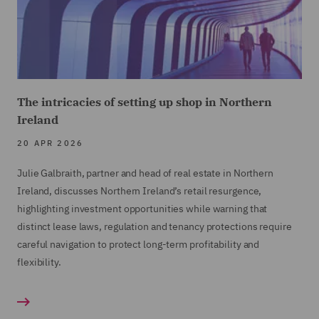
The intricacies of setting up shop in Northern
Ireland
20 APR 2026
Julie Galbraith, partner and head of real estate in Northern
Ireland, discusses Northern Ireland’s retail resurgence,
highlighting investment opportunities while warning that
distinct lease laws, regulation and tenancy protections require
careful navigation to protect long-term profitability and
flexibility.