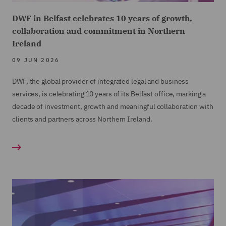
DWF in Belfast celebrates 10 years of growth,
collaboration and commitment in Northern
Ireland
09 JUN 2026
DWF, the global provider of integrated legal and business
services, is celebrating 10 years of its Belfast office, marking a
decade of investment, growth and meaningful collaboration with
clients and partners across Northern Ireland.