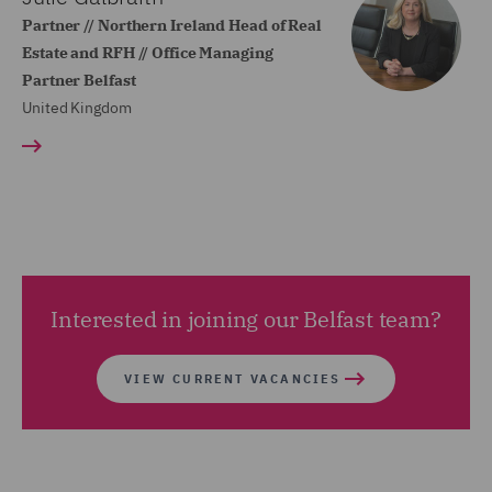
Partner // Northern Ireland Head of Real
Estate and RFH // Office Managing
Partner Belfast
United Kingdom
Interested in joining our Belfast team?
VIEW CURRENT VACANCIES