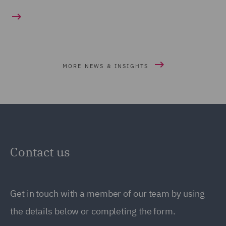
MORE NEWS & INSIGHTS
Contact us
Get in touch with a member of our team by using
the details below or completing the form.