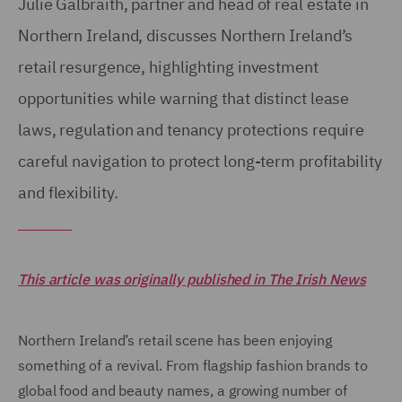
Julie Galbraith, partner and head of real estate in
Northern Ireland, discusses Northern Ireland’s
retail resurgence, highlighting investment
opportunities while warning that distinct lease
laws, regulation and tenancy protections require
careful navigation to protect long-term profitability
and flexibility.
This article was originally published in The Irish News
Northern Ireland’s retail scene has been enjoying
something of a revival. From flagship fashion brands to
global food and beauty names, a growing number of