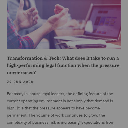
Transformation & Tech: What does it take to run a
high-performing legal function when the pressure
never eases?
29 JUN 2026
For many in-house legal leaders, the defining feature of the
current operating environment is not simply that demand is
high. It is that the pressure appears to have become
permanent. The volume of work continues to grow, the
complexity of business risk is increasing, expectations from