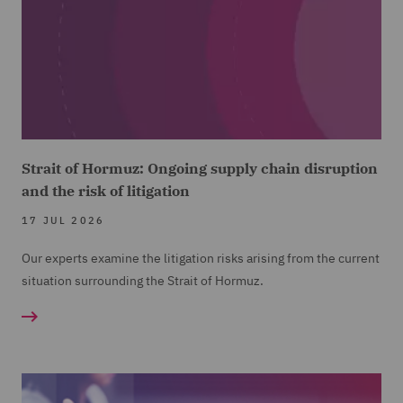
Strait of Hormuz: Ongoing supply chain disruption
and the risk of litigation
17 JUL 2026
Our experts examine the litigation risks arising from the current
situation surrounding the Strait of Hormuz.