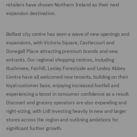
retailers have chosen Northern Ireland as their next
expansion destination.
Belfast city centre has seen a wave of new openings and
expansions, with Victoria Square, Castlecourt and
Donegall Place attracting premium brands and new
entrants. Our regional shopping centres, including
Rushmere, Fairhill, Lesley Forestside and Lesley Abbey
Centre have all welcomed new tenants, building on their
loyal customer base, enjoying increased footfall and
experiencing a boost in consumer confidence as a result.
Discount and grocery operators are also expanding and
right-sizing, with Lidl investing heavily in new and larger
stores across the region and outlining ambitions for
significant further growth.