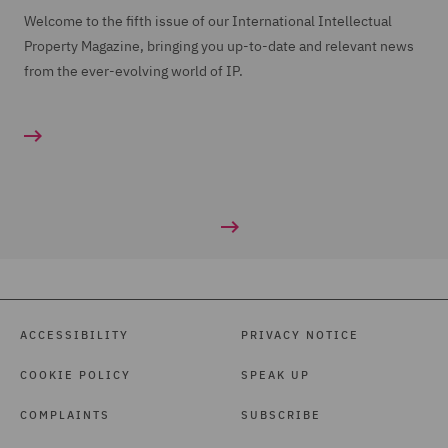
Welcome to the fifth issue of our International Intellectual
Property Magazine, bringing you up-to-date and relevant news
from the ever-evolving world of IP.
ACCESSIBILITY
PRIVACY NOTICE
COOKIE POLICY
SPEAK UP
COMPLAINTS
SUBSCRIBE