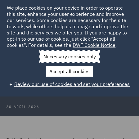
We place cookies on your device in order to operate
this site, enhance your user experience and improve
our services. Some cookies are necessary for the site
to work, while others help us manage and improve the
site and the services we offer you. If you are happy to
Back to Articles
opt-in to our use of cookies, just click "Accept all
cookies". For details, see the
DWF Cookie Notice
.
Home
News and Insights
Insights
Setting up shop in
Necessary cookies only
Northern Ireland
Accept all cookies
The intricacies of setting up shop in
Review our use of cookies and set your preferences
Northern Ireland
20 APRIL 2026