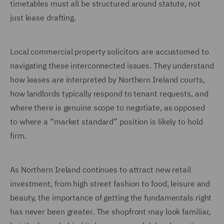
timetables must all be structured around statute, not
just lease drafting.
Local commercial property solicitors are accustomed to
navigating these interconnected issues. They understand
how leases are interpreted by Northern Ireland courts,
how landlords typically respond to tenant requests, and
where there is genuine scope to negotiate, as opposed
to where a “market standard” position is likely to hold
firm.
As Northern Ireland continues to attract new retail
investment, from high street fashion to food, leisure and
beauty, the importance of getting the fundamentals right
has never been greater. The shopfront may look familiar,