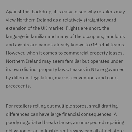
Against this backdrop, it is easy to see why retailers may
view Northern Ireland as a relatively straightforward
extension of the UK market. Flights are short, the
language is familiar and many of the occupiers, landlords
and agents are names already known to GB retail teams.
However, when it comes to commercial property leases,
Northern Ireland may seem familiar but operates under
its own distinct property laws. Leases in NI are governed
by different legislation, market conventions and court
precedents.
For retailers rolling out multiple stores, small drafting
differences can have large financial consequences. A
poorly negotiated break clause, an unexpected repairing
obligation or an inflexible rent review can all affect store