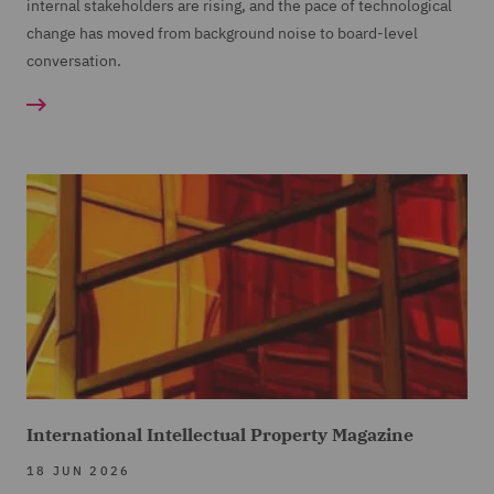
internal stakeholders are rising, and the pace of technological
change has moved from background noise to board-level
conversation.
International Intellectual Property Magazine
18 JUN 2026