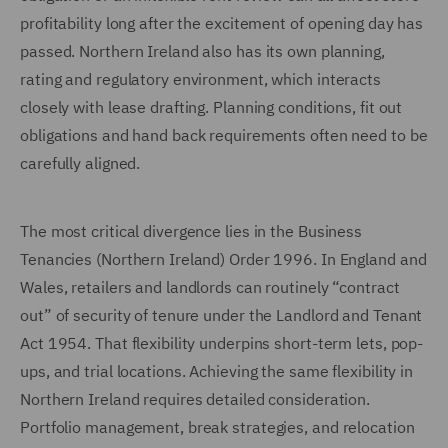
profitability long after the excitement of opening day has
passed. Northern Ireland also has its own planning,
rating and regulatory environment, which interacts
closely with lease drafting. Planning conditions, fit out
obligations and hand back requirements often need to be
carefully aligned.
The most critical divergence lies in the Business
Tenancies (Northern Ireland) Order 1996. In England and
Wales, retailers and landlords can routinely “contract
out” of security of tenure under the Landlord and Tenant
Act 1954. That flexibility underpins short-term lets, pop-
ups, and trial locations. Achieving the same flexibility in
Northern Ireland requires detailed consideration.
Portfolio management, break strategies, and relocation