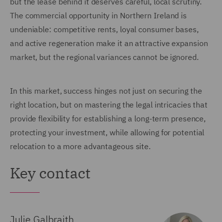
but the lease behind it deserves careful, local scrutiny.
The commercial opportunity in Northern Ireland is
undeniable: competitive rents, loyal consumer bases,
and active regeneration make it an attractive expansion
market, but the regional variances cannot be ignored.
In this market, success hinges not just on securing the
right location, but on mastering the legal intricacies that
provide flexibility for establishing a long-term presence,
protecting your investment, while allowing for potential
relocation to a more advantageous site.
Key contact
Julie Galbraith