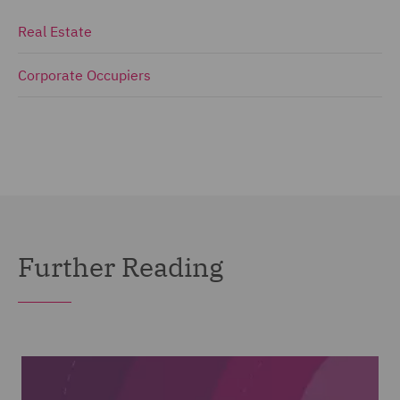
Real Estate
Corporate Occupiers
Further Reading