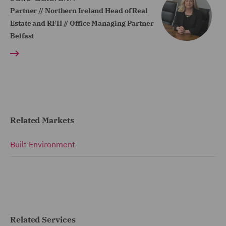
Partner // Northern Ireland Head of Real
Estate and RFH // Office Managing Partner
Belfast
Related Markets
Built Environment
Related Services