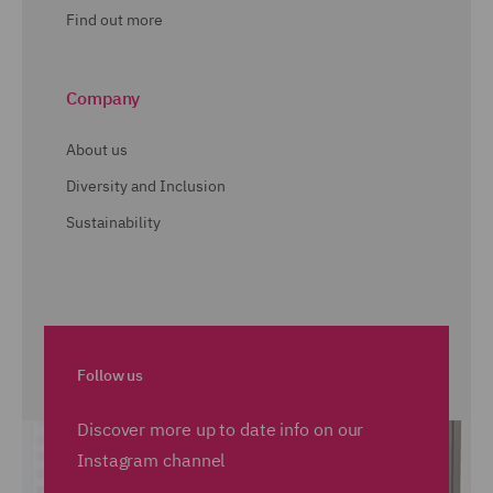
Find out more
Company
About us
Diversity and Inclusion
Sustainability
Follow us
Discover more up to date info on our
Instagram channel