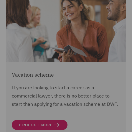
Vacation scheme
If you are looking to start a career as a
commercial lawyer, there is no better place to
start than applying for a vacation scheme at DWF.
FIND OUT MORE