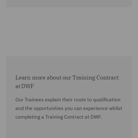
Learn more about our Training Contract
at DWF
Our Trainees explain their route to qualification
and the opportunities you can experience whilst
completing a Training Contract at DWF.