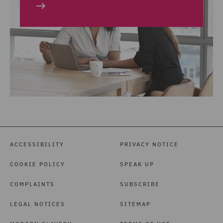
ACCESSIBILITY
PRIVACY NOTICE
COOKIE POLICY
SPEAK UP
COMPLAINTS
SUBSCRIBE
LEGAL NOTICES
SITEMAP