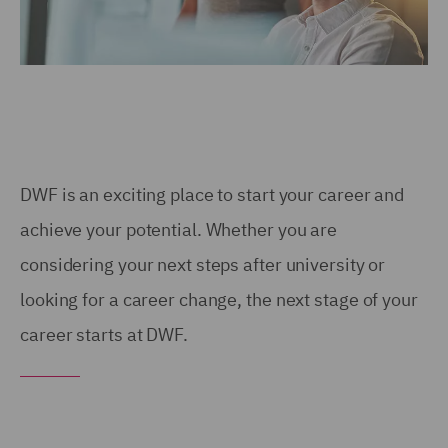
DWF is an exciting place to start your career and
achieve your potential. Whether you are
considering your next steps after university or
looking for a career change, the next stage of your
career starts at DWF.