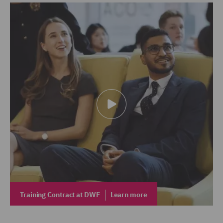
Training Contract at DWF
Learn more