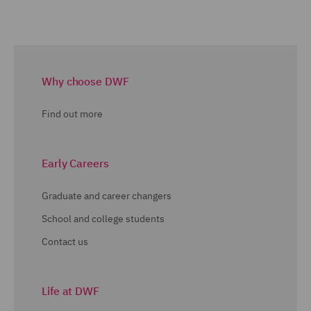
Why choose DWF
Find out more
Early Careers
Graduate and career changers
School and college students
Contact us
Life at DWF