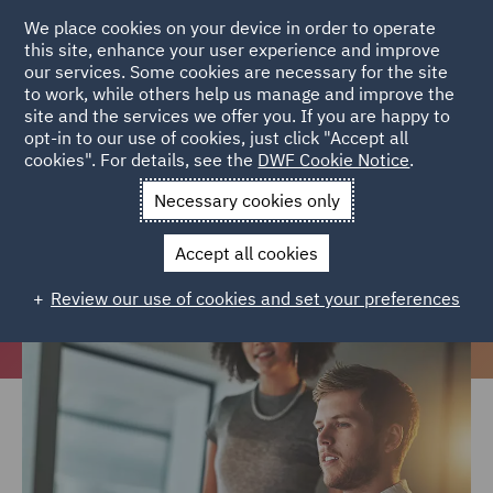
We place cookies on your device in order to operate
this site, enhance your user experience and improve
our services. Some cookies are necessary for the site
to work, while others help us manage and improve the
site and the services we offer you. If you are happy to
Home
Careers
Join us
Early careers
Graduate and career
opt-in to our use of cookies, just click "Accept all
cookies". For details, see the
DWF Cookie Notice
.
changers
Necessary cookies only
Undergraduates, graduates and
career changers
Accept all cookies
Review our use of cookies and set your preferences