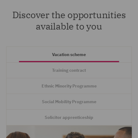
Discover the opportunities
available to you
Vacation scheme
Training contract
Ethnic Minority Programme
Social Mobility Programme
Solicitor apprenticeship