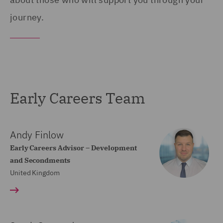
journey.
Early Careers Team
Andy Finlow
Early Careers Advisor – Development
and Secondments
United Kingdom