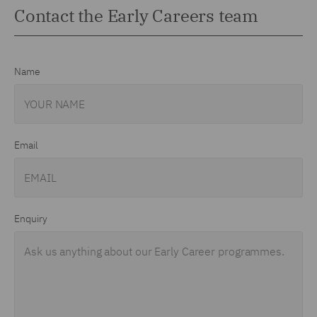
Contact the Early Careers team
Name
Email
Enquiry