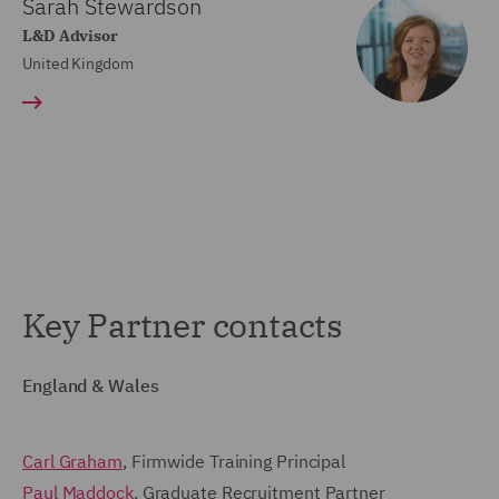
Sarah Stewardson
L&D Advisor
United Kingdom
Key Partner contacts
England & Wales
Carl Graham
, Firmwide Training Principal
Paul Maddock
, Graduate Recruitment Partner