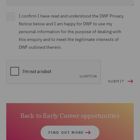
I confirm I have read and understood the DWF Privacy
Notice below and I am happy for DWF to use my
personal information for the purpose of dealing with
this enquiry and to meet the legitimate interests of
DWF outlined therein.
Back to Early Career opportunities
FIND OUT MORE