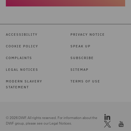
ACCESSIBILITY
PRIVACY NOTICE
COOKIE POLICY
SPEAK UP
COMPLAINTS
SUBSCRIBE
LEGAL NOTICES
SITEMAP
MODERN SLAVERY
TERMS OF USE
STATEMENT
© 2026 DWF. All rights reserved. For information about the
DWF group, please see our
Legal Notices.