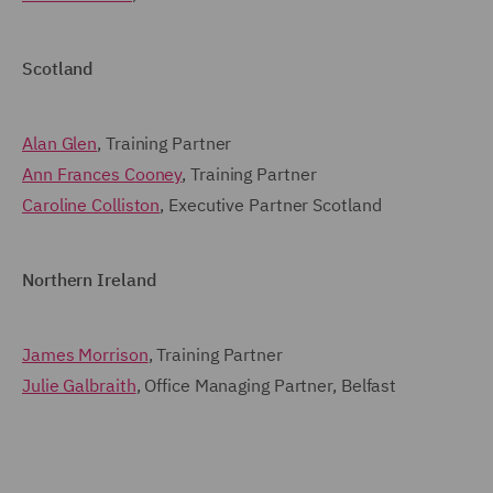
Scotland
Alan Glen
, Training Partner
Ann Frances Cooney
, Training Partner
Caroline Colliston
, Executive Partner Scotland
Northern Ireland
James Morrison
, Training Partner
Julie Galbraith
, Office Managing Partner, Belfast