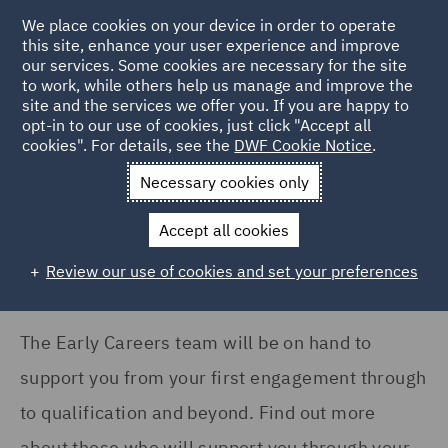
We place cookies on your device in order to operate
this site, enhance your user experience and improve
our services. Some cookies are necessary for the site
to work, while others help us manage and improve the
site and the services we offer you. If you are happy to
Home
Careers
Join us
Early careers
Meet the Early
opt-in to our use of cookies, just click "Accept all
cookies". For details, see the
DWF Cookie Notice
.
Careers Team
Necessary cookies only
Meet the Early Careers team
Accept all cookies
Review our use of cookies and set your preferences
The Early Careers team will be on hand to
support you from your first engagement through
to qualification and beyond. Find out more
about those who will support you through your