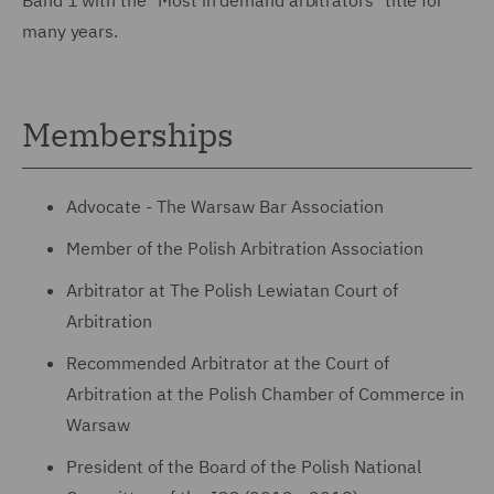
many years.
Memberships
Advocate - The Warsaw Bar Association
Member of the Polish Arbitration Association
Arbitrator at The Polish Lewiatan Court of
Arbitration
Recommended Arbitrator at the Court of
Arbitration at the Polish Chamber of Commerce in
Warsaw
President of the Board of the Polish National