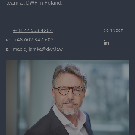
team at DWF in Poland.
+48 22 653 4204
CONNECT
T:
+48 602 347 607
M:
maciej.jamka@dwf.law
E: