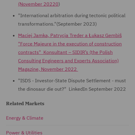
(November 20220
)
"International arbitration during tectonic political
transformations."(September 2023)
Maciej Jamka, Patrycja Treder a Łukasz Gembiś
"Force Majeure in the execution of construction
contracts" Konsultant – SIDIR’s (the Polish
Consulting Engineers and Experts Association)
Magazine, November 2022
"ISDS - Investor-State Dispute Settlement - must
the dinosaur die out?" LinkedIn September 2022
Related Markets
Energy & Climate
Power & Utilities