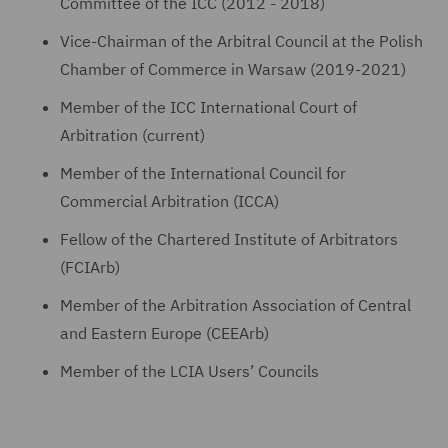
Committee of the ICC (2012 - 2018)
Vice-Chairman of the Arbitral Council at the Polish
Chamber of Commerce in Warsaw (2019-2021)
Member of the ICC International Court of
Arbitration (current)
Member of the International Council for
Commercial Arbitration (ICCA)
Fellow of the Chartered Institute of Arbitrators
(FCIArb)
Member of the Arbitration Association of Central
and Eastern Europe (CEEArb)
Member of the LCIA Users’ Councils