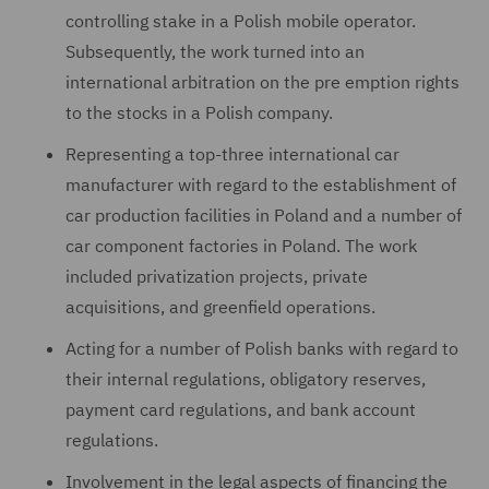
controlling stake in a Polish mobile operator.
Subsequently, the work turned into an
international arbitration on the pre emption rights
to the stocks in a Polish company.
Representing a top-three international car
manufacturer with regard to the establishment of
car production facilities in Poland and a number of
car component factories in Poland. The work
included privatization projects, private
acquisitions, and greenfield operations.
Acting for a number of Polish banks with regard to
their internal regulations, obligatory reserves,
payment card regulations, and bank account
regulations.
Involvement in the legal aspects of financing the