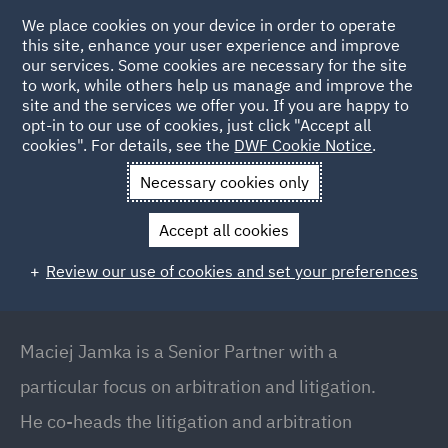
We place cookies on your device in order to operate
this site, enhance your user experience and improve
our services. Some cookies are necessary for the site
to work, while others help us manage and improve the
site and the services we offer you. If you are happy to
Back to People
opt-in to our use of cookies, just click "Accept all
cookies". For details, see the
DWF Cookie Notice
.
Necessary cookies only
Home
People
Maciej Jamka
Accept all cookies
Maciej Jamka
Review our use of cookies and set your preferences
Senior Partner // Co-Head of Dispute Resolution
and Arbitration, Warsaw
Maciej Jamka is a Senior Partner with a
particular focus on arbitration and litigation.
He co-heads the litigation and arbitration