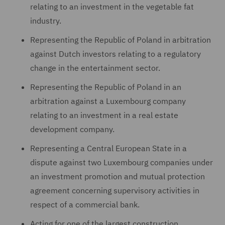
relating to an investment in the vegetable fat
industry.
Representing the Republic of Poland in arbitration
against Dutch investors relating to a regulatory
change in the entertainment sector.
Representing the Republic of Poland in an
arbitration against a Luxembourg company
relating to an investment in a real estate
development company.
Representing a Central European State in a
dispute against two Luxembourg companies under
an investment promotion and mutual protection
agreement concerning supervisory activities in
respect of a commercial bank.
Acting for one of the largest construction