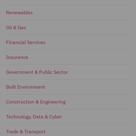
Renewables
Oil & Gas
Financial Services
Insurance
Government & Public Sector
Built Environment
Construction & Engineering
Technology, Data & Cyber
Trade & Transport