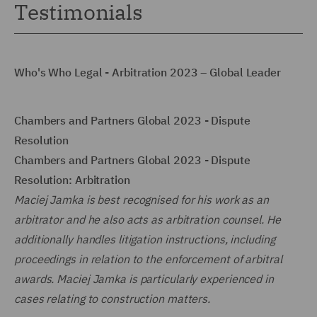
Testimonials
Who's Who Legal - Arbitration 2023 – Global Leader
Chambers and Partners Global 2023 - Dispute
Resolution
Chambers and Partners Global 2023 - Dispute
Resolution: Arbitration
Maciej Jamka is best recognised for his work as an
arbitrator and he also acts as arbitration counsel. He
additionally handles litigation instructions, including
proceedings in relation to the enforcement of arbitral
awards. Maciej Jamka is particularly experienced in
cases relating to construction matters.