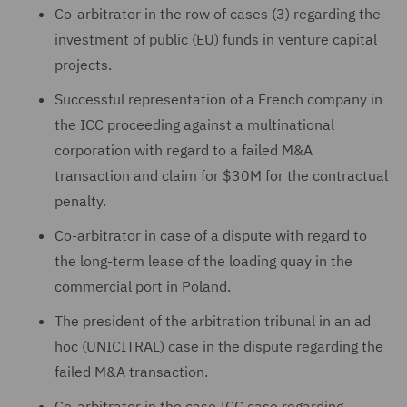
Co-arbitrator in the row of cases (3) regarding the
investment of public (EU) funds in venture capital
projects.
Successful representation of a French company in
the ICC proceeding against a multinational
corporation with regard to a failed M&A
transaction and claim for $30M for the contractual
penalty.
Co-arbitrator in case of a dispute with regard to
the long-term lease of the loading quay in the
commercial port in Poland.
The president of the arbitration tribunal in an ad
hoc (UNICITRAL) case in the dispute regarding the
failed M&A transaction.
Co-arbitrator in the case ICC case regarding