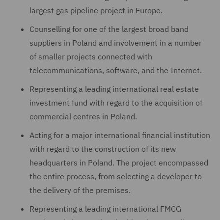
largest gas pipeline project in Europe.
Counselling for one of the largest broad band
suppliers in Poland and involvement in a number
of smaller projects connected with
telecommunications, software, and the Internet.
Representing a leading international real estate
investment fund with regard to the acquisition of
commercial centres in Poland.
Acting for a major international financial institution
with regard to the construction of its new
headquarters in Poland. The project encompassed
the entire process, from selecting a developer to
the delivery of the premises.
Representing a leading international FMCG