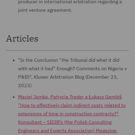
producer in international arbitration regarding a
joint venture agreement.
Articles
"Is the Conclusion “the Tribunal did what it did
with what it had” Enough? Comments on Nigeria v
P&ID", Kluwer Arbitration Blog (December 23,
2023)
Maciej Jamka, Patrycja Treder a Łukasz Gembiś
"How to effectively claim indirect costs related to
extensions of time in construction contracts?"
Konsultant – SIDIR’s (the Polish Consulting
Engineers and Experts Association) Magazine,