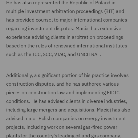
He has also represented the Republic of Poland in
multiple investment arbitration proceedings (BIT) and
has provided counsel to major international companies
regarding investment disputes. Maciej has extensive
experience advising clients in arbitration proceedings
based on the rules of renowned international institutes
such as the ICC, SCC, VIAC, and UNCITRAL.
Additionally, a significant portion of his practice involves
construction disputes, and he has authored various
pieces on construction law and implementing FIDIC
conditions. He has advised clients in diverse industries,
including large mergers and acquisitions. Maciej has also
advised major Polish companies on energy investment
projects, including work on several gas-fired power
plants for the country's leading oil and gas company.