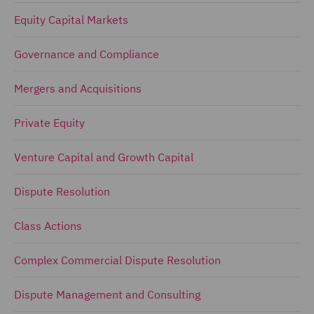
Equity Capital Markets
Governance and Compliance
Mergers and Acquisitions
Private Equity
Venture Capital and Growth Capital
Dispute Resolution
Class Actions
Complex Commercial Dispute Resolution
Dispute Management and Consulting