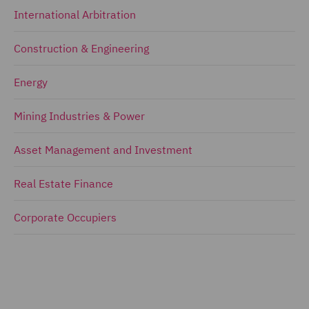
International Arbitration
Construction & Engineering
Energy
Mining Industries & Power
Asset Management and Investment
Real Estate Finance
Corporate Occupiers