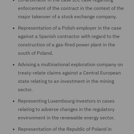
enforcement of the contract in the context of the
major takeover of a stock exchange company.
Representation of a Polish employer in the case
against a Spanish contractor with regard to the
construction of a gas-fired power plant in the
south of Poland.
Advising a multinational exploration company on
treaty-relate claims against a Central European
state relating to an investment in the mining
sector.
Representing Luxembourg investors in cases
relating to adverse changes in the regulatory
environment in the renewable energy sector.
Representation of the Republic of Poland in