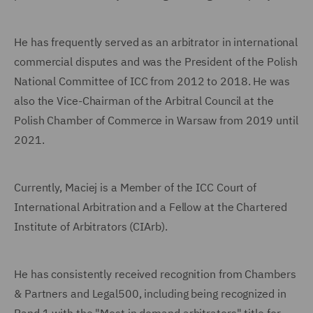
He has frequently served as an arbitrator in international
commercial disputes and was the President of the Polish
National Committee of ICC from 2012 to 2018. He was
also the Vice-Chairman of the Arbitral Council at the
Polish Chamber of Commerce in Warsaw from 2019 until
2021.
Currently, Maciej is a Member of the ICC Court of
International Arbitration and a Fellow at the Chartered
Institute of Arbitrators (CIArb).
He has consistently received recognition from Chambers
& Partners and Legal500, including being recognized in
Band 1 with the "Most in demand arbitrators" title for