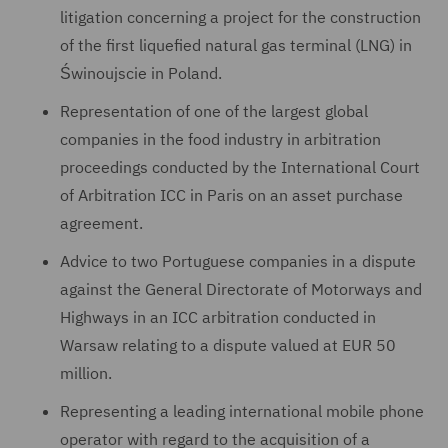
litigation concerning a project for the construction
of the first liquefied natural gas terminal (LNG) in
Świnoujscie in Poland.
Representation of one of the largest global
companies in the food industry in arbitration
proceedings conducted by the International Court
of Arbitration ICC in Paris on an asset purchase
agreement.
Advice to two Portuguese companies in a dispute
against the General Directorate of Motorways and
Highways in an ICC arbitration conducted in
Warsaw relating to a dispute valued at EUR 50
million.
Representing a leading international mobile phone
operator with regard to the acquisition of a