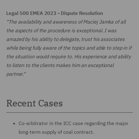
Legal 500 EMEA 2023 - Dispute Resolution
"The availability and awareness of Maciej Jamka of all
the aspects of the procedure is exceptional. I was
amazed by his ability to delegate, trust his associates
while being fully aware of the topics and able to step in if
the situation would require to. His experience and ability
to listen to the clients makes him an exceptional
partner."
Recent Cases
Co-arbitrator in the ICC case regarding the major
long-term supply of coal contract.