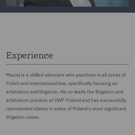
Experience
Maciej is a skilled advocate who practices in all areas of
Polish and international law, specifically focusing on
arbitration and litigation. He co-leads the litigation and
arbitration practice at DWF Poland and has successfully
represented clients in some of Poland's most significant
litigation cases.