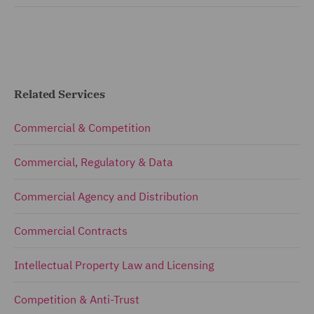
Related Services
Commercial & Competition
Commercial, Regulatory & Data
Commercial Agency and Distribution
Commercial Contracts
Intellectual Property Law and Licensing
Competition & Anti-Trust