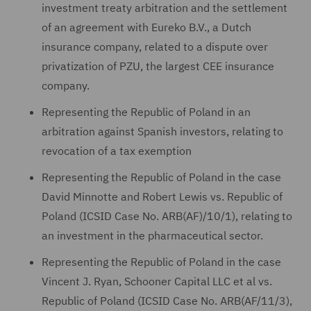
investment treaty arbitration and the settlement
of an agreement with Eureko B.V., a Dutch
insurance company, related to a dispute over
privatization of PZU, the largest CEE insurance
company.
Representing the Republic of Poland in an
arbitration against Spanish investors, relating to
revocation of a tax exemption
Representing the Republic of Poland in the case
David Minnotte and Robert Lewis vs. Republic of
Poland (ICSID Case No. ARB(AF)/10/1), relating to
an investment in the pharmaceutical sector.
Representing the Republic of Poland in the case
Vincent J. Ryan, Schooner Capital LLC et al vs.
Republic of Poland (ICSID Case No. ARB(AF/11/3),