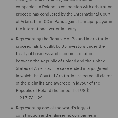
companies in Poland in connection with arbitration
proceedings conducted by the International Court
of Arbitration ICC in Paris against a major player in
the international water industry.
Representing the Republic of Poland in arbitration
proceedings brought by US investors under the
treaty of business and economic relations
between the Republic of Poland and the United
States of America. The case ended in a judgment
in which the Court of Arbitration rejected all claims
of the plaintiffs and awarded in favour of the
Republic of Poland the amount of US $
1,217,741.29.
Representing one of the world's largest
construction and engineering companies in