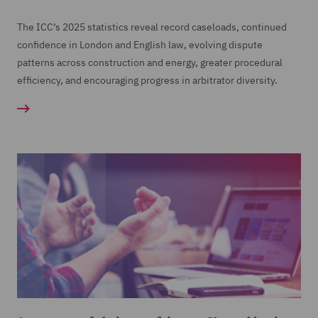
The ICC’s 2025 statistics reveal record caseloads, continued
confidence in London and English law, evolving dispute
patterns across construction and energy, greater procedural
efficiency, and encouraging progress in arbitrator diversity.