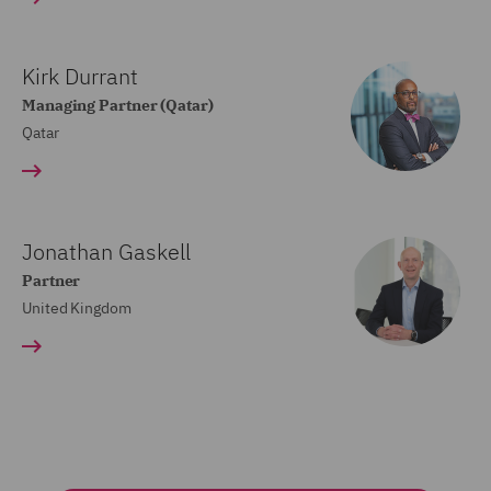
Kirk Durrant
Managing Partner (Qatar)
Qatar
Jonathan Gaskell
Partner
United Kingdom