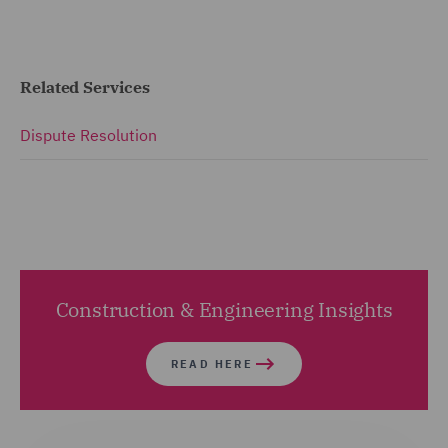
Related Services
Dispute Resolution
Construction & Engineering Insights
READ HERE