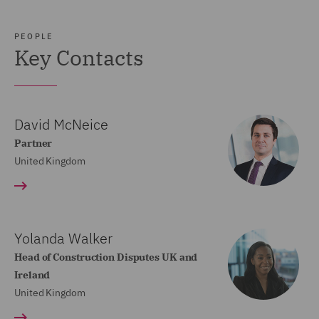
PEOPLE
Key Contacts
David McNeice
Partner
United Kingdom
Yolanda Walker
Head of Construction Disputes UK and
Ireland
United Kingdom