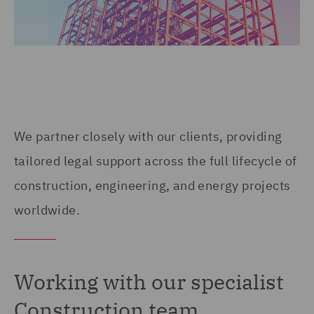
We partner closely with our clients, providing
tailored legal support across the full lifecycle of
construction, engineering, and energy projects
worldwide.
Working with our specialist
Construction team