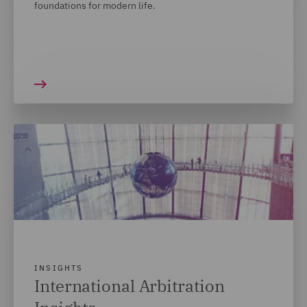
foundations for modern life.
INSIGHTS
International Arbitration