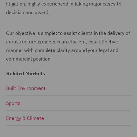
litigation, highly experienced in taking major cases to
decision and award.
Our objective is simple: to assist clients in the delivery of
infrastructure projects in an efficient, cost effective
manner with complete clarity around your legal and
commercial position.
Related Markets
Built Environment
Sports
Energy & Climate