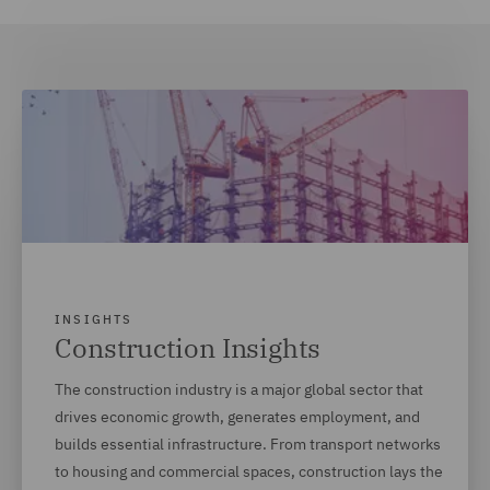
INSIGHTS
Construction Insights
The construction industry is a major global sector that
drives economic growth, generates employment, and
builds essential infrastructure. From transport networks
to housing and commercial spaces, construction lays the