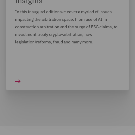
Insights
In this inaugural edition we cover a myriad of issues
impacting the arbitration space. From use of AI in
construction arbitration and the surge of ESG claims, to
investment treaty crypto-arbitration, new
legislation/reforms, fraud and many more.