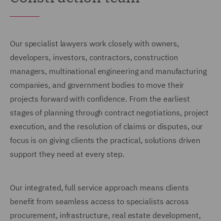
Our specialist lawyers work closely with owners,
developers, investors, contractors, construction
managers, multinational engineering and manufacturing
companies, and government bodies to move their
projects forward with confidence. From the earliest
stages of planning through contract negotiations, project
execution, and the resolution of claims or disputes, our
focus is on giving clients the practical, solutions driven
support they need at every step.
Our integrated, full service approach means clients
benefit from seamless access to specialists across
procurement, infrastructure, real estate development,