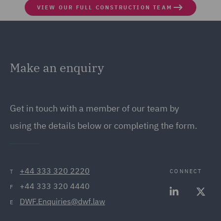
VIEW OUR FULL CONSTRUCTION TEAM
Make an enquiry
Get in touch with a member of our team by
using the details below or completing the form.
+44 333 320 2220
CONNECT
T
+44 333 320 4440
F
DWF.Enquiries@dwf.law
E