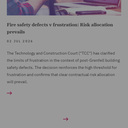
Fire safety defects v frustration: Risk allocation
prevails
02 JUL 2026
The Technology and Construction Court ("TCC") has clarified
the limits of frustration in the context of post-Grenfell building
safety defects. The decision reinforces the high threshold for
frustration and confirms that clear contractual risk allocation
will prevail.