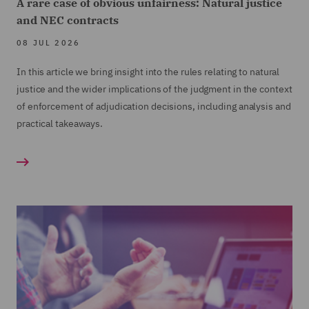
A rare case of obvious unfairness: Natural justice
and NEC contracts
08 JUL 2026
In this article we bring insight into the rules relating to natural
justice and the wider implications of the judgment in the context
of enforcement of adjudication decisions, including analysis and
practical takeaways.