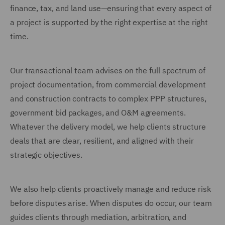
finance, tax, and land use—ensuring that every aspect of
a project is supported by the right expertise at the right
time.
Our transactional team advises on the full spectrum of
project documentation, from commercial development
and construction contracts to complex PPP structures,
government bid packages, and O&M agreements.
Whatever the delivery model, we help clients structure
deals that are clear, resilient, and aligned with their
strategic objectives.
We also help clients proactively manage and reduce risk
before disputes arise. When disputes do occur, our team
guides clients through mediation, arbitration, and