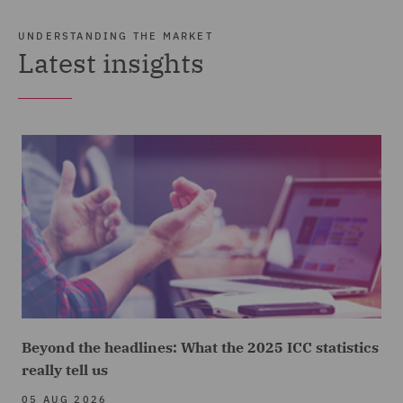
UNDERSTANDING THE MARKET
Latest insights
Beyond the headlines: What the 2025 ICC statistics
really tell us
05 AUG 2026