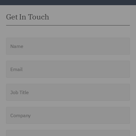
Get In Touch
Name
Email
Job Title
Company
Enquiry