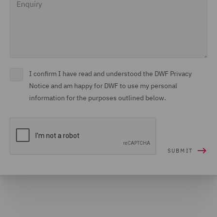
I confirm I have read and understood the DWF Privacy
Notice and am happy for DWF to use my personal
information for the purposes outlined below.