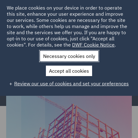
We place cookies on your device in order to operate
this site, enhance your user experience and improve
our services. Some cookies are necessary for the site
to work, while others help us manage and improve the
site and the services we offer you. If you are happy to
Home
Markets
Built Environment
Construction &
opt-in to our use of cookies, just click "Accept all
cookies". For details, see the
DWF Cookie Notice
.
Engineering
Necessary cookies only
Construction & Engineering
Accept all cookies
Review our use of cookies and set your preferences